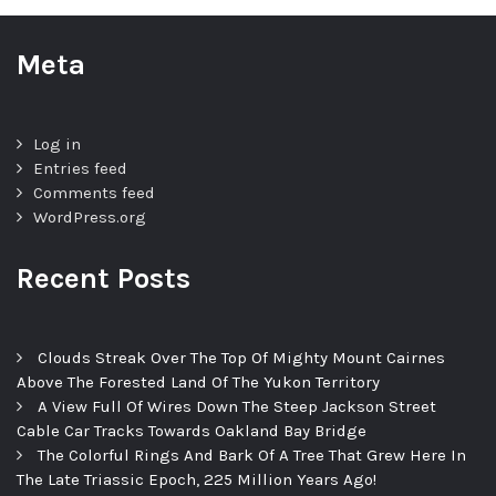
Meta
Log in
Entries feed
Comments feed
WordPress.org
Recent Posts
Clouds Streak Over The Top Of Mighty Mount Cairnes
Above The Forested Land Of The Yukon Territory
A View Full Of Wires Down The Steep Jackson Street
Cable Car Tracks Towards Oakland Bay Bridge
The Colorful Rings And Bark Of A Tree That Grew Here In
The Late Triassic Epoch, 225 Million Years Ago!