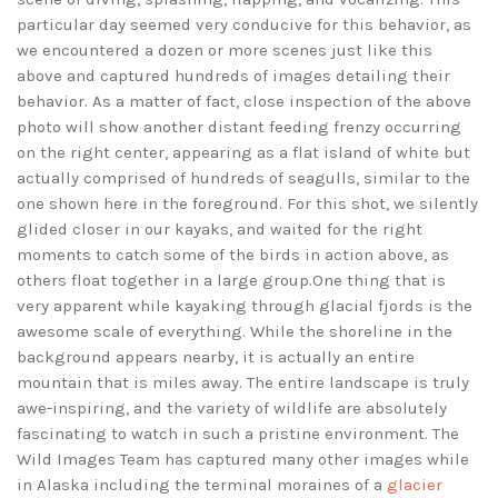
particular day seemed very conducive for this behavior, as
we encountered a dozen or more scenes just like this
above and captured hundreds of images detailing their
behavior. As a matter of fact, close inspection of the above
photo will show another distant feeding frenzy occurring
on the right center, appearing as a flat island of white but
actually comprised of hundreds of seagulls, similar to the
one shown here in the foreground. For this shot, we silently
glided closer in our kayaks, and waited for the right
moments to catch some of the birds in action above, as
others float together in a large group.One thing that is
very apparent while kayaking through glacial fjords is the
awesome scale of everything. While the shoreline in the
background appears nearby, it is actually an entire
mountain that is miles away. The entire landscape is truly
awe-inspiring, and the variety of wildlife are absolutely
fascinating to watch in such a pristine environment. The
Wild Images Team has captured many other images while
in Alaska including the terminal moraines of a
glacier