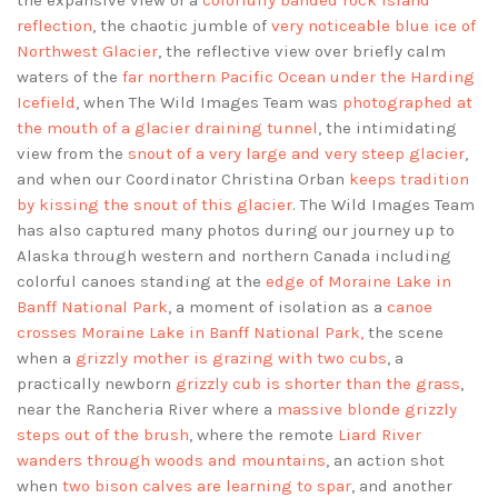
the expansive view of a
colorfully banded rock island
reflection
, the chaotic jumble of
very noticeable blue ice of
Northwest Glacier
, the reflective view over briefly calm
waters of the
far northern Pacific Ocean under the Harding
Icefield
, when The Wild Images Team was
photographed at
the mouth of a glacier draining tunnel
, the intimidating
view from the
snout of a very large and very steep glacier
,
and when our Coordinator Christina Orban
keeps tradition
by kissing the snout of this glacier
. The Wild Images Team
has also captured many photos during our journey up to
Alaska through western and northern Canada including
colorful canoes standing at the
edge of Moraine Lake in
Banff National Park
, a moment of isolation as a
canoe
crosses Moraine Lake in Banff National Park,
the scene
when a
grizzly mother is grazing with two cubs
, a
practically newborn
grizzly cub is shorter than the grass
,
near the Rancheria River where a
massive blonde grizzly
steps out of the brush
, where the remote
Liard River
wanders through woods and mountains
, an action shot
when
two bison calves are learning to spar
, and another