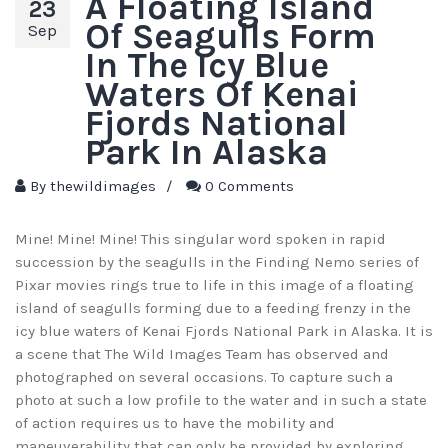
A Floating Island
23
Of Seagulls Form
Sep
In The Icy Blue
Waters Of Kenai
Fjords National
Park In Alaska
By
thewildimages
/
0 Comments
Mine! Mine! Mine! This singular word spoken in rapid
succession by the seagulls in the Finding Nemo series of
Pixar movies rings true to life in this image of a floating
island of seagulls forming due to a feeding frenzy in the
icy blue waters of Kenai Fjords National Park in Alaska. It is
a scene that The Wild Images Team has observed and
photographed on several occasions. To capture such a
photo at such a low profile to the water and in such a state
of action requires us to have the mobility and
maneuverability that can only be provided by exploring