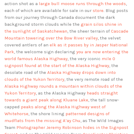
action shot as a
large bull moose runs through the woods
,
each of which are available for sale in our
store
. Blog posts
from our journey through Canada document the dark
background storm clouds while the
grain silos shine in
the sunlight of Saskatchewan
, the sheer terrain of
Cascade
Mountain towering over the Bow River valley
, the velvet
covered antlers of an
elk as it passes by in Jasper National
Park
, the welcome sign declaring
you are now entering the
world famous Alaska Highway
, the very iconic
mile 0
signpost found at the start of the Alaska Highway
, the
desolate road of the
Alaska Highway drops down into
clouds of the Yukon Territory
, the very remote road of the
Alaska Highway rounds a mountain within clouds of the
Yukon Territory
, as the Alaska Highway
heads straight
towards a giant peak along Kluane Lake
, the tall snow-
capped
peaks along the Alaska Highway west of
Whitehorse
, the shore lining
patterned designs of
mudflats from the missing A’ay Chu
, as The Wild Images
Team
Photographer Jeremy Robinson hides in the Signpost