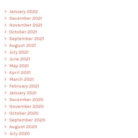
January 2022
December 2021
November 2021
October 2021
September 2021
August 2021
July 2021
June 2021
May 2021
April 2021
March 2021
February 2021
January 2021
December 2020
November 2020
October 2020
September 2020
August 2020
July 2020