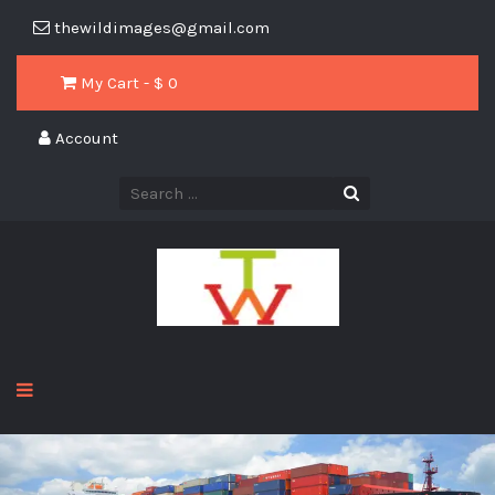
thewildimages@gmail.com
My Cart - $
0
Account