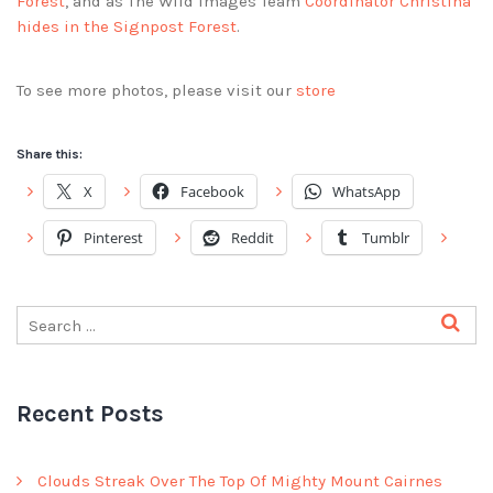
Forest
, and as The Wild Images Team
Coordinator Christina
hides in the Signpost Forest
.
To see more photos, please visit our
store
Share this:
X
Facebook
WhatsApp
Pinterest
Reddit
Tumblr
Recent Posts
Clouds Streak Over The Top Of Mighty Mount Cairnes