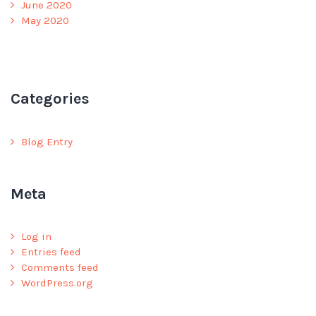
June 2020
May 2020
Categories
Blog Entry
Meta
Log in
Entries feed
Comments feed
WordPress.org