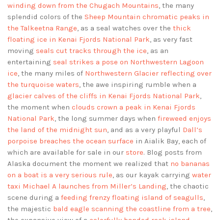
winding down from the Chugach Mountains
, the many
splendid colors of the
Sheep Mountain chromatic peaks in
the Talkeetna Range
, as a seal watches over the
thick
floating ice in Kenai Fjords National Park
, as very fast
moving
seals cut tracks through the ice
, as an
entertaining
seal strikes a pose on Northwestern Lagoon
ice
, the many miles of
Northwestern Glacier reflecting over
the turquoise waters
, the awe inspiring rumble when a
glacier calves of the cliffs in Kenai Fjords National Park
,
the moment when
clouds crown a peak in Kenai Fjords
National Park
, the long summer days when
fireweed enjoys
the land of the midnight sun
, and as a very playful
Dall’s
porpoise breaches the ocean surface
in Aialik Bay, each of
which are available for sale in our
store
. Blog posts from
Alaska document the moment we realized that
no bananas
on a boat is a very serious rule
, as our kayak carrying
water
taxi Michael A launches from Miller’s Landing
, the chaotic
scene during a
feeding frenzy floating island of seagulls
,
the majestic
bald eagle scanning the coastline from a tree
,