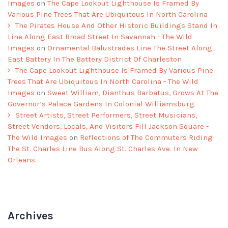
Images
on
The Cape Lookout Lighthouse Is Framed By
Various Pine Trees That Are Ubiquitous In North Carolina
The Pirates House And Other Historic Buildings Stand In
Line Along East Broad Street In Savannah - The Wild
Images
on
Ornamental Balustrades Line The Street Along
East Battery In The Battery District Of Charleston
The Cape Lookout Lighthouse Is Framed By Various Pine
Trees That Are Ubiquitous In North Carolina - The Wild
Images
on
Sweet William, Dianthus Barbatus, Grows At The
Governor’s Palace Gardens In Colonial Williamsburg
Street Artists, Street Performers, Street Musicians,
Street Vendors, Locals, And Visitors Fill Jackson Square -
The Wild Images
on
Reflections of The Commuters Riding
The St. Charles Line Bus Along St. Charles Ave. In New
Orleans
Archives