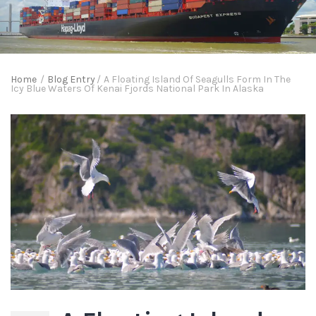
Home
/
Blog Entry
/
A Floating Island Of Seagulls Form In The
Icy Blue Waters Of Kenai Fjords National Park In Alaska