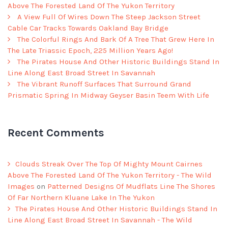
Above The Forested Land Of The Yukon Territory
A View Full Of Wires Down The Steep Jackson Street
Cable Car Tracks Towards Oakland Bay Bridge
The Colorful Rings And Bark Of A Tree That Grew Here In
The Late Triassic Epoch, 225 Million Years Ago!
The Pirates House And Other Historic Buildings Stand In
Line Along East Broad Street In Savannah
The Vibrant Runoff Surfaces That Surround Grand
Prismatic Spring In Midway Geyser Basin Teem With Life
Recent Comments
Clouds Streak Over The Top Of Mighty Mount Cairnes
Above The Forested Land Of The Yukon Territory - The Wild
Images
on
Patterned Designs Of Mudflats Line The Shores
Of Far Northern Kluane Lake In The Yukon
The Pirates House And Other Historic Buildings Stand In
Line Along East Broad Street In Savannah - The Wild