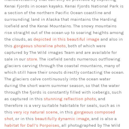
Kenai Fjords in ocean kayaks. Kenai Fjords National Park is
a section of the northern Pacific Ocean coastline and
surrounding land in Alaska that maintains the Harding
Icefield and the Kenai Mountains. The snowy mountains
rise straight out of the ocean up to soaring heights among
the clouds, as
depicted in this beautiful image
and also in
this
gorgeous shoreline photo
, both of which were
captured by The Wild images Team and are available for
sale in our
store
. The icefield sends numerous outflowing
glaciers carving through the coastal mountains, many of
which still have their snouts directly contacting the ocean.
The glaciers calve continuously into the ocean water
during the short warm summer season, so that the water
through the fjords is constantly filled with icebergs, such
as captured in this
stunning reflection photo
, and
therefore is a very suitable habitable for seals, such as in
this
very icy natural scene
, in this
gorgeous composed
shot
, or in this
beautifully dynamic image
, and is also a
habitat for Dall’s Porpoises
, all photographed by The Wild