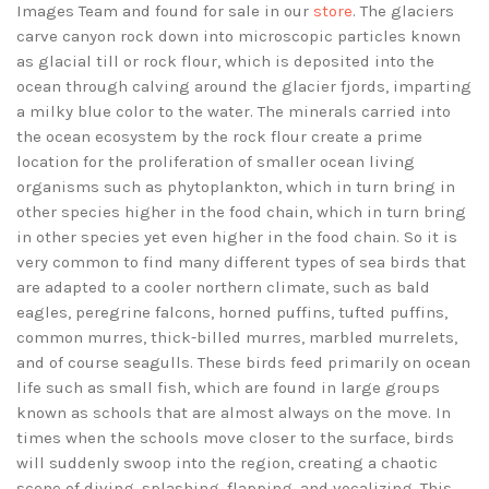
Images Team and found for sale in our
store
. The glaciers
carve canyon rock down into microscopic particles known
as glacial till or rock flour, which is deposited into the
ocean through calving around the glacier fjords, imparting
a milky blue color to the water. The minerals carried into
the ocean ecosystem by the rock flour create a prime
location for the proliferation of smaller ocean living
organisms such as phytoplankton, which in turn bring in
other species higher in the food chain, which in turn bring
in other species yet even higher in the food chain. So it is
very common to find many different types of sea birds that
are adapted to a cooler northern climate, such as bald
eagles, peregrine falcons, horned puffins, tufted puffins,
common murres, thick-billed murres, marbled murrelets,
and of course seagulls. These birds feed primarily on ocean
life such as small fish, which are found in large groups
known as schools that are almost always on the move. In
times when the schools move closer to the surface, birds
will suddenly swoop into the region, creating a chaotic
scene of diving, splashing, flapping, and vocalizing. This