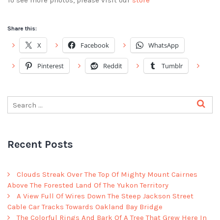
To see more photos, please visit our
store
Share this:
X
Facebook
WhatsApp
Pinterest
Reddit
Tumblr
Recent Posts
Clouds Streak Over The Top Of Mighty Mount Cairnes
Above The Forested Land Of The Yukon Territory
A View Full Of Wires Down The Steep Jackson Street
Cable Car Tracks Towards Oakland Bay Bridge
The Colorful Rings And Bark Of A Tree That Grew Here In