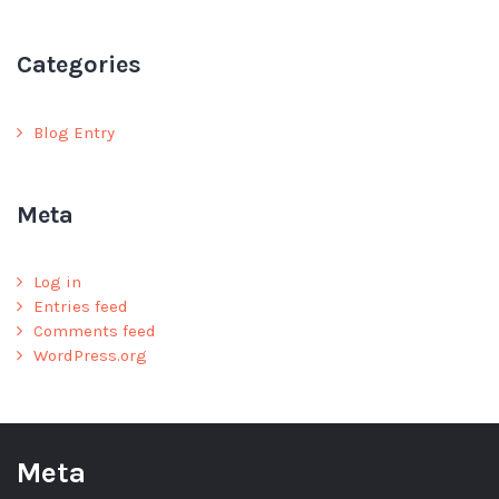
Categories
Blog Entry
Meta
Log in
Entries feed
Comments feed
WordPress.org
Meta