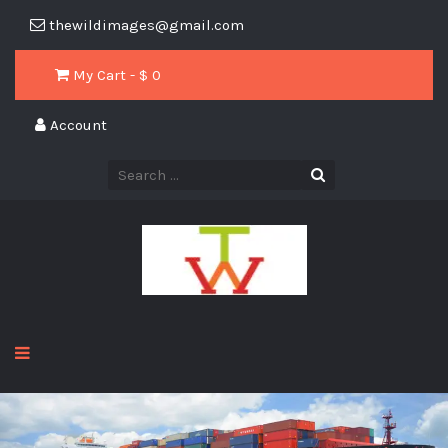
thewildimages@gmail.com
My Cart - $
0
Account