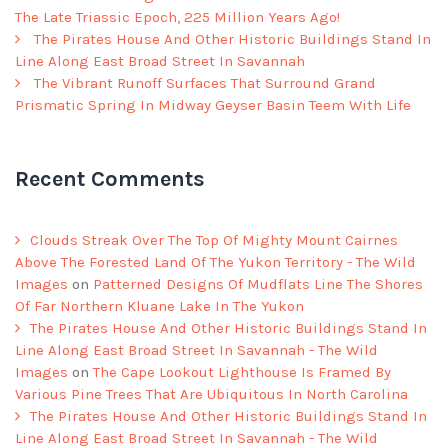
The Late Triassic Epoch, 225 Million Years Ago!
The Pirates House And Other Historic Buildings Stand In
Line Along East Broad Street In Savannah
The Vibrant Runoff Surfaces That Surround Grand
Prismatic Spring In Midway Geyser Basin Teem With Life
Recent Comments
Clouds Streak Over The Top Of Mighty Mount Cairnes
Above The Forested Land Of The Yukon Territory - The Wild
Images
on
Patterned Designs Of Mudflats Line The Shores
Of Far Northern Kluane Lake In The Yukon
The Pirates House And Other Historic Buildings Stand In
Line Along East Broad Street In Savannah - The Wild
Images
on
The Cape Lookout Lighthouse Is Framed By
Various Pine Trees That Are Ubiquitous In North Carolina
The Pirates House And Other Historic Buildings Stand In
Line Along East Broad Street In Savannah - The Wild