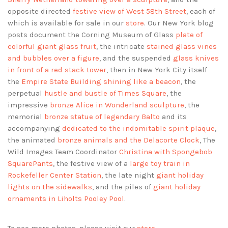
opposite directed
festive view of West 58th Street
, each of
which is available for sale in our
store
. Our New York blog
posts document the Corning Museum of Glass
plate of
colorful giant glass fruit
, the intricate
stained glass vines
and bubbles over a figure
, and the suspended
glass knives
in front of a red stack tower
, then in New York City itself
the
Empire State Building shining like a beacon
, the
perpetual
hustle and bustle of Times Square
, the
impressive
bronze Alice in Wonderland sculpture
, the
memorial
bronze statue of legendary Balto
and its
accompanying
dedicated to the indomitable spirit plaque
,
the animated
bronze animals and the Delacorte Clock
, The
Wild Images Team Coordinator
Christina with Spongebob
SquarePants
, the festive view of a
large toy train in
Rockefeller Center Station
, the late night
giant holiday
lights on the sidewalks
, and the piles of
giant holiday
ornaments in Liholts Pooley Pool
.