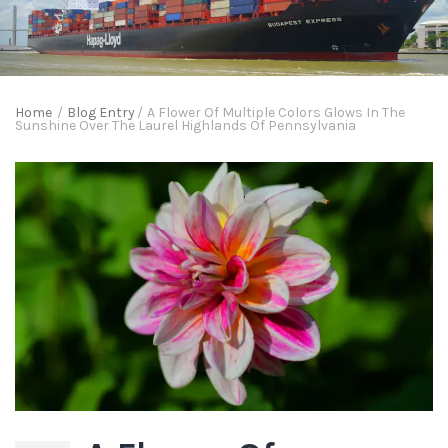
Home
/
Blog Entry
/
A Flower Of Multiple Colors Glows In The
Sunshine Over The Laurel Highlands Of Pennsylvania