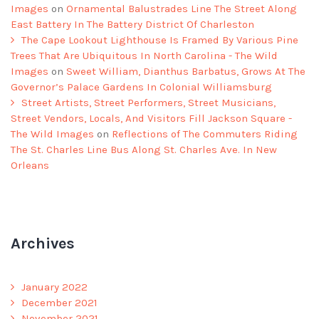
Images
on
Ornamental Balustrades Line The Street Along
East Battery In The Battery District Of Charleston
The Cape Lookout Lighthouse Is Framed By Various Pine
Trees That Are Ubiquitous In North Carolina - The Wild
Images
on
Sweet William, Dianthus Barbatus, Grows At The
Governor’s Palace Gardens In Colonial Williamsburg
Street Artists, Street Performers, Street Musicians,
Street Vendors, Locals, And Visitors Fill Jackson Square -
The Wild Images
on
Reflections of The Commuters Riding
The St. Charles Line Bus Along St. Charles Ave. In New
Orleans
Archives
January 2022
December 2021
November 2021