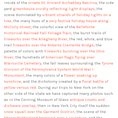
inside of the
ornate St. Vincent Archabbey Basilica
, the side
yard
greenhouse vividly reflecting light displays
, the
scene dominated by
vibrant strands of holiday lights on a
tree
, the many hues of a
very festive holiday house along
McColly Street
, the colorful view of the
Bellefonte
Historical Railroad Fall Foliage Train
, the burst trails of
fireworks over the Allegheny River
, the red, white, and blue
trail
fireworks over the Roberto Clemente Bridge
, the
palette of colors with
fireworks bursting over the Ohio
River
, the hundreds of
American flags flying over
Blairsville Cemetery
, the fall leaves surrounding the
Tyrone
Division of the Pennsylvania System World War I
Monument
, the many colors of a
flower soaking up
sunshine
, and the dichotomy created by a
floral battle of
yellow versus red
. During our trips to New York on the
other side of the state we have captured many photos such
as in the Corning Museum of Glass
antique cruets and
dishware overlap
, then in New York City itself the sudden
snow squall over the Garment District
, the scene of the
Sherry-Netherland towering over a sculpture
, and the