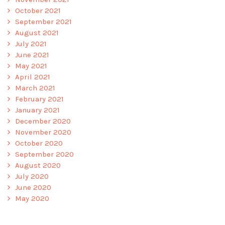
October 2021
September 2021
August 2021
July 2021
June 2021
May 2021
April 2021
March 2021
February 2021
January 2021
December 2020
November 2020
October 2020
September 2020
August 2020
July 2020
June 2020
May 2020