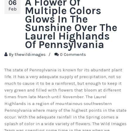
A Flower Of
06
Multiple Colors
Feb
Glows In The
Sunshine Over The
Laurel Highlands
Of Pennsylvania
By
thewildimages
/
0 Comments
The state of Pennsylvania is known for its abundant plant
life. It has a very adequate supply of precipitation, not so
much to cause it to be a rainforest, but enough to keep it
very green and filled with flowers that bloom at different
times from late March until November. The Laurel
Highlands is a region of mountainous southwestern
Pennsylvania where many of the highest points in the state
occur. With the adequate rainfall in the Spring comes a
splash of color in a wide variety of flowers. The Wild Images
Team was spending some time in the area when we