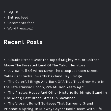
Log in
Entries feed
Comments feed
WordPress.org
Recent Posts
Clouds Streak Over The Top Of Mighty Mount Cairnes
Above The Forested Land Of The Yukon Territory
A View Full Of Wires Down The Steep Jackson Street
Cable Car Tracks Towards Oakland Bay Bridge
The Colorful Rings And Bark Of A Tree That Grew Here In
The Late Triassic Epoch, 225 Million Years Ago!
The Pirates House And Other Historic Buildings Stand In
Line Along East Broad Street In Savannah
The Vibrant Runoff Surfaces That Surround Grand
Prismatic Spring In Midway Geyser Basin Teem With Life