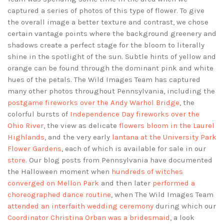
captured a series of photos of this type of flower. To give
the overall image a better texture and contrast, we chose
certain vantage points where the background greenery and
shadows create a perfect stage for the bloom to literally
shine in the spotlight of the sun. Subtle hints of yellow and
orange can be found through the dominant pink and white
hues of the petals. The Wild Images Team has captured
many other photos throughout Pennsylvania, including the
postgame fireworks over the Andy Warhol Bridge
, the
colorful bursts of
Independence Day fireworks over the
Ohio River
, the view as delicate
flowers bloom in the Laurel
Highlands
, and the very early
lantana at the University Park
Flower Gardens
, each of which is available for sale in our
store
. Our blog posts from Pennsylvania have documented
the Halloween moment when
hundreds of witches
converged on Mellon Park
and then later
performed a
choreographed dance routine
, when The Wild Images Team
attended an interfaith wedding ceremony
during which our
Coordinator Christina Orban was a bridesmaid
, a look