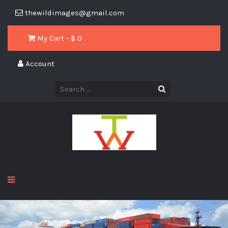
thewildimages@gmail.com
My Cart - $
0
Account