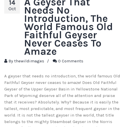
A Geyser That
14
Needs No
Oct
Introduction, The
World Famous Old
Faithful Geyser
Never Ceases To
Amaze
By
thewildimages
/
0 Comments
A geyser that needs no introduction, the world famous Old
Faithful Geyser never ceases to amaze! Does Old Faithful
Geyser of the Upper Geyser Basin in Yellowstone National
Park of Wyoming deserve all of the attention and praise
that it receives? Absolutely. Why? Because it is easily the
tallest, most predictable, and most frequent geyser in the
world. It is not the tallest geyser in the world, that title
belongs to the mighty Steamboat Geyser in the Norris