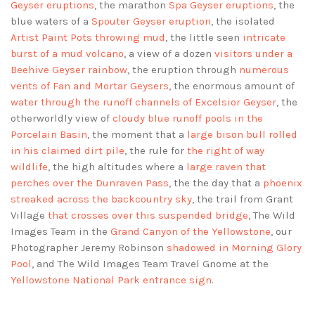
Geyser eruptions
, the marathon
Spa Geyser eruptions
, the
blue waters of a
Spouter Geyser eruption
, the isolated
Artist Paint Pots throwing mud
, the little seen
intricate
burst of a mud volcano
, a view of a dozen
visitors under a
Beehive Geyser rainbow
, the eruption through
numerous
vents of Fan and Mortar Geysers
, the enormous amount of
water through the runoff channels of Excelsior Geyser
, the
otherworldly view of
cloudy blue runoff pools in the
Porcelain Basin
, the moment that a
large bison bull rolled
in his claimed dirt pile
, the rule for
the right of way
wildlife
, the high altitudes where a
large raven that
perches over the Dunraven Pass
, the the day that a
phoenix
streaked across the backcountry sky
, the trail from Grant
Village
that crosses over this suspended bridge
, The Wild
Images Team in the
Grand Canyon of the Yellowstone
, our
Photographer Jeremy Robinson
shadowed in Morning Glory
Pool
, and The Wild Images Team Travel Gnome at the
Yellowstone National Park entrance sign
.