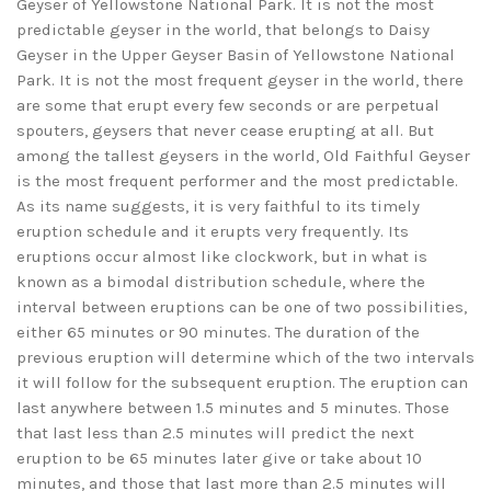
Geyser of Yellowstone National Park. It is not the most
predictable geyser in the world, that belongs to Daisy
Geyser in the Upper Geyser Basin of Yellowstone National
Park. It is not the most frequent geyser in the world, there
are some that erupt every few seconds or are perpetual
spouters, geysers that never cease erupting at all. But
among the tallest geysers in the world, Old Faithful Geyser
is the most frequent performer and the most predictable.
As its name suggests, it is very faithful to its timely
eruption schedule and it erupts very frequently. Its
eruptions occur almost like clockwork, but in what is
known as a bimodal distribution schedule, where the
interval between eruptions can be one of two possibilities,
either 65 minutes or 90 minutes. The duration of the
previous eruption will determine which of the two intervals
it will follow for the subsequent eruption. The eruption can
last anywhere between 1.5 minutes and 5 minutes. Those
that last less than 2.5 minutes will predict the next
eruption to be 65 minutes later give or take about 10
minutes, and those that last more than 2.5 minutes will