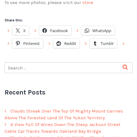
To see more photos, please visit our
store
Share this:
X
Facebook
WhatsApp
Pinterest
Reddit
Tumblr
Recent Posts
Clouds Streak Over The Top Of Mighty Mount Cairnes
Above The Forested Land Of The Yukon Territory
A View Full Of Wires Down The Steep Jackson Street
Cable Car Tracks Towards Oakland Bay Bridge