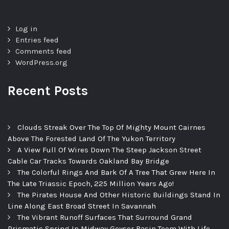
Log in
Entries feed
Comments feed
WordPress.org
Recent Posts
Clouds Streak Over The Top Of Mighty Mount Cairnes
Above The Forested Land Of The Yukon Territory
A View Full Of Wires Down The Steep Jackson Street
Cable Car Tracks Towards Oakland Bay Bridge
The Colorful Rings And Bark Of A Tree That Grew Here In
The Late Triassic Epoch, 225 Million Years Ago!
The Pirates House And Other Historic Buildings Stand In
Line Along East Broad Street In Savannah
The Vibrant Runoff Surfaces That Surround Grand
Prismatic Spring In Midway Geyser Basin Teem With Life