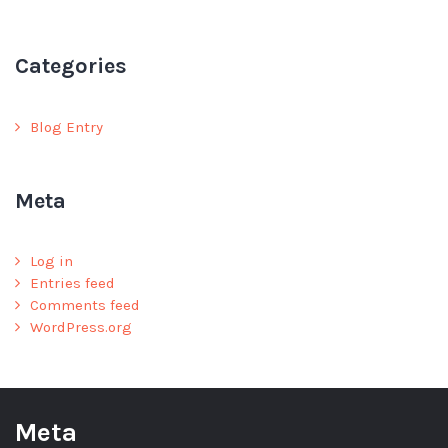
Categories
Blog Entry
Meta
Log in
Entries feed
Comments feed
WordPress.org
Meta