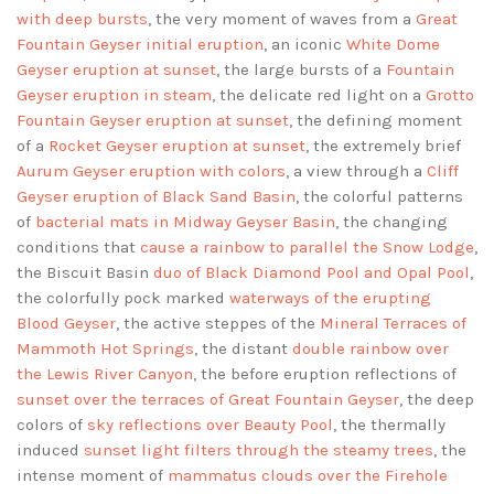
with deep bursts
, the very moment of waves from a
Great
Fountain Geyser initial eruption
, an iconic
White Dome
Geyser eruption at sunset
, the large bursts of a
Fountain
Geyser eruption in steam
, the delicate red light on a
Grotto
Fountain Geyser eruption at sunset
, the defining moment
of a
Rocket Geyser eruption at sunset
, the extremely brief
Aurum Geyser eruption with colors
, a view through a
Cliff
Geyser eruption of Black Sand Basin
, the colorful patterns
of
bacterial mats in Midway Geyser Basin
, the changing
conditions that
cause a rainbow to parallel the Snow Lodge
,
the Biscuit Basin
duo of Black Diamond Pool and Opal Pool
,
the colorfully pock marked
waterways of the erupting
Blood Geyser
, the active steppes of the
Mineral Terraces of
Mammoth Hot Springs
, the distant
double rainbow over
the Lewis River Canyon
, the before eruption reflections of
sunset over the terraces of Great Fountain Geyser
, the deep
colors of
sky reflections over Beauty Pool
, the thermally
induced
sunset light filters through the steamy trees
, the
intense moment of
mammatus clouds over the Firehole