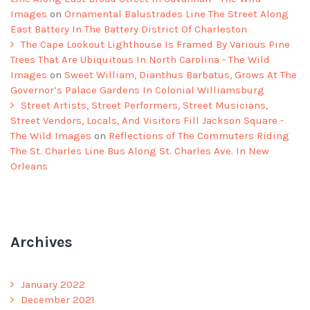
Images
on
Ornamental Balustrades Line The Street Along
East Battery In The Battery District Of Charleston
The Cape Lookout Lighthouse Is Framed By Various Pine
Trees That Are Ubiquitous In North Carolina - The Wild
Images
on
Sweet William, Dianthus Barbatus, Grows At The
Governor’s Palace Gardens In Colonial Williamsburg
Street Artists, Street Performers, Street Musicians,
Street Vendors, Locals, And Visitors Fill Jackson Square -
The Wild Images
on
Reflections of The Commuters Riding
The St. Charles Line Bus Along St. Charles Ave. In New
Orleans
Archives
January 2022
December 2021