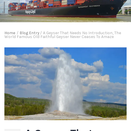
Home
/
Blog Entry
/
A Geyser That Needs No Introduction, The
World Famous Old Faithful Geyser Never Ceases To Amaze