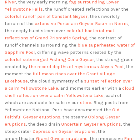
River
, the very early morning
fog surrounding Lower
Yellowstone Falls
, the runoff created reflections over the
colorful runoff pan of Constant Geyser
, the unworldly
terrain of the
extensive Porcelain Geyser Basin in Norris
,
the deeply hued steam over
colorful bacterial mat
reflections of Grand Prismatic Spring
, the contrast of
runoff channels surrounding the
blue superheated water of
Sapphire Pool
, differing wave patterns created by the
colorful submerged Fishing Cone Geyser
, the strong green
created by
the record depths of mysterious Abyss Pool
, the
moment the
full moon rises over the Grant Village
Lakehouse
, the cloud symmetry of a
sunset reflection over
a calm Yellowstone Lake
, and moments earlier with a
cloud
shelf reflection over a calm Yellowstone Lake
, each of
which are available for sale in our
store
. Blog posts from
Yellowstone National Park have documented the
Old
Faithful Geyser eruptions
, the steamy
Oblong Geyser
eruptions
, the deep drain
Uncertain Geyser eruptions
, the
steep crater
Depression Geyser eruptions
, the
amphitheater
Grand Geyser eruptions
, the impressive
Fan