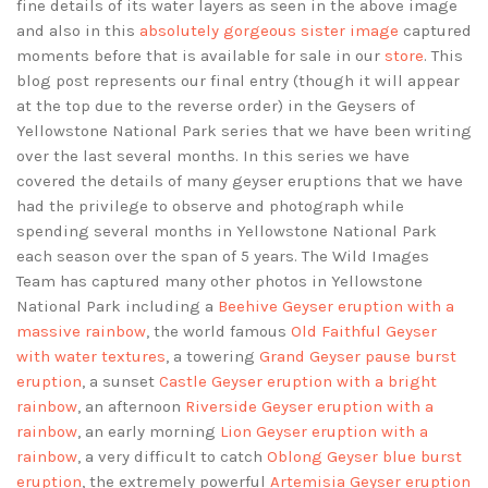
fine details of its water layers as seen in the above image
and also in this
absolutely gorgeous sister image
captured
moments before that is available for sale in our
store
. This
blog post represents our final entry (though it will appear
at the top due to the reverse order) in the Geysers of
Yellowstone National Park series that we have been writing
over the last several months. In this series we have
covered the details of many geyser eruptions that we have
had the privilege to observe and photograph while
spending several months in Yellowstone National Park
each season over the span of 5 years. The Wild Images
Team has captured many other photos in Yellowstone
National Park including a
Beehive Geyser eruption with a
massive rainbow
, the world famous
Old Faithful Geyser
with water textures
, a towering
Grand Geyser pause burst
eruption
, a sunset
Castle Geyser eruption with a bright
rainbow
, an afternoon
Riverside Geyser eruption with a
rainbow
, an early morning
Lion Geyser eruption with a
rainbow
, a very difficult to catch
Oblong Geyser blue burst
eruption
, the extremely powerful
Artemisia Geyser eruption