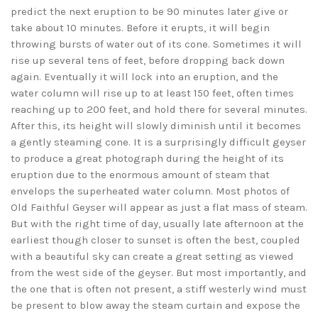
predict the next eruption to be 90 minutes later give or
take about 10 minutes. Before it erupts, it will begin
throwing bursts of water out of its cone. Sometimes it will
rise up several tens of feet, before dropping back down
again. Eventually it will lock into an eruption, and the
water column will rise up to at least 150 feet, often times
reaching up to 200 feet, and hold there for several minutes.
After this, its height will slowly diminish until it becomes
a gently steaming cone. It is a surprisingly difficult geyser
to produce a great photograph during the height of its
eruption due to the enormous amount of steam that
envelops the superheated water column. Most photos of
Old Faithful Geyser will appear as just a flat mass of steam.
But with the right time of day, usually late afternoon at the
earliest though closer to sunset is often the best, coupled
with a beautiful sky can create a great setting as viewed
from the west side of the geyser. But most importantly, and
the one that is often not present, a stiff westerly wind must
be present to blow away the steam curtain and expose the