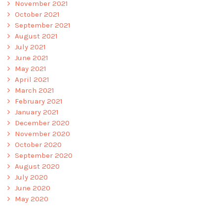
November 2021
October 2021
September 2021
August 2021
July 2021
June 2021
May 2021
April 2021
March 2021
February 2021
January 2021
December 2020
November 2020
October 2020
September 2020
August 2020
July 2020
June 2020
May 2020