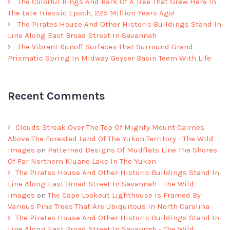
The Colorful Rings And Bark Of A Tree That Grew Here In
The Late Triassic Epoch, 225 Million Years Ago!
The Pirates House And Other Historic Buildings Stand In
Line Along East Broad Street In Savannah
The Vibrant Runoff Surfaces That Surround Grand
Prismatic Spring In Midway Geyser Basin Teem With Life
Recent Comments
Clouds Streak Over The Top Of Mighty Mount Cairnes
Above The Forested Land Of The Yukon Territory - The Wild
Images
on
Patterned Designs Of Mudflats Line The Shores
Of Far Northern Kluane Lake In The Yukon
The Pirates House And Other Historic Buildings Stand In
Line Along East Broad Street In Savannah - The Wild
Images
on
The Cape Lookout Lighthouse Is Framed By
Various Pine Trees That Are Ubiquitous In North Carolina
The Pirates House And Other Historic Buildings Stand In
Line Along East Broad Street In Savannah - The Wild