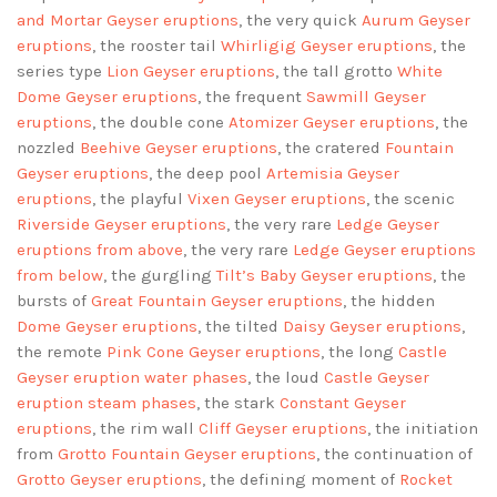
and Mortar Geyser eruptions
, the very quick
Aurum Geyser
eruptions
, the rooster tail
Whirligig Geyser eruptions
, the
series type
Lion Geyser eruptions
, the tall grotto
White
Dome Geyser eruptions
, the frequent
Sawmill Geyser
eruptions
, the double cone
Atomizer Geyser eruptions
, the
nozzled
Beehive Geyser eruptions
, the cratered
Fountain
Geyser eruptions
, the deep pool
Artemisia Geyser
eruptions
, the playful
Vixen Geyser eruptions
, the scenic
Riverside Geyser eruptions
, the very rare
Ledge Geyser
eruptions
from above
, the very rare
Ledge Geyser eruptions
from below
, the gurgling
Tilt’s Baby Geyser eruptions
, the
bursts of
Great Fountain Geyser eruptions
, the hidden
Dome Geyser eruptions
, the tilted
Daisy Geyser eruptions
,
the remote
Pink Cone Geyser eruptions
, the long
Castle
Geyser eruption water phases
, the loud
Castle Geyser
eruption steam phases
, the stark
Constant Geyser
eruptions
, the rim wall
Cliff Geyser eruptions
, the initiation
from
Grotto Fountain Geyser eruptions
, the continuation of
Grotto Geyser eruptions
, the defining moment of
Rocket