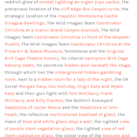
reddish glow of
sunset lighting an organ pipe cactus
, the
precarious location of the
cliff edge Box Canyon ruins
, the
strategic location of the
majestic Montezuma Castle
Sinagua dwellings
, The Wild Images Team
Coordinator
Christina at a scenic Grand Canyon overlook
, The Wild
Images Team
Coordinator Christina in front of the Wupatki
Pueblo
, The Wild Images Team
Coordinator Christina at the
Pima Air & Space Museum
, Tombstone and the
Original
Bird Cage Theatre history
, its interior
eponymic Bird Cage
balcony seats
, its secretive
hidden door beneath the stage
,
through which lies the
underground hidden gambling
room
, next to a
hidden room for a lady of the night
, the OK
Corral
Morgan Earp, Doc Holliday, Virgil Earp and Wyatt
Earp
and their gun fight with
Tom McClaury, Frank
McClaury, and Billy Clanton
, the Boothill Graveyard
headstone of Lester Moore
and the
headstone of John
Heath
, the reflective
multicolored boatload of glass
, the
mass of
blue and white glass atop a wall
, the lighted
view
of purple stem vegetation glass
, the lighted
view of red
stem vegetation glass
, the closer view of the
textures and