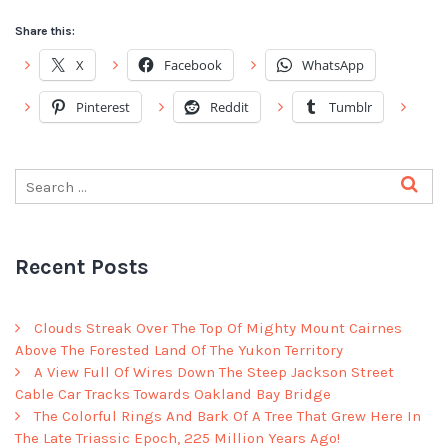
Share this:
X
Facebook
WhatsApp
Pinterest
Reddit
Tumblr
Recent Posts
Clouds Streak Over The Top Of Mighty Mount Cairnes
Above The Forested Land Of The Yukon Territory
A View Full Of Wires Down The Steep Jackson Street
Cable Car Tracks Towards Oakland Bay Bridge
The Colorful Rings And Bark Of A Tree That Grew Here In
The Late Triassic Epoch, 225 Million Years Ago!