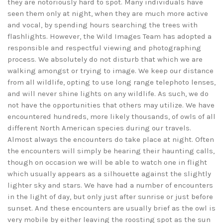
they are notoriously hard to spot. Many individuals have
seen them only at night, when they are much more active
and vocal, by spending hours searching the trees with
flashlights. However, the Wild Images Team has adopted a
responsible and respectful viewing and photographing
process. We absolutely do not disturb that which we are
walking amongst or trying to image. We keep our distance
from all wildlife, opting to use long range telephoto lenses,
and will never shine lights on any wildlife. As such, we do
not have the opportunities that others may utilize. We have
encountered hundreds, more likely thousands, of owls of all
different North American species during our travels.
Almost always the encounters do take place at night. Often
the encounters will simply be hearing their haunting calls,
though on occasion we will be able to watch one in flight
which usually appears as a silhouette against the slightly
lighter sky and stars. We have had a number of encounters
in the light of day, but only just after sunrise or just before
sunset. And these encounters are usually brief as the owl is
very mobile by either leaving the roosting spot as the sun