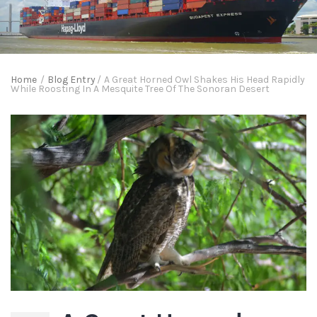
Home
/
Blog Entry
/
A Great Horned Owl Shakes His Head Rapidly
While Roosting In A Mesquite Tree Of The Sonoran Desert