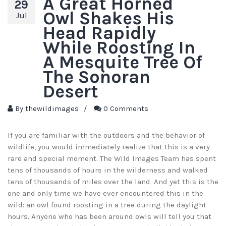
A Great Horned
29
Owl Shakes His
Jul
Head Rapidly
While Roosting In
A Mesquite Tree Of
The Sonoran
Desert
By
thewildimages
/
0 Comments
If you are familiar with the outdoors and the behavior of
wildlife, you would immediately realize that this is a very
rare and special moment. The Wild Images Team has spent
tens of thousands of hours in the wilderness and walked
tens of thousands of miles over the land. And yet this is the
one and only time we have ever encountered this in the
wild: an owl found roosting in a tree during the daylight
hours. Anyone who has been around owls will tell you that