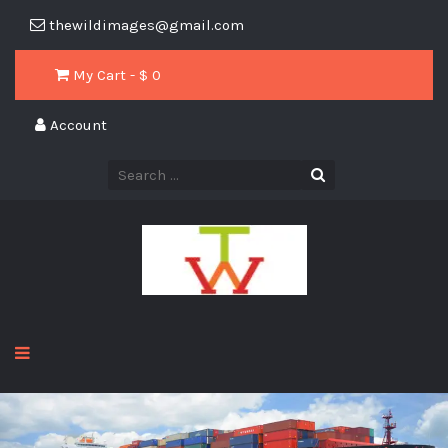
thewildimages@gmail.com
My Cart - $
0
Account