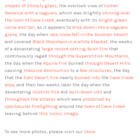
shapes of Chihuly glass
, the overlook view of
Comet
Neowise with a saguaro
, which was brightly
shining over
the town of Cave Creek
, eventually with its
bright green
coma and tail
, as it appears to
drop down into a saguaro
grove
, the day when
rare snow fell in the Sonoran Desert
and covered
Black Mountain in a white blanket
, the weeks
of a devastating
large record setting Bush Fire
that
continuously raged
through the Superstition Mountains
,
the day when the
Aquila Fire
burned
through Desert Hills
causing
massive destruction
to a
few structures
, the day
that the
East Desert Fire
nearly
burned into
the
Cave Creek
area
, and then two weeks later the day when the
devastating
Ocotillo Fire
did
burn down into
and
throughout the estates
which were
protected by
spectacular firefighting
around the
town of Cave Creek
leaving behind
this iconic image
.
To see more photos, please visit our
store