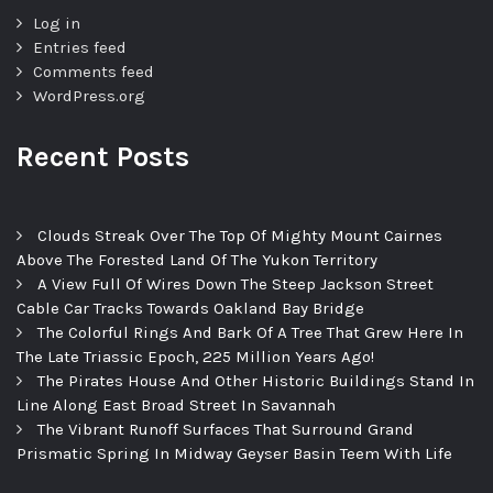
Log in
Entries feed
Comments feed
WordPress.org
Recent Posts
Clouds Streak Over The Top Of Mighty Mount Cairnes
Above The Forested Land Of The Yukon Territory
A View Full Of Wires Down The Steep Jackson Street
Cable Car Tracks Towards Oakland Bay Bridge
The Colorful Rings And Bark Of A Tree That Grew Here In
The Late Triassic Epoch, 225 Million Years Ago!
The Pirates House And Other Historic Buildings Stand In
Line Along East Broad Street In Savannah
The Vibrant Runoff Surfaces That Surround Grand
Prismatic Spring In Midway Geyser Basin Teem With Life