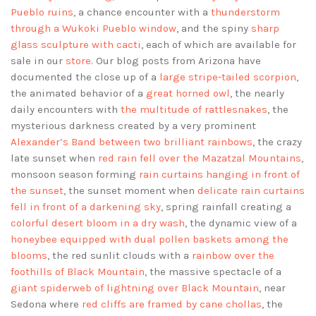
Pueblo ruins
, a chance encounter with a
thunderstorm
through a Wukoki Pueblo window
, and the spiny
sharp
glass sculpture with cacti
, each of which are available for
sale in our
store
. Our blog posts from Arizona have
documented the close up of a
large stripe-tailed scorpion
,
the animated behavior of a
great horned owl
, the nearly
daily encounters with
the multitude of rattlesnakes
, the
mysterious darkness created by a very prominent
Alexander’s Band between two brilliant rainbows
, the crazy
late sunset when
red rain fell over the Mazatzal Mountains
,
monsoon season forming
rain curtains hanging in front of
the sunset
, the sunset moment when
delicate rain curtains
fell in front of a darkening sky
, spring rainfall creating a
colorful desert bloom in a dry wash
, the dynamic view of a
honeybee equipped with dual pollen baskets among the
blooms
, the red sunlit clouds with a
rainbow over the
foothills of Black Mountain
, the massive spectacle of a
giant spiderweb of lightning over Black Mountain
, near
Sedona where
red cliffs are framed by cane chollas
, the