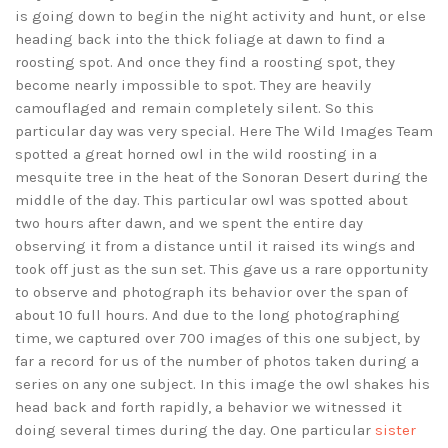
is going down to begin the night activity and hunt, or else
heading back into the thick foliage at dawn to find a
roosting spot. And once they find a roosting spot, they
become nearly impossible to spot. They are heavily
camouflaged and remain completely silent. So this
particular day was very special. Here The Wild Images Team
spotted a great horned owl in the wild roosting in a
mesquite tree in the heat of the Sonoran Desert during the
middle of the day. This particular owl was spotted about
two hours after dawn, and we spent the entire day
observing it from a distance until it raised its wings and
took off just as the sun set. This gave us a rare opportunity
to observe and photograph its behavior over the span of
about 10 full hours. And due to the long photographing
time, we captured over 700 images of this one subject, by
far a record for us of the number of photos taken during a
series on any one subject. In this image the owl shakes his
head back and forth rapidly, a behavior we witnessed it
doing several times during the day. One particular
sister