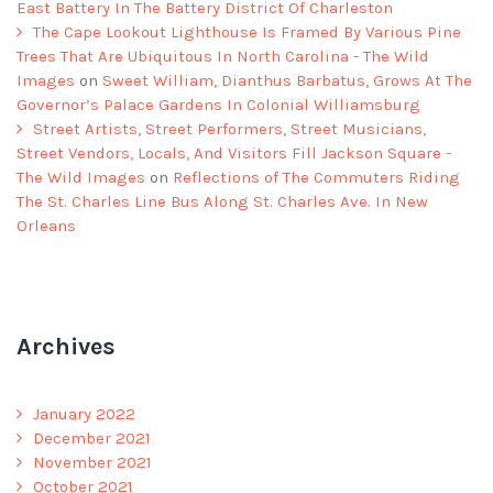
East Battery In The Battery District Of Charleston
The Cape Lookout Lighthouse Is Framed By Various Pine
Trees That Are Ubiquitous In North Carolina - The Wild
Images
on
Sweet William, Dianthus Barbatus, Grows At The
Governor’s Palace Gardens In Colonial Williamsburg
Street Artists, Street Performers, Street Musicians,
Street Vendors, Locals, And Visitors Fill Jackson Square -
The Wild Images
on
Reflections of The Commuters Riding
The St. Charles Line Bus Along St. Charles Ave. In New
Orleans
Archives
January 2022
December 2021
November 2021
October 2021