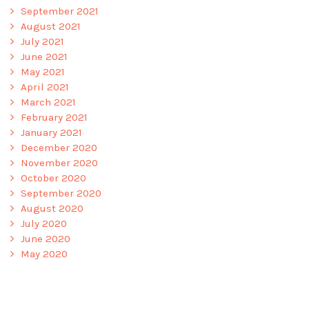
September 2021
August 2021
July 2021
June 2021
May 2021
April 2021
March 2021
February 2021
January 2021
December 2020
November 2020
October 2020
September 2020
August 2020
July 2020
June 2020
May 2020