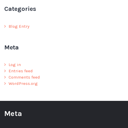
Categories
Blog Entry
Meta
Log in
Entries feed
Comments feed
WordPress.org
Meta