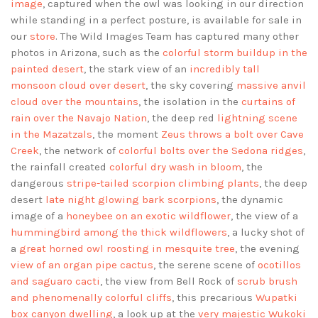
image
, captured when the owl was looking in our direction
while standing in a perfect posture, is available for sale in
our
store
. The Wild Images Team has captured many other
photos in Arizona, such as the
colorful storm buildup in the
painted desert
, the stark view of an
incredibly tall
monsoon cloud over desert
, the sky covering
massive anvil
cloud over the mountains
, the isolation in the
curtains of
rain over the Navajo Nation
, the deep red
lightning scene
in the Mazatzals
, the moment
Zeus throws a bolt over Cave
Creek
, the network of
colorful bolts over the Sedona ridges
,
the rainfall created
colorful dry wash in bloom
, the
dangerous
stripe-tailed scorpion climbing plants
, the deep
desert
late night glowing bark scorpions
, the dynamic
image of a
honeybee on an exotic wildflower
, the view of a
hummingbird among the thick wildflowers
, a lucky shot of
a
great horned owl roosting in mesquite tree
, the evening
view of an organ pipe cactus
, the serene scene of
ocotillos
and saguaro cacti
, the view from Bell Rock of
scrub brush
and phenomenally colorful cliffs
, this precarious
Wupatki
box canyon dwelling
, a look up at the
very majestic Wukoki