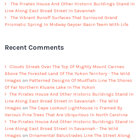
The Pirates House And Other Historic Buildings Stand In
Line Along East Broad Street In Savannah
The Vibrant Runoff Surfaces That Surround Grand
Prismatic Spring In Midway Geyser Basin Teem With Life
Recent Comments
Clouds Streak Over The Top Of Mighty Mount Cairnes
Above The Forested Land Of The Yukon Territory - The Wild
Images
on
Patterned Designs Of Mudflats Line The Shores
Of Far Northern Kluane Lake In The Yukon
The Pirates House And Other Historic Buildings Stand In
Line Along East Broad Street In Savannah - The Wild
Images
on
The Cape Lookout Lighthouse Is Framed By
Various Pine Trees That Are Ubiquitous In North Carolina
The Pirates House And Other Historic Buildings Stand In
Line Along East Broad Street In Savannah - The Wild
Images
on
Ornamental Balustrades Line The Street Along