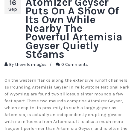
Atomizer Geyser
16
Puts On A Show Of
Sep
Its Own While
Nearby The
Powerful Artemisia
Geyser Quietly
Steams
By
thewildimages
/
0 Comments
On the western flanks along the extensive runoff channels
surrounding Artemisia Geyser in Yellowstone National Park
of Wyoming are found two siliceous sinter mounds a few
feet apart. These two mounds comprise Atomizer Geyser,
which despite its proximity to such a large geyser as
Artemisia, is actually an independently erupting geyser
with no influence from Artemisia. It is also a much more
frequent performer than Artemisia Geyser, and is often the