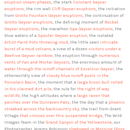
eruption steam phases
, the stark
Constant Geyser
eruptions
, the rim wall
Cliff Geyser eruptions
, the initiation
from
Grotto Fountain Geyser eruptions
, the continuation of
Grotto Geyser eruptions
, the defining moment of
Rocket
Geyser eruptions
, the marathon
Spa Geyser eruptions
, the
blue waters of a
Spouter Geyser eruption
, the isolated
Artist Paint Pots throwing mud
, the little seen
intricate
burst of a mud volcano
, a view of a dozen
visitors under a
Beehive Geyser rainbow
, the eruption through
numerous
vents of Fan and Mortar Geysers
, the enormous amount of
water through the runoff channels of Excelsior Geyser
, the
otherworldly view of
cloudy blue runoff pools in the
Porcelain Basin
, the moment that a
large bison bull rolled
in his claimed dirt pile
, the rule for
the right of way
wildlife
, the high altitudes where a
large raven that
perches over the Dunraven Pass
, the the day that a
phoenix
streaked across the backcountry sky
, the trail from Grant
Village
that crosses over this suspended bridge
, The Wild
Images Team in the
Grand Canyon of the Yellowstone
, our
Photographer Jeremy Robinson
shadowed in Morning Glory