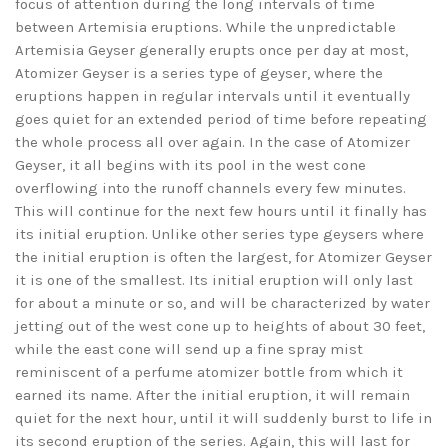
focus of attention during the long intervals of time
between Artemisia eruptions. While the unpredictable
Artemisia Geyser generally erupts once per day at most,
Atomizer Geyser is a series type of geyser, where the
eruptions happen in regular intervals until it eventually
goes quiet for an extended period of time before repeating
the whole process all over again. In the case of Atomizer
Geyser, it all begins with its pool in the west cone
overflowing into the runoff channels every few minutes.
This will continue for the next few hours until it finally has
its initial eruption. Unlike other series type geysers where
the initial eruption is often the largest, for Atomizer Geyser
it is one of the smallest. Its initial eruption will only last
for about a minute or so, and will be characterized by water
jetting out of the west cone up to heights of about 30 feet,
while the east cone will send up a fine spray mist
reminiscent of a perfume atomizer bottle from which it
earned its name. After the initial eruption, it will remain
quiet for the next hour, until it will suddenly burst to life in
its second eruption of the series. Again, this will last for