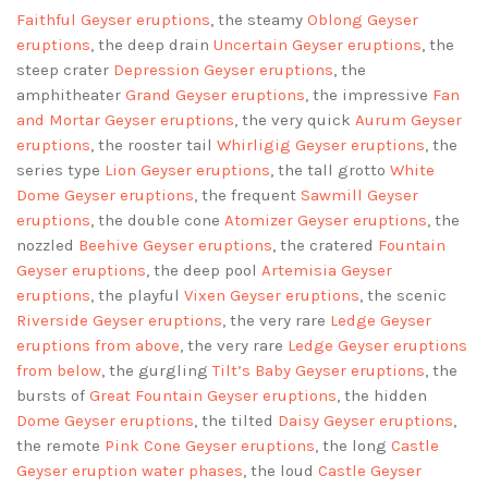
Faithful Geyser eruptions
, the steamy
Oblong Geyser
eruptions
, the deep drain
Uncertain Geyser eruptions
, the
steep crater
Depression Geyser eruptions
, the
amphitheater
Grand Geyser eruptions
, the impressive
Fan
and Mortar Geyser eruptions
, the very quick
Aurum Geyser
eruptions
, the rooster tail
Whirligig Geyser eruptions
, the
series type
Lion Geyser eruptions
, the tall grotto
White
Dome Geyser eruptions
, the frequent
Sawmill Geyser
eruptions
, the double cone
Atomizer Geyser eruptions
, the
nozzled
Beehive Geyser eruptions
, the cratered
Fountain
Geyser eruptions
, the deep pool
Artemisia Geyser
eruptions
, the playful
Vixen Geyser eruptions
, the scenic
Riverside Geyser eruptions
, the very rare
Ledge Geyser
eruptions
from above
, the very rare
Ledge Geyser eruptions
from below
, the gurgling
Tilt’s Baby Geyser eruptions
, the
bursts of
Great Fountain Geyser eruptions
, the hidden
Dome Geyser eruptions
, the tilted
Daisy Geyser eruptions
,
the remote
Pink Cone Geyser eruptions
, the long
Castle
Geyser eruption water phases
, the loud
Castle Geyser