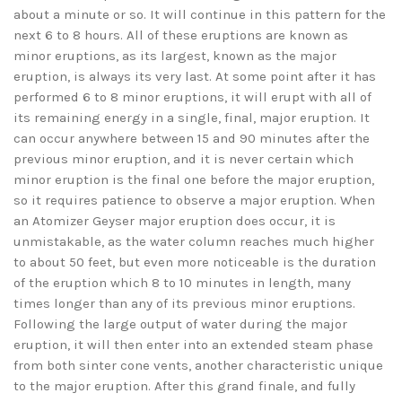
about a minute or so. It will continue in this pattern for the
next 6 to 8 hours. All of these eruptions are known as
minor eruptions, as its largest, known as the major
eruption, is always its very last. At some point after it has
performed 6 to 8 minor eruptions, it will erupt with all of
its remaining energy in a single, final, major eruption. It
can occur anywhere between 15 and 90 minutes after the
previous minor eruption, and it is never certain which
minor eruption is the final one before the major eruption,
so it requires patience to observe a major eruption. When
an Atomizer Geyser major eruption does occur, it is
unmistakable, as the water column reaches much higher
to about 50 feet, but even more noticeable is the duration
of the eruption which 8 to 10 minutes in length, many
times longer than any of its previous minor eruptions.
Following the large output of water during the major
eruption, it will then enter into an extended steam phase
from both sinter cone vents, another characteristic unique
to the major eruption. After this grand finale, and fully