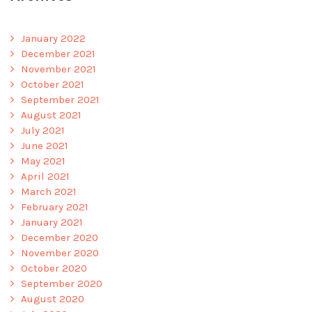
January 2022
December 2021
November 2021
October 2021
September 2021
August 2021
July 2021
June 2021
May 2021
April 2021
March 2021
February 2021
January 2021
December 2020
November 2020
October 2020
September 2020
August 2020