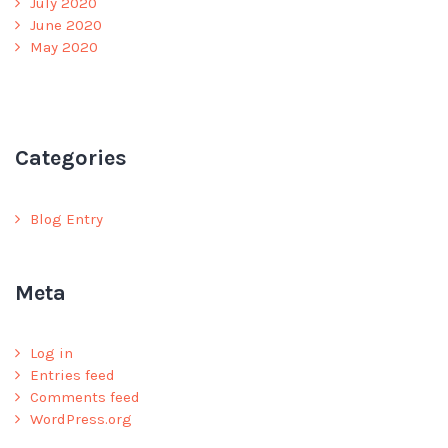
July 2020
June 2020
May 2020
Categories
Blog Entry
Meta
Log in
Entries feed
Comments feed
WordPress.org