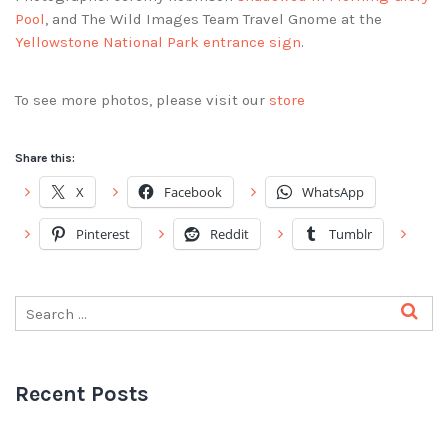
Pool
, and The Wild Images Team Travel Gnome at the
Yellowstone National Park entrance sign
.
To see more photos, please visit our
store
Share this:
X
Facebook
WhatsApp
Pinterest
Reddit
Tumblr
Recent Posts