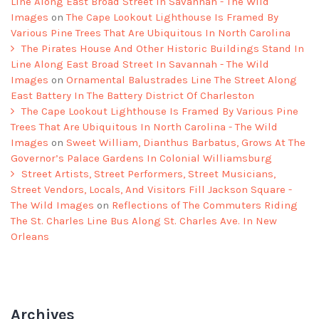
Line Along East Broad Street In Savannah - The Wild
Images
on
The Cape Lookout Lighthouse Is Framed By
Various Pine Trees That Are Ubiquitous In North Carolina
The Pirates House And Other Historic Buildings Stand In
Line Along East Broad Street In Savannah - The Wild
Images
on
Ornamental Balustrades Line The Street Along
East Battery In The Battery District Of Charleston
The Cape Lookout Lighthouse Is Framed By Various Pine
Trees That Are Ubiquitous In North Carolina - The Wild
Images
on
Sweet William, Dianthus Barbatus, Grows At The
Governor’s Palace Gardens In Colonial Williamsburg
Street Artists, Street Performers, Street Musicians,
Street Vendors, Locals, And Visitors Fill Jackson Square -
The Wild Images
on
Reflections of The Commuters Riding
The St. Charles Line Bus Along St. Charles Ave. In New
Orleans
Archives