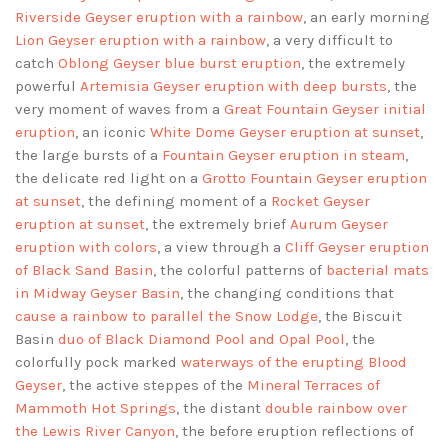
Riverside Geyser eruption with a rainbow
, an early morning
Lion Geyser eruption with a rainbow
, a very difficult to
catch
Oblong Geyser blue burst eruption
, the extremely
powerful
Artemisia Geyser eruption with deep bursts
, the
very moment of waves from a
Great Fountain Geyser initial
eruption
, an iconic
White Dome Geyser eruption at sunset
,
the large bursts of a
Fountain Geyser eruption in steam
,
the delicate red light on a
Grotto Fountain Geyser eruption
at sunset
, the defining moment of a
Rocket Geyser
eruption at sunset
, the extremely brief
Aurum Geyser
eruption with colors
, a view through a
Cliff Geyser eruption
of Black Sand Basin
, the colorful patterns of
bacterial mats
in Midway Geyser Basin
, the changing conditions that
cause a rainbow to parallel the Snow Lodge
, the Biscuit
Basin
duo of Black Diamond Pool and Opal Pool
, the
colorfully pock marked
waterways of the erupting Blood
Geyser
, the active steppes of the
Mineral Terraces of
Mammoth Hot Springs
, the distant
double rainbow over
the Lewis River Canyon
, the before eruption reflections of