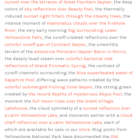
sunset over the terraces of Great Fountain Geyser
, the deep
colors of
sky reflections over Beauty Pool
, the thermally
induced
sunset light filters through the steamy trees
, the
intense moment of
mammatus clouds over the Firehole
River
, the very early morning
fog surrounding Lower
Yellowstone Falls
, the runoff created reflections over the
colorful runoff pan of Constant Geyser
, the unworldly
terrain of the
extensive Porcelain Geyser Basin in Norris
,
the deeply hued steam over
colorful bacterial mat
reflections of Grand Prismatic Spring
, the contrast of
runoff channels surrounding the
blue superheated water of
Sapphire Pool
, differing wave patterns created by the
colorful submerged Fishing Cone Geyser
, the strong green
created by
the record depths of mysterious Abyss Pool
, the
moment the
full moon rises over the Grant Village
Lakehouse
, the cloud symmetry of a
sunset reflection over
a calm Yellowstone Lake
, and moments earlier with a
cloud
shelf reflection over a calm Yellowstone Lake
, each of
which are available for sale in our
store
. Blog posts from
Yellowstone National Park have documented the
Old