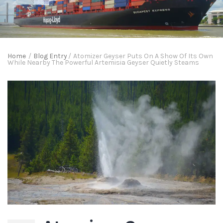
Home
/
Blog Entry
/
Atomizer Geyser Puts On A Show Of Its Own
While Nearby The Powerful Artemisia Geyser Quietly Steams