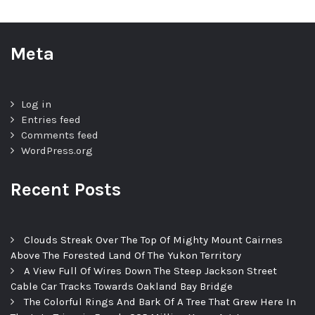
Meta
Log in
Entries feed
Comments feed
WordPress.org
Recent Posts
Clouds Streak Over The Top Of Mighty Mount Cairnes
Above The Forested Land Of The Yukon Territory
A View Full Of Wires Down The Steep Jackson Street
Cable Car Tracks Towards Oakland Bay Bridge
The Colorful Rings And Bark Of A Tree That Grew Here In