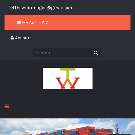
thewildimages@gmail.com
My Cart - $
0
Account