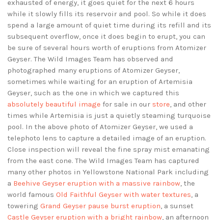
exhausted of energy, it goes quiet for the next 6 hours
while it slowly fills its reservoir and pool. So while it does
spend a large amount of quiet time during its refill and its
subsequent overflow, once it does begin to erupt, you can
be sure of several hours worth of eruptions from Atomizer
Geyser. The Wild Images Team has observed and
photographed many eruptions of Atomizer Geyser,
sometimes while waiting for an eruption of Artemisia
Geyser, such as the one in which we captured this
absolutely beautiful image
for sale in our
store
, and other
times while Artemisia is just a quietly steaming turquoise
pool. In the above photo of Atomizer Geyser, we used a
telephoto lens to capture a detailed image of an eruption.
Close inspection will reveal the fine spray mist emanating
from the east cone. The Wild Images Team has captured
many other photos in Yellowstone National Park including
a
Beehive Geyser eruption with a massive rainbow
, the
world famous
Old Faithful Geyser with water textures
, a
towering
Grand Geyser pause burst eruption
, a sunset
Castle Geyser eruption with a bright rainbow
, an afternoon