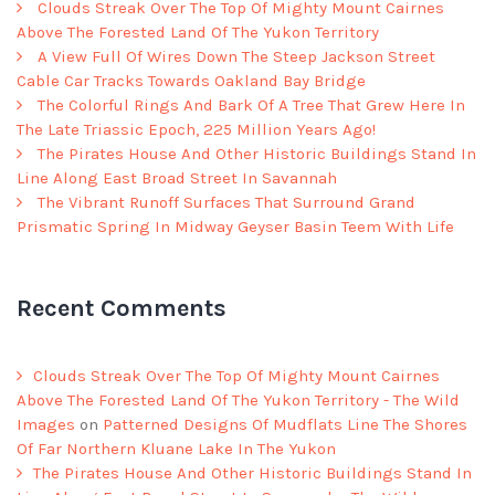
Clouds Streak Over The Top Of Mighty Mount Cairnes
Above The Forested Land Of The Yukon Territory
A View Full Of Wires Down The Steep Jackson Street
Cable Car Tracks Towards Oakland Bay Bridge
The Colorful Rings And Bark Of A Tree That Grew Here In
The Late Triassic Epoch, 225 Million Years Ago!
The Pirates House And Other Historic Buildings Stand In
Line Along East Broad Street In Savannah
The Vibrant Runoff Surfaces That Surround Grand
Prismatic Spring In Midway Geyser Basin Teem With Life
Recent Comments
Clouds Streak Over The Top Of Mighty Mount Cairnes
Above The Forested Land Of The Yukon Territory - The Wild
Images
on
Patterned Designs Of Mudflats Line The Shores
Of Far Northern Kluane Lake In The Yukon
The Pirates House And Other Historic Buildings Stand In