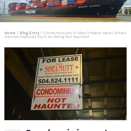
Home
/
Blog Entry
/
Condominiums In New Orleans Have Certain
Desired Features Such As Being Not Haunted