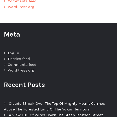
Comments feed
WordPress.org
Meta
Log in
Entries feed
Comments feed
WordPress.org
Recent Posts
Clouds Streak Over The Top Of Mighty Mount Cairnes
Above The Forested Land Of The Yukon Territory
A View Full Of Wires Down The Steep Jackson Street