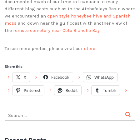
documented much of our time in Louisiana in many
different blog posts such as in the Atchafalaya Basin where
we encountered an
open style honeybee hive and Spanish
moss
and down near the gulf coast with another view of
the
remote cemetery near Cote Blanche Bay
.
To see more photos, please visit our
store
Share this:
X
Facebook
WhatsApp
Pinterest
Reddit
Tumblr