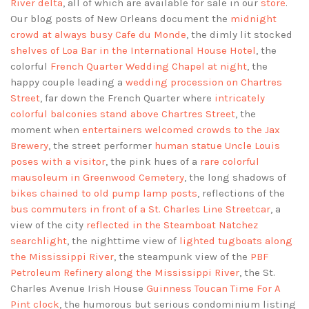
River delta
, all of which are available for sale in our
store
.
Our blog posts of New Orleans document the
midnight
crowd at always busy Cafe du Monde
, the dimly lit stocked
shelves of Loa Bar in the International House Hotel
, the
colorful
French Quarter Wedding Chapel at night
, the
happy couple leading a
wedding procession on Chartres
Street
, far down the French Quarter where
intricately
colorful balconies stand above Chartres Street
, the
moment when
entertainers welcomed crowds to the Jax
Brewery
, the street performer
human statue Uncle Louis
poses with a visitor
, the pink hues of a
rare colorful
mausoleum in Greenwood Cemetery
, the long shadows of
bikes chained to old pump lamp posts
, reflections of the
bus commuters in front of a St. Charles Line Streetcar
, a
view of the city
reflected in the Steamboat Natchez
searchlight
, the nighttime view of
lighted tugboats along
the Mississippi River
, the steampunk view of the
PBF
Petroleum Refinery along the Mississippi River
, the St.
Charles Avenue Irish House
Guinness Toucan Time For A
Pint clock
, the humorous but serious condominium listing