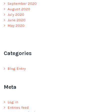
September 2020
August 2020
July 2020
June 2020
May 2020
Categories
Blog Entry
Meta
Log in
Entries feed