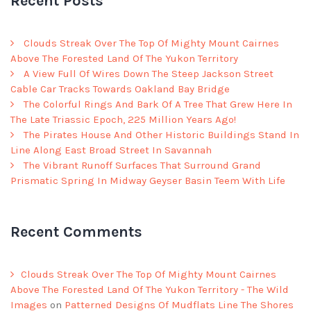
Recent Posts
Clouds Streak Over The Top Of Mighty Mount Cairnes
Above The Forested Land Of The Yukon Territory
A View Full Of Wires Down The Steep Jackson Street
Cable Car Tracks Towards Oakland Bay Bridge
The Colorful Rings And Bark Of A Tree That Grew Here In
The Late Triassic Epoch, 225 Million Years Ago!
The Pirates House And Other Historic Buildings Stand In
Line Along East Broad Street In Savannah
The Vibrant Runoff Surfaces That Surround Grand
Prismatic Spring In Midway Geyser Basin Teem With Life
Recent Comments
Clouds Streak Over The Top Of Mighty Mount Cairnes
Above The Forested Land Of The Yukon Territory - The Wild
Images
on
Patterned Designs Of Mudflats Line The Shores