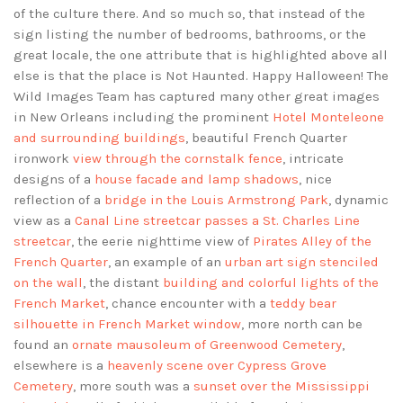
of the culture there. And so much so, that instead of the
sign listing the number of bedrooms, bathrooms, or the
great locale, the one attribute that is highlighted above all
else is that the place is Not Haunted. Happy Halloween! The
Wild Images Team has captured many other great images
in New Orleans including the prominent
Hotel Monteleone
and surrounding buildings
, beautiful French Quarter
ironwork
view through the cornstalk fence
, intricate
designs of a
house facade and lamp shadows
, nice
reflection of a
bridge in the Louis Armstrong Park
, dynamic
view as a
Canal Line streetcar passes a St. Charles Line
streetcar
, the eerie nighttime view of
Pirates Alley of the
French Quarter
, an example of an
urban art sign stenciled
on the wall
, the distant
building and colorful lights of the
French Market
, chance encounter with a
teddy bear
silhouette in French Market window
, more north can be
found an
ornate mausoleum of Greenwood Cemetery
,
elsewhere is a
heavenly scene over Cypress Grove
Cemetery
, more south was a
sunset over the Mississippi