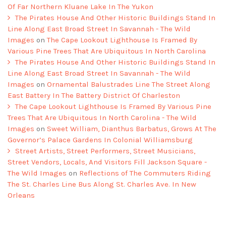
Of Far Northern Kluane Lake In The Yukon
The Pirates House And Other Historic Buildings Stand In
Line Along East Broad Street In Savannah - The Wild
Images
on
The Cape Lookout Lighthouse Is Framed By
Various Pine Trees That Are Ubiquitous In North Carolina
The Pirates House And Other Historic Buildings Stand In
Line Along East Broad Street In Savannah - The Wild
Images
on
Ornamental Balustrades Line The Street Along
East Battery In The Battery District Of Charleston
The Cape Lookout Lighthouse Is Framed By Various Pine
Trees That Are Ubiquitous In North Carolina - The Wild
Images
on
Sweet William, Dianthus Barbatus, Grows At The
Governor’s Palace Gardens In Colonial Williamsburg
Street Artists, Street Performers, Street Musicians,
Street Vendors, Locals, And Visitors Fill Jackson Square -
The Wild Images
on
Reflections of The Commuters Riding
The St. Charles Line Bus Along St. Charles Ave. In New
Orleans