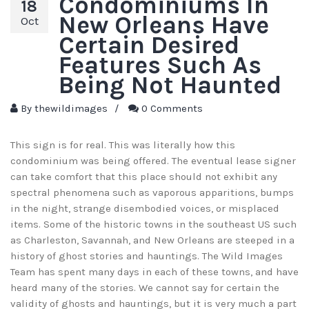
Condominiums In
18
New Orleans Have
Oct
Certain Desired
Features Such As
Being Not Haunted
By
thewildimages
/
0 Comments
This sign is for real. This was literally how this
condominium was being offered. The eventual lease signer
can take comfort that this place should not exhibit any
spectral phenomena such as vaporous apparitions, bumps
in the night, strange disembodied voices, or misplaced
items. Some of the historic towns in the southeast US such
as Charleston, Savannah, and New Orleans are steeped in a
history of ghost stories and hauntings. The Wild Images
Team has spent many days in each of these towns, and have
heard many of the stories. We cannot say for certain the
validity of ghosts and hauntings, but it is very much a part