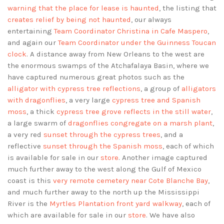
warning that the place for lease is haunted
, the listing that
creates relief by being not haunted
, our always
entertaining
Team Coordinator Christina in Cafe Maspero
,
and again our
Team Coordinator under the Guinness Toucan
clock
. A distance away from New Orleans to the west are
the enormous swamps of the Atchafalaya Basin, where we
have captured numerous great photos such as the
alligator with cypress tree reflections
, a group of
alligators
with dragonflies
, a very large
cypress tree and Spanish
moss
, a thick
cypress tree grove reflects in the still water
,
a large swarm of
dragonflies congregate on a marsh plant
,
a very red
sunset through the cypress trees
, and a
reflective
sunset through the Spanish moss
, each of which
is available for sale in our
store
. Another image captured
much further away to the west along the Gulf of Mexico
coast is this
very remote cemetery near Cote Blanche Bay
,
and much further away to the north up the Mississippi
River is the
Myrtles Plantation front yard walkway
, each of
which are available for sale in our
store
. We have also