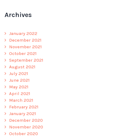
Archives
January 2022
December 2021
November 2021
October 2021
September 2021
August 2021
July 2021
June 2021
May 2021
April 2021
March 2021
February 2021
January 2021
December 2020
November 2020
October 2020