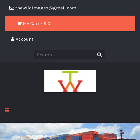
thewildimages@gmail.com
My Cart - $
0
Account