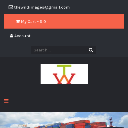
thewildimages@gmail.com
My Cart - $
0
Account