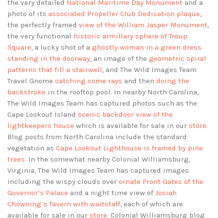
the very detailed
National Maritime Day Monument
and a
photo of its
associated Propeller Club Dedication plaque
,
the perfectly framed
view of the William Jasper Monument
,
the very functional
historic armillary sphere of Troup
Square
, a lucky shot of a
ghostly woman in a green dress
standing in the doorway
, an image of the
geometric spiral
patterns that fill a stairwell
, and The Wild Images Team
Travel Gnome
catching some rays
and then
doing the
backstroke
in the rooftop pool. In nearby North Carolina,
The Wild Images Team has captured photos such as the
Cape Lookout Island
scenic backdoor view of the
lightkeepers house
which is available for sale in our
store
.
Blog posts from North Carolina include the standard
vegetation as
Cape Lookout Lighthouse is framed by pine
trees
. In the somewhat nearby Colonial Williamsburg,
Virginia, The Wild Images Team has captured images
including the wispy clouds over
ornate Front Gates of the
Governor’s Palace
and a night time view of
Josiah
Chowning’s Tavern with waitstaff
, each of which are
available for sale in our
store
. Colonial Williamsburg blog