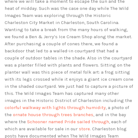
where we will take a moment to escape the sun and the
heat of midday. Such was the case one day while The Wild
Images Team was exploring through the Historic
Charleston City Market in Charleston, South Carolina.
Wanting to take a break from the many hours of walking,
we found a Ben & Jerry’s Ice Cream Shop along the market.
After purchasing a couple of cones there, we found a
backdoor that led to a walled-in courtyard that had a
couple of outdoor tables in the shade. Also in the courtyard
was a planter filled with plants and flowers. Sitting on the
planter wall was this piece of metal folk art: a frog sitting
with its legs crossed while it enjoys a giant ice cream cone
in the shaded courtyard. We just had to capture a picture of
this. The Wild Images Team has captured many other
images in the Historic District of Charleston including the
colorful walkway with lights through humidity
, a photo of
the
ornate house through trees branches
, and in the bay
where the
Schooner named Pride sailed through
, each of
which are available for sale in our
store
. Charleston blog
posts have documented when The Wild Images Team