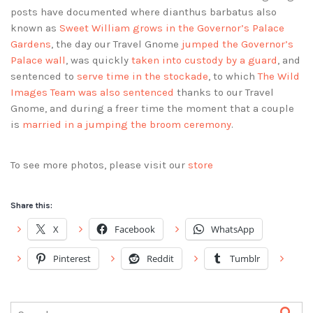
posts have documented where dianthus barbatus also
known as
Sweet William grows in the Governor’s Palace
Gardens
, the day our Travel Gnome
jumped the Governor’s
Palace wall
, was quickly
taken into custody by a guard
, and
sentenced to
serve time in the stockade
, to which
The Wild
Images Team was also sentenced
thanks to our Travel
Gnome, and during a freer time the moment that a couple
is
married in a jumping the broom ceremony
.
To see more photos, please visit our
store
Share this:
X
Facebook
WhatsApp
Pinterest
Reddit
Tumblr