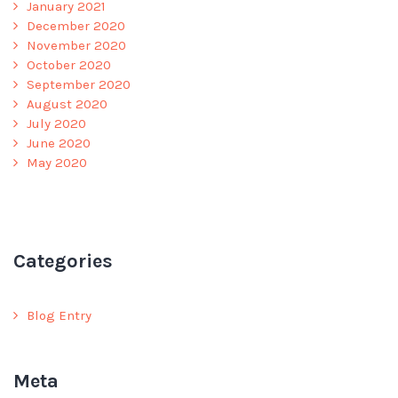
January 2021
December 2020
November 2020
October 2020
September 2020
August 2020
July 2020
June 2020
May 2020
Categories
Blog Entry
Meta