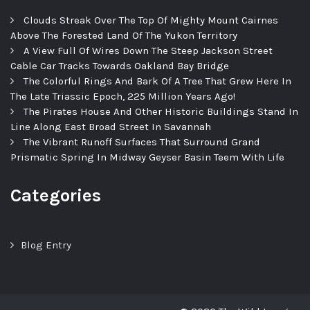
Clouds Streak Over The Top Of Mighty Mount Cairnes
Above The Forested Land Of The Yukon Territory
A View Full Of Wires Down The Steep Jackson Street
Cable Car Tracks Towards Oakland Bay Bridge
The Colorful Rings And Bark Of A Tree That Grew Here In
The Late Triassic Epoch, 225 Million Years Ago!
The Pirates House And Other Historic Buildings Stand In
Line Along East Broad Street In Savannah
The Vibrant Runoff Surfaces That Surround Grand
Prismatic Spring In Midway Geyser Basin Teem With Life
Categories
Blog Entry