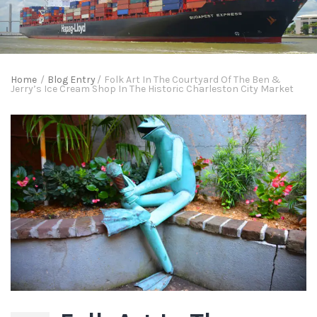
Home
/
Blog Entry
/
Folk Art In The Courtyard Of The Ben &
Jerry’s Ice Cream Shop In The Historic Charleston City Market