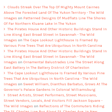
Clouds Streak Over The Top Of Mighty Mount Cairnes
Above The Forested Land Of The Yukon Territory - The Wild
Images
on
Patterned Designs Of Mudflats Line The Shores
Of Far Northern Kluane Lake In The Yukon
The Pirates House And Other Historic Buildings Stand In
Line Along East Broad Street In Savannah - The Wild
Images
on
The Cape Lookout Lighthouse Is Framed By
Various Pine Trees That Are Ubiquitous In North Carolina
The Pirates House And Other Historic Buildings Stand In
Line Along East Broad Street In Savannah - The Wild
Images
on
Ornamental Balustrades Line The Street Along
East Battery In The Battery District Of Charleston
The Cape Lookout Lighthouse Is Framed By Various Pine
Trees That Are Ubiquitous In North Carolina - The Wild
Images
on
Sweet William, Dianthus Barbatus, Grows At The
Governor’s Palace Gardens In Colonial Williamsburg
Street Artists, Street Performers, Street Musicians,
Street Vendors, Locals, And Visitors Fill Jackson Square -
The Wild Images
on
Reflections of The Commuters Riding
The St. Charles Line Bus Along St. Charles Ave. In New