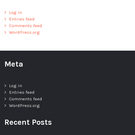
Log in
Entries feed
Comments feed
WordPress.org
Meta
Log in
Entries feed
Comments feed
WordPress.org
Recent Posts