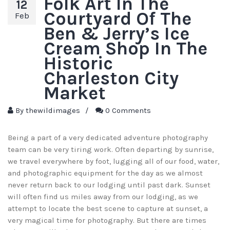
Folk Art In The
12
Courtyard Of The
Feb
Ben & Jerry’s Ice
Cream Shop In The
Historic
Charleston City
Market
By
thewildimages
/
0 Comments
Being a part of a very dedicated adventure photography
team can be very tiring work. Often departing by sunrise,
we travel everywhere by foot, lugging all of our food, water,
and photographic equipment for the day as we almost
never return back to our lodging until past dark. Sunset
will often find us miles away from our lodging, as we
attempt to locate the best scene to capture at sunset, a
very magical time for photography. But there are times