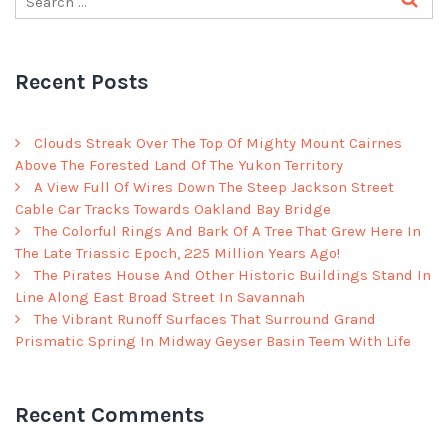
Recent Posts
Clouds Streak Over The Top Of Mighty Mount Cairnes
Above The Forested Land Of The Yukon Territory
A View Full Of Wires Down The Steep Jackson Street
Cable Car Tracks Towards Oakland Bay Bridge
The Colorful Rings And Bark Of A Tree That Grew Here In
The Late Triassic Epoch, 225 Million Years Ago!
The Pirates House And Other Historic Buildings Stand In
Line Along East Broad Street In Savannah
The Vibrant Runoff Surfaces That Surround Grand
Prismatic Spring In Midway Geyser Basin Teem With Life
Recent Comments