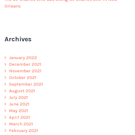
Orleans
Archives
January 2022
December 2021
November 2021
October 2021
September 2021
August 2021
July 2021
June 2021
May 2021
April 2021
March 2021
February 2021