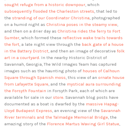
sought refuge from a historic downpour
, which
subsequently flooded the Charleston streets
, that led to
the
stranding of our Coordinator Christina
, photographed
on a humid night as
Christina poses in the steamy view
,
and then on a drier day as
Christina rides the ferry to Fort
Sumter
, which formed these
reflective wake trails towards
the fort
, a late night view through the
back gate of a house
in the Battery District
, and then an image of decorative
folk
art in a courtyard
. In the nearby Historic District of
Savannah, Georgia, The Wild Images Team has captured
images such as the haunting photo of
houses of Calhoun
Square through Spanish moss
, this view of an
ornate house
from Lafayette Square
, and the
mystical aura surrounding
the Forsyth Fountain
in Forsyth Park, each of which are
available for sale in our
store
. Savannah blog posts have
documented as a boat is dwarfed by the
massive Hapag-
Lloyd Budapest Express
, an evening view of the
Savannah
River terminals and the Talmadge Memorial Bridge
, the
amazing story of the
Florence Martus Waving Girl Statue
,