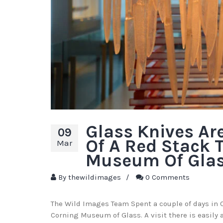
Glass Knives Ar
09
Of A Red Stack 
Mar
Museum Of Gla
By
thewildimages
/
0 Comments
The Wild Images Team Spent a couple of days in C
Corning Museum of Glass. A visit there is easily 