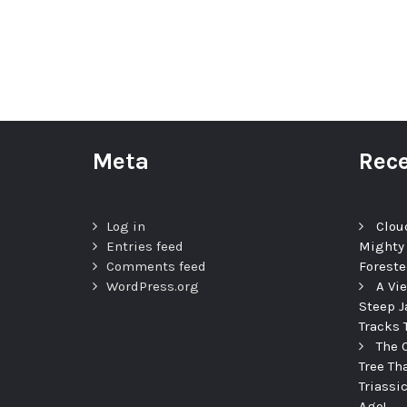
Meta
Rece
Log in
Clou
Entries feed
Mighty
Comments feed
Foreste
WordPress.org
A Vi
Steep J
Tracks 
The 
Tree Th
Triassi
Ago!