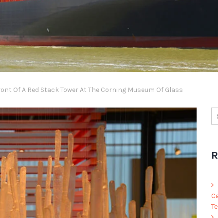
ront Of A Red Stack Tower At The Corning Museum Of Glass
R
C
Te