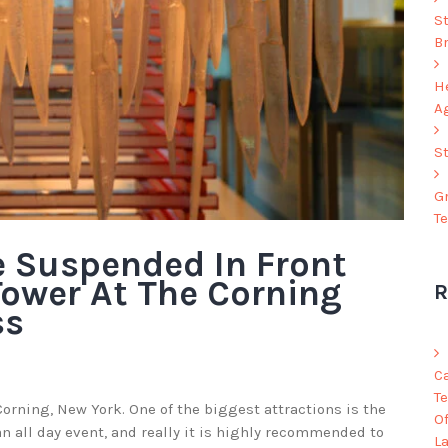
S
B
He
A
S
G
T
e Suspended In Front
Tower At The Corning
R
ss
C
Te
orning, New York. One of the biggest attractions is the
O
an all day event, and really it is highly recommended to
L