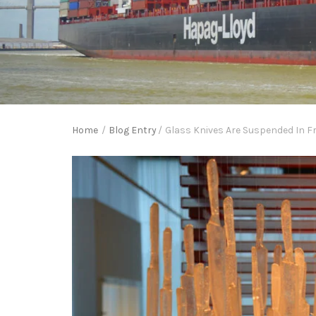
Home
/
Blog Entry
/
Glass Knives Are Suspended In F