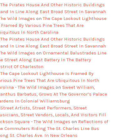
The Pirates House And Other Historic Buildings
tand In Line Along East Broad Street In Savannah
 The Wild Images
on
The Cape Lookout Lighthouse
s Framed By Various Pine Trees That Are
biquitous In North Carolina
The Pirates House And Other Historic Buildings
tand In Line Along East Broad Street In Savannah
 The Wild Images
on
Ornamental Balustrades Line
e Street Along East Battery In The Battery
strict Of Charleston
The Cape Lookout Lighthouse Is Framed By
arious Pine Trees That Are Ubiquitous In North
arolina - The Wild Images
on
Sweet William,
ianthus Barbatus, Grows At The Governor’s Palace
ardens In Colonial Williamsburg
Street Artists, Street Performers, Street
sicians, Street Vendors, Locals, And Visitors Fill
ackson Square - The Wild Images
on
Reflections of
he Commuters Riding The St. Charles Line Bus
long St. Charles Ave. In New Orleans