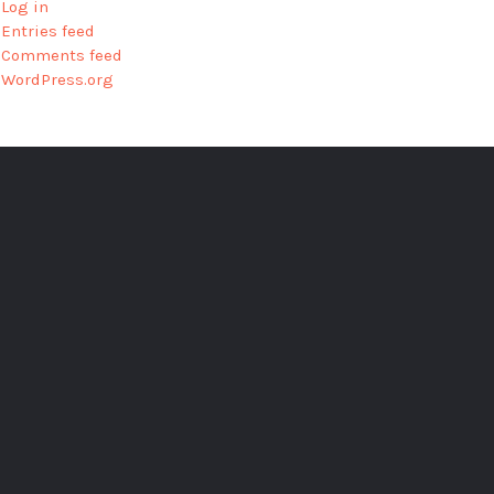
Log in
Entries feed
Comments feed
WordPress.org