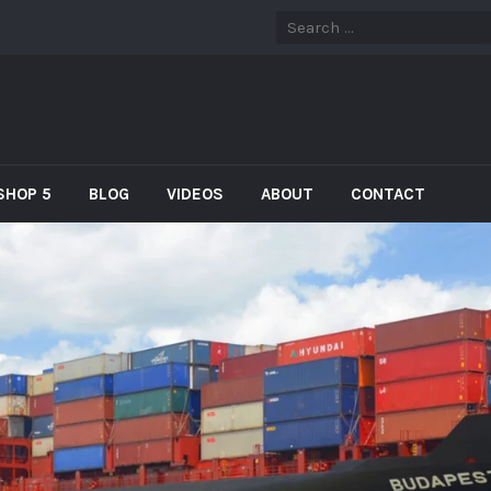
SHOP 5
BLOG
VIDEOS
ABOUT
CONTACT