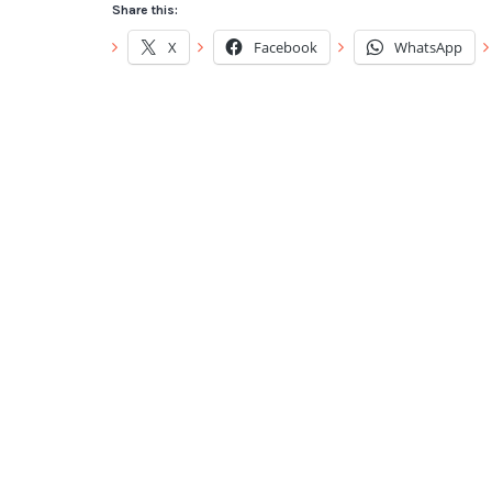
Share this:
X
Facebook
WhatsApp