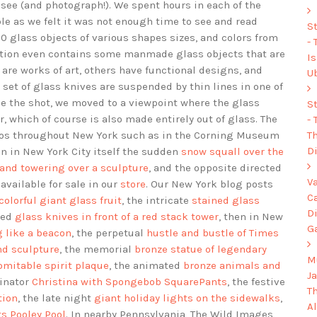
o see (and photograph!). We spent hours in each of the
le as we felt it was not enough time to see and read
S
 glass objects of various shapes sizes, and colors from
-
ction even contains some manmade glass objects that are
I
are works of art, others have functional designs, and
U
set of glass knives are suspended by thin lines in one of
se the shot, we moved to a viewpoint where the glass
S
, which of course is also made entirely out of glass. The
-
Th
os throughout New York such as in the Corning Museum
Di
en in New York City itself the sudden
snow squall over the
and towering over a sculpture
, and the opposite directed
V
 available for sale in our
store
. Our New York blog posts
C
 colorful giant glass fruit
, the intricate
stained glass
D
ded
glass knives in front of a red stack tower
, then in New
G
 like a beacon
, the perpetual
hustle and bustle of Times
nd sculpture
, the memorial
bronze statue of legendary
Mu
omitable spirit plaque
, the animated
bronze animals and
J
dinator
Christina with Spongebob SquarePants
, the festive
T
tion
, the late night
giant holiday lights on the sidewalks
,
A
ts Pooley Pool
. In nearby Pennsylvania, The Wild Images