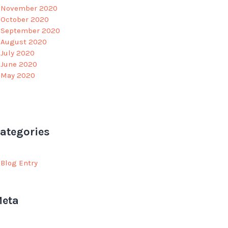
November 2020
October 2020
September 2020
August 2020
July 2020
June 2020
May 2020
ategories
Blog Entry
eta