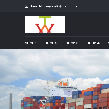
thewildimages@gmail.com
SHOP 1
SHOP 2
SHOP 3
SHOP 4