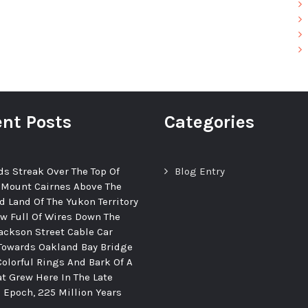
nt Posts
Categories
ds Streak Over The Top Of
Blog Entry
 Mount Cairnes Above The
d Land Of The Yukon Territory
ew Full Of Wires Down The
ackson Street Cable Car
Towards Oakland Bay Bridge
Colorful Rings And Bark Of A
at Grew Here In The Late
c Epoch, 225 Million Years