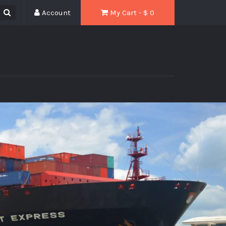
Account
My Cart - $
0