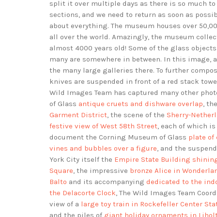
split it over multiple days as there is so much t
sections, and we need to return as soon as possib
about everything. The museum houses over 50,000
all over the world. Amazingly, the museum colle
almost 4000 years old! Some of the glass objects 
many are somewhere in between. In this image, a 
the many large galleries there. To further compo
knives are suspended in front of a red stack tower
Wild Images Team has captured many other phot
of Glass
antique cruets and dishware overlap
, th
Garment District
, the scene of the
Sherry-Netherl
festive view of West 58th Street
, each of which is
document the Corning Museum of Glass
plate of
vines and bubbles over a figure
, and the suspen
York City itself the
Empire State Building shining
Square
, the impressive
bronze Alice in Wonderla
Balto
and its accompanying
dedicated to the ind
the Delacorte Clock
, The Wild Images Team Coor
view of a
large toy train in Rockefeller Center Sta
and the piles of
giant holiday ornaments in Lihol