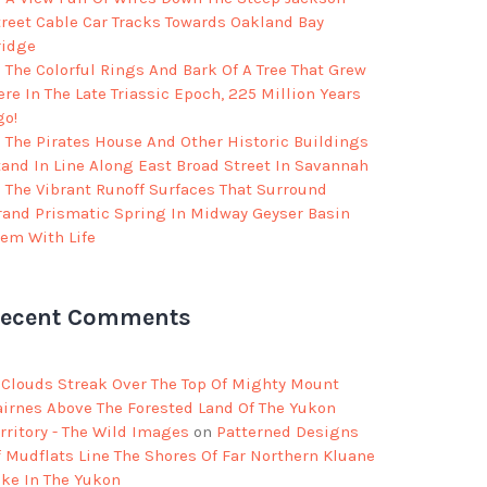
treet Cable Car Tracks Towards Oakland Bay
ridge
The Colorful Rings And Bark Of A Tree That Grew
re In The Late Triassic Epoch, 225 Million Years
go!
The Pirates House And Other Historic Buildings
tand In Line Along East Broad Street In Savannah
The Vibrant Runoff Surfaces That Surround
rand Prismatic Spring In Midway Geyser Basin
eem With Life
ecent Comments
Clouds Streak Over The Top Of Mighty Mount
airnes Above The Forested Land Of The Yukon
rritory - The Wild Images
on
Patterned Designs
f Mudflats Line The Shores Of Far Northern Kluane
ake In The Yukon