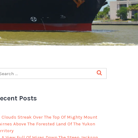
ecent Posts
Clouds Streak Over The Top Of Mighty Mount
airnes Above The Forested Land Of The Yukon
rritory
A View Full Of Wires Down The Steep Jackson