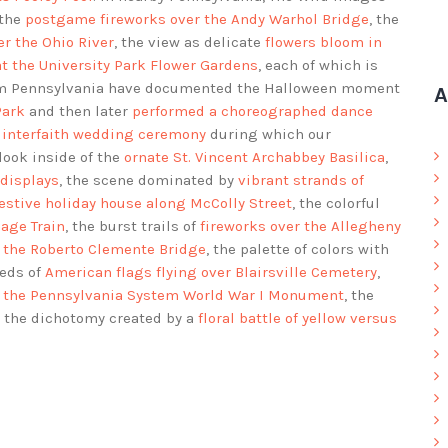
 the
postgame fireworks over the Andy Warhol Bridge
, the
r the Ohio River
, the view as delicate
flowers bloom in
at the University Park Flower Gardens
, each of which is
rom Pennsylvania have documented the Halloween moment
A
Park
and then later
performed a choreographed dance
 interfaith wedding ceremony
during which our
 look inside of the
ornate St. Vincent Archabbey Basilica
,
 displays
, the scene dominated by
vibrant strands of
festive holiday house along McColly Street
, the colorful
iage Train
, the burst trails of
fireworks over the Allegheny
r the Roberto Clemente Bridge
, the palette of colors with
reds of
American flags flying over Blairsville Cemetery
,
of the Pennsylvania System World War I Monument
, the
d the dichotomy created by a
floral battle of yellow versus