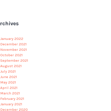
rchives
January 2022
December 2021
November 2021
October 2021
September 2021
August 2021
July 2021
June 2021
May 2021
April 2021
March 2021
February 2021
January 2021
December 2020