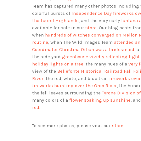
Team has captured many other photos including
colorful bursts of
Independence Day fireworks ove
the Laurel Highlands
, and the very early
lantana 
available for sale in our
store
. Our blog posts f
when
hundreds of witches converged on Mellon 
routine
, when The Wild Images Team
attended an
Coordinator Christina Orban was a bridesmaid
, a
the side yard
greenhouse vividly reflecting light
holiday lights on a tree
, the many hues of a
very 
view of the
Bellefonte Historical Railroad Fall Fol
River
, the red, white, and blue trail
fireworks ove
fireworks bursting over the Ohio River
, the hund
the fall leaves surrounding the
Tyrone Division 
many colors of a
flower soaking up sunshine
, an
red
.
To see more photos, please visit our
store