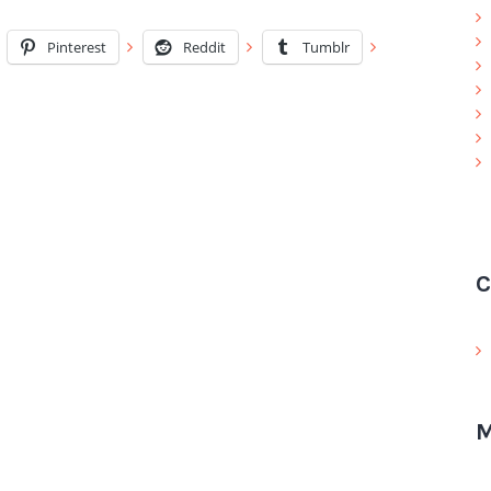
Pinterest
Reddit
Tumblr
C
M