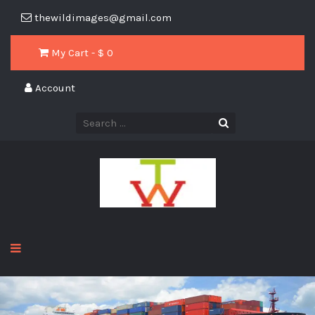
thewildimages@gmail.com
My Cart - $
0
Account