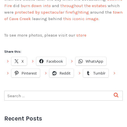
Fire
did
burn down into
and
throughout the estates
which
were
protected by spectacular firefighting
around the
town
of Cave Creek
leaving behind
this iconic image
.
To see more photos, please visit our
store
Share this:
X
Facebook
WhatsApp
Pinterest
Reddit
Tumblr
Recent Posts