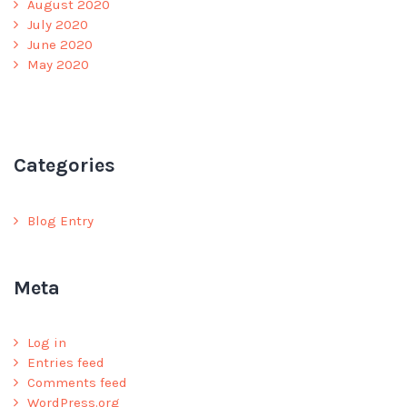
August 2020
July 2020
June 2020
May 2020
Categories
Blog Entry
Meta
Log in
Entries feed
Comments feed
WordPress.org