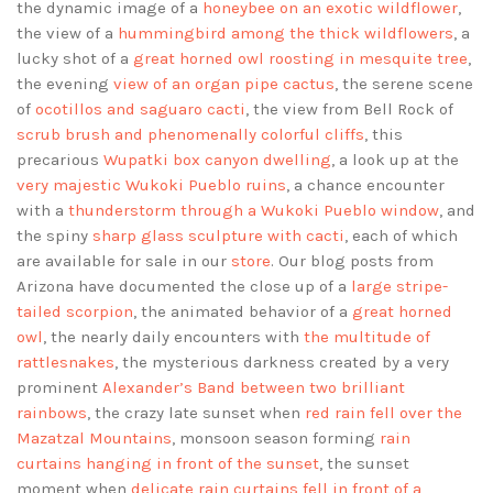
the dynamic image of a
honeybee on an exotic wildflower
,
the view of a
hummingbird among the thick wildflowers
, a
lucky shot of a
great horned owl roosting in mesquite tree
,
the evening
view of an organ pipe cactus
, the serene scene
of
ocotillos and saguaro cacti
, the view from Bell Rock of
scrub brush and phenomenally colorful cliffs
, this
precarious
Wupatki box canyon dwelling
, a look up at the
very majestic Wukoki Pueblo ruins
, a chance encounter
with a
thunderstorm through a Wukoki Pueblo window
, and
the spiny
sharp glass sculpture with cacti
, each of which
are available for sale in our
store
. Our blog posts from
Arizona have documented the close up of a
large stripe-
tailed scorpion
, the animated behavior of a
great horned
owl
, the nearly daily encounters with
the multitude of
rattlesnakes
, the mysterious darkness created by a very
prominent
Alexander’s Band between two brilliant
rainbows
, the crazy late sunset when
red rain fell over the
Mazatzal Mountains
, monsoon season forming
rain
curtains hanging in front of the sunset
, the sunset
moment when
delicate rain curtains fell in front of a