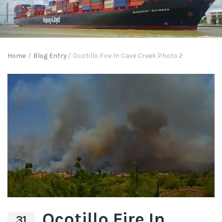
Home
/
Blog Entry
/
Ocotillo Fire In Cave Creek Photo 2
Ocotillo Fire In
31