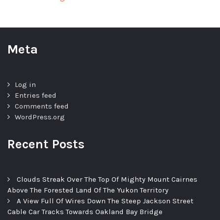
Meta
Log in
Entries feed
Comments feed
WordPress.org
Recent Posts
Clouds Streak Over The Top Of Mighty Mount Cairnes
Above The Forested Land Of The Yukon Territory
A View Full Of Wires Down The Steep Jackson Street
Cable Car Tracks Towards Oakland Bay Bridge