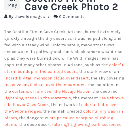
Cave Creek Photo 2
May
By
thewildimages
/
0 Comments
The Ocotillo Fire in Cave Creek, Arizona, burned extremely
quickly through the dry desert as it was helped along and
fed with a steady wind. Unfortunately, many structures
ended up in its pathway and thick black smoke would rise
up as they were burned down. The Wild Images Team has
captured many other photos in Arizona, such as the
colorful
storm buildup in the painted desert
, the stark view of an
incredibly tall monsoon cloud over desert
, the sky covering
massive anvil cloud over the mountains
, the isolation in
the
curtains of rain over the Navajo Nation
, the deep red
lightning scene in the Mazatzals
, the moment
Zeus throws
a bolt over Cave Creek
, the network of
colorful bolts over
the Sedona ridges
, the rainfall created
colorful dry wash in
bloom
, the dangerous
stripe-tailed scorpion climbing
plants
, the deep desert
late night glowing bark scorpions
,