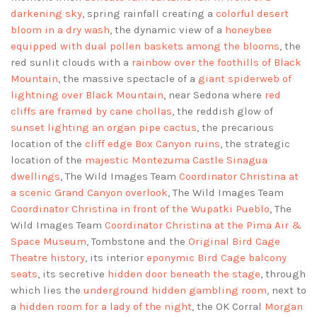
darkening sky
, spring rainfall creating a
colorful desert
bloom in a dry wash
, the dynamic view of a
honeybee
equipped with dual pollen baskets among the blooms
, the
red sunlit clouds with a
rainbow over the foothills of Black
Mountain
, the massive spectacle of a
giant spiderweb of
lightning over Black Mountain
, near Sedona where
red
cliffs are framed by cane chollas
, the reddish glow of
sunset lighting an organ pipe cactus
, the precarious
location of the
cliff edge Box Canyon ruins
, the strategic
location of the
majestic Montezuma Castle Sinagua
dwellings
, The Wild Images Team
Coordinator Christina at
a scenic Grand Canyon overlook
, The Wild Images Team
Coordinator Christina in front of the Wupatki Pueblo
, The
Wild Images Team
Coordinator Christina at the Pima Air &
Space Museum
, Tombstone and the
Original Bird Cage
Theatre history
, its interior
eponymic Bird Cage balcony
seats
, its secretive
hidden door beneath the stage
, through
which lies the
underground hidden gambling room
, next to
a
hidden room for a lady of the night
, the OK Corral
Morgan