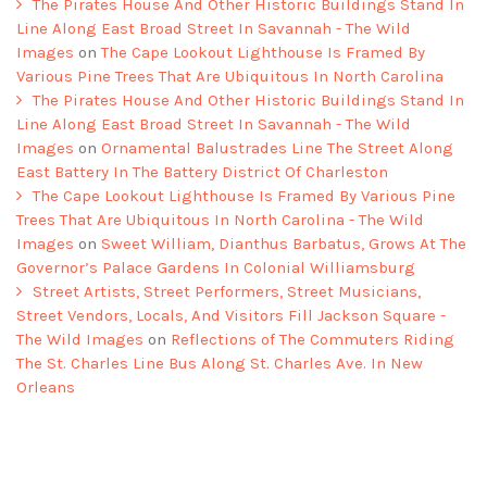
The Pirates House And Other Historic Buildings Stand In
Line Along East Broad Street In Savannah - The Wild
Images
on
The Cape Lookout Lighthouse Is Framed By
Various Pine Trees That Are Ubiquitous In North Carolina
The Pirates House And Other Historic Buildings Stand In
Line Along East Broad Street In Savannah - The Wild
Images
on
Ornamental Balustrades Line The Street Along
East Battery In The Battery District Of Charleston
The Cape Lookout Lighthouse Is Framed By Various Pine
Trees That Are Ubiquitous In North Carolina - The Wild
Images
on
Sweet William, Dianthus Barbatus, Grows At The
Governor’s Palace Gardens In Colonial Williamsburg
Street Artists, Street Performers, Street Musicians,
Street Vendors, Locals, And Visitors Fill Jackson Square -
The Wild Images
on
Reflections of The Commuters Riding
The St. Charles Line Bus Along St. Charles Ave. In New
Orleans