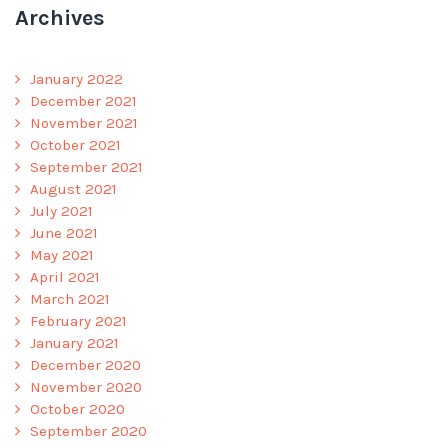
Archives
January 2022
December 2021
November 2021
October 2021
September 2021
August 2021
July 2021
June 2021
May 2021
April 2021
March 2021
February 2021
January 2021
December 2020
November 2020
October 2020
September 2020