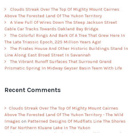
Clouds Streak Over The Top Of Mighty Mount Cairnes
Above The Forested Land Of The Yukon Territory
A View Full Of Wires Down The Steep Jackson Street
Cable Car Tracks Towards Oakland Bay Bridge
The Colorful Rings And Bark Of A Tree That Grew Here In
The Late Triassic Epoch, 225 Million Years Ago!
The Pirates House And Other Historic Buildings Stand In
Line Along East Broad Street In Savannah
The Vibrant Runoff Surfaces That Surround Grand
Prismatic Spring In Midway Geyser Basin Teem With Life
Recent Comments
Clouds Streak Over The Top Of Mighty Mount Cairnes
Above The Forested Land Of The Yukon Territory - The Wild
Images
on
Patterned Designs Of Mudflats Line The Shores
Of Far Northern Kluane Lake In The Yukon