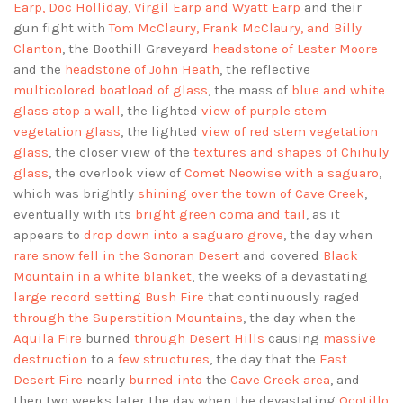
Earp, Doc Holliday, Virgil Earp and Wyatt Earp
and their
gun fight with
Tom McClaury, Frank McClaury, and Billy
Clanton
, the Boothill Graveyard
headstone of Lester Moore
and the
headstone of John Heath
, the reflective
multicolored boatload of glass
, the mass of
blue and white
glass atop a wall
, the lighted
view of purple stem
vegetation glass
, the lighted
view of red stem vegetation
glass
, the closer view of the
textures and shapes of Chihuly
glass
, the overlook view of
Comet Neowise with a saguaro
,
which was brightly
shining over the town of Cave Creek
,
eventually with its
bright green coma and tail
, as it
appears to
drop down into a saguaro grove
, the day when
rare snow fell in the Sonoran Desert
and covered
Black
Mountain in a white blanket
, the weeks of a devastating
large record setting Bush Fire
that continuously raged
through the Superstition Mountains
, the day when the
Aquila Fire
burned
through Desert Hills
causing
massive
destruction
to a
few structures
, the day that the
East
Desert Fire
nearly
burned into
the
Cave Creek area
, and
then two weeks later the day when the devastating
Ocotillo