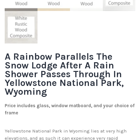
A Rainbow Parallels The
Snow Lodge After A Rain
Shower Passes Through In
Yellowstone National Park,
Wyoming
Price includes glass, window matboard, and your choice of
frame
Yellowstone National Park in Wyoming lies at very high
elevations, and as such it can experience very rapid