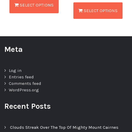
SELECT OPTIONS
SELECT OPTIONS
Meta
Log in
Entries feed
Comments feed
WordPress.org
Recent Posts
Clouds Streak Over The Top Of Mighty Mount Cairnes