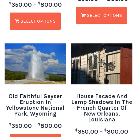
$
$
350.00
–
800.00
SELECT OPTIONS
SELECT OPTIONS
Old Faithful Geyser
House Facade And
Eruption In
Lamp Shadows In The
Yellowstone National
French Quarter Of
Park, Wyoming
New Orleans,
Louisiana
$
$
350.00
–
800.00
$
$
350.00
–
800.00