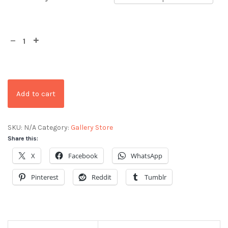
Add to cart
SKU:
N/A
Category:
Gallery Store
Share this:
X
Facebook
WhatsApp
Pinterest
Reddit
Tumblr