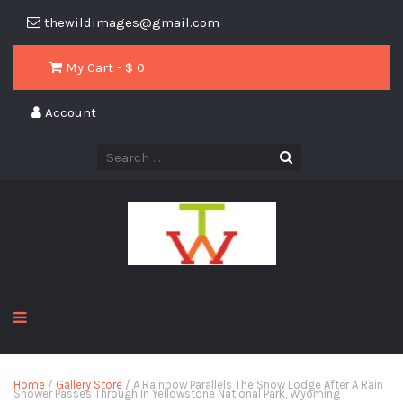
thewildimages@gmail.com
My Cart - $
0
Account
Home
/
Gallery Store
/ A Rainbow Parallels The Snow Lodge After A Rain
Shower Passes Through In Yellowstone National Park, Wyoming