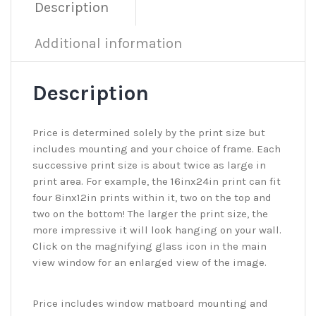
Description
Additional information
Description
Price is determined solely by the print size but
includes mounting and your choice of frame. Each
successive print size is about twice as large in
print area. For example, the 16inx24in print can fit
four 8inx12in prints within it, two on the top and
two on the bottom! The larger the print size, the
more impressive it will look hanging on your wall.
Click on the magnifying glass icon in the main
view window for an enlarged view of the image.
Price includes window matboard mounting and