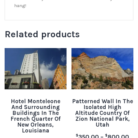
hang!
Related products
Hotel Monteleone
Patterned Wall In The
And Surrounding
Isolated High
Buildings In The
Altitude Country Of
French Quarter Of
Zion National Park,
New Orleans,
Utah
Louisiana
$
$
350.00
–
800.00