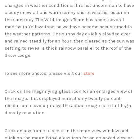
changes in weather conditions. It is not uncommon to have
cloudy snowfall and warm sunny shorts weather occur on
the same day. The Wild Images Team has spent several
months in Yellowstone, so we have become accustomed to
the weather patterns. One sunny day quickly clouded over
and rained steadily for an hour, then cleared as the sun was
setting to reveal a thick rainbow parallel to the roof of the
Snow Lodge.
To see more photos, please visit our
store
Click on the magnifying glass icon for an enlarged view of
the image. It is displayed here at only twenty percent
resolution to avoid piracy; the actual image is in full high
density resolution.
Click on any frame to see it in the main view window and
click on the magnifying glass icon for an enlarged view or