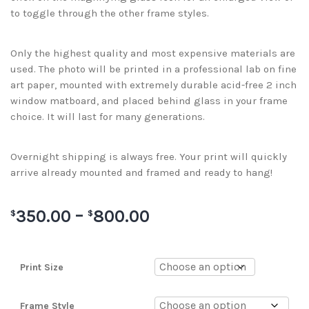
to toggle through the other frame styles.
Only the highest quality and most expensive materials are
used. The photo will be printed in a professional lab on fine
art paper, mounted with extremely durable acid-free 2 inch
window matboard, and placed behind glass in your frame
choice. It will last for many generations.
Overnight shipping is always free. Your print will quickly
arrive already mounted and framed and ready to hang!
350.00
–
800.00
$
$
Print Size
Frame Style