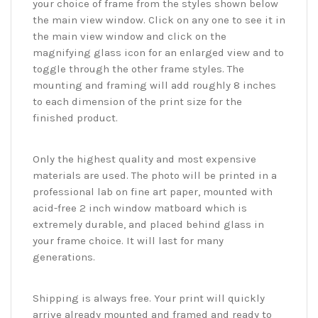
your choice of frame from the styles shown below
the main view window. Click on any one to see it in
the main view window and click on the
magnifying glass icon for an enlarged view and to
toggle through the other frame styles. The
mounting and framing will add roughly 8 inches
to each dimension of the print size for the
finished product.
Only the highest quality and most expensive
materials are used. The photo will be printed in a
professional lab on fine art paper, mounted with
acid-free 2 inch window matboard which is
extremely durable, and placed behind glass in
your frame choice. It will last for many
generations.
Shipping is always free. Your print will quickly
arrive already mounted and framed and ready to