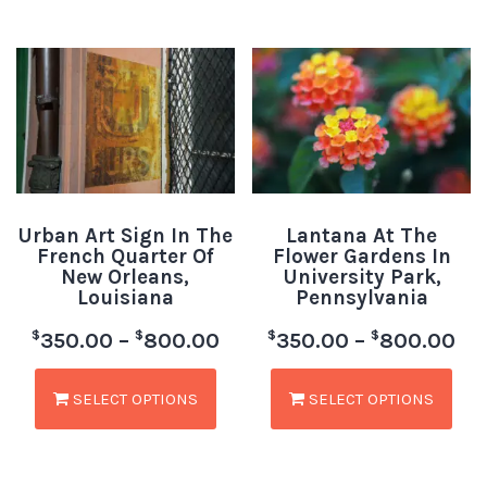
Urban Art Sign In The
Lantana At The
French Quarter Of
Flower Gardens In
New Orleans,
University Park,
Louisiana
Pennsylvania
$
$
$
$
350.00
–
800.00
350.00
–
800.00
SELECT OPTIONS
SELECT OPTIONS