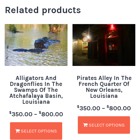
Related products
Alligators And
Pirates Alley In The
Dragonflies In The
French Quarter Of
Swamps Of The
New Orleans,
Atchafalaya Basin,
Louisiana
Louisiana
$
$
350.00
–
800.00
$
$
350.00
–
800.00
SELECT OPTIONS
SELECT OPTIONS