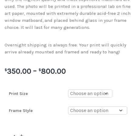
used. The photo will be printed in a professional lab on fine
art paper, mounted with extremely durable acid-free 2 inch
window matboard, and placed behind glass in your frame
choice. It will last for many generations.
Overnight shipping is always free. Your print will quickly
arrive already mounted and framed and ready to hang!
350.00
–
800.00
$
$
Print Size
Frame Style