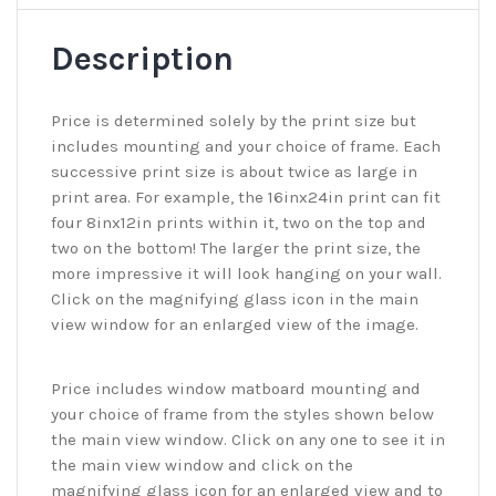
Description
Price is determined solely by the print size but
includes mounting and your choice of frame. Each
successive print size is about twice as large in
print area. For example, the 16inx24in print can fit
four 8inx12in prints within it, two on the top and
two on the bottom! The larger the print size, the
more impressive it will look hanging on your wall.
Click on the magnifying glass icon in the main
view window for an enlarged view of the image.
Price includes window matboard mounting and
your choice of frame from the styles shown below
the main view window. Click on any one to see it in
the main view window and click on the
magnifying glass icon for an enlarged view and to