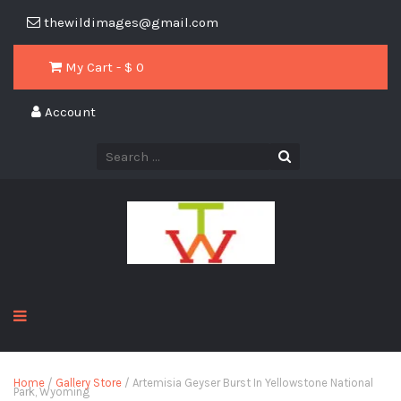
thewildimages@gmail.com
My Cart - $
0
Account
Home
/
Gallery Store
/ Artemisia Geyser Burst In Yellowstone National
Park, Wyoming