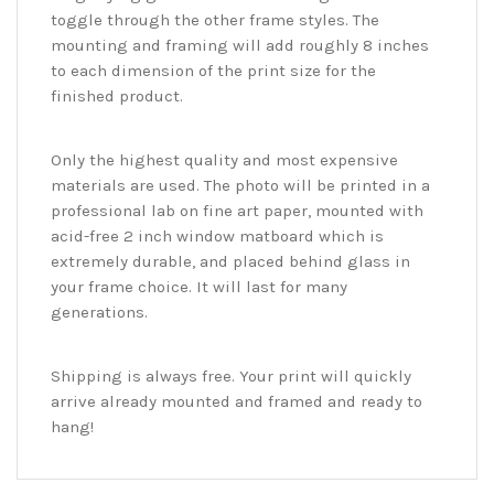
toggle through the other frame styles. The
mounting and framing will add roughly 8 inches
to each dimension of the print size for the
finished product.
Only the highest quality and most expensive
materials are used. The photo will be printed in a
professional lab on fine art paper, mounted with
acid-free 2 inch window matboard which is
extremely durable, and placed behind glass in
your frame choice. It will last for many
generations.
Shipping is always free. Your print will quickly
arrive already mounted and framed and ready to
hang!