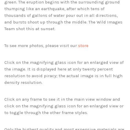
green. The eruption begins with the surrounding ground
thumping like an earthquake, after which tens of
thousands of gallons of water pour out in all directions,
and bursts shoot up through the middle. The Wild Images
Team shot this at sunset.
To see more photos, please visit our
store
Click on the magnifying glass icon for an enlarged view of
the image. It is displayed here at only twenty percent
resolution to avoid piracy; the actual image is in full high
density resolution.
Click on any frame to see it in the main view window and
click on the magnifying glass icon for an enlarged view or
to toggle through the other frame styles.
Only the highest quality and most expensive materials are