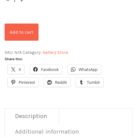
Add to cart
SKU:
N/A
Category:
Gallery Store
Share this:
X
Facebook
WhatsApp
Pinterest
Reddit
Tumblr
Description
Additional information