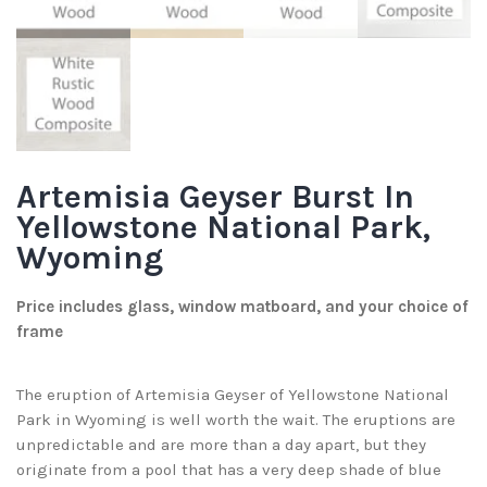
Artemisia Geyser Burst In
Yellowstone National Park,
Wyoming
Price includes glass, window matboard, and your choice of
frame
The eruption of Artemisia Geyser of Yellowstone National
Park in Wyoming is well worth the wait. The eruptions are
unpredictable and are more than a day apart, but they
originate from a pool that has a very deep shade of blue