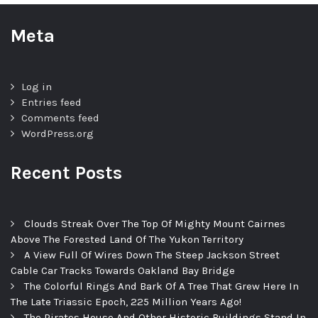
Meta
Log in
Entries feed
Comments feed
WordPress.org
Recent Posts
Clouds Streak Over The Top Of Mighty Mount Cairnes
Above The Forested Land Of The Yukon Territory
A View Full Of Wires Down The Steep Jackson Street
Cable Car Tracks Towards Oakland Bay Bridge
The Colorful Rings And Bark Of A Tree That Grew Here In
The Late Triassic Epoch, 225 Million Years Ago!
The Pirates House And Other Historic Buildings Stand In