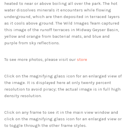
heated to near or above boiling all over the park. The hot
water dissolves minerals it encounters while flowing
underground, which are then deposited in terraced layers
as it cools above ground. The Wild Images Team captured
this image of the runoff terraces in Midway Geyser Basin,
yellow and orange from bacterial mats, and blue and
purple from sky reflections.
To see more photos, please visit our
store
Click on the magnifying glass icon for an enlarged view of
the image. It is displayed here at only twenty percent
resolution to avoid piracy; the actual image is in full high
density resolution.
Click on any frame to see it in the main view window and
click on the magnifying glass icon for an enlarged view or
to toggle through the other frame styles.