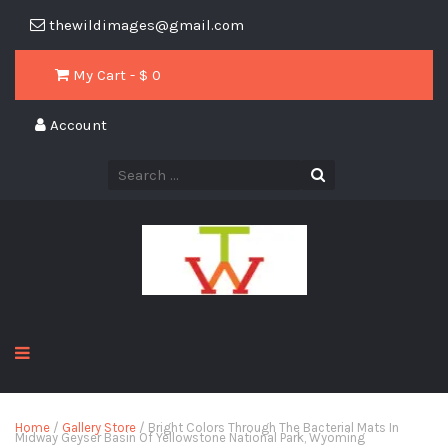
thewildimages@gmail.com
My Cart - $
0
Account
Home
/
Gallery Store
/ Bright Colors Through The Bacterial Mats In
Midway Geyser Basin Of Yellowstone National Park, Wyoming