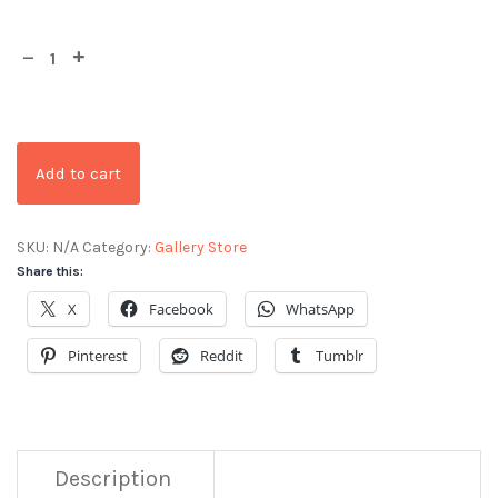
Add to cart
SKU:
N/A
Category:
Gallery Store
Share this:
X
Facebook
WhatsApp
Pinterest
Reddit
Tumblr
Description