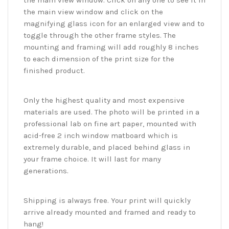
the main view window. Click on any one to see it in
the main view window and click on the
magnifying glass icon for an enlarged view and to
toggle through the other frame styles. The
mounting and framing will add roughly 8 inches
to each dimension of the print size for the
finished product.
Only the highest quality and most expensive
materials are used. The photo will be printed in a
professional lab on fine art paper, mounted with
acid-free 2 inch window matboard which is
extremely durable, and placed behind glass in
your frame choice. It will last for many
generations.
Shipping is always free. Your print will quickly
arrive already mounted and framed and ready to
hang!