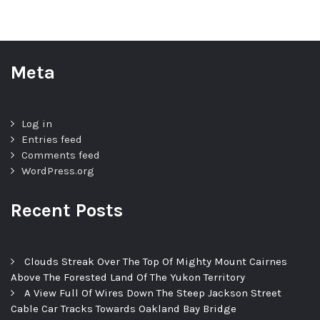
Meta
Log in
Entries feed
Comments feed
WordPress.org
Recent Posts
Clouds Streak Over The Top Of Mighty Mount Cairnes
Above The Forested Land Of The Yukon Territory
A View Full Of Wires Down The Steep Jackson Street
Cable Car Tracks Towards Oakland Bay Bridge