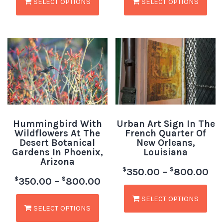
SELECT OPTIONS
SELECT OPTIONS
Hummingbird With
Urban Art Sign In The
Wildflowers At The
French Quarter Of
Desert Botanical
New Orleans,
Gardens In Phoenix,
Louisiana
Arizona
$
$
350.00
–
800.00
$
$
350.00
–
800.00
SELECT OPTIONS
SELECT OPTIONS