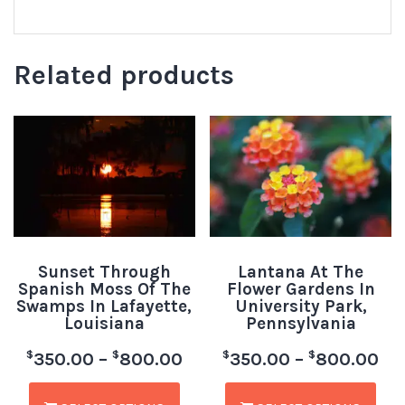
Related products
Sunset Through
Lantana At The
Spanish Moss Of The
Flower Gardens In
Swamps In Lafayette,
University Park,
Louisiana
Pennsylvania
$
$
$
$
350.00
–
800.00
350.00
–
800.00