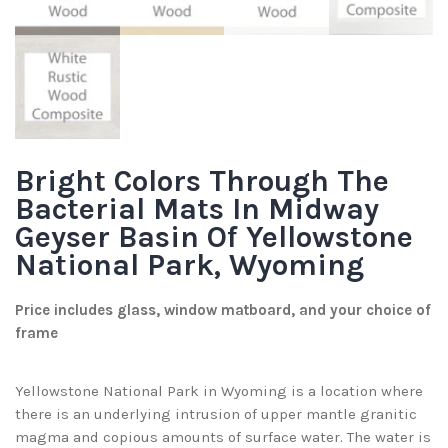
Bright Colors Through The
Bacterial Mats In Midway
Geyser Basin Of Yellowstone
National Park, Wyoming
Price includes glass, window matboard, and your choice of
frame
Yellowstone National Park in Wyoming is a location where
there is an underlying intrusion of upper mantle granitic
magma and copious amounts of surface water. The water is