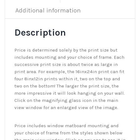
Additional information
Description
Price is determined solely by the print size but
includes mounting and your choice of frame. Each
successive print size is about twice as large in
print area. For example, the 16inx24in print can fit
four 8inx12in prints within it, two on the top and
two on the bottom! The larger the print size, the
more impressive it will look hanging on your wall.
Click on the magnifying glass icon in the main
view window for an enlarged view of the image.
Price includes window matboard mounting and
your choice of frame from the styles shown below