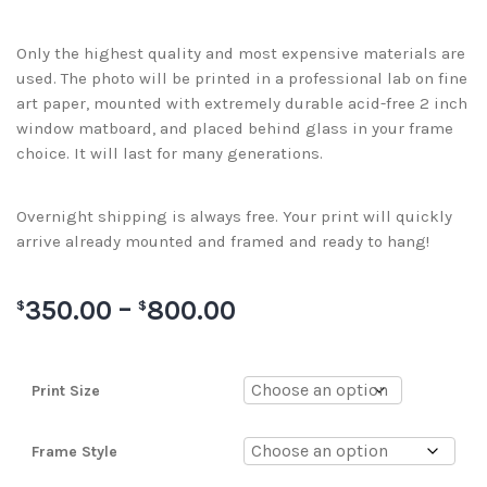
Only the highest quality and most expensive materials are
used. The photo will be printed in a professional lab on fine
art paper, mounted with extremely durable acid-free 2 inch
window matboard, and placed behind glass in your frame
choice. It will last for many generations.
Overnight shipping is always free. Your print will quickly
arrive already mounted and framed and ready to hang!
350.00
–
800.00
$
$
Print Size
Frame Style