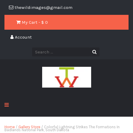
thewildimages@gmail.com
My Cart - $
0
Account
Home
/
Gallery Store
/ Colorful Lightning Strikes The Formations In
Badlands National Park, South Dakota