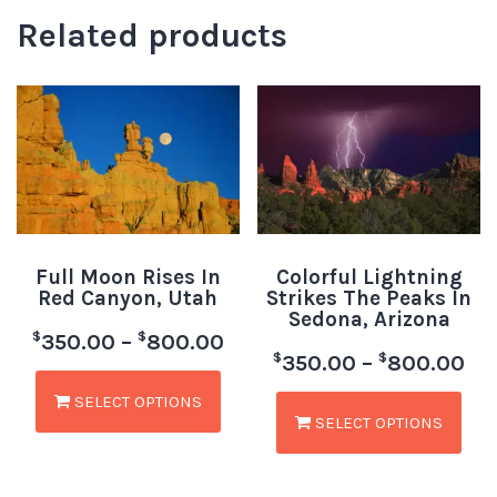
Related products
Full Moon Rises In
Colorful Lightning
Red Canyon, Utah
Strikes The Peaks In
Sedona, Arizona
$
$
350.00
–
800.00
$
$
350.00
–
800.00
SELECT OPTIONS
SELECT OPTIONS