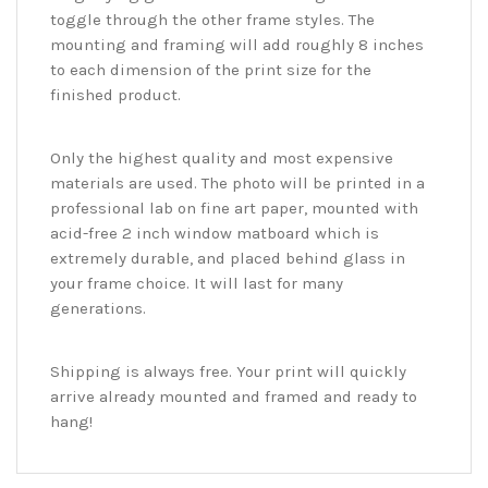
toggle through the other frame styles. The
mounting and framing will add roughly 8 inches
to each dimension of the print size for the
finished product.
Only the highest quality and most expensive
materials are used. The photo will be printed in a
professional lab on fine art paper, mounted with
acid-free 2 inch window matboard which is
extremely durable, and placed behind glass in
your frame choice. It will last for many
generations.
Shipping is always free. Your print will quickly
arrive already mounted and framed and ready to
hang!