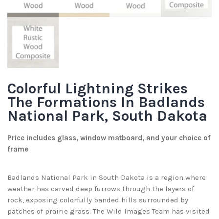
Colorful Lightning Strikes
The Formations In Badlands
National Park, South Dakota
Price includes glass, window matboard, and your choice of
frame
Badlands National Park in South Dakota is a region where
weather has carved deep furrows through the layers of
rock, exposing colorfully banded hills surrounded by
patches of prairie grass. The Wild Images Team has visited