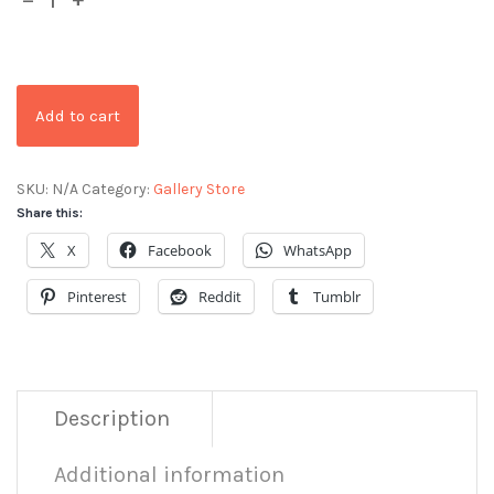
Add to cart
SKU:
N/A
Category:
Gallery Store
Share this:
X
Facebook
WhatsApp
Pinterest
Reddit
Tumblr
Description
Additional information