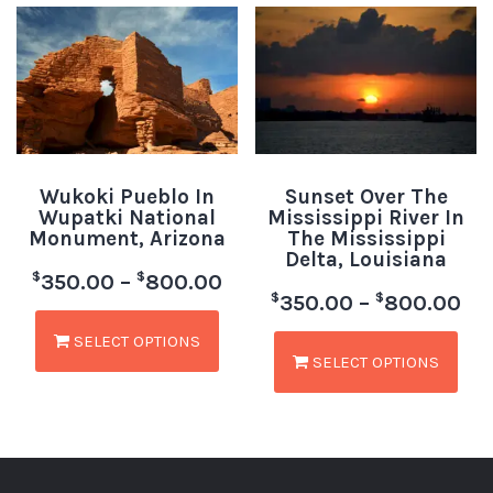
Wukoki Pueblo In
Sunset Over The
Wupatki National
Mississippi River In
Monument, Arizona
The Mississippi
Delta, Louisiana
$
$
350.00
–
800.00
$
$
350.00
–
800.00
SELECT OPTIONS
SELECT OPTIONS