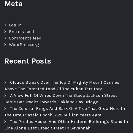
Meta
Log in
Entries feed
Comments feed
WordPress.org
Recent Posts
Clouds Streak Over The Top Of Mighty Mount Cairnes
Above The Forested Land Of The Yukon Territory
A View Full Of Wires Down The Steep Jackson Street
Cable Car Tracks Towards Oakland Bay Bridge
The Colorful Rings And Bark Of A Tree That Grew Here In
The Late Triassic Epoch, 225 Million Years Ago!
The Pirates House And Other Historic Buildings Stand In
Line Along East Broad Street In Savannah