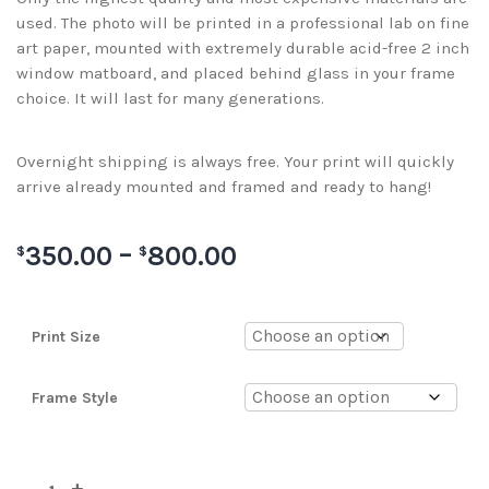
used. The photo will be printed in a professional lab on fine
art paper, mounted with extremely durable acid-free 2 inch
window matboard, and placed behind glass in your frame
choice. It will last for many generations.
Overnight shipping is always free. Your print will quickly
arrive already mounted and framed and ready to hang!
350.00
–
800.00
$
$
Print Size
Frame Style