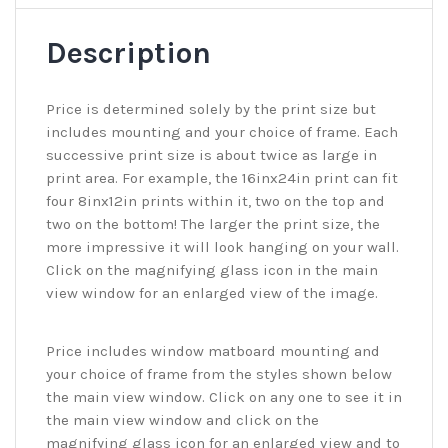
Description
Price is determined solely by the print size but
includes mounting and your choice of frame. Each
successive print size is about twice as large in
print area. For example, the 16inx24in print can fit
four 8inx12in prints within it, two on the top and
two on the bottom! The larger the print size, the
more impressive it will look hanging on your wall.
Click on the magnifying glass icon in the main
view window for an enlarged view of the image.
Price includes window matboard mounting and
your choice of frame from the styles shown below
the main view window. Click on any one to see it in
the main view window and click on the
magnifying glass icon for an enlarged view and to