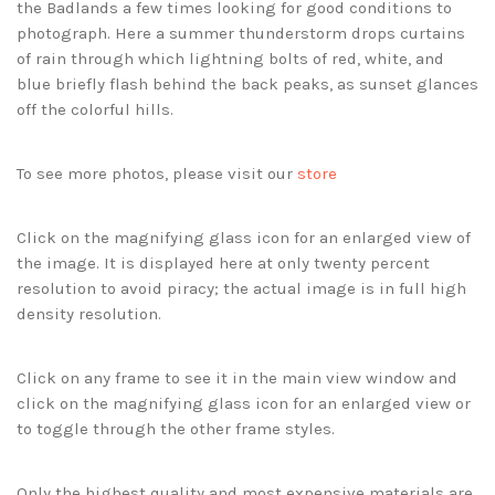
the Badlands a few times looking for good conditions to
photograph. Here a summer thunderstorm drops curtains
of rain through which lightning bolts of red, white, and
blue briefly flash behind the back peaks, as sunset glances
off the colorful hills.
To see more photos, please visit our
store
Click on the magnifying glass icon for an enlarged view of
the image. It is displayed here at only twenty percent
resolution to avoid piracy; the actual image is in full high
density resolution.
Click on any frame to see it in the main view window and
click on the magnifying glass icon for an enlarged view or
to toggle through the other frame styles.
Only the highest quality and most expensive materials are