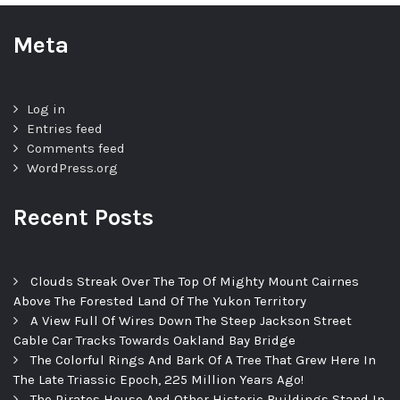
Meta
Log in
Entries feed
Comments feed
WordPress.org
Recent Posts
Clouds Streak Over The Top Of Mighty Mount Cairnes
Above The Forested Land Of The Yukon Territory
A View Full Of Wires Down The Steep Jackson Street
Cable Car Tracks Towards Oakland Bay Bridge
The Colorful Rings And Bark Of A Tree That Grew Here In
The Late Triassic Epoch, 225 Million Years Ago!
The Pirates House And Other Historic Buildings Stand In