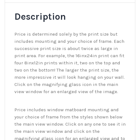
Description
Price is determined solely by the print size but
includes mounting and your choice of frame. Each
successive print size is about twice as large in
print area. For example, the 16inx24in print can fit
four 8inx12in prints within it, two on the top and
two on the bottom! The larger the print size, the
more impressive it will look hanging on your wall.
Click on the magnifying glass icon in the main
view window for an enlarged view of the image.
Price includes window matboard mounting and
your choice of frame from the styles shown below
the main view window. Click on any one to see it in
the main view window and click on the
magnifying glass icon for an enlarged view and to