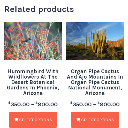
Related products
Hummingbird With
Organ Pipe Cactus
Wildflowers At The
And Ajo Mountains In
Desert Botanical
Organ Pipe Cactus
Gardens In Phoenix,
National Monument,
Arizona
Arizona
$
$
$
$
350.00
–
800.00
350.00
–
800.00
SELECT OPTIONS
SELECT OPTIONS