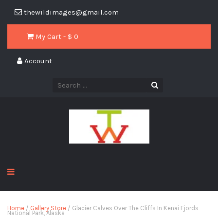
thewildimages@gmail.com
My Cart - $
0
Account
Home
/
Gallery Store
/ Glacier Calves Over The Cliffs In Kenai Fjords
National Park, Alaska