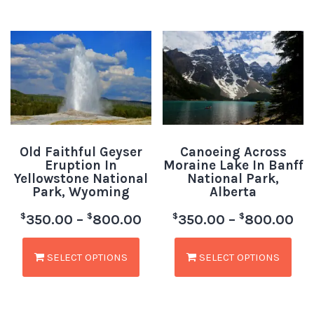
Old Faithful Geyser
Canoeing Across
Eruption In
Moraine Lake In Banff
Yellowstone National
National Park,
Park, Wyoming
Alberta
$
$
$
$
350.00
–
800.00
350.00
–
800.00
SELECT OPTIONS
SELECT OPTIONS