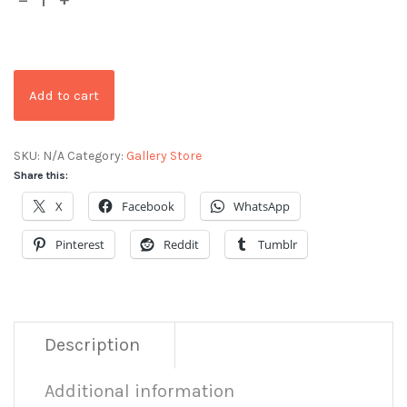
Add to cart
SKU:
N/A
Category:
Gallery Store
Share this:
X
Facebook
WhatsApp
Pinterest
Reddit
Tumblr
Description
Additional information