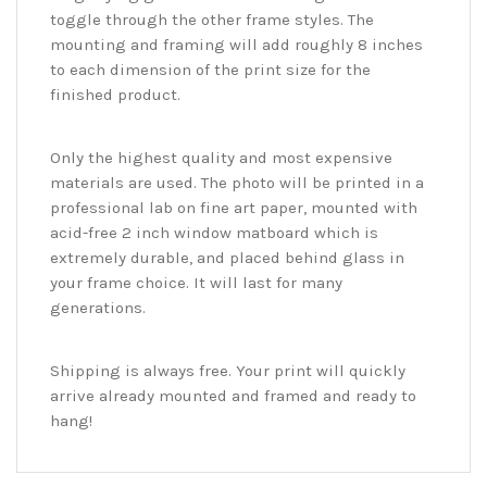
toggle through the other frame styles. The
mounting and framing will add roughly 8 inches
to each dimension of the print size for the
finished product.
Only the highest quality and most expensive
materials are used. The photo will be printed in a
professional lab on fine art paper, mounted with
acid-free 2 inch window matboard which is
extremely durable, and placed behind glass in
your frame choice. It will last for many
generations.
Shipping is always free. Your print will quickly
arrive already mounted and framed and ready to
hang!