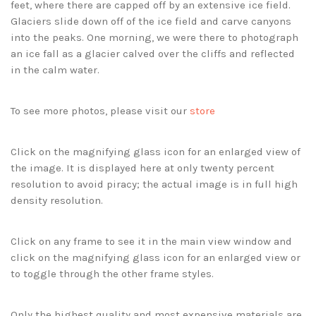
feet, where there are capped off by an extensive ice field.
Glaciers slide down off of the ice field and carve canyons
into the peaks. One morning, we were there to photograph
an ice fall as a glacier calved over the cliffs and reflected
in the calm water.
To see more photos, please visit our
store
Click on the magnifying glass icon for an enlarged view of
the image. It is displayed here at only twenty percent
resolution to avoid piracy; the actual image is in full high
density resolution.
Click on any frame to see it in the main view window and
click on the magnifying glass icon for an enlarged view or
to toggle through the other frame styles.
Only the highest quality and most expensive materials are