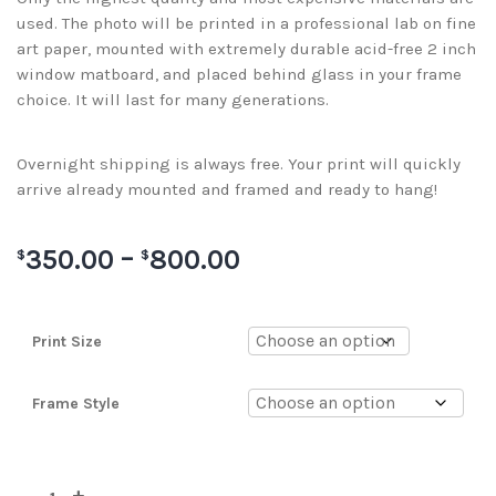
used. The photo will be printed in a professional lab on fine
art paper, mounted with extremely durable acid-free 2 inch
window matboard, and placed behind glass in your frame
choice. It will last for many generations.
Overnight shipping is always free. Your print will quickly
arrive already mounted and framed and ready to hang!
350.00
–
800.00
$
$
Print Size
Frame Style