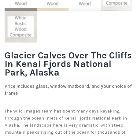
Glacier Calves Over The Cliffs
In Kenai Fjords National
Park, Alaska
Price includes glass, window matboard, and your choice of
frame
The Wild Images Team has spent many days kayaking
through the ocean inlets of Kenai Fjords National Park in
Alaska. The landscape here is very dramatic, with steep
mountain peaks rising out of the ocean for thousands of