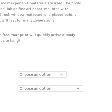
d most expensive materials are used. The photo
onal lab on fine art paper, mounted with
 2 inch window matboard, and placed behind
t will last for many generations.
free. Your print will quickly arrive already
dy to hang!
0