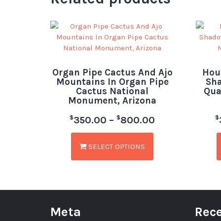
Organ Pipe Cactus And Ajo
Hou
Mountains In Organ Pipe
Sha
Cactus National
Qua
Monument, Arizona
$
$
$
350.00
–
800.00
SELECT OPTIONS
Meta
Rece