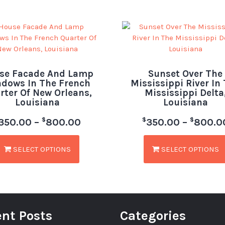
se Facade And Lamp
Sunset Over The
dows In The French
Mississippi River In
rter Of New Orleans,
Mississippi Delta
Louisiana
Louisiana
$
$
$
350.00
–
800.00
350.00
–
800.0
SELECT OPTIONS
SELECT OPTIONS
nt Posts
Categories