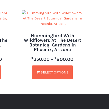
Hummingbird With
 The
Wildflowers At The Desert
,
Botanical Gardens In
Phoenix, Arizona
$
$
0
350.00
–
800.00
SELECT OPTIONS