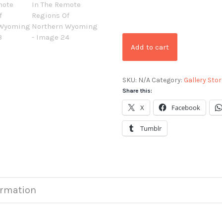
Add to cart
SKU:
N/A
Category:
Gallery Stor
Share this:
X
Facebook
Tumblr
ormation