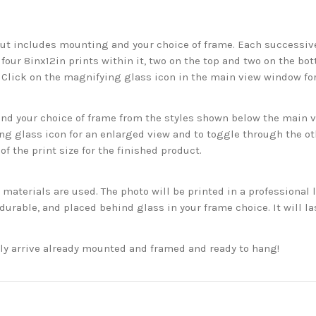
but includes mounting and your choice of frame. Each successive 
 four 8inx12in prints within it, two on the top and two on the bot
. Click on the magnifying glass icon in the main view window fo
 your choice of frame from the styles shown below the main vie
g glass icon for an enlarged view and to toggle through the o
f the print size for the finished product.
aterials are used. The photo will be printed in a professional l
rable, and placed behind glass in your frame choice. It will la
ckly arrive already mounted and framed and ready to hang!