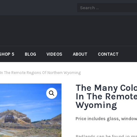
SHOP 5
BLOG
VIDEOS
ABOUT
CONTACT
 In The Remote Regions Of Northern Wyoming
The Many Col
In The Remote
Wyoming
Price includes glass, windo
Badlands can be found in man