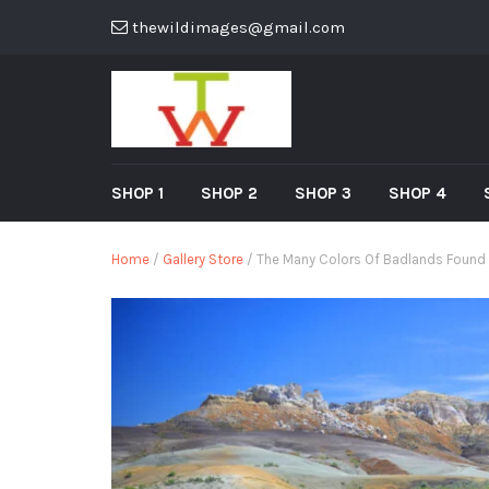
thewildimages@gmail.com
SHOP 1
SHOP 2
SHOP 3
SHOP 4
Home
/
Gallery Store
/ The Many Colors Of Badlands Found