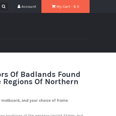
Account
My Cart - $
0
ors Of Badlands Found
 Regions Of Northern
w matboard, and your choice of frame
y locations of the western United States, but