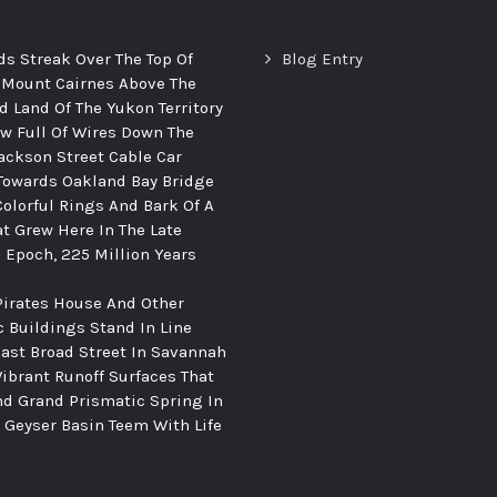
ds Streak Over The Top Of
Blog Entry
 Mount Cairnes Above The
d Land Of The Yukon Territory
ew Full Of Wires Down The
ackson Street Cable Car
Towards Oakland Bay Bridge
Colorful Rings And Bark Of A
at Grew Here In The Late
c Epoch, 225 Million Years
Pirates House And Other
c Buildings Stand In Line
ast Broad Street In Savannah
Vibrant Runoff Surfaces That
d Grand Prismatic Spring In
Geyser Basin Teem With Life