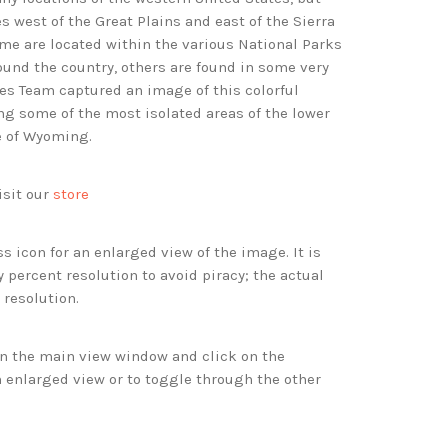
s west of the Great Plains and east of the Sierra
e are located within the various National Parks
nd the country, others are found in some very
es Team captured an image of this colorful
g some of the most isolated areas of the lower
te of Wyoming.
isit our
store
s icon for an enlarged view of the image. It is
 percent resolution to avoid piracy; the actual
 resolution.
 in the main view window and click on the
 enlarged view or to toggle through the other