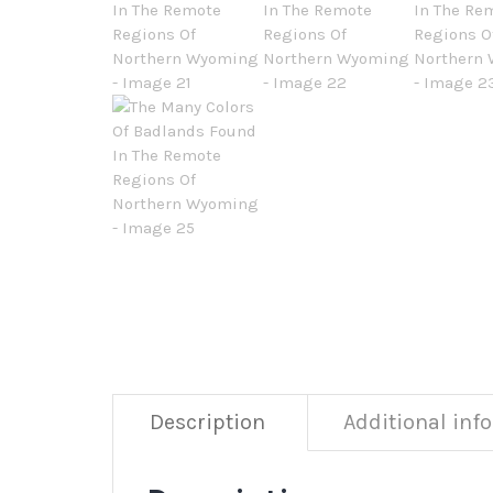
Description
Additional inf