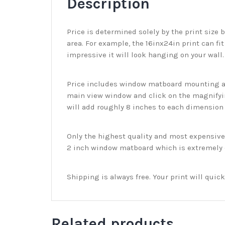
Description
Price is determined solely by the print size 
area. For example, the 16inx24in print can fit
impressive it will look hanging on your wall
Price includes window matboard mounting and
main view window and click on the magnifyin
will add roughly 8 inches to each dimension o
Only the highest quality and most expensive m
2 inch window matboard which is extremely du
Shipping is always free. Your print will qui
Related products