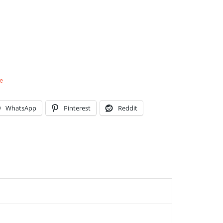
e
WhatsApp
Pinterest
Reddit