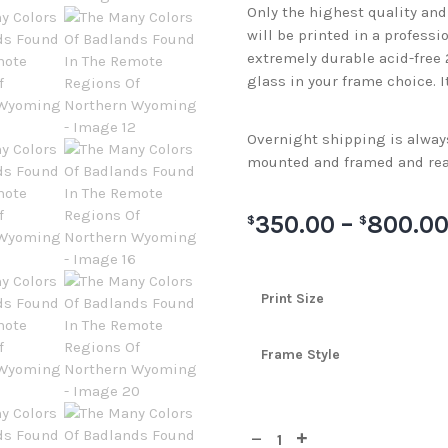
Only the highest quality an
will be printed in a professi
extremely durable acid-free
glass in your frame choice. I
Overnight shipping is always 
mounted and framed and rea
350.00
–
800.0
$
$
Print Size
Frame Style