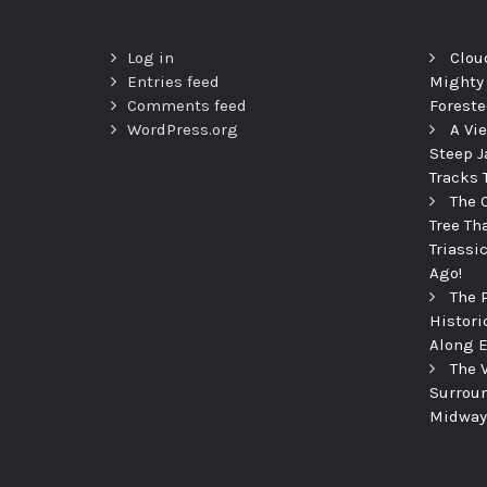
Log in
Clou
Entries feed
Mighty
Comments feed
Foreste
WordPress.org
A Vi
Steep J
Tracks 
The 
Tree Th
Triassi
Ago!
The 
Histori
Along E
The 
Surroun
Midway 