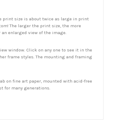
print size is about twice as large in print
tom! The larger the print size, the more
r an enlarged view of the image.
w window. Click on any one to see it in the
ther frame styles. The mounting and framing
ab on fine art paper, mounted with acid-free
st for many generations.