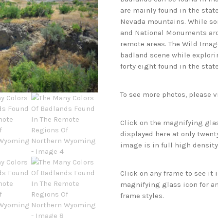
are mainly found in the state
Nevada mountains. While som
and National Monuments arou
remote areas. The Wild Imag
badland scene while explorin
forty eight found in the sta
To see more photos, please v
Click on the magnifying glas
displayed here at only twenty
image is in full high density
Click on any frame to see it
magnifying glass icon for an
frame styles.