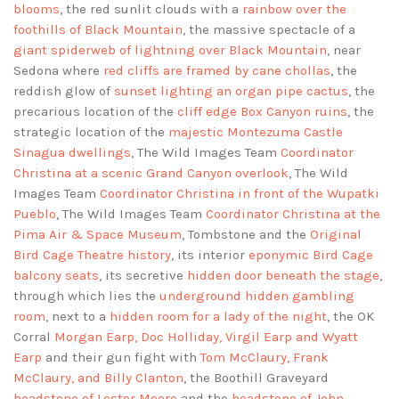
blooms
, the red sunlit clouds with a
rainbow over the
foothills of Black Mountain
, the massive spectacle of a
giant spiderweb of lightning over Black Mountain
, near
Sedona where
red cliffs are framed by cane chollas
, the
reddish glow of
sunset lighting an organ pipe cactus
, the
precarious location of the
cliff edge Box Canyon ruins
, the
strategic location of the
majestic Montezuma Castle
Sinagua dwellings
, The Wild Images Team
Coordinator
Christina at a scenic Grand Canyon overlook
, The Wild
Images Team
Coordinator Christina in front of the Wupatki
Pueblo
, The Wild Images Team
Coordinator Christina at the
Pima Air & Space Museum
, Tombstone and the
Original
Bird Cage Theatre history
, its interior
eponymic Bird Cage
balcony seats
, its secretive
hidden door beneath the stage
,
through which lies the
underground hidden gambling
room
, next to a
hidden room for a lady of the night
, the OK
Corral
Morgan Earp, Doc Holliday, Virgil Earp and Wyatt
Earp
and their gun fight with
Tom McClaury, Frank
McClaury, and Billy Clanton
, the Boothill Graveyard
headstone of Lester Moore
and the
headstone of John