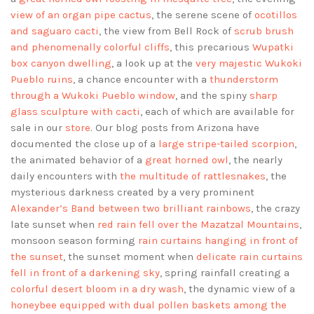
view of an organ pipe cactus
, the serene scene of
ocotillos
and saguaro cacti
, the view from Bell Rock of
scrub brush
and phenomenally colorful cliffs
, this precarious
Wupatki
box canyon dwelling
, a look up at the
very majestic Wukoki
Pueblo ruins
, a chance encounter with a
thunderstorm
through a Wukoki Pueblo window
, and the spiny
sharp
glass sculpture with cacti
, each of which are available for
sale in our
store
. Our blog posts from Arizona have
documented the close up of a
large stripe-tailed scorpion
,
the animated behavior of a
great horned owl
, the nearly
daily encounters with
the multitude of rattlesnakes
, the
mysterious darkness created by a very prominent
Alexander’s Band between two brilliant rainbows
, the crazy
late sunset when
red rain fell over the Mazatzal Mountains
,
monsoon season forming
rain curtains hanging in front of
the sunset
, the sunset moment when
delicate rain curtains
fell in front of a darkening sky
, spring rainfall creating a
colorful desert bloom in a dry wash
, the dynamic view of a
honeybee equipped with dual pollen baskets among the