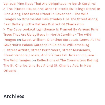
Various Pine Trees That Are Ubiquitous In North Carolina
The Pirates House And Other Historic Buildings Stand In
Line Along East Broad Street In Savannah - The Wild
Images
on
Ornamental Balustrades Line The Street Along
East Battery In The Battery District Of Charleston
The Cape Lookout Lighthouse Is Framed By Various Pine
Trees That Are Ubiquitous In North Carolina - The Wild
Images
on
Sweet William, Dianthus Barbatus, Grows At The
Governor’s Palace Gardens In Colonial Williamsburg
Street Artists, Street Performers, Street Musicians,
Street Vendors, Locals, And Visitors Fill Jackson Square -
The Wild Images
on
Reflections of The Commuters Riding
The St. Charles Line Bus Along St. Charles Ave. In New
Orleans
Archives