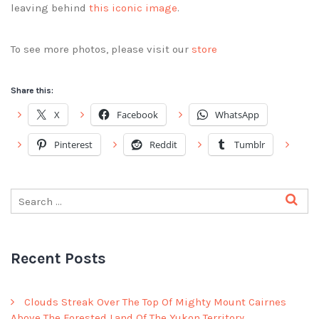
leaving behind
this iconic image
.
To see more photos, please visit our
store
Share this:
X
Facebook
WhatsApp
Pinterest
Reddit
Tumblr
Recent Posts
Clouds Streak Over The Top Of Mighty Mount Cairnes
Above The Forested Land Of The Yukon Territory