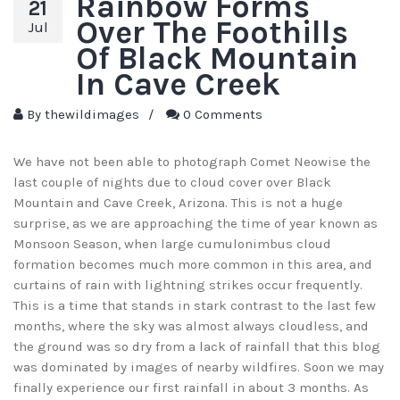
Rainbow Forms
21
Over The Foothills
Jul
Of Black Mountain
In Cave Creek
By
thewildimages
/
0 Comments
We have not been able to photograph Comet Neowise the
last couple of nights due to cloud cover over Black
Mountain and Cave Creek, Arizona. This is not a huge
surprise, as we are approaching the time of year known as
Monsoon Season, when large cumulonimbus cloud
formation becomes much more common in this area, and
curtains of rain with lightning strikes occur frequently.
This is a time that stands in stark contrast to the last few
months, where the sky was almost always cloudless, and
the ground was so dry from a lack of rainfall that this blog
was dominated by images of nearby wildfires. Soon we may
finally experience our first rainfall in about 3 months. As