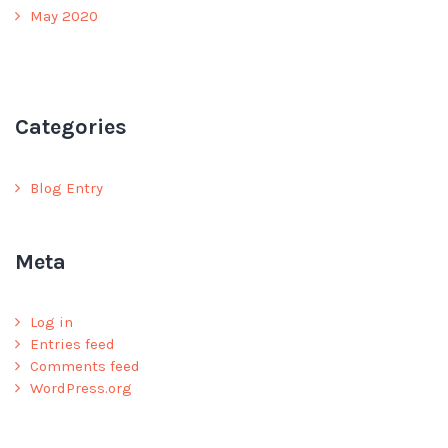
May 2020
Categories
Blog Entry
Meta
Log in
Entries feed
Comments feed
WordPress.org