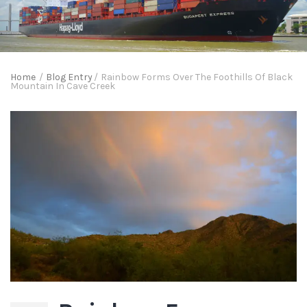
Home
/
Blog Entry
/
Rainbow Forms Over The Foothills Of Black
Mountain In Cave Creek