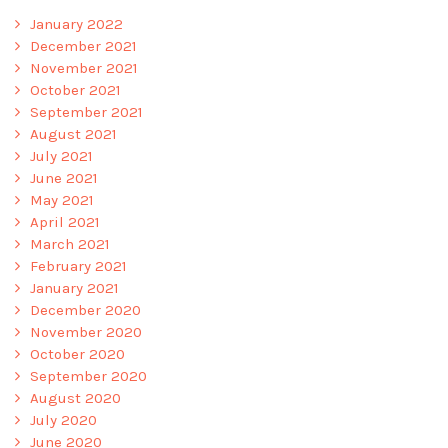
January 2022
December 2021
November 2021
October 2021
September 2021
August 2021
July 2021
June 2021
May 2021
April 2021
March 2021
February 2021
January 2021
December 2020
November 2020
October 2020
September 2020
August 2020
July 2020
June 2020