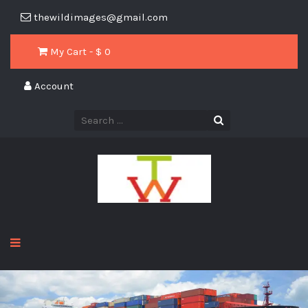
thewildimages@gmail.com
My Cart - $
0
Account