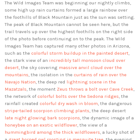
The Wild Images Team was beginning our nightly climbs,
some high up rain curtains formed a large rainbow over
the foothills of Black Mountain just as the sun was setting.
The peak of Black Mountain cannot be seen here, but the
trail travels up over the highest foothills on the right side
of the photo before continuing on to the peak. The Wild
Images Team has captured many other photos in Arizona,
such as the
colorful storm buildup in the painted desert
,
the stark view of an
incredibly tall monsoon cloud over
desert
, the sky covering
massive anvil cloud over the
mountains
, the isolation in the
curtains of rain over the
Navajo Nation
, the deep red
lightning scene in the
Mazatzals
, the moment
Zeus throws a bolt over Cave Creek
,
the network of
colorful bolts over the Sedona ridges
, the
rainfall created
colorful dry wash in bloom
, the dangerous
stripe-tailed scorpion climbing plants
, the deep desert
late night glowing bark scorpions
, the dynamic image of a
honeybee on an exotic wildflower
, the view of a
hummingbird among the thick wildflowers
, a lucky shot of
a
great horned owl roosting in mesquite tree
, the evening