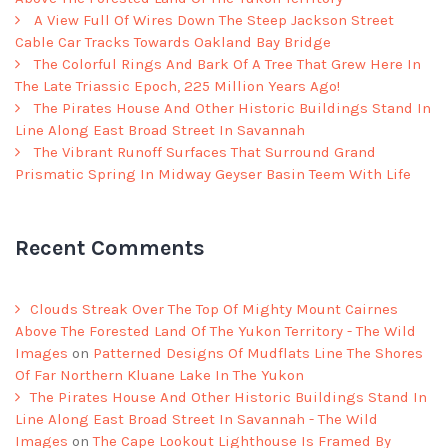
A View Full Of Wires Down The Steep Jackson Street
Cable Car Tracks Towards Oakland Bay Bridge
The Colorful Rings And Bark Of A Tree That Grew Here In
The Late Triassic Epoch, 225 Million Years Ago!
The Pirates House And Other Historic Buildings Stand In
Line Along East Broad Street In Savannah
The Vibrant Runoff Surfaces That Surround Grand
Prismatic Spring In Midway Geyser Basin Teem With Life
Recent Comments
Clouds Streak Over The Top Of Mighty Mount Cairnes
Above The Forested Land Of The Yukon Territory - The Wild
Images
on
Patterned Designs Of Mudflats Line The Shores
Of Far Northern Kluane Lake In The Yukon
The Pirates House And Other Historic Buildings Stand In
Line Along East Broad Street In Savannah - The Wild
Images
on
The Cape Lookout Lighthouse Is Framed By