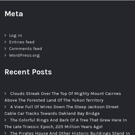
Meta
Log in
Entries feed
Comments feed
WordPress.org
Recent Posts
Clouds Streak Over The Top Of Mighty Mount Cairnes
Above The Forested Land Of The Yukon Territory
A View Full Of Wires Down The Steep Jackson Street
Cable Car Tracks Towards Oakland Bay Bridge
The Colorful Rings And Bark Of A Tree That Grew Here In
The Late Triassic Epoch, 225 Million Years Ago!
The Pirates House And Other Historic Buildings Stand In