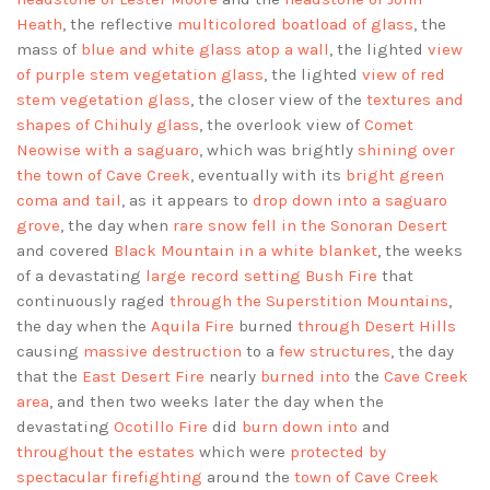
Heath
, the reflective
multicolored boatload of glass
, the
mass of
blue and white glass atop a wall
, the lighted
view
of purple stem vegetation glass
, the lighted
view of red
stem vegetation glass
, the closer view of the
textures and
shapes of Chihuly glass
, the overlook view of
Comet
Neowise with a saguaro
, which was brightly
shining over
the town of Cave Creek
, eventually with its
bright green
coma and tail
, as it appears to
drop down into a saguaro
grove
, the day when
rare snow fell in the Sonoran Desert
and covered
Black Mountain in a white blanket
, the weeks
of a devastating
large record setting Bush Fire
that
continuously raged
through the Superstition Mountains
,
the day when the
Aquila Fire
burned
through Desert Hills
causing
massive destruction
to a
few structures
, the day
that the
East Desert Fire
nearly
burned into
the
Cave Creek
area
, and then two weeks later the day when the
devastating
Ocotillo Fire
did
burn down into
and
throughout the estates
which were
protected by
spectacular firefighting
around the
town of Cave Creek