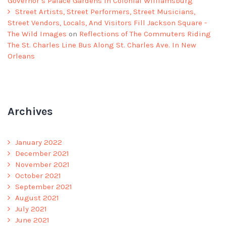
Governor’s Palace Gardens In Colonial Williamsburg
Street Artists, Street Performers, Street Musicians,
Street Vendors, Locals, And Visitors Fill Jackson Square -
The Wild Images
on
Reflections of The Commuters Riding
The St. Charles Line Bus Along St. Charles Ave. In New
Orleans
Archives
January 2022
December 2021
November 2021
October 2021
September 2021
August 2021
July 2021
June 2021