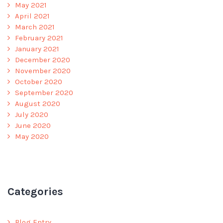
May 2021
April 2021
March 2021
February 2021
January 2021
December 2020
November 2020
October 2020
September 2020
August 2020
July 2020
June 2020
May 2020
Categories
Blog Entry