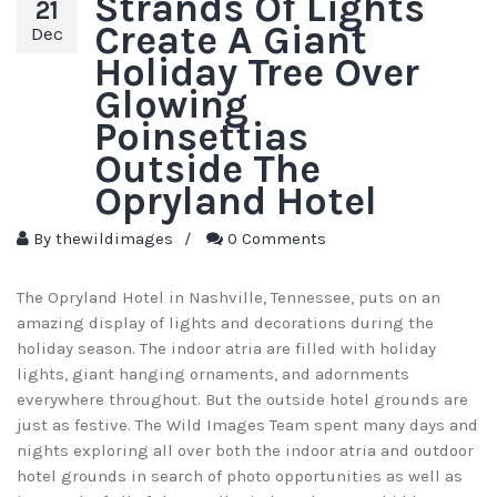
Strands Of Lights
21
Create A Giant
Dec
Holiday Tree Over
Glowing
Poinsettias
Outside The
Opryland Hotel
By
thewildimages
/
0 Comments
The Opryland Hotel in Nashville, Tennessee, puts on an
amazing display of lights and decorations during the
holiday season. The indoor atria are filled with holiday
lights, giant hanging ornaments, and adornments
everywhere throughout. But the outside hotel grounds are
just as festive. The Wild Images Team spent many days and
nights exploring all over both the indoor atria and outdoor
hotel grounds in search of photo opportunities as well as