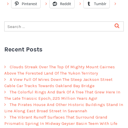
Pinterest
Reddit
Tumblr
Recent Posts
Clouds Streak Over The Top Of Mighty Mount Cairnes
Above The Forested Land Of The Yukon Territory
A View Full Of Wires Down The Steep Jackson Street
Cable Car Tracks Towards Oakland Bay Bridge
The Colorful Rings And Bark Of A Tree That Grew Here In
The Late Triassic Epoch, 225 Million Years Ago!
The Pirates House And Other Historic Buildings Stand In
Line Along East Broad Street In Savannah
The Vibrant Runoff Surfaces That Surround Grand
Prismatic Spring In Midway Geyser Basin Teem With Life