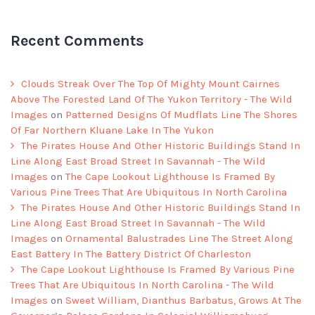
Recent Comments
Clouds Streak Over The Top Of Mighty Mount Cairnes
Above The Forested Land Of The Yukon Territory - The Wild
Images
on
Patterned Designs Of Mudflats Line The Shores
Of Far Northern Kluane Lake In The Yukon
The Pirates House And Other Historic Buildings Stand In
Line Along East Broad Street In Savannah - The Wild
Images
on
The Cape Lookout Lighthouse Is Framed By
Various Pine Trees That Are Ubiquitous In North Carolina
The Pirates House And Other Historic Buildings Stand In
Line Along East Broad Street In Savannah - The Wild
Images
on
Ornamental Balustrades Line The Street Along
East Battery In The Battery District Of Charleston
The Cape Lookout Lighthouse Is Framed By Various Pine
Trees That Are Ubiquitous In North Carolina - The Wild
Images
on
Sweet William, Dianthus Barbatus, Grows At The