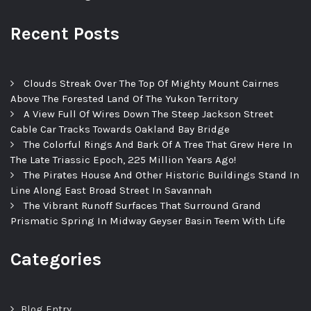
Recent Posts
Clouds Streak Over The Top Of Mighty Mount Cairnes
Above The Forested Land Of The Yukon Territory
A View Full Of Wires Down The Steep Jackson Street
Cable Car Tracks Towards Oakland Bay Bridge
The Colorful Rings And Bark Of A Tree That Grew Here In
The Late Triassic Epoch, 225 Million Years Ago!
The Pirates House And Other Historic Buildings Stand In
Line Along East Broad Street In Savannah
The Vibrant Runoff Surfaces That Surround Grand
Prismatic Spring In Midway Geyser Basin Teem With Life
Categories
Blog Entry