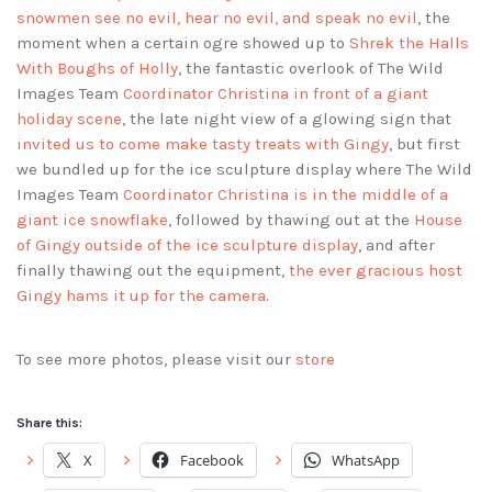
snowmen see no evil, hear no evil, and speak no evil
, the
moment when a certain ogre showed up to
Shrek the Halls
With Boughs of Holly
, the fantastic overlook of The Wild
Images Team
Coordinator Christina in front of a giant
holiday scene
, the late night view of a glowing sign that
invited us to come make tasty treats with Gingy
, but first
we bundled up for the ice sculpture display where The Wild
Images Team
Coordinator Christina is in the middle of a
giant ice snowflake
, followed by thawing out at the
House
of Gingy outside of the ice sculpture display
, and after
finally thawing out the equipment,
the ever gracious host
Gingy hams it up for the camera
.
To see more photos, please visit our
store
Share this:
X
Facebook
WhatsApp