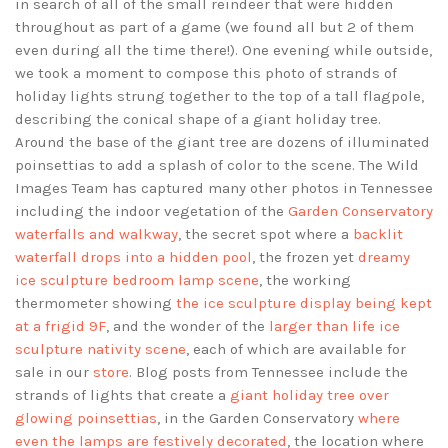
in search of all of the small reindeer that were hidden
throughout as part of a game (we found all but 2 of them
even during all the time there!). One evening while outside,
we took a moment to compose this photo of strands of
holiday lights strung together to the top of a tall flagpole,
describing the conical shape of a giant holiday tree.
Around the base of the giant tree are dozens of illuminated
poinsettias to add a splash of color to the scene. The Wild
Images Team has captured many other photos in Tennessee
including the indoor vegetation of the
Garden Conservatory
waterfalls and walkway
, the secret spot where a
backlit
waterfall drops into a hidden pool
, the frozen yet
dreamy
ice sculpture bedroom lamp scene
, the working
thermometer showing
the ice sculpture display being kept
at a frigid 9F
, and the wonder of the
larger than life ice
sculpture nativity scene
, each of which are available for
sale in our
store
. Blog posts from Tennessee include the
strands of lights that create a
giant holiday tree over
glowing poinsettias
, in the Garden Conservatory
where
even the lamps are festively decorated
, the location where