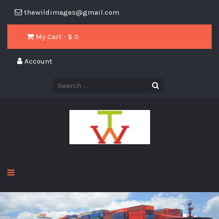
thewildimages@gmail.com
My Cart - $
0
Account