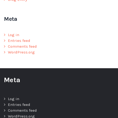
Meta
Log in
Entries feed
Comments feed
WordPress.org
Meta
Log in
Entries feed
Comments feed
WordPress.org