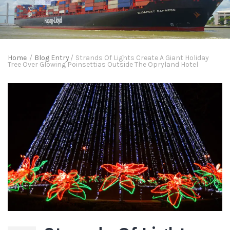
Home
/
Blog Entry
/
Strands Of Lights Create A Giant Holiday
Tree Over Glowing Poinsettias Outside The Opryland Hotel