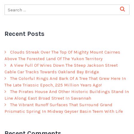
Recent Posts
Clouds Streak Over The Top Of Mighty Mount Cairnes
Above The Forested Land Of The Yukon Territory
A View Full Of Wires Down The Steep Jackson Street
Cable Car Tracks Towards Oakland Bay Bridge
The Colorful Rings And Bark Of A Tree That Grew Here In
The Late Triassic Epoch, 225 Million Years Ago!
The Pirates House And Other Historic Buildings Stand In
Line Along East Broad Street In Savannah
The Vibrant Runoff Surfaces That Surround Grand
Prismatic Spring In Midway Geyser Basin Teem With Life
Recent Comments