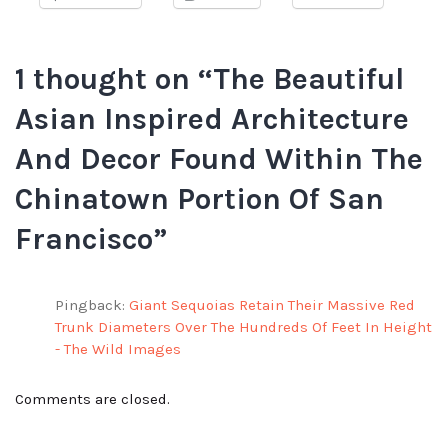
1 thought on “
The Beautiful
Asian Inspired Architecture
And Decor Found Within The
Chinatown Portion Of San
Francisco
”
Pingback:
Giant Sequoias Retain Their Massive Red
Trunk Diameters Over The Hundreds Of Feet In Height
- The Wild Images
Comments are closed.