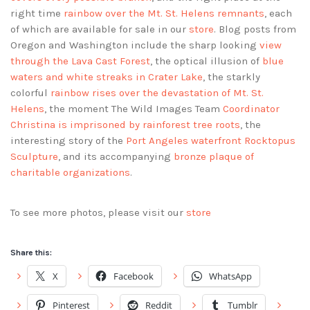
right time
rainbow over the Mt. St. Helens remnants
, each
of which are available for sale in our
store
. Blog posts from
Oregon and Washington include the sharp looking
view
through the Lava Cast Forest
, the optical illusion of
blue
waters and white streaks in Crater Lake
, the starkly
colorful
rainbow rises over the devastation of Mt. St.
Helens
, the moment The Wild Images Team
Coordinator
Christina is imprisoned by rainforest tree roots
, the
interesting story of the
Port Angeles waterfront Rocktopus
Sculpture
, and its accompanying
bronze plaque of
charitable organizations
.
To see more photos, please visit our
store
Share this:
X
Facebook
WhatsApp
Pinterest
Reddit
Tumblr