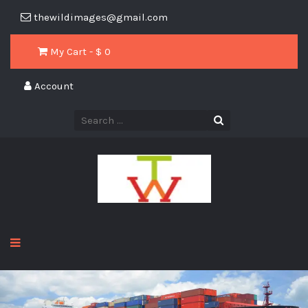
thewildimages@gmail.com
My Cart - $
0
Account