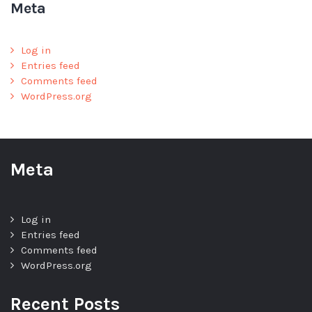
Meta
Log in
Entries feed
Comments feed
WordPress.org
Meta
Log in
Entries feed
Comments feed
WordPress.org
Recent Posts