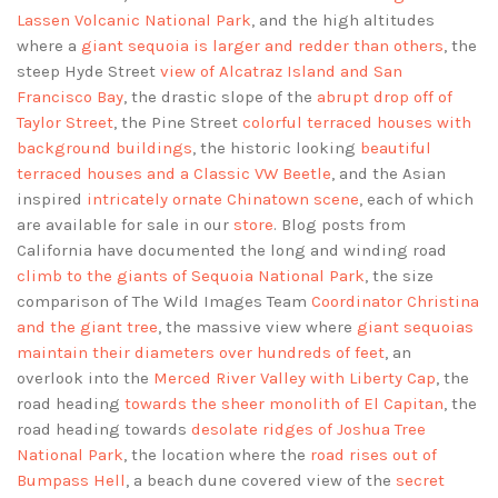
Lassen Volcanic National Park
, and the high altitudes
where a
giant sequoia is larger and redder than others
, the
steep Hyde Street
view of Alcatraz Island and San
Francisco Bay
, the drastic slope of the
abrupt drop off of
Taylor Street
, the Pine Street
colorful terraced houses with
background buildings
, the historic looking
beautiful
terraced houses and a Classic VW Beetle
, and the Asian
inspired
intricately ornate Chinatown scene
, each of which
are available for sale in our
store
. Blog posts from
California have documented the long and winding road
climb to the giants of Sequoia National Park
, the size
comparison of The Wild Images Team
Coordinator Christina
and the giant tree
, the massive view where
giant sequoias
maintain their diameters over hundreds of feet
, an
overlook into the
Merced River Valley with Liberty Cap
, the
road heading
towards the sheer monolith of El Capitan
, the
road heading towards
desolate ridges of Joshua Tree
National Park
, the location where the
road rises out of
Bumpass Hell
, a beach dune covered view of the
secret