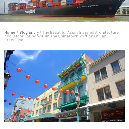
Home
/
Blog Entry
/
The Beautiful Asian Inspired Architecture
And Decor Found Within The Chinatown Portion Of San
Francisco