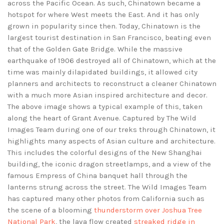
across the Pacific Ocean. As such, Chinatown became a
hotspot for where West meets the East. And it has only
grown in popularity since then. Today, Chinatown is the
largest tourist destination in San Francisco, beating even
that of the Golden Gate Bridge. While the massive
earthquake of 1906 destroyed all of Chinatown, which at the
time was mainly dilapidated buildings, it allowed city
planners and architects to reconstruct a cleaner Chinatown
with a much more Asian inspired architecture and decor.
The above image shows a typical example of this, taken
along the heart of Grant Avenue. Captured by The Wild
Images Team during one of our treks through Chinatown, it
highlights many aspects of Asian culture and architecture.
This includes the colorful designs of the New Shanghai
building, the iconic dragon streetlamps, and a view of the
famous Empress of China banquet hall through the
lanterns strung across the street. The Wild Images Team
has captured many other photos from California such as
the scene of a blooming
thunderstorm over Joshua Tree
National Park
, the lava flow created
streaked ridge in