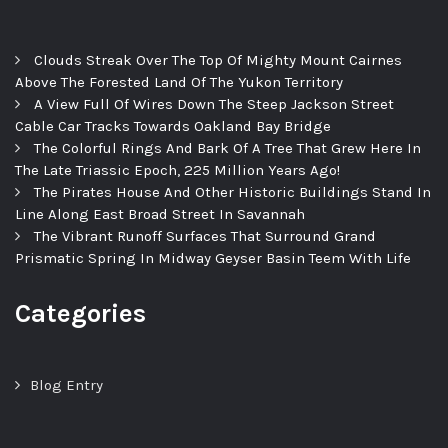
Clouds Streak Over The Top Of Mighty Mount Cairnes
Above The Forested Land Of The Yukon Territory
A View Full Of Wires Down The Steep Jackson Street
Cable Car Tracks Towards Oakland Bay Bridge
The Colorful Rings And Bark Of A Tree That Grew Here In
The Late Triassic Epoch, 225 Million Years Ago!
The Pirates House And Other Historic Buildings Stand In
Line Along East Broad Street In Savannah
The Vibrant Runoff Surfaces That Surround Grand
Prismatic Spring In Midway Geyser Basin Teem With Life
Categories
Blog Entry