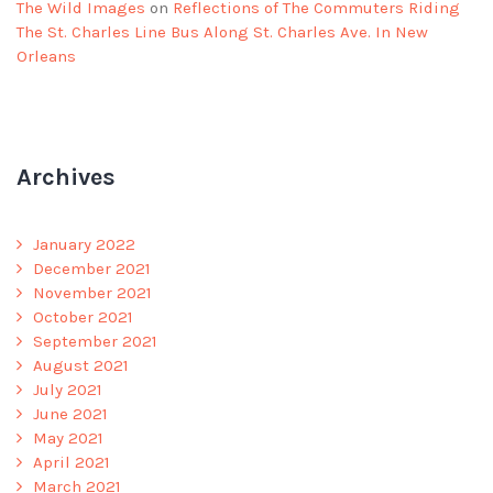
The Wild Images
on
Reflections of The Commuters Riding
The St. Charles Line Bus Along St. Charles Ave. In New
Orleans
Archives
January 2022
December 2021
November 2021
October 2021
September 2021
August 2021
July 2021
June 2021
May 2021
April 2021
March 2021