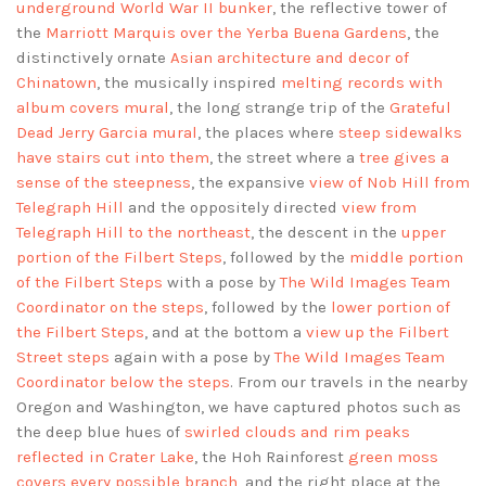
underground World War II bunker
, the reflective tower of
the
Marriott Marquis over the Yerba Buena Gardens
, the
distinctively ornate
Asian architecture and decor of
Chinatown
, the musically inspired
melting records with
album covers mural
, the long strange trip of the
Grateful
Dead Jerry Garcia mural
, the places where
steep sidewalks
have stairs cut into them
, the street where a
tree gives a
sense of the steepness
, the expansive
view of Nob Hill from
Telegraph Hill
and the oppositely directed
view from
Telegraph Hill to the northeast
, the descent in the
upper
portion of the Filbert Steps
, followed by the
middle portion
of the Filbert Steps
with a pose by
The Wild Images Team
Coordinator on the steps
, followed by the
lower portion of
the Filbert Steps
, and at the bottom a
view up the Filbert
Street steps
again with a pose by
The Wild Images Team
Coordinator below the steps
. From our travels in the nearby
Oregon and Washington, we have captured photos such as
the deep blue hues of
swirled clouds and rim peaks
reflected in Crater Lake
, the Hoh Rainforest
green moss
covers every possible branch
, and the right place at the