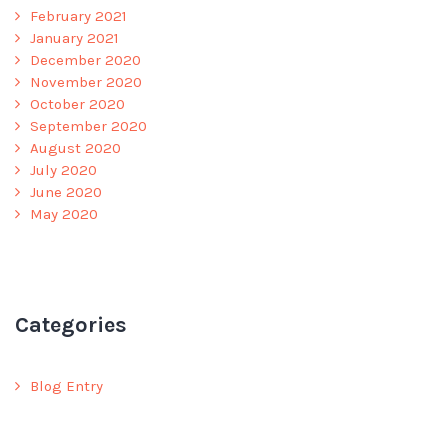
February 2021
January 2021
December 2020
November 2020
October 2020
September 2020
August 2020
July 2020
June 2020
May 2020
Categories
Blog Entry