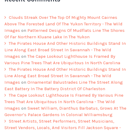
Clouds Streak Over The Top Of Mighty Mount Cairnes
Above The Forested Land Of The Yukon Territory - The Wild
Images
on
Patterned Designs Of Mudflats Line The Shores
Of Far Northern Kluane Lake In The Yukon
The Pirates House And Other Historic Buildings Stand In
Line Along East Broad Street In Savannah - The Wild
Images
on
The Cape Lookout Lighthouse Is Framed By
Various Pine Trees That Are Ubiquitous In North Carolina
The Pirates House And Other Historic Buildings Stand In
Line Along East Broad Street In Savannah - The Wild
Images
on
Ornamental Balustrades Line The Street Along
East Battery In The Battery District Of Charleston
The Cape Lookout Lighthouse Is Framed By Various Pine
Trees That Are Ubiquitous In North Carolina - The Wild
Images
on
Sweet William, Dianthus Barbatus, Grows At The
Governor’s Palace Gardens In Colonial Williamsburg
Street Artists, Street Performers, Street Musicians,
Street Vendors, Locals, And Visitors Fill Jackson Square -