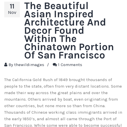
The Beautiful
11
Asian Inspired
Nov
Architecture And
Decor Found
Within The
Chinatown Portion
Of San Francisco
By
thewildimages
/
1 Comments
The California Gold Rush of 1849 brought thousands of
people to the state, often from very distant locations. Some
made their way across the great plains and over the
mountains. Others arrived by boat, even originating from
other countries, but none more so than from China.
Thousands of Chinese working class immigrants arrived in
the early 1850’s, and almost all came through the Port of
San Francisco. While some were able to become successful