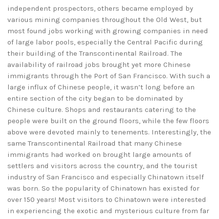
independent prospectors, others became employed by
various mining companies throughout the Old West, but
most found jobs working with growing companies in need
of large labor pools, especially the Central Pacific during
their building of the Transcontinental Railroad. The
availability of railroad jobs brought yet more Chinese
immigrants through the Port of San Francisco. With such a
large influx of Chinese people, it wasn’t long before an
entire section of the city began to be dominated by
Chinese culture. Shops and restaurants catering to the
people were built on the ground floors, while the few floors
above were devoted mainly to tenements. Interestingly, the
same Transcontinental Railroad that many Chinese
immigrants had worked on brought large amounts of
settlers and visitors across the country, and the tourist
industry of San Francisco and especially Chinatown itself
was born. So the popularity of Chinatown has existed for
over 150 years! Most visitors to Chinatown were interested
in experiencing the exotic and mysterious culture from far