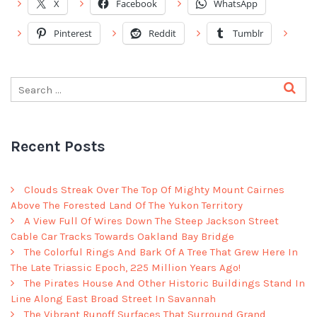
X
Facebook
WhatsApp
Pinterest
Reddit
Tumblr
Recent Posts
Clouds Streak Over The Top Of Mighty Mount Cairnes
Above The Forested Land Of The Yukon Territory
A View Full Of Wires Down The Steep Jackson Street
Cable Car Tracks Towards Oakland Bay Bridge
The Colorful Rings And Bark Of A Tree That Grew Here In
The Late Triassic Epoch, 225 Million Years Ago!
The Pirates House And Other Historic Buildings Stand In
Line Along East Broad Street In Savannah
The Vibrant Runoff Surfaces That Surround Grand