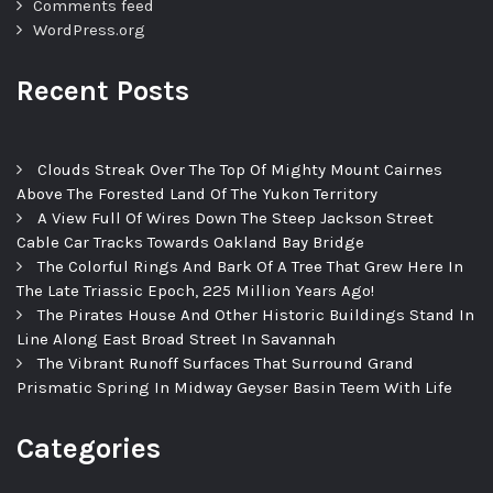
Comments feed
WordPress.org
Recent Posts
Clouds Streak Over The Top Of Mighty Mount Cairnes
Above The Forested Land Of The Yukon Territory
A View Full Of Wires Down The Steep Jackson Street
Cable Car Tracks Towards Oakland Bay Bridge
The Colorful Rings And Bark Of A Tree That Grew Here In
The Late Triassic Epoch, 225 Million Years Ago!
The Pirates House And Other Historic Buildings Stand In
Line Along East Broad Street In Savannah
The Vibrant Runoff Surfaces That Surround Grand
Prismatic Spring In Midway Geyser Basin Teem With Life
Categories