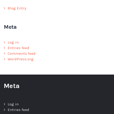
Blog Entry
Meta
Log in
Entries feed
Comments feed
WordPress.org
Meta
Log in
Entries feed