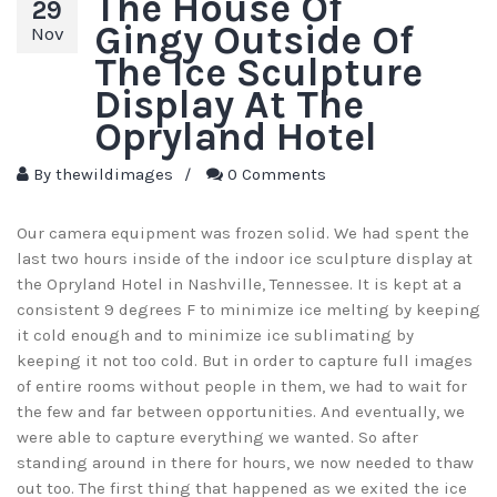
The House Of
29
Gingy Outside Of
Nov
The Ice Sculpture
Display At The
Opryland Hotel
By
thewildimages
/
0 Comments
Our camera equipment was frozen solid. We had spent the
last two hours inside of the indoor ice sculpture display at
the Opryland Hotel in Nashville, Tennessee. It is kept at a
consistent 9 degrees F to minimize ice melting by keeping
it cold enough and to minimize ice sublimating by
keeping it not too cold. But in order to capture full images
of entire rooms without people in them, we had to wait for
the few and far between opportunities. And eventually, we
were able to capture everything we wanted. So after
standing around in there for hours, we now needed to thaw
out too. The first thing that happened as we exited the ice