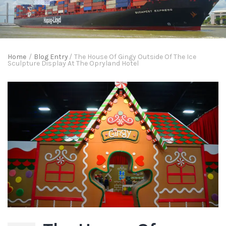
Home
/
Blog Entry
/
The House Of Gingy Outside Of The Ice
Sculpture Display At The Opryland Hotel