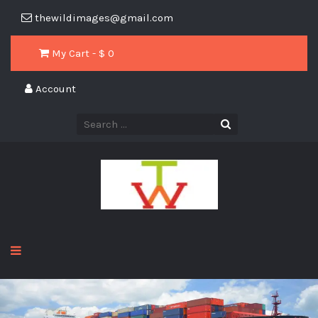
thewildimages@gmail.com
My Cart - $
0
Account