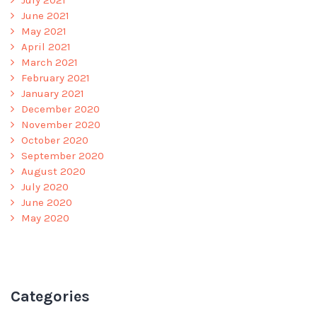
July 2021
June 2021
May 2021
April 2021
March 2021
February 2021
January 2021
December 2020
November 2020
October 2020
September 2020
August 2020
July 2020
June 2020
May 2020
Categories