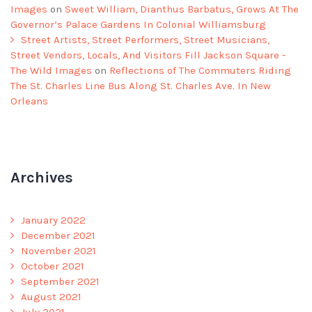
Images
on
Sweet William, Dianthus Barbatus, Grows At The
Governor’s Palace Gardens In Colonial Williamsburg
Street Artists, Street Performers, Street Musicians,
Street Vendors, Locals, And Visitors Fill Jackson Square -
The Wild Images
on
Reflections of The Commuters Riding
The St. Charles Line Bus Along St. Charles Ave. In New
Orleans
Archives
January 2022
December 2021
November 2021
October 2021
September 2021
August 2021