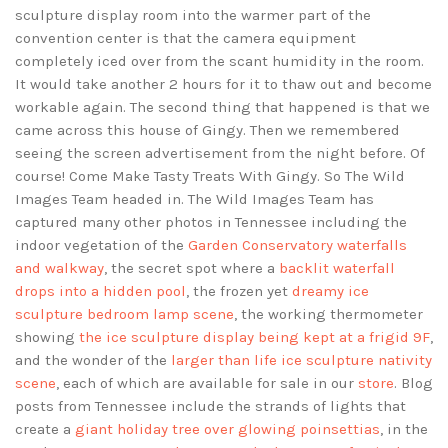
sculpture display room into the warmer part of the
convention center is that the camera equipment
completely iced over from the scant humidity in the room.
It would take another 2 hours for it to thaw out and become
workable again. The second thing that happened is that we
came across this house of Gingy. Then we remembered
seeing the screen advertisement from the night before. Of
course! Come Make Tasty Treats With Gingy. So The Wild
Images Team headed in. The Wild Images Team has
captured many other photos in Tennessee including the
indoor vegetation of the
Garden Conservatory waterfalls
and walkway
, the secret spot where a
backlit waterfall
drops into a hidden pool
, the frozen yet
dreamy ice
sculpture bedroom lamp scene
, the working thermometer
showing
the ice sculpture display being kept at a frigid 9F
,
and the wonder of the
larger than life ice sculpture nativity
scene
, each of which are available for sale in our
store
. Blog
posts from Tennessee include the strands of lights that
create a
giant holiday tree over glowing poinsettias
, in the