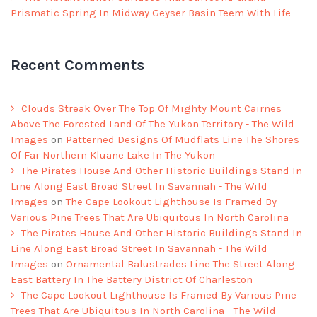
Prismatic Spring In Midway Geyser Basin Teem With Life
Recent Comments
Clouds Streak Over The Top Of Mighty Mount Cairnes
Above The Forested Land Of The Yukon Territory - The Wild
Images
on
Patterned Designs Of Mudflats Line The Shores
Of Far Northern Kluane Lake In The Yukon
The Pirates House And Other Historic Buildings Stand In
Line Along East Broad Street In Savannah - The Wild
Images
on
The Cape Lookout Lighthouse Is Framed By
Various Pine Trees That Are Ubiquitous In North Carolina
The Pirates House And Other Historic Buildings Stand In
Line Along East Broad Street In Savannah - The Wild
Images
on
Ornamental Balustrades Line The Street Along
East Battery In The Battery District Of Charleston
The Cape Lookout Lighthouse Is Framed By Various Pine
Trees That Are Ubiquitous In North Carolina - The Wild