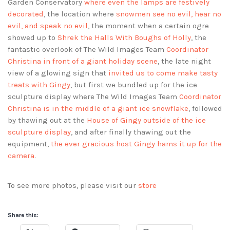
Garden Conservatory
where even the lamps are festively
decorated
, the location where
snowmen see no evil, hear no
evil, and speak no evil
, the moment when a certain ogre
showed up to
Shrek the Halls With Boughs of Holly
, the
fantastic overlook of The Wild Images Team
Coordinator
Christina in front of a giant holiday scene
, the late night
view of a glowing sign that
invited us to come make tasty
treats with Gingy
, but first we bundled up for the ice
sculpture display where The Wild Images Team
Coordinator
Christina is in the middle of a giant ice snowflake
, followed
by thawing out at the
House of Gingy outside of the ice
sculpture display
, and after finally thawing out the
equipment,
the ever gracious host Gingy hams it up for the
camera
.
To see more photos, please visit our
store
Share this: