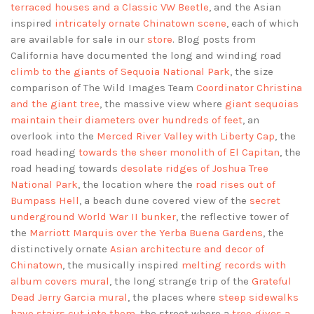
terraced houses and a Classic VW Beetle
, and the Asian
inspired
intricately ornate Chinatown scene
, each of which
are available for sale in our
store
. Blog posts from
California have documented the long and winding road
climb to the giants of Sequoia National Park
, the size
comparison of The Wild Images Team
Coordinator Christina
and the giant tree
, the massive view where
giant sequoias
maintain their diameters over hundreds of feet
, an
overlook into the
Merced River Valley with Liberty Cap
, the
road heading
towards the sheer monolith of El Capitan
, the
road heading towards
desolate ridges of Joshua Tree
National Park
, the location where the
road rises out of
Bumpass Hell
, a beach dune covered view of the
secret
underground World War II bunker
, the reflective tower of
the
Marriott Marquis over the Yerba Buena Gardens
, the
distinctively ornate
Asian architecture and decor of
Chinatown
, the musically inspired
melting records with
album covers mural
, the long strange trip of the
Grateful
Dead Jerry Garcia mural
, the places where
steep sidewalks
have stairs cut into them
, the street where a
tree gives a