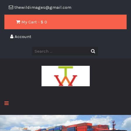
thewildimages@gmail.com
My Cart - $
0
Account