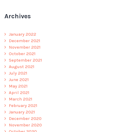
Archives
January 2022
December 2021
November 2021
October 2021
September 2021
August 2021
July 2021
June 2021
May 2021
April 2021
March 2021
February 2021
January 2021
December 2020
November 2020
October 2020