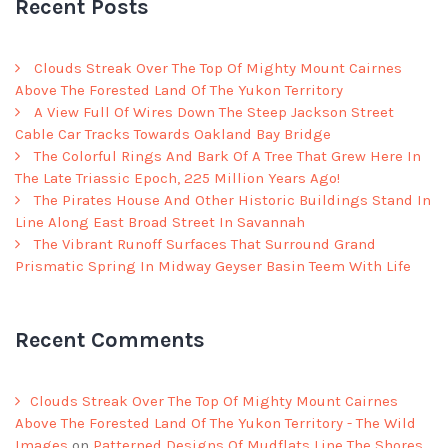
Recent Posts
Clouds Streak Over The Top Of Mighty Mount Cairnes
Above The Forested Land Of The Yukon Territory
A View Full Of Wires Down The Steep Jackson Street
Cable Car Tracks Towards Oakland Bay Bridge
The Colorful Rings And Bark Of A Tree That Grew Here In
The Late Triassic Epoch, 225 Million Years Ago!
The Pirates House And Other Historic Buildings Stand In
Line Along East Broad Street In Savannah
The Vibrant Runoff Surfaces That Surround Grand
Prismatic Spring In Midway Geyser Basin Teem With Life
Recent Comments
Clouds Streak Over The Top Of Mighty Mount Cairnes
Above The Forested Land Of The Yukon Territory - The Wild
Images
on
Patterned Designs Of Mudflats Line The Shores