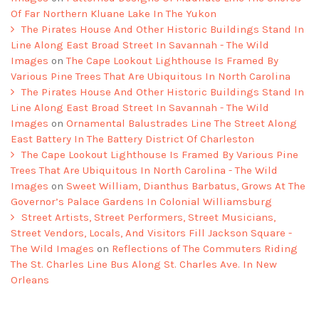
Of Far Northern Kluane Lake In The Yukon
The Pirates House And Other Historic Buildings Stand In
Line Along East Broad Street In Savannah - The Wild
Images
on
The Cape Lookout Lighthouse Is Framed By
Various Pine Trees That Are Ubiquitous In North Carolina
The Pirates House And Other Historic Buildings Stand In
Line Along East Broad Street In Savannah - The Wild
Images
on
Ornamental Balustrades Line The Street Along
East Battery In The Battery District Of Charleston
The Cape Lookout Lighthouse Is Framed By Various Pine
Trees That Are Ubiquitous In North Carolina - The Wild
Images
on
Sweet William, Dianthus Barbatus, Grows At The
Governor’s Palace Gardens In Colonial Williamsburg
Street Artists, Street Performers, Street Musicians,
Street Vendors, Locals, And Visitors Fill Jackson Square -
The Wild Images
on
Reflections of The Commuters Riding
The St. Charles Line Bus Along St. Charles Ave. In New
Orleans