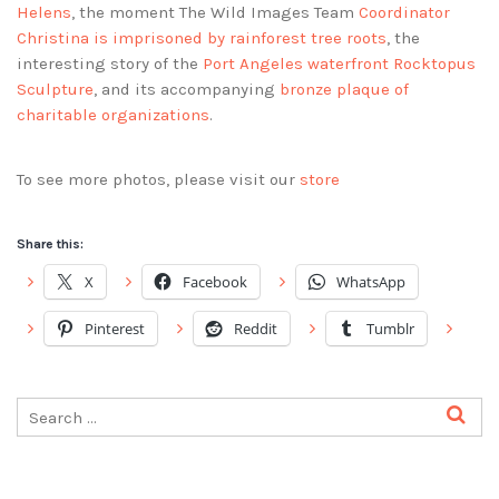
Helens
, the moment The Wild Images Team
Coordinator
Christina is imprisoned by rainforest tree roots
, the
interesting story of the
Port Angeles waterfront Rocktopus
Sculpture
, and its accompanying
bronze plaque of
charitable organizations
.
To see more photos, please visit our
store
Share this:
X
Facebook
WhatsApp
Pinterest
Reddit
Tumblr