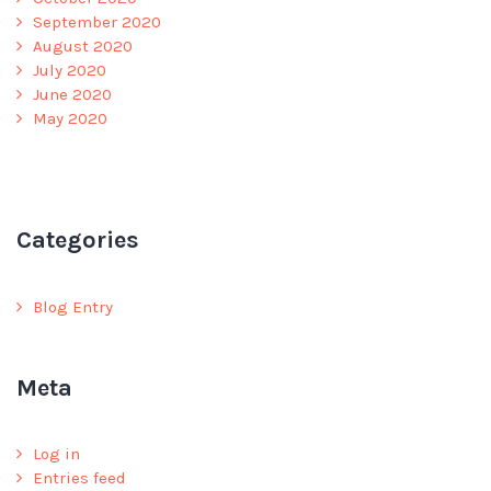
September 2020
August 2020
July 2020
June 2020
May 2020
Categories
Blog Entry
Meta
Log in
Entries feed