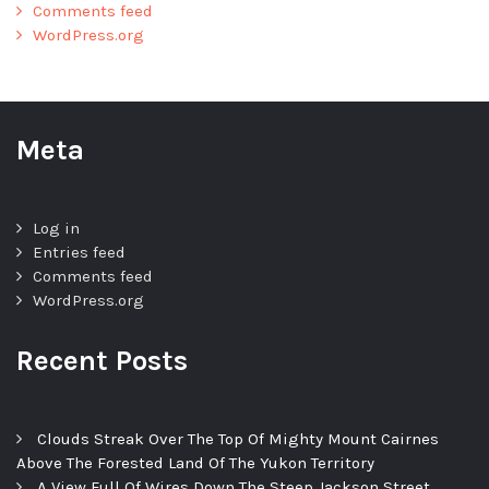
Comments feed
WordPress.org
Meta
Log in
Entries feed
Comments feed
WordPress.org
Recent Posts
Clouds Streak Over The Top Of Mighty Mount Cairnes
Above The Forested Land Of The Yukon Territory
A View Full Of Wires Down The Steep Jackson Street