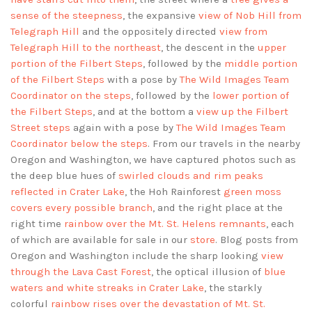
sense of the steepness
, the expansive
view of Nob Hill from
Telegraph Hill
and the oppositely directed
view from
Telegraph Hill to the northeast
, the descent in the
upper
portion of the Filbert Steps
, followed by the
middle portion
of the Filbert Steps
with a pose by
The Wild Images Team
Coordinator on the steps
, followed by the
lower portion of
the Filbert Steps
, and at the bottom a
view up the Filbert
Street steps
again with a pose by
The Wild Images Team
Coordinator below the steps
. From our travels in the nearby
Oregon and Washington, we have captured photos such as
the deep blue hues of
swirled clouds and rim peaks
reflected in Crater Lake
, the Hoh Rainforest
green moss
covers every possible branch
, and the right place at the
right time
rainbow over the Mt. St. Helens remnants
, each
of which are available for sale in our
store
. Blog posts from
Oregon and Washington include the sharp looking
view
through the Lava Cast Forest
, the optical illusion of
blue
waters and white streaks in Crater Lake
, the starkly
colorful
rainbow rises over the devastation of Mt. St.