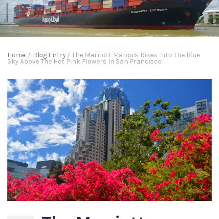
Home
/
Blog Entry
/
The Marriott Marquis Rises Into The Blue
Sky Above The Hot Pink Flowers In San Francisco