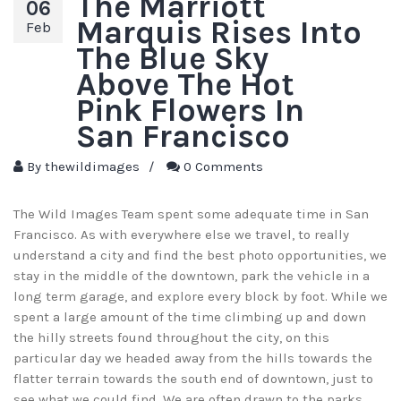
The Marriott
06
Marquis Rises Into
Feb
The Blue Sky
Above The Hot
Pink Flowers In
San Francisco
By
thewildimages
/
0 Comments
The Wild Images Team spent some adequate time in San
Francisco. As with everywhere else we travel, to really
understand a city and find the best photo opportunities, we
stay in the middle of the downtown, park the vehicle in a
long term garage, and explore every block by foot. While we
spent a large amount of the time climbing up and down
the hilly streets found throughout the city, on this
particular day we headed away from the hills towards the
flatter terrain towards the south end of downtown, just to
see what we could find. We are often drawn to the parks