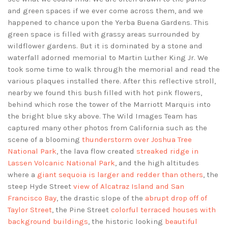
and green spaces if we ever come across them, and we
happened to chance upon the Yerba Buena Gardens. This
green space is filled with grassy areas surrounded by
wildflower gardens. But it is dominated by a stone and
waterfall adorned memorial to Martin Luther King Jr. We
took some time to walk through the memorial and read the
various plaques installed there. After this reflective stroll,
nearby we found this bush filled with hot pink flowers,
behind which rose the tower of the Marriott Marquis into
the bright blue sky above. The Wild Images Team has
captured many other photos from California such as the
scene of a blooming
thunderstorm over Joshua Tree
National Park
, the lava flow created
streaked ridge in
Lassen Volcanic National Park
, and the high altitudes
where a
giant sequoia is larger and redder than others
, the
steep Hyde Street
view of Alcatraz Island and San
Francisco Bay
, the drastic slope of the
abrupt drop off of
Taylor Street
, the Pine Street
colorful terraced houses with
background buildings
, the historic looking
beautiful