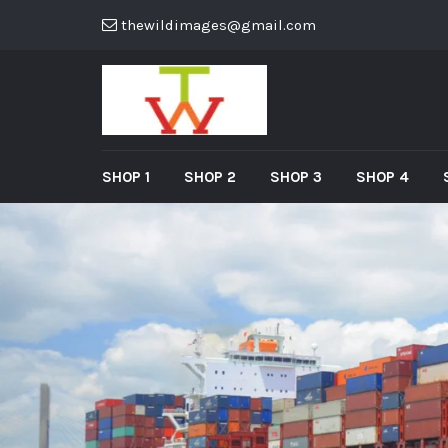
thewildimages@gmail.com
SHOP 1
SHOP 2
SHOP 3
SHOP 4