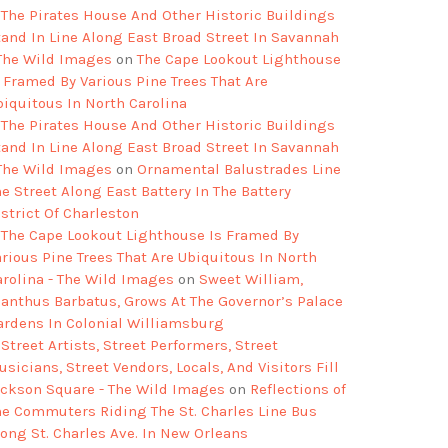
The Pirates House And Other Historic Buildings
tand In Line Along East Broad Street In Savannah
 The Wild Images
on
The Cape Lookout Lighthouse
s Framed By Various Pine Trees That Are
biquitous In North Carolina
The Pirates House And Other Historic Buildings
tand In Line Along East Broad Street In Savannah
 The Wild Images
on
Ornamental Balustrades Line
e Street Along East Battery In The Battery
strict Of Charleston
The Cape Lookout Lighthouse Is Framed By
arious Pine Trees That Are Ubiquitous In North
arolina - The Wild Images
on
Sweet William,
ianthus Barbatus, Grows At The Governor’s Palace
ardens In Colonial Williamsburg
Street Artists, Street Performers, Street
sicians, Street Vendors, Locals, And Visitors Fill
ackson Square - The Wild Images
on
Reflections of
he Commuters Riding The St. Charles Line Bus
long St. Charles Ave. In New Orleans