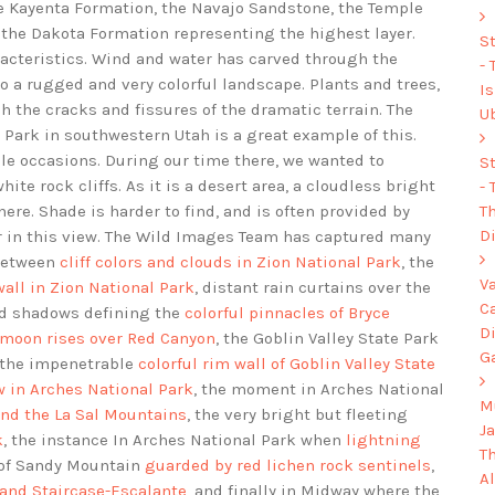
e Kayenta Formation, the Navajo Sandstone, the Temple
 the Dakota Formation representing the highest layer.
S
racteristics. Wind and water has carved through the
-
o a rugged and very colorful landscape. Plants and trees,
I
h the cracks and fissures of the dramatic terrain. The
U
 Park in southwestern Utah is a great example of this.
le occasions. During our time there, we wanted to
S
te rock cliffs. As it is a desert area, a cloudless bright
-
Th
ere. Shade is harder to find, and is often provided by
Di
er in this view. The Wild Images Team has captured many
 between
cliff colors and clouds in Zion National Park
, the
V
all in Zion National Park
, distant rain curtains over the
C
ud shadows defining the
colorful pinnacles of Bryce
D
l moon rises over Red Canyon
, the Goblin Valley State Park
G
 the impenetrable
colorful rim wall of Goblin Valley State
 in Arches National Park
, the moment in Arches National
Mu
and the La Sal Mountains
, the very bright but fleeting
J
k
, the instance In Arches National Park when
lightning
T
 of Sandy Mountain
guarded by red lichen rock sentinels
,
A
rand Staircase-Escalante
, and finally in Midway where the