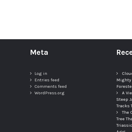
Meta
Rece
Log in
Clou
Entries feed
Mighty
Comments feed
Foreste
WordPress.org
A Vi
Steep J
Tracks 
The 
Tree Th
Triassi
Ago!