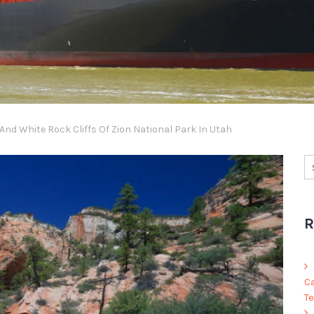
nd White Rock Cliffs Of Zion National Park In Utah
R
C
Te