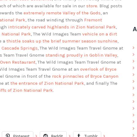
each of which are available for sale in our
store
. Blog posts
towards the
extremely remote Valley of the Gods
, an
ational Park
, the road winding through
Fremont
ough
intricately carved highlands in Zion National Park
,
A
n National Park
, The Wild Images Team
vehicle on a dirt
e a
thistle soaks up the brief summer season sunshine
,
in Cascade Springs
, The Wild Images Team Travel Gnome at
es Team Travel Gnome
standing proudly in Goblin Valley
,
 Oven Restaurant
, The Wild Images Team Travel Gnome at
 Wild Images Team Travel Gnome at an
overlook of Bryce
el Gnome in front of the
rock pinnacles of Bryce Canyon
me at
the entrance of Zion National Park
, and finally The
liffs of Zion National Park
.
Pinterest
Reddit
Tumblr