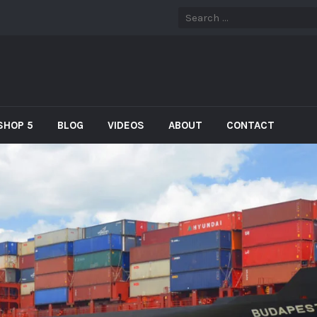
SHOP 5
BLOG
VIDEOS
ABOUT
CONTACT