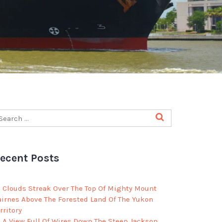
ecent Posts
Clouds Streak Over The Top Of Mighty Mount
airnes Above The Forested Land Of The Yukon
rritory
A View Full Of Wires Down The Steep Jackson