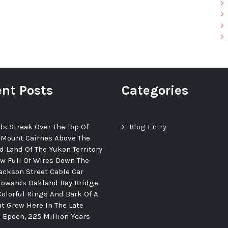
nt Posts
Categories
ds Streak Over The Top Of
Blog Entry
 Mount Cairnes Above The
d Land Of The Yukon Territory
ew Full Of Wires Down The
ackson Street Cable Car
Towards Oakland Bay Bridge
Colorful Rings And Bark Of A
at Grew Here In The Late
c Epoch, 225 Million Years