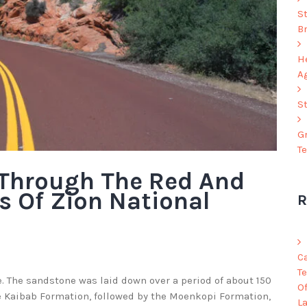
S
B
He
A
S
G
T
 Through The Red And
s Of Zion National
R
C
Te
 The sandstone was laid down over a period of about 150
O
he Kaibab Formation, followed by the Moenkopi Formation,
L