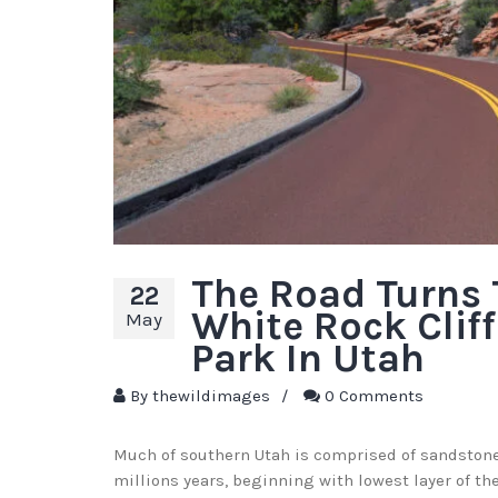
The Road Turns
22
White Rock Cliff
May
Park In Utah
By
thewildimages
/
0 Comments
Much of southern Utah is comprised of sandstone.
millions years, beginning with lowest layer of t