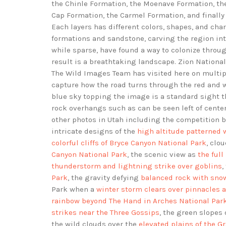
the Chinle Formation, the Moenave Formation, th
Cap Formation, the Carmel Formation, and finally
Each layers has different colors, shapes, and cha
formations and sandstone, carving the region int
while sparse, have found a way to colonize throug
result is a breathtaking landscape. Zion National
The Wild Images Team has visited here on multip
capture how the road turns through the red and whi
blue sky topping the image is a standard sight th
rock overhangs such as can be seen left of cent
other photos in Utah including the competition
intricate designs of the
high altitude patterned w
colorful cliffs of Bryce Canyon National Park
, clo
Canyon National Park
, the scenic view as
the ful
thunderstorm and lightning strike over goblins
,
Park
, the gravity defying
balanced rock with snow
Park when a
winter storm clears over pinnacles 
rainbow beyond The Hand in Arches National Par
strikes near the Three Gossips
, the green slopes
the wild clouds over the
elevated plains of the G