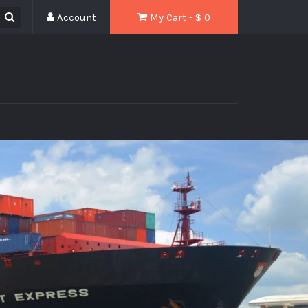
Account
My Cart - $
0