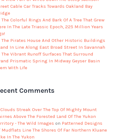
treet Cable Car Tracks Towards Oakland Bay
ridge
The Colorful Rings And Bark Of A Tree That Grew
re In The Late Triassic Epoch, 225 Million Years
go!
The Pirates House And Other Historic Buildings
tand In Line Along East Broad Street In Savannah
The Vibrant Runoff Surfaces That Surround
rand Prismatic Spring In Midway Geyser Basin
eem With Life
ecent Comments
Clouds Streak Over The Top Of Mighty Mount
airnes Above The Forested Land Of The Yukon
rritory - The Wild Images
on
Patterned Designs
f Mudflats Line The Shores Of Far Northern Kluane
ake In The Yukon