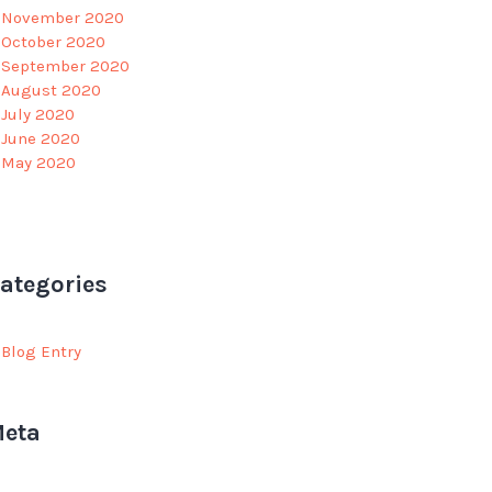
November 2020
October 2020
September 2020
August 2020
July 2020
June 2020
May 2020
ategories
Blog Entry
eta