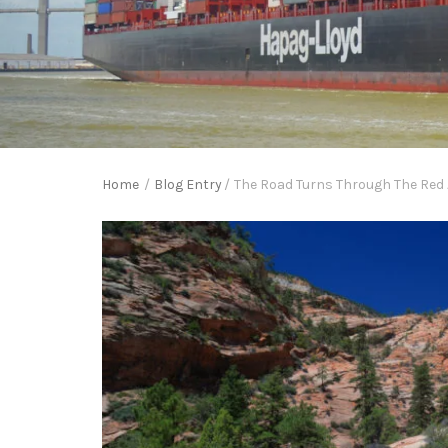
Home
/
Blog Entry
/
The Road Turns Through The Red A