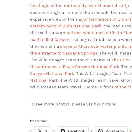
five flags of the military fly over Memorial Hill
, 
documenting our time in Utah include the road 
expansive view of the
major formations of Zion N
cottonwoods in Zion National Park
, the road thr
the road through
red and white rock cliffs in Zio
road in Red Canyon
, the high altitude scene wher
the moment a
snake slithers over water plants 
the entrance to Cascade Springs
, The Wild Imag
The Wild Images Team Travel Gnome at
The Brick
the entrance to Bryce Canyon National Park
, The
Canyon National Park
, The Wild Images Team Trav
National Park
, The Wild Images Team Travel Gno
Wild Images Team Travel Gnome in
front of the c
To see more photos, please visit our
store
Share this:
X
Facebook
WhatsApp