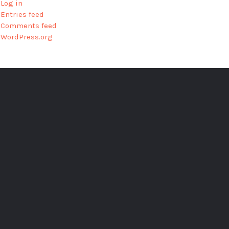
Log in
Entries feed
Comments feed
WordPress.org