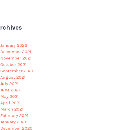
rchives
January 2022
December 2021
November 2021
October 2021
September 2021
August 2021
July 2021
June 2021
May 2021
April 2021
March 2021
February 2021
January 2021
December 2020