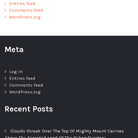
Entries feed
Comments feed
WordPress.org
Meta
Log in
Entries feed
Comments feed
WordPress.org
Recent Posts
Clouds Streak Over The Top Of Mighty Mount Cairnes
Above The Forested Land Of The Yukon Territory