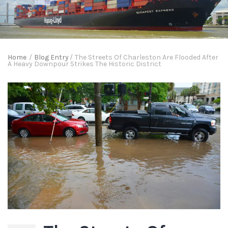
Home
/
Blog Entry
/
The Streets Of Charleston Are Flooded After
A Heavy Downpour Strikes The Historic District