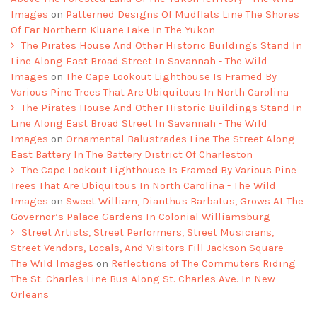
Images
on
Patterned Designs Of Mudflats Line The Shores
Of Far Northern Kluane Lake In The Yukon
The Pirates House And Other Historic Buildings Stand In
Line Along East Broad Street In Savannah - The Wild
Images
on
The Cape Lookout Lighthouse Is Framed By
Various Pine Trees That Are Ubiquitous In North Carolina
The Pirates House And Other Historic Buildings Stand In
Line Along East Broad Street In Savannah - The Wild
Images
on
Ornamental Balustrades Line The Street Along
East Battery In The Battery District Of Charleston
The Cape Lookout Lighthouse Is Framed By Various Pine
Trees That Are Ubiquitous In North Carolina - The Wild
Images
on
Sweet William, Dianthus Barbatus, Grows At The
Governor’s Palace Gardens In Colonial Williamsburg
Street Artists, Street Performers, Street Musicians,
Street Vendors, Locals, And Visitors Fill Jackson Square -
The Wild Images
on
Reflections of The Commuters Riding
The St. Charles Line Bus Along St. Charles Ave. In New
Orleans