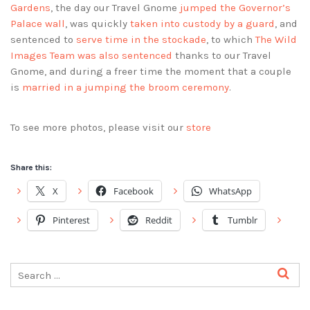
Gardens
, the day our Travel Gnome
jumped the Governor’s
Palace wall
, was quickly
taken into custody by a guard
, and
sentenced to
serve time in the stockade
, to which
The Wild
Images Team was also sentenced
thanks to our Travel
Gnome, and during a freer time the moment that a couple
is
married in a jumping the broom ceremony
.
To see more photos, please visit our
store
Share this:
X
Facebook
WhatsApp
Pinterest
Reddit
Tumblr