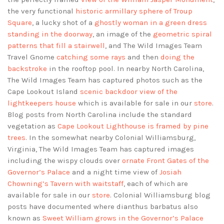
the very functional
historic armillary sphere of Troup
Square
, a lucky shot of a
ghostly woman in a green dress
standing in the doorway
, an image of the
geometric spiral
patterns that fill a stairwell
, and The Wild Images Team
Travel Gnome
catching some rays
and then
doing the
backstroke
in the rooftop pool. In nearby North Carolina,
The Wild Images Team has captured photos such as the
Cape Lookout Island
scenic backdoor view of the
lightkeepers house
which is available for sale in our
store
.
Blog posts from North Carolina include the standard
vegetation as
Cape Lookout Lighthouse is framed by pine
trees
. In the somewhat nearby Colonial Williamsburg,
Virginia, The Wild Images Team has captured images
including the wispy clouds over
ornate Front Gates of the
Governor’s Palace
and a night time view of
Josiah
Chowning’s Tavern with waitstaff
, each of which are
available for sale in our
store
. Colonial Williamsburg blog
posts have documented where dianthus barbatus also
known as
Sweet William grows in the Governor’s Palace