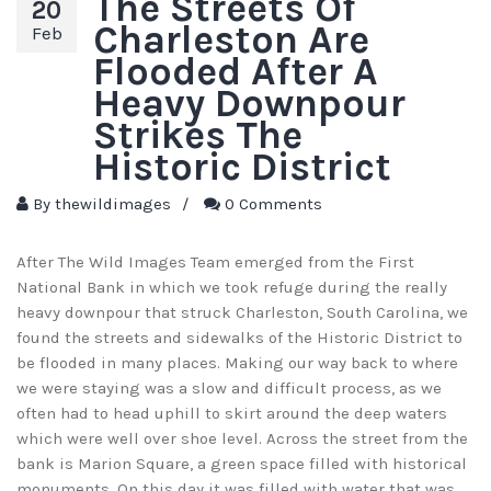
The Streets Of
20
Charleston Are
Feb
Flooded After A
Heavy Downpour
Strikes The
Historic District
By
thewildimages
/
0 Comments
After The Wild Images Team emerged from the First
National Bank in which we took refuge during the really
heavy downpour that struck Charleston, South Carolina, we
found the streets and sidewalks of the Historic District to
be flooded in many places. Making our way back to where
we were staying was a slow and difficult process, as we
often had to head uphill to skirt around the deep waters
which were well over shoe level. Across the street from the
bank is Marion Square, a green space filled with historical
monuments. On this day it was filled with water that was