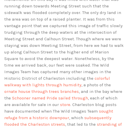
running down towards Meeting Street such that the
sidewalk was flooded completely over. The only dry land in
the area was on top of a raised planter. It was from this
vantage point that we captured this image of traffic slowly
trudging through the deep waters at the intersection of
Meeting Street and Calhoun Street. Though where we were
staying was down Meeting Street, from here we had to walk
up along Calhoun Street to the higher end of Marion
Square to avoid the deepest water. Nonetheless, by the
time we arrived back, our feet were soaked. The Wild
Images Team has captured many other images in the
Historic District of Charleston including the
colorful
walkway with lights through humidity
, a photo of the
ornate house through trees branches
, and in the bay where
the
Schooner named Pride sailed through
, each of which
are available for sale in our
store
. Charleston blog posts
have documented when The Wild Images Team
sought
refuge from a historic downpour
, which
subsequently
flooded the Charleston streets
, that led to the
stranding of