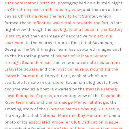
our Coordinator Christina
, photographed on a humid night
as
Christina poses in the steamy view
, and then on a drier
day as
Christina rides the ferry to Fort Sumter
, which
formed these
reflective wake trails towards the fort
, a late
night view through the
back gate of a house in the Battery
District
, and then an image of decorative
folk art in a
courtyard
. In the nearby Historic District of Savannah,
Georgia, The Wild Images Team has captured images such
as the haunting photo of
houses of Calhoun Square
through Spanish moss
, this view of an
ornate house from
Lafayette Square
, and the
mystical aura surrounding the
Forsyth Fountain
in Forsyth Park, each of which are
available for sale in our
store
. Savannah blog posts have
documented as a boat is dwarfed by the
massive Hapag-
Lloyd Budapest Express
, an evening view of the
Savannah
River terminals and the Talmadge Memorial Bridge
, the
amazing story of the
Florence Martus Waving Girl Statue
,
the very detailed
National Maritime Day Monument
and a
photo of its
associated Propeller Club Dedication plaque
,
the perfectly framed
view of the William Jasper Monument
,