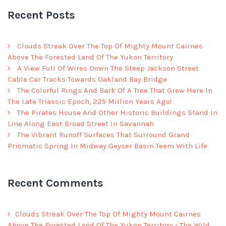
Recent Posts
Clouds Streak Over The Top Of Mighty Mount Cairnes
Above The Forested Land Of The Yukon Territory
A View Full Of Wires Down The Steep Jackson Street
Cable Car Tracks Towards Oakland Bay Bridge
The Colorful Rings And Bark Of A Tree That Grew Here In
The Late Triassic Epoch, 225 Million Years Ago!
The Pirates House And Other Historic Buildings Stand In
Line Along East Broad Street In Savannah
The Vibrant Runoff Surfaces That Surround Grand
Prismatic Spring In Midway Geyser Basin Teem With Life
Recent Comments
Clouds Streak Over The Top Of Mighty Mount Cairnes
Above The Forested Land Of The Yukon Territory - The Wild