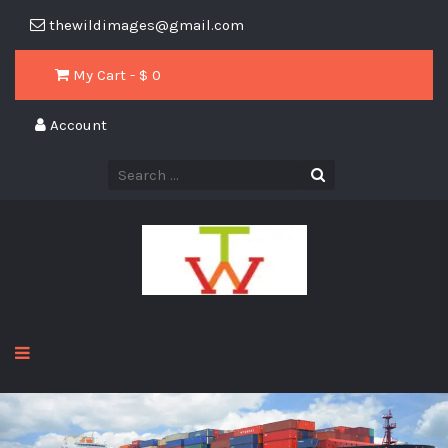
thewildimages@gmail.com
My Cart - $
0
Account