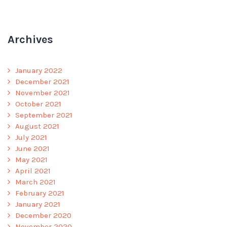
Archives
January 2022
December 2021
November 2021
October 2021
September 2021
August 2021
July 2021
June 2021
May 2021
April 2021
March 2021
February 2021
January 2021
December 2020
November 2020