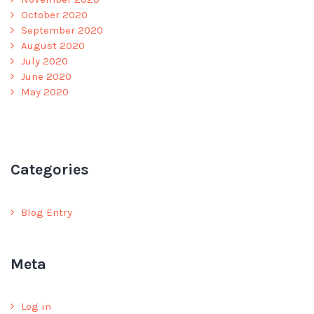
October 2020
September 2020
August 2020
July 2020
June 2020
May 2020
Categories
Blog Entry
Meta
Log in