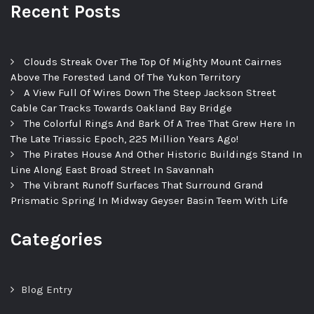
Recent Posts
Clouds Streak Over The Top Of Mighty Mount Cairnes
Above The Forested Land Of The Yukon Territory
A View Full Of Wires Down The Steep Jackson Street
Cable Car Tracks Towards Oakland Bay Bridge
The Colorful Rings And Bark Of A Tree That Grew Here In
The Late Triassic Epoch, 225 Million Years Ago!
The Pirates House And Other Historic Buildings Stand In
Line Along East Broad Street In Savannah
The Vibrant Runoff Surfaces That Surround Grand
Prismatic Spring In Midway Geyser Basin Teem With Life
Categories
Blog Entry