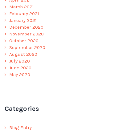
April 2021
March 2021
February 2021
January 2021
December 2020
November 2020
October 2020
September 2020
August 2020
July 2020
June 2020
May 2020
Categories
Blog Entry