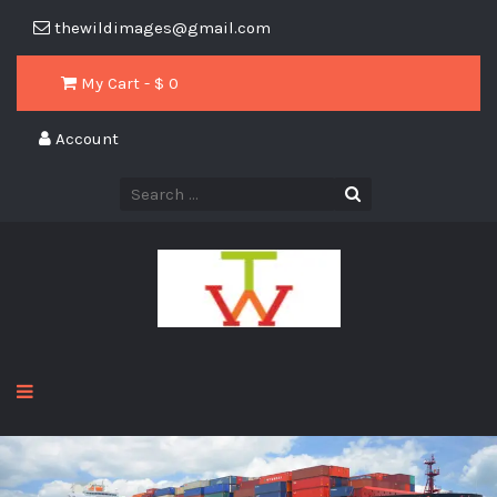
thewildimages@gmail.com
My Cart - $
0
Account