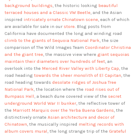
background buildings
, the historic looking
beautiful
terraced houses and a Classic VW Beetle
, and the Asian
inspired
intricately ornate Chinatown scene
, each of which
are available for sale in our
store
. Blog posts from
California have documented the long and winding road
climb to the giants of Sequoia National Park
, the size
comparison of The Wild Images Team
Coordinator Christina
and the giant tree
, the massive view where
giant sequoias
maintain their diameters over hundreds of feet
, an
overlook into the
Merced River Valley with Liberty Cap
, the
road heading
towards the sheer monolith of El Capitan
, the
road heading towards
desolate ridges of Joshua Tree
National Park
, the location where the
road rises out of
Bumpass Hell
, a beach dune covered view of the
secret
underground World War II bunker
, the reflective tower of
the
Marriott Marquis over the Yerba Buena Gardens
, the
distinctively ornate
Asian architecture and decor of
Chinatown
, the musically inspired
melting records with
album covers mural
, the long strange trip of the
Grateful