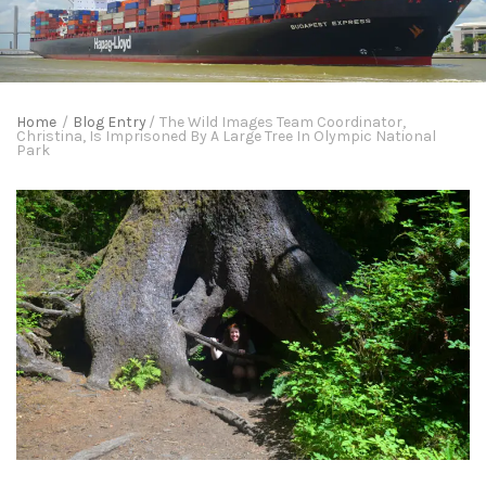
Home
/
Blog Entry
/
The Wild Images Team Coordinator,
Christina, Is Imprisoned By A Large Tree In Olympic National
Park