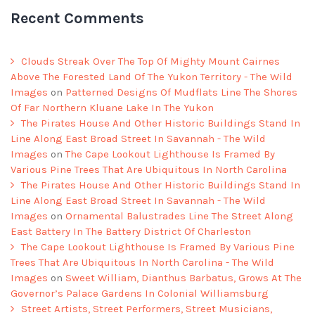
Recent Comments
Clouds Streak Over The Top Of Mighty Mount Cairnes
Above The Forested Land Of The Yukon Territory - The Wild
Images
on
Patterned Designs Of Mudflats Line The Shores
Of Far Northern Kluane Lake In The Yukon
The Pirates House And Other Historic Buildings Stand In
Line Along East Broad Street In Savannah - The Wild
Images
on
The Cape Lookout Lighthouse Is Framed By
Various Pine Trees That Are Ubiquitous In North Carolina
The Pirates House And Other Historic Buildings Stand In
Line Along East Broad Street In Savannah - The Wild
Images
on
Ornamental Balustrades Line The Street Along
East Battery In The Battery District Of Charleston
The Cape Lookout Lighthouse Is Framed By Various Pine
Trees That Are Ubiquitous In North Carolina - The Wild
Images
on
Sweet William, Dianthus Barbatus, Grows At The
Governor’s Palace Gardens In Colonial Williamsburg
Street Artists, Street Performers, Street Musicians,