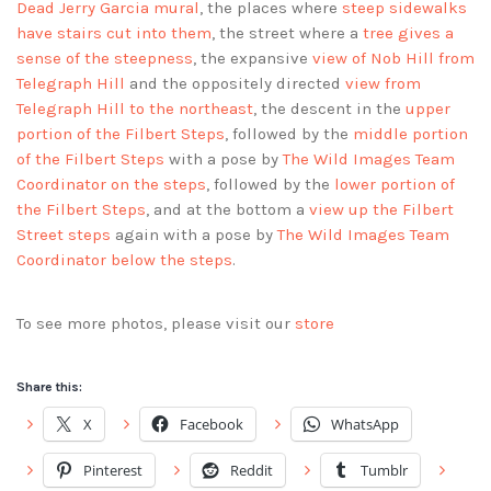
Dead Jerry Garcia mural
, the places where
steep sidewalks
have stairs cut into them
, the street where a
tree gives a
sense of the steepness
, the expansive
view of Nob Hill from
Telegraph Hill
and the oppositely directed
view from
Telegraph Hill to the northeast
, the descent in the
upper
portion of the Filbert Steps
, followed by the
middle portion
of the Filbert Steps
with a pose by
The Wild Images Team
Coordinator on the steps
, followed by the
lower portion of
the Filbert Steps
, and at the bottom a
view up the Filbert
Street steps
again with a pose by
The Wild Images Team
Coordinator below the steps
.
To see more photos, please visit our
store
Share this:
X
Facebook
WhatsApp
Pinterest
Reddit
Tumblr