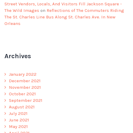
Street Vendors, Locals, And Visitors Fill Jackson Square -
The Wild Images
on
Reflections of The Commuters Riding
The St. Charles Line Bus Along St. Charles Ave. In New
Orleans
Archives
January 2022
December 2021
November 2021
October 2021
September 2021
August 2021
July 2021
June 2021
May 2021