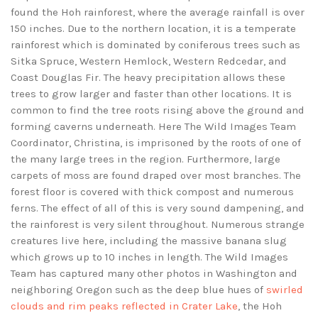
found the Hoh rainforest, where the average rainfall is over
150 inches. Due to the northern location, it is a temperate
rainforest which is dominated by coniferous trees such as
Sitka Spruce, Western Hemlock, Western Redcedar, and
Coast Douglas Fir. The heavy precipitation allows these
trees to grow larger and faster than other locations. It is
common to find the tree roots rising above the ground and
forming caverns underneath. Here The Wild Images Team
Coordinator, Christina, is imprisoned by the roots of one of
the many large trees in the region. Furthermore, large
carpets of moss are found draped over most branches. The
forest floor is covered with thick compost and numerous
ferns. The effect of all of this is very sound dampening, and
the rainforest is very silent throughout. Numerous strange
creatures live here, including the massive banana slug
which grows up to 10 inches in length. The Wild Images
Team has captured many other photos in Washington and
neighboring Oregon such as the deep blue hues of
swirled
clouds and rim peaks reflected in Crater Lake
, the Hoh