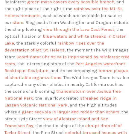
Rainforest
green moss covers every possible branch
, and
the right place at the right time
rainbow over the Mt. St.
Helens remnants
, each of which are available for sale in
our
store
. Blog posts from Washington and Oregon include
the sharp looking
view through the Lava Cast Forest
, the
optical illusion of
blue waters and white streaks in Crater
Lake
, the starkly colorful
rainbow rises over the
devastation of Mt. St. Helens
, the moment The Wild Images
Team
Coordinator Christina is imprisoned by rainforest tree
roots
, the interesting story of the
Port Angeles waterfront
Rocktopus Sculpture
, and its accompanying
bronze plaque
of charitable organizations
. The Wild Images Team has also
captured many other photos in nearby California such as
the scene of a blooming
thunderstorm over Joshua Tree
National Park
, the lava flow created
streaked ridge in
Lassen Volcanic National Park
, and the high altitudes
where a
giant sequoia is larger and redder than others
, the
steep Hyde Street
view of Alcatraz Island and San
Francisco Bay
, the drastic slope of the
abrupt drop off of
Taylor Street
, the Pine Street
colorful terraced houses with