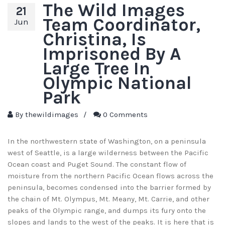
The Wild Images
21
Team Coordinator,
Jun
Christina, Is
Imprisoned By A
Large Tree In
Olympic National
Park
By
thewildimages
/
0 Comments
In the northwestern state of Washington, on a peninsula
west of Seattle, is a large wilderness between the Pacific
Ocean coast and Puget Sound. The constant flow of
moisture from the northern Pacific Ocean flows across the
peninsula, becomes condensed into the barrier formed by
the chain of Mt. Olympus, Mt. Meany, Mt. Carrie, and other
peaks of the Olympic range, and dumps its fury onto the
slopes and lands to the west of the peaks. It is here that is