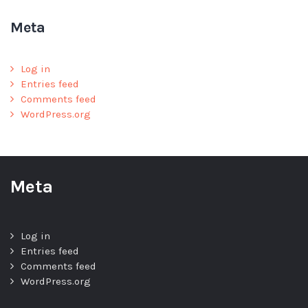
Meta
Log in
Entries feed
Comments feed
WordPress.org
Meta
Log in
Entries feed
Comments feed
WordPress.org