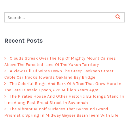
Recent Posts
Clouds Streak Over The Top Of Mighty Mount Cairnes
Above The Forested Land Of The Yukon Territory
A View Full Of Wires Down The Steep Jackson Street
Cable Car Tracks Towards Oakland Bay Bridge
The Colorful Rings And Bark Of A Tree That Grew Here In
The Late Triassic Epoch, 225 Million Years Ago!
The Pirates House And Other Historic Buildings Stand In
Line Along East Broad Street In Savannah
The Vibrant Runoff Surfaces That Surround Grand
Prismatic Spring In Midway Geyser Basin Teem With Life