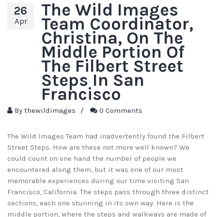
The Wild Images
26
Team Coordinator,
Apr
Christina, On The
Middle Portion Of
The Filbert Street
Steps In San
Francisco
By
thewildimages
/
0 Comments
The Wild Images Team had inadvertently found the Filbert
Street Steps. How are these not more well known? We
could count on one hand the number of people we
encountered along them, but it was one of our most
memorable experiences during our time visiting San
Francisco, California. The steps pass through three distinct
sections, each one stunning in its own way. Here is the
middle portion, where the steps and walkways are made of