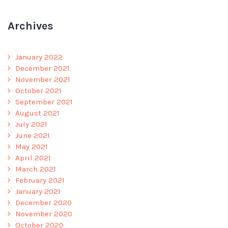
Archives
January 2022
December 2021
November 2021
October 2021
September 2021
August 2021
July 2021
June 2021
May 2021
April 2021
March 2021
February 2021
January 2021
December 2020
November 2020
October 2020