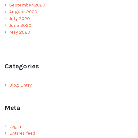
September 2020
August 2020
July 2020
June 2020
May 2020
Categories
Blog Entry
Meta
Log in
Entries feed