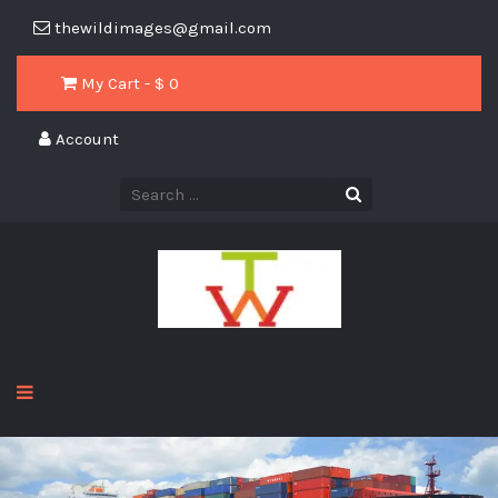
thewildimages@gmail.com
My Cart - $
0
Account