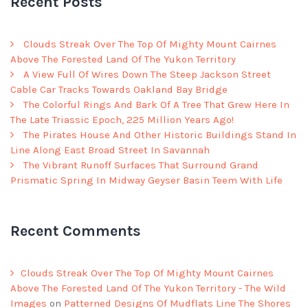
Recent Posts
Clouds Streak Over The Top Of Mighty Mount Cairnes
Above The Forested Land Of The Yukon Territory
A View Full Of Wires Down The Steep Jackson Street
Cable Car Tracks Towards Oakland Bay Bridge
The Colorful Rings And Bark Of A Tree That Grew Here In
The Late Triassic Epoch, 225 Million Years Ago!
The Pirates House And Other Historic Buildings Stand In
Line Along East Broad Street In Savannah
The Vibrant Runoff Surfaces That Surround Grand
Prismatic Spring In Midway Geyser Basin Teem With Life
Recent Comments
Clouds Streak Over The Top Of Mighty Mount Cairnes
Above The Forested Land Of The Yukon Territory - The Wild
Images
on
Patterned Designs Of Mudflats Line The Shores