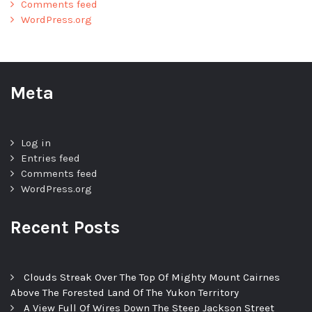
Comments feed
WordPress.org
Meta
Log in
Entries feed
Comments feed
WordPress.org
Recent Posts
Clouds Streak Over The Top Of Mighty Mount Cairnes
Above The Forested Land Of The Yukon Territory
A View Full Of Wires Down The Steep Jackson Street