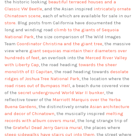
the historic looking
beautiful terraced houses and a
Classic VW Beetle
, and the Asian inspired
intricately ornate
Chinatown scene
, each of which are available for sale in our
store
. Blog posts from California have documented the
long and winding road
climb to the giants of Sequoia
National Park
, the size comparison of The Wild Images
Team
Coordinator Christina and the giant tree
, the massive
view where
giant sequoias maintain their diameters over
hundreds of feet
, an overlook into the
Merced River Valley
with Liberty Cap
, the road heading
towards the sheer
monolith of El Capitan
, the road heading towards
desolate
ridges of Joshua Tree National Park
, the location where the
road rises out of Bumpass Hell
, a beach dune covered view
of the
secret underground World War II bunker
, the
reflective tower of the
Marriott Marquis over the Yerba
Buena Gardens
, the distinctively ornate
Asian architecture
and decor of Chinatown
, the musically inspired
melting
records with album covers mural
, the long strange trip of
the
Grateful Dead Jerry Garcia mural
, the places where
steep sidewalks have stairs cut into them
, the street where