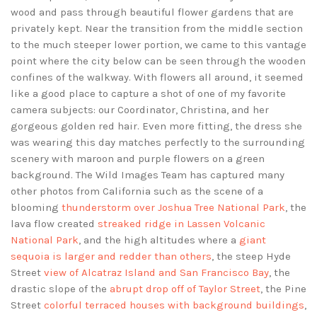
wood and pass through beautiful flower gardens that are
privately kept. Near the transition from the middle section
to the much steeper lower portion, we came to this vantage
point where the city below can be seen through the wooden
confines of the walkway. With flowers all around, it seemed
like a good place to capture a shot of one of my favorite
camera subjects: our Coordinator, Christina, and her
gorgeous golden red hair. Even more fitting, the dress she
was wearing this day matches perfectly to the surrounding
scenery with maroon and purple flowers on a green
background. The Wild Images Team has captured many
other photos from California such as the scene of a
blooming
thunderstorm over Joshua Tree National Park
, the
lava flow created
streaked ridge in Lassen Volcanic
National Park
, and the high altitudes where a
giant
sequoia is larger and redder than others
, the steep Hyde
Street
view of Alcatraz Island and San Francisco Bay
, the
drastic slope of the
abrupt drop off of Taylor Street
, the Pine
Street
colorful terraced houses with background buildings
,