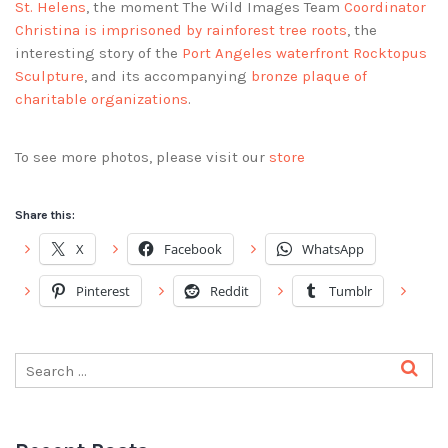
St. Helens
, the moment The Wild Images Team
Coordinator
Christina is imprisoned by rainforest tree roots
, the
interesting story of the
Port Angeles waterfront Rocktopus
Sculpture
, and its accompanying
bronze plaque of
charitable organizations
.
To see more photos, please visit our
store
Share this:
X
Facebook
WhatsApp
Pinterest
Reddit
Tumblr