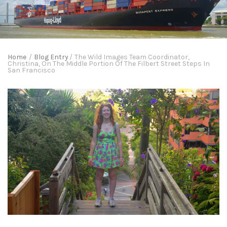
Home
/
Blog Entry
/
The Wild Images Team Coordinator,
Christina, On The Middle Portion Of The Filbert Street Steps In
San Francisco