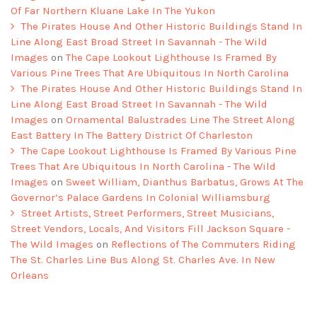
Of Far Northern Kluane Lake In The Yukon
The Pirates House And Other Historic Buildings Stand In
Line Along East Broad Street In Savannah - The Wild
Images
on
The Cape Lookout Lighthouse Is Framed By
Various Pine Trees That Are Ubiquitous In North Carolina
The Pirates House And Other Historic Buildings Stand In
Line Along East Broad Street In Savannah - The Wild
Images
on
Ornamental Balustrades Line The Street Along
East Battery In The Battery District Of Charleston
The Cape Lookout Lighthouse Is Framed By Various Pine
Trees That Are Ubiquitous In North Carolina - The Wild
Images
on
Sweet William, Dianthus Barbatus, Grows At The
Governor’s Palace Gardens In Colonial Williamsburg
Street Artists, Street Performers, Street Musicians,
Street Vendors, Locals, And Visitors Fill Jackson Square -
The Wild Images
on
Reflections of The Commuters Riding
The St. Charles Line Bus Along St. Charles Ave. In New
Orleans