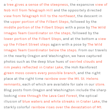
a
tree gives a sense of the steepness
, the expansive
view of
Nob Hill from Telegraph Hill
and the oppositely directed
view from Telegraph Hill to the northeast
, the descent in
the
upper portion of the Filbert Steps
, followed by the
middle portion of the Filbert Steps
with a pose by
The Wild
Images Team Coordinator on the steps
, followed by the
lower portion of the Filbert Steps
, and at the bottom a
view
up the Filbert Street steps
again with a pose by
The Wild
Images Team Coordinator below the steps
. From our travels
in the nearby Oregon and Washington, we have captured
photos such as the deep blue hues of
swirled clouds and
rim peaks reflected in Crater Lake
, the Hoh Rainforest
green moss covers every possible branch
, and the right
place at the right time
rainbow over the Mt. St. Helens
remnants
, each of which are available for sale in our
store
.
Blog posts from Oregon and Washington include the sharp
looking
view through the Lava Cast Forest
, the optical
illusion of
blue waters and white streaks in Crater Lake
, the
starkly colorful
rainbow rises over the devastation of Mt.