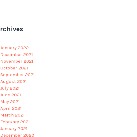
rchives
January 2022
December 2021
November 2021
October 2021
September 2021
August 2021
July 2021
June 2021
May 2021
April 2021
March 2021
February 2021
January 2021
December 2020