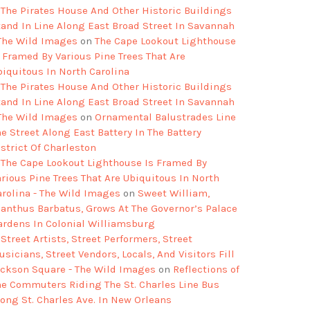
The Pirates House And Other Historic Buildings
tand In Line Along East Broad Street In Savannah
 The Wild Images
on
The Cape Lookout Lighthouse
s Framed By Various Pine Trees That Are
biquitous In North Carolina
The Pirates House And Other Historic Buildings
tand In Line Along East Broad Street In Savannah
 The Wild Images
on
Ornamental Balustrades Line
e Street Along East Battery In The Battery
strict Of Charleston
The Cape Lookout Lighthouse Is Framed By
arious Pine Trees That Are Ubiquitous In North
arolina - The Wild Images
on
Sweet William,
ianthus Barbatus, Grows At The Governor’s Palace
ardens In Colonial Williamsburg
Street Artists, Street Performers, Street
sicians, Street Vendors, Locals, And Visitors Fill
ackson Square - The Wild Images
on
Reflections of
he Commuters Riding The St. Charles Line Bus
long St. Charles Ave. In New Orleans