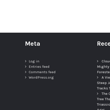
Meta
Rece
Log in
Clou
Entries feed
Mighty
Comments feed
Foreste
WordPress.org
A Vi
Steep J
Tracks 
The 
Tree Th
Triassi
Ago!