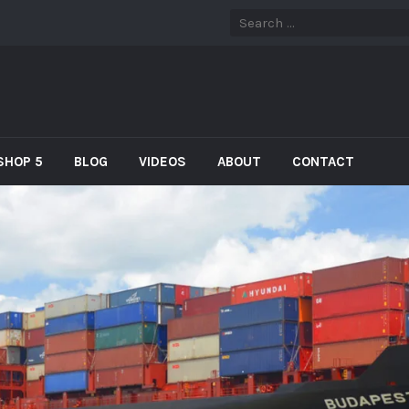
SHOP 5
BLOG
VIDEOS
ABOUT
CONTACT