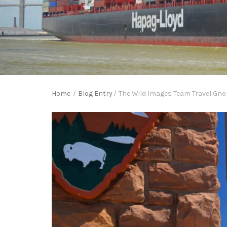
Home
/
Blog Entry
/
The Wild Images Team Travel Gno