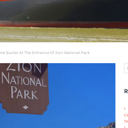
me Buster At The Entrance Of Zion National Park
R
C
Te