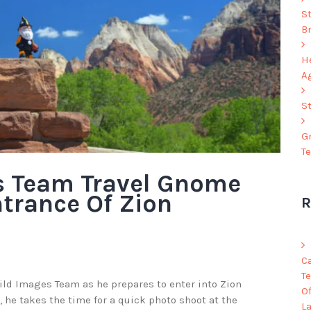
S
B
He
A
S
G
T
s Team Travel Gnome
ntrance Of Zion
R
C
Te
Wild Images Team as he prepares to enter into Zion
O
, he takes the time for a quick photo shoot at the
L