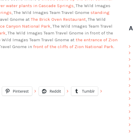
ver water plants in Cascade Springs
, The Wild Images
prings
, The Wild Images Team Travel Gnome
standing
ravel Gnome at
The Brick Oven Restaurant
, The Wild
yce Canyon National Park
, The Wild Images Team Travel
A
ark
, The Wild Images Team Travel Gnome in front of the
he Wild Images Team Travel Gnome at
the entrance of Zion
 Travel Gnome in
front of the cliffs of Zion National Park
.
Pinterest
Reddit
Tumblr