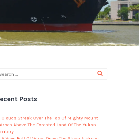
ecent Posts
Clouds Streak Over The Top Of Mighty Mount
airnes Above The Forested Land Of The Yukon
rritory
A View Full Of Wires Down The Steep Jackson