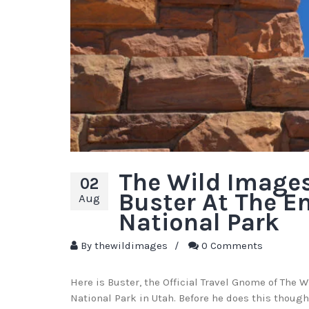
The Wild Image
02
Buster At The E
Aug
National Park
By
thewildimages
/
0 Comments
Here is Buster, the Official Travel Gnome of The 
National Park in Utah. Before he does this though