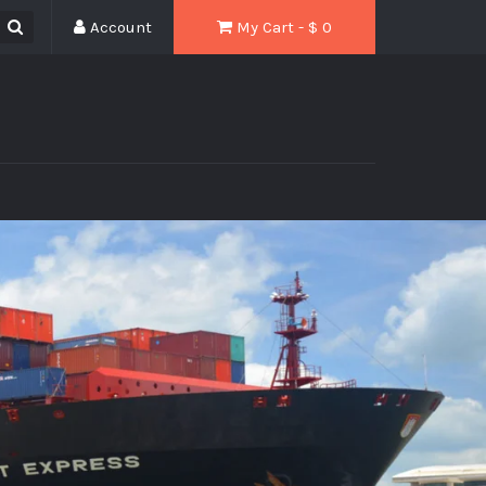
Account
My Cart - $
0