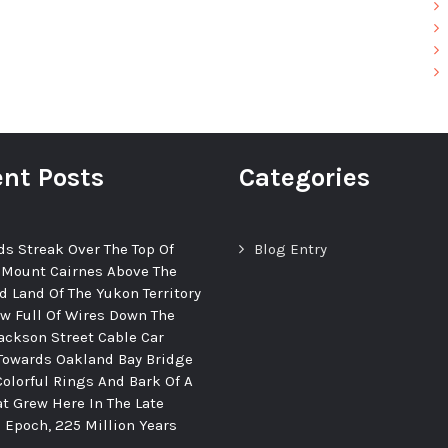
nt Posts
Categories
ds Streak Over The Top Of
Blog Entry
 Mount Cairnes Above The
d Land Of The Yukon Territory
ew Full Of Wires Down The
ackson Street Cable Car
Towards Oakland Bay Bridge
Colorful Rings And Bark Of A
at Grew Here In The Late
c Epoch, 225 Million Years