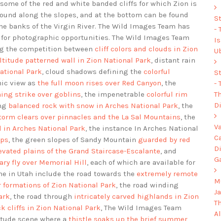
some of the red and white banded cliffs for which Zion is
ound along the slopes, and at the bottom can be found
S
the banks of the Virgin River. The Wild Images Team has
-
s for photographic opportunities. The Wild Images Team
I
ng the competition between
cliff colors and clouds in Zion
U
ltitude patterned wall in Zion National Park
, distant rain
National Park
, cloud shadows defining the
colorful
S
nic view as
the full moon rises over Red Canyon
, the
-
Th
ing strike over goblins
, the impenetrable
colorful rim
Di
ing
balanced rock with snow in Arches National Park
, the
torm clears over pinnacles and the La Sal Mountains
, the
V
 in Arches National Park
, the instance In Arches National
C
ips
, the green slopes of Sandy Mountain
guarded by red
D
evated plains of the Grand Staircase-Escalante
, and
G
tary fly over Memorial Hill
, each of which are available for
me in Utah include the road towards the
extremely remote
Mu
 formations of Zion National Park
, the road winding
J
ark
, the road through
intricately carved highlands in Zion
T
k cliffs in Zion National Park
, The Wild Images Team
A
titude scene where a
thistle soaks up the brief summer