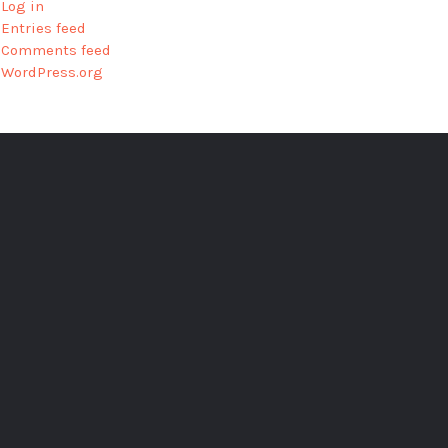
Log in
Entries feed
Comments feed
WordPress.org