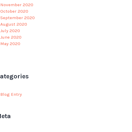
November 2020
October 2020
September 2020
August 2020
July 2020
June 2020
May 2020
ategories
Blog Entry
eta