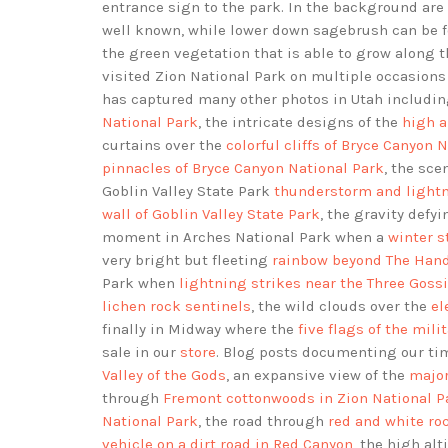
entrance sign to the park. In the background are 
well known, while lower down sagebrush can be f
the green vegetation that is able to grow along 
visited Zion National Park on multiple occasion
has captured many other photos in Utah includi
National Park
, the intricate designs of the
high a
curtains over the
colorful cliffs of Bryce Canyon 
pinnacles of Bryce Canyon National Park
, the sce
Goblin Valley State Park
thunderstorm and lightn
wall of Goblin Valley State Park
, the gravity defy
moment in Arches National Park when a
winter s
very bright but fleeting
rainbow beyond The Hand
Park when
lightning strikes near the Three Goss
lichen rock sentinels
, the wild clouds over the
el
finally in Midway where the
five flags of the mili
sale in our
store
. Blog posts documenting our ti
Valley of the Gods
, an expansive view of the
major
through
Fremont cottonwoods in Zion National P
National Park
, the road through
red and white roc
vehicle on a dirt road in Red Canyon
, the high al