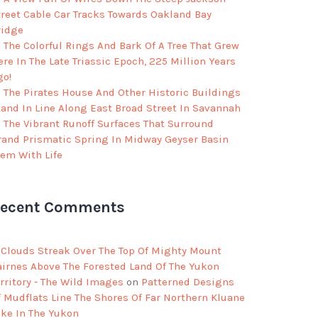
treet Cable Car Tracks Towards Oakland Bay
ridge
The Colorful Rings And Bark Of A Tree That Grew
re In The Late Triassic Epoch, 225 Million Years
go!
The Pirates House And Other Historic Buildings
tand In Line Along East Broad Street In Savannah
The Vibrant Runoff Surfaces That Surround
rand Prismatic Spring In Midway Geyser Basin
eem With Life
ecent Comments
Clouds Streak Over The Top Of Mighty Mount
airnes Above The Forested Land Of The Yukon
rritory - The Wild Images
on
Patterned Designs
f Mudflats Line The Shores Of Far Northern Kluane
ake In The Yukon