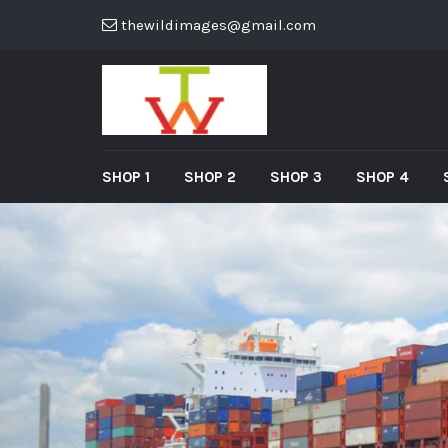
thewildimages@gmail.com
SHOP 1
SHOP 2
SHOP 3
SHOP 4