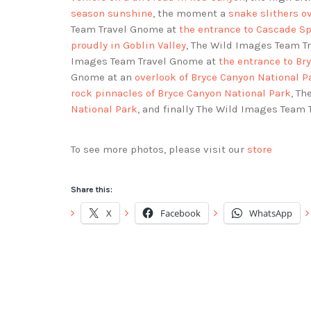
season sunshine
, the moment a
snake slithers o
Team Travel Gnome at
the entrance to Cascade S
proudly in Goblin Valley
, The Wild Images Team T
Images Team Travel Gnome at
the entrance to Br
Gnome at an
overlook of Bryce Canyon National P
rock pinnacles of Bryce Canyon National Park
, T
National Park
, and finally The Wild Images Team
To see more photos, please visit our
store
Share this:
X
Facebook
WhatsApp