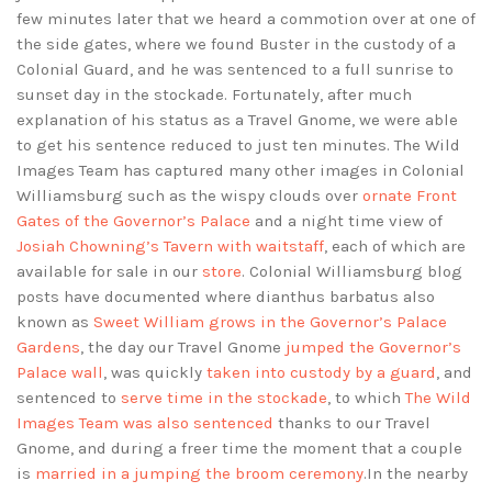
few minutes later that we heard a commotion over at one of
the side gates, where we found Buster in the custody of a
Colonial Guard, and he was sentenced to a full sunrise to
sunset day in the stockade. Fortunately, after much
explanation of his status as a Travel Gnome, we were able
to get his sentence reduced to just ten minutes. The Wild
Images Team has captured many other images in Colonial
Williamsburg such as the wispy clouds over
ornate Front
Gates of the Governor’s Palace
and a night time view of
Josiah Chowning’s Tavern with waitstaff
, each of which are
available for sale in our
store
. Colonial Williamsburg blog
posts have documented where dianthus barbatus also
known as
Sweet William grows in the Governor’s Palace
Gardens
, the day our Travel Gnome
jumped the Governor’s
Palace wall
, was quickly
taken into custody by a guard
, and
sentenced to
serve time in the stockade
, to which
The Wild
Images Team was also sentenced
thanks to our Travel
Gnome, and during a freer time the moment that a couple
is
married in a jumping the broom ceremony
.In the nearby