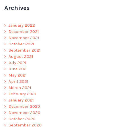
Archives
January 2022
December 2021
November 2021
October 2021
September 2021
August 2021
July 2021
June 2021
May 2021
April 2021
March 2021
February 2021
January 2021
December 2020
November 2020
October 2020
September 2020