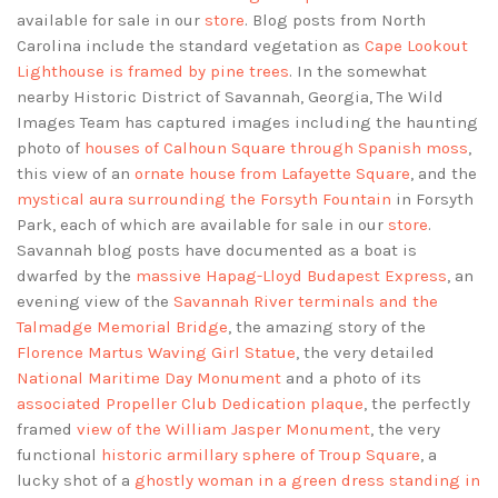
available for sale in our
store
. Blog posts from North
Carolina include the standard vegetation as
Cape Lookout
Lighthouse is framed by pine trees
. In the somewhat
nearby Historic District of Savannah, Georgia, The Wild
Images Team has captured images including the haunting
photo of
houses of Calhoun Square through Spanish moss
,
this view of an
ornate house from Lafayette Square
, and the
mystical aura surrounding the Forsyth Fountain
in Forsyth
Park, each of which are available for sale in our
store
.
Savannah blog posts have documented as a boat is
dwarfed by the
massive Hapag-Lloyd Budapest Express
, an
evening view of the
Savannah River terminals and the
Talmadge Memorial Bridge
, the amazing story of the
Florence Martus Waving Girl Statue
, the very detailed
National Maritime Day Monument
and a photo of its
associated Propeller Club Dedication plaque
, the perfectly
framed
view of the William Jasper Monument
, the very
functional
historic armillary sphere of Troup Square
, a
lucky shot of a
ghostly woman in a green dress standing in