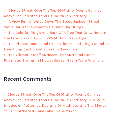
Clouds Streak Over The Top Of Mighty Mount Cairnes
Above The Forested Land Of The Yukon Territory
A View Full Of Wires Down The Steep Jackson Street
Cable Car Tracks Towards Oakland Bay Bridge
The Colorful Rings And Bark Of A Tree That Grew Here In
The Late Triassic Epoch, 225 Million Years Ago!
The Pirates House And Other Historic Buildings Stand In
Line Along East Broad Street In Savannah
The Vibrant Runoff Surfaces That Surround Grand
Prismatic Spring In Midway Geyser Basin Teem With Life
Recent Comments
Clouds Streak Over The Top Of Mighty Mount Cairnes
Above The Forested Land Of The Yukon Territory - The Wild
Images
on
Patterned Designs Of Mudflats Line The Shores
Of Far Northern Kluane Lake In The Yukon