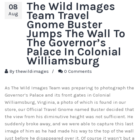
The Wild Images
08
Team Travel
Aug
Gnome Buster
Jumps The Wall To
The Governor’s
Palace In Colonial
Williamsburg
By
thewildimages
/
0 Comments
As The Wild Images Team was preparing to photograph the
Governor’s Palace and its front gates in Colonial
Williamsburg, Virginia, a photo of which is found in our
store, our Official Travel Gnome named Buster decided that
the view from his diminutive height was not sufficient. He
suddenly broke away, and we were able to capture this last
image of him as he had made his way to the top of the wall
just before he disappeared over it. Of course it wasn’t but a