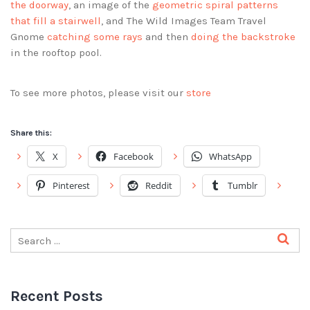
the doorway
, an image of the
geometric spiral patterns
that fill a stairwell
, and The Wild Images Team Travel
Gnome
catching some rays
and then
doing the backstroke
in the rooftop pool.
To see more photos, please visit our
store
Share this:
X
Facebook
WhatsApp
Pinterest
Reddit
Tumblr
Recent Posts