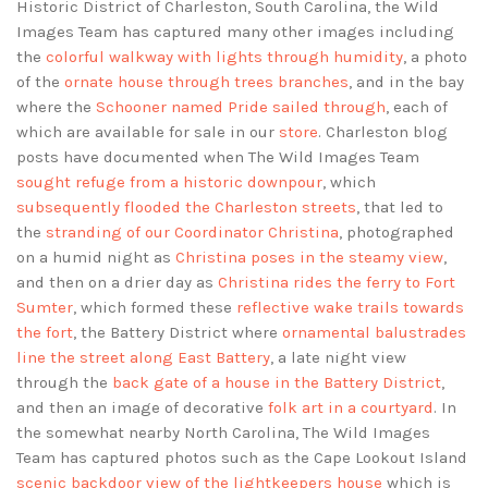
Historic District of Charleston, South Carolina, the Wild
Images Team has captured many other images including
the
colorful walkway with lights through humidity
, a photo
of the
ornate house through trees branches
, and in the bay
where the
Schooner named Pride sailed through
, each of
which are available for sale in our
store
. Charleston blog
posts have documented when The Wild Images Team
sought refuge from a historic downpour
, which
subsequently flooded the Charleston streets
, that led to
the
stranding of our Coordinator Christina
, photographed
on a humid night as
Christina poses in the steamy view
,
and then on a drier day as
Christina rides the ferry to Fort
Sumter
, which formed these
reflective wake trails towards
the fort
, the Battery District where
ornamental balustrades
line the street along East Battery
, a late night view
through the
back gate of a house in the Battery District
,
and then an image of decorative
folk art in a courtyard
. In
the somewhat nearby North Carolina, The Wild Images
Team has captured photos such as the Cape Lookout Island
scenic backdoor view of the lightkeepers house
which is