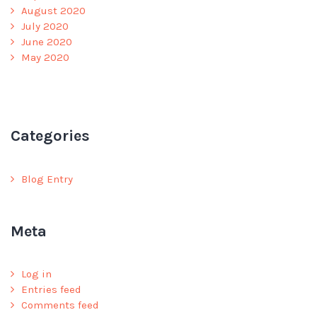
August 2020
July 2020
June 2020
May 2020
Categories
Blog Entry
Meta
Log in
Entries feed
Comments feed