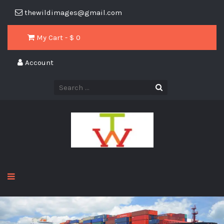
thewildimages@gmail.com
My Cart - $
0
Account