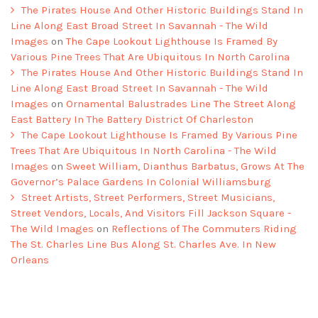
The Pirates House And Other Historic Buildings Stand In
Line Along East Broad Street In Savannah - The Wild
Images
on
The Cape Lookout Lighthouse Is Framed By
Various Pine Trees That Are Ubiquitous In North Carolina
The Pirates House And Other Historic Buildings Stand In
Line Along East Broad Street In Savannah - The Wild
Images
on
Ornamental Balustrades Line The Street Along
East Battery In The Battery District Of Charleston
The Cape Lookout Lighthouse Is Framed By Various Pine
Trees That Are Ubiquitous In North Carolina - The Wild
Images
on
Sweet William, Dianthus Barbatus, Grows At The
Governor’s Palace Gardens In Colonial Williamsburg
Street Artists, Street Performers, Street Musicians,
Street Vendors, Locals, And Visitors Fill Jackson Square -
The Wild Images
on
Reflections of The Commuters Riding
The St. Charles Line Bus Along St. Charles Ave. In New
Orleans