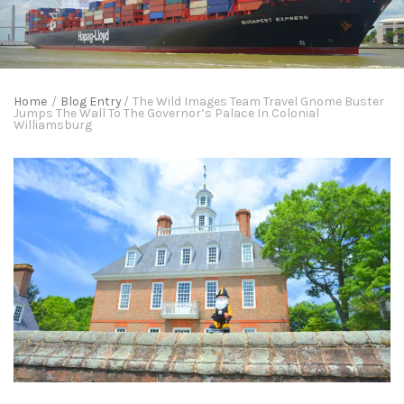
Home
/
Blog Entry
/
The Wild Images Team Travel Gnome Buster
Jumps The Wall To The Governor’s Palace In Colonial
Williamsburg