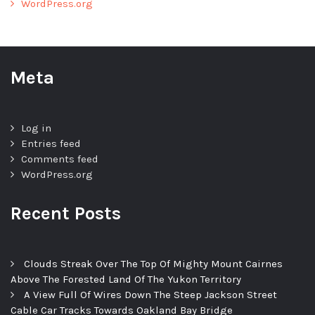
WordPress.org
Meta
Log in
Entries feed
Comments feed
WordPress.org
Recent Posts
Clouds Streak Over The Top Of Mighty Mount Cairnes
Above The Forested Land Of The Yukon Territory
A View Full Of Wires Down The Steep Jackson Street
Cable Car Tracks Towards Oakland Bay Bridge