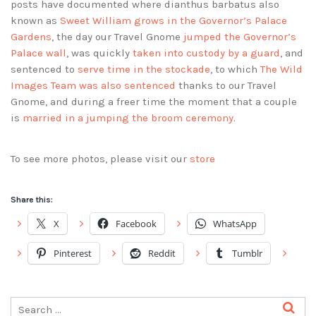
posts have documented where dianthus barbatus also
known as
Sweet William grows in the Governor’s Palace
Gardens
, the day our Travel Gnome
jumped the Governor’s
Palace wall
, was quickly
taken into custody by a guard
, and
sentenced to
serve time in the stockade
, to which
The Wild
Images Team was also sentenced
thanks to our Travel
Gnome, and during a freer time the moment that a couple
is
married in a jumping the broom ceremony
.
To see more photos, please visit our
store
Share this:
X
Facebook
WhatsApp
Pinterest
Reddit
Tumblr