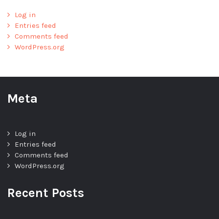
Log in
Entries feed
Comments feed
WordPress.org
Meta
Log in
Entries feed
Comments feed
WordPress.org
Recent Posts