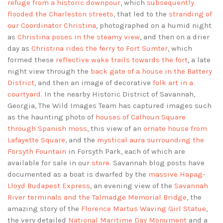
refuge from a historic downpour
, which
subsequently
flooded the Charleston streets
, that led to the
stranding of
our Coordinator Christina
, photographed on a humid night
as
Christina poses in the steamy view
, and then on a drier
day as
Christina rides the ferry to Fort Sumter
, which
formed these
reflective wake trails towards the fort
, a late
night view through the
back gate of a house in the Battery
District
, and then an image of decorative
folk art in a
courtyard
. In the nearby Historic District of Savannah,
Georgia, The Wild Images Team has captured images such
as the haunting photo of
houses of Calhoun Square
through Spanish moss
, this view of an
ornate house from
Lafayette Square
, and the
mystical aura surrounding the
Forsyth Fountain
in Forsyth Park, each of which are
available for sale in our
store
. Savannah blog posts have
documented as a boat is dwarfed by the
massive Hapag-
Lloyd Budapest Express
, an evening view of the
Savannah
River terminals and the Talmadge Memorial Bridge
, the
amazing story of the
Florence Martus Waving Girl Statue
,
the very detailed
National Maritime Day Monument
and a