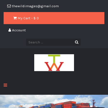
thewildimages@gmail.com
My Cart - $
0
Account