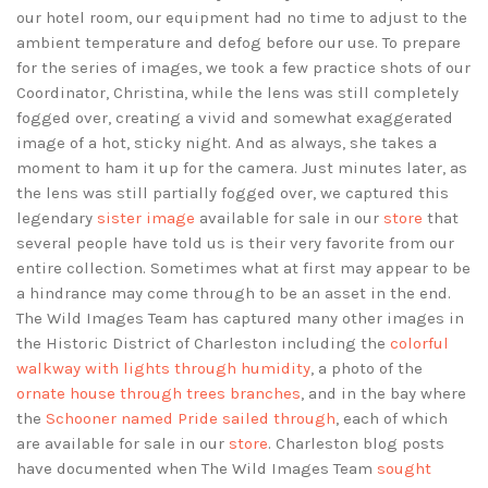
our hotel room, our equipment had no time to adjust to the
ambient temperature and defog before our use. To prepare
for the series of images, we took a few practice shots of our
Coordinator, Christina, while the lens was still completely
fogged over, creating a vivid and somewhat exaggerated
image of a hot, sticky night. And as always, she takes a
moment to ham it up for the camera. Just minutes later, as
the lens was still partially fogged over, we captured this
legendary
sister image
available for sale in our
store
that
several people have told us is their very favorite from our
entire collection. Sometimes what at first may appear to be
a hindrance may come through to be an asset in the end.
The Wild Images Team has captured many other images in
the Historic District of Charleston including the
colorful
walkway with lights through humidity
, a photo of the
ornate house through trees branches
, and in the bay where
the
Schooner named Pride sailed through
, each of which
are available for sale in our
store
. Charleston blog posts
have documented when The Wild Images Team
sought