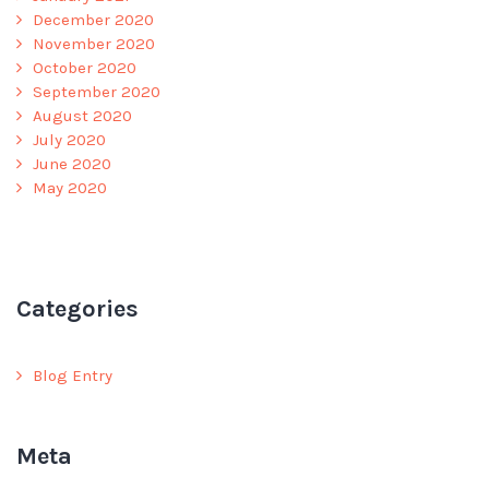
December 2020
November 2020
October 2020
September 2020
August 2020
July 2020
June 2020
May 2020
Categories
Blog Entry
Meta