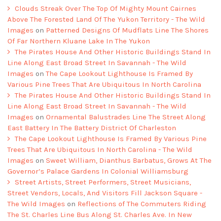
Clouds Streak Over The Top Of Mighty Mount Cairnes
Above The Forested Land Of The Yukon Territory - The Wild
Images
on
Patterned Designs Of Mudflats Line The Shores
Of Far Northern Kluane Lake In The Yukon
The Pirates House And Other Historic Buildings Stand In
Line Along East Broad Street In Savannah - The Wild
Images
on
The Cape Lookout Lighthouse Is Framed By
Various Pine Trees That Are Ubiquitous In North Carolina
The Pirates House And Other Historic Buildings Stand In
Line Along East Broad Street In Savannah - The Wild
Images
on
Ornamental Balustrades Line The Street Along
East Battery In The Battery District Of Charleston
The Cape Lookout Lighthouse Is Framed By Various Pine
Trees That Are Ubiquitous In North Carolina - The Wild
Images
on
Sweet William, Dianthus Barbatus, Grows At The
Governor’s Palace Gardens In Colonial Williamsburg
Street Artists, Street Performers, Street Musicians,
Street Vendors, Locals, And Visitors Fill Jackson Square -
The Wild Images
on
Reflections of The Commuters Riding
The St. Charles Line Bus Along St. Charles Ave. In New