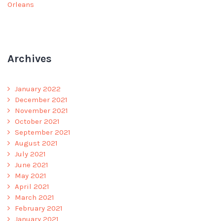
Orleans
Archives
January 2022
December 2021
November 2021
October 2021
September 2021
August 2021
July 2021
June 2021
May 2021
April 2021
March 2021
February 2021
January 2021