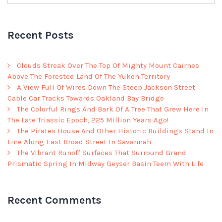
Recent Posts
Clouds Streak Over The Top Of Mighty Mount Cairnes
Above The Forested Land Of The Yukon Territory
A View Full Of Wires Down The Steep Jackson Street
Cable Car Tracks Towards Oakland Bay Bridge
The Colorful Rings And Bark Of A Tree That Grew Here In
The Late Triassic Epoch, 225 Million Years Ago!
The Pirates House And Other Historic Buildings Stand In
Line Along East Broad Street In Savannah
The Vibrant Runoff Surfaces That Surround Grand
Prismatic Spring In Midway Geyser Basin Teem With Life
Recent Comments