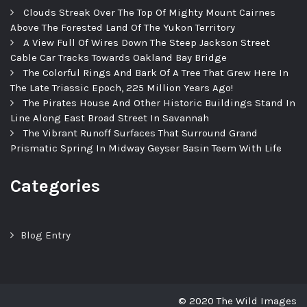
Clouds Streak Over The Top Of Mighty Mount Cairnes
Above The Forested Land Of The Yukon Territory
A View Full Of Wires Down The Steep Jackson Street
Cable Car Tracks Towards Oakland Bay Bridge
The Colorful Rings And Bark Of A Tree That Grew Here In
The Late Triassic Epoch, 225 Million Years Ago!
The Pirates House And Other Historic Buildings Stand In
Line Along East Broad Street In Savannah
The Vibrant Runoff Surfaces That Surround Grand
Prismatic Spring In Midway Geyser Basin Teem With Life
Categories
Blog Entry
© 2020 The Wild Images