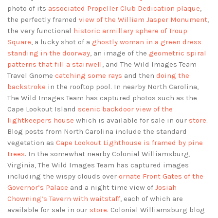
photo of its
associated Propeller Club Dedication plaque
,
the perfectly framed
view of the William Jasper Monument
,
the very functional
historic armillary sphere of Troup
Square
, a lucky shot of a
ghostly woman in a green dress
standing in the doorway
, an image of the
geometric spiral
patterns that fill a stairwell
, and The Wild Images Team
Travel Gnome
catching some rays
and then
doing the
backstroke
in the rooftop pool. In nearby North Carolina,
The Wild Images Team has captured photos such as the
Cape Lookout Island
scenic backdoor view of the
lightkeepers house
which is available for sale in our
store
.
Blog posts from North Carolina include the standard
vegetation as
Cape Lookout Lighthouse is framed by pine
trees
. In the somewhat nearby Colonial Williamsburg,
Virginia, The Wild Images Team has captured images
including the wispy clouds over
ornate Front Gates of the
Governor’s Palace
and a night time view of
Josiah
Chowning’s Tavern with waitstaff
, each of which are
available for sale in our
store
. Colonial Williamsburg blog