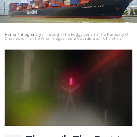
Home
/
Blog Entry
/
Through The Foggy Lens In The Humidity Of
Charleston Is The Wild Images Team Coordinator, Christina