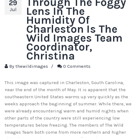
Through The Foggy
29
Lens In The
Jul
Humidity Of
Charleston Is The
Wild Images Team
Coordinator,
Christina
By
thewildimages
/
0 Comments
This image was captured in Charleston, South Carolina,
near the end of the month of May. It is apparent that the
southeastern United States warms up very quickly as the
weeks approach the beginning of summer. While there, we
were already encountering warm and humid nights when
other parts of the country were still experiencing low
temperatures below freezing. The members of The Wild
Images Team both come from more northern and higher