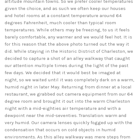
altitude mountain towns. So we prefer cooler temperatures
given the choice, and as such we often keep our houses
and hotel rooms at a constant temperature around 64
degrees Fahrenheit, much cooler than typical room
temperatures. While others may be freezing, to us it feels
barely comfortable, any warmer and we would feel hot. It is
for this reason that the above photo turned out the way it
did. While staying in the Historic District of Charleston, we
decided to capture a shot of an alley walkway that caught
our attention multiple times during the light of the past
few days. We decided that it would best be imaged at
night, so we waited until it was completely dark on a warm,
humid night in later May. Returning from dinner at a local
restaurant, we grabbed out camera equipment from our 64
degree room and brought it out into the warm Charleston
night with a mid-eighties air temperature and with a
dewpoint near the mid-seventies. Translation: warm and
very humid. Our camera lenses quickly fogged up with the
condensation that occurs on cold objects in humid
environments. As this alley walkway was mere steps from