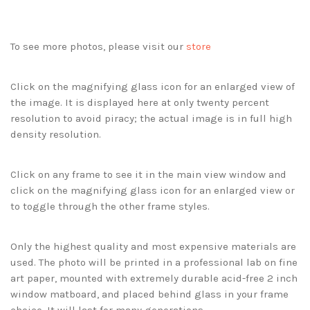
To see more photos, please visit our
store
Click on the magnifying glass icon for an enlarged view of
the image. It is displayed here at only twenty percent
resolution to avoid piracy; the actual image is in full high
density resolution.
Click on any frame to see it in the main view window and
click on the magnifying glass icon for an enlarged view or
to toggle through the other frame styles.
Only the highest quality and most expensive materials are
used. The photo will be printed in a professional lab on fine
art paper, mounted with extremely durable acid-free 2 inch
window matboard, and placed behind glass in your frame