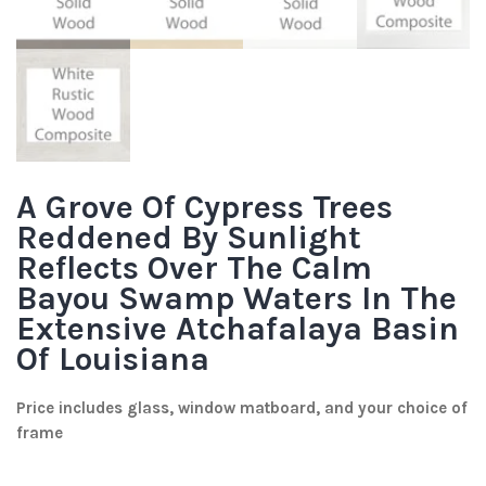
A Grove Of Cypress Trees
Reddened By Sunlight
Reflects Over The Calm
Bayou Swamp Waters In The
Extensive Atchafalaya Basin
Of Louisiana
Price includes glass, window matboard, and your choice of
frame