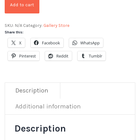
Add to cart
SKU:
N/A
Category:
Gallery Store
Share this:
X
Facebook
WhatsApp
Pinterest
Reddit
Tumblr
Description
Additional information
Description