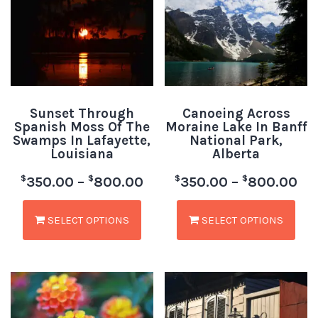
Sunset Through
Canoeing Across
Spanish Moss Of The
Moraine Lake In Banff
Swamps In Lafayette,
National Park,
Louisiana
Alberta
$
$
$
$
350.00
–
800.00
350.00
–
800.00
SELECT OPTIONS
SELECT OPTIONS