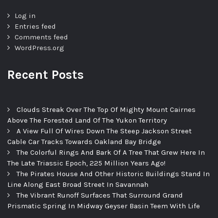
Log in
Entries feed
Comments feed
WordPress.org
Recent Posts
Clouds Streak Over The Top Of Mighty Mount Cairnes
Above The Forested Land Of The Yukon Territory
A View Full Of Wires Down The Steep Jackson Street
Cable Car Tracks Towards Oakland Bay Bridge
The Colorful Rings And Bark Of A Tree That Grew Here In
The Late Triassic Epoch, 225 Million Years Ago!
The Pirates House And Other Historic Buildings Stand In
Line Along East Broad Street In Savannah
The Vibrant Runoff Surfaces That Surround Grand
Prismatic Spring In Midway Geyser Basin Teem With Life