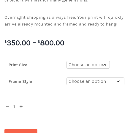
choice. It will last for many generations.
Overnight shipping is always free. Your print will quickly
arrive already mounted and framed and ready to hang!
350.00
–
800.00
$
$
Print Size
Frame Style