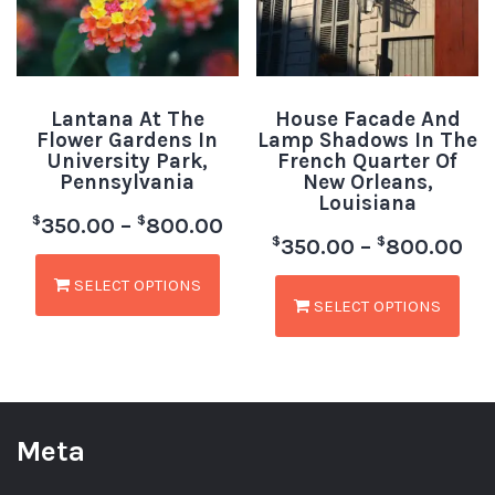
Lantana At The
House Facade And
Flower Gardens In
Lamp Shadows In The
University Park,
French Quarter Of
Pennsylvania
New Orleans,
Louisiana
$
$
350.00
–
800.00
$
$
350.00
–
800.00
SELECT OPTIONS
SELECT OPTIONS
Meta