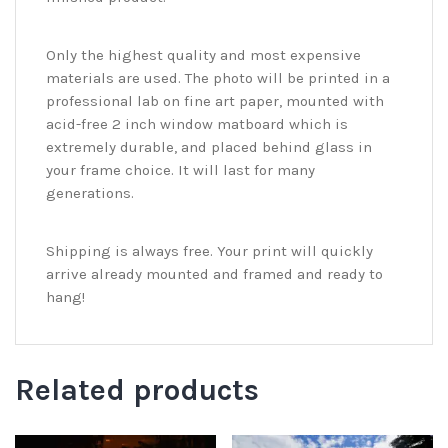
Only the highest quality and most expensive
materials are used. The photo will be printed in a
professional lab on fine art paper, mounted with
acid-free 2 inch window matboard which is
extremely durable, and placed behind glass in
your frame choice. It will last for many
generations.
Shipping is always free. Your print will quickly
arrive already mounted and framed and ready to
hang!
Related products