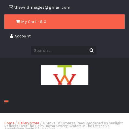
thewildimages@gmail.com
My Cart - $
0
Account
Home
/
Gallery Store
/ A Grove Of Cypress Trees Reddened By Sunlight
Reflects Over The Calm Bayou Swamp Waters In The Extensive
Atchafalaya Basin Of Louisiana