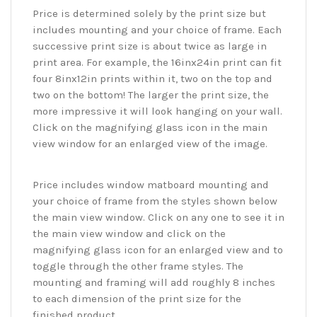
Price is determined solely by the print size but
includes mounting and your choice of frame. Each
successive print size is about twice as large in
print area. For example, the 16inx24in print can fit
four 8inx12in prints within it, two on the top and
two on the bottom! The larger the print size, the
more impressive it will look hanging on your wall.
Click on the magnifying glass icon in the main
view window for an enlarged view of the image.
Price includes window matboard mounting and
your choice of frame from the styles shown below
the main view window. Click on any one to see it in
the main view window and click on the
magnifying glass icon for an enlarged view and to
toggle through the other frame styles. The
mounting and framing will add roughly 8 inches
to each dimension of the print size for the
finished product.