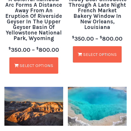
Arc Forms A Distance
Through A Late Night
Away From An
French Market
Eruption Of Riverside
Bakery Window In
Geyser In The Upper
New Orleans,
Geyser Basin Of
Louisiana
Yellowstone National
Park, Wyoming
$
$
350.00
–
800.00
$
$
350.00
–
800.00
SELECT OPTIONS
SELECT OPTIONS