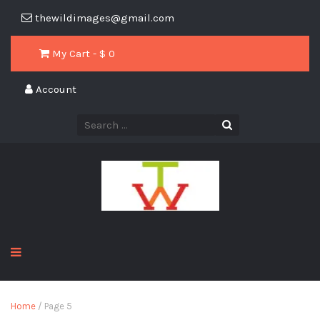
thewildimages@gmail.com
My Cart - $
0
Account
Home
/ Page 5