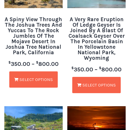
A Spiny View Through
A Very Rare Eruption
The Joshua Trees And
Of Ledge Geyser Is
Yuccas To The Rock
Joined By A Blast Of
Jumbles Of The
Coalsack Geyser Over
Mojave Desert In
The Porcelain Basin
Joshua Tree National
In Yellowstone
Park, California
National Park,
Wyoming
$
$
350.00
–
800.00
$
$
350.00
–
800.00
SELECT OPTIONS
SELECT OPTIONS