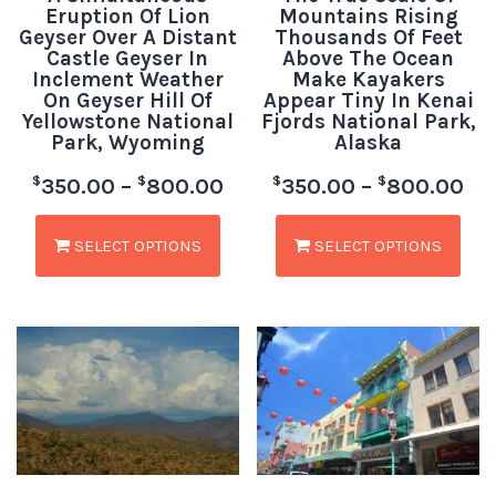
Eruption Of Lion
Mountains Rising
Geyser Over A Distant
Thousands Of Feet
Castle Geyser In
Above The Ocean
Inclement Weather
Make Kayakers
On Geyser Hill Of
Appear Tiny In Kenai
Yellowstone National
Fjords National Park,
Park, Wyoming
Alaska
$
$
$
$
350.00
–
800.00
350.00
–
800.00
SELECT OPTIONS
SELECT OPTIONS