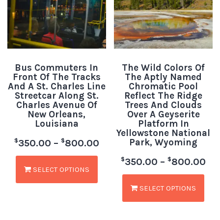
Bus Commuters In
The Wild Colors Of
Front Of The Tracks
The Aptly Named
And A St. Charles Line
Chromatic Pool
Streetcar Along St.
Reflect The Ridge
Charles Avenue Of
Trees And Clouds
New Orleans,
Over A Geyserite
Louisiana
Platform In
Yellowstone National
Park, Wyoming
$
$
350.00
–
800.00
$
$
350.00
–
800.00
SELECT OPTIONS
SELECT OPTIONS