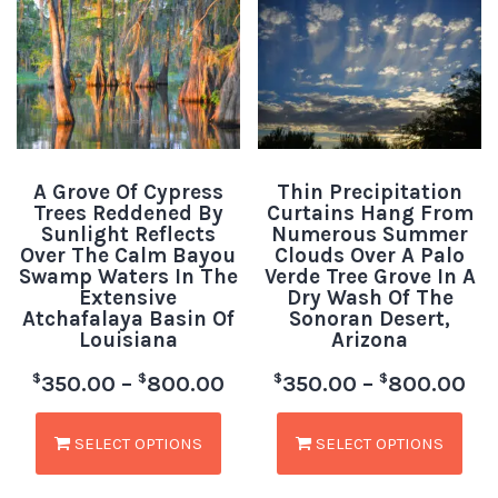
A Grove Of Cypress
Thin Precipitation
Trees Reddened By
Curtains Hang From
Sunlight Reflects
Numerous Summer
Over The Calm Bayou
Clouds Over A Palo
Swamp Waters In The
Verde Tree Grove In A
Extensive
Dry Wash Of The
Atchafalaya Basin Of
Sonoran Desert,
Louisiana
Arizona
$
$
$
$
350.00
–
800.00
350.00
–
800.00
SELECT OPTIONS
SELECT OPTIONS