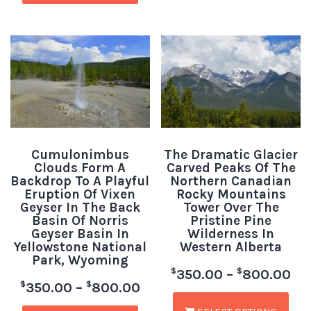
Cumulonimbus
The Dramatic Glacier
Clouds Form A
Carved Peaks Of The
Backdrop To A Playful
Northern Canadian
Eruption Of Vixen
Rocky Mountains
Geyser In The Back
Tower Over The
Basin Of Norris
Pristine Pine
Geyser Basin In
Wilderness In
Yellowstone National
Western Alberta
Park, Wyoming
$
$
350.00
–
800.00
$
$
350.00
–
800.00