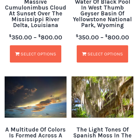
Massive
Water Of Black Pool
Cumulonimbus Cloud
In West Thumb
At Sunset Over The
Geyser Basin Of
Mississippi River
Yellowstone National
Delta, Louisiana
Park, Wyoming
$
$
$
$
350.00
–
800.00
350.00
–
800.00
SELECT OPTIONS
SELECT OPTIONS
A Multitude Of Colors
The Light Tones Of
Is Formed Across A
Spanish Moss In The