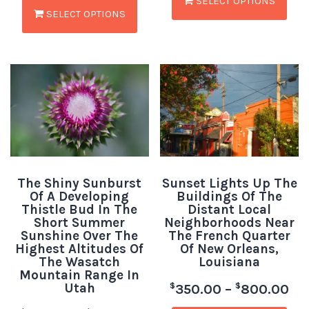
SELECT OPTIONS
SELECT OPTIONS
The Shiny Sunburst
Sunset Lights Up The
Of A Developing
Buildings Of The
Thistle Bud In The
Distant Local
Short Summer
Neighborhoods Near
Sunshine Over The
The French Quarter
Highest Altitudes Of
Of New Orleans,
The Wasatch
Louisiana
Mountain Range In
Utah
$
$
350.00
–
800.00