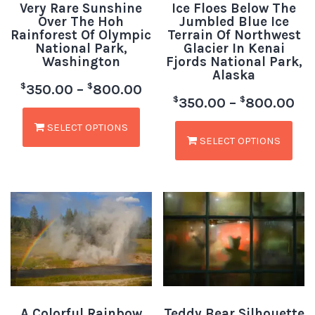
Very Rare Sunshine
Ice Floes Below The
Over The Hoh
Jumbled Blue Ice
Rainforest Of Olympic
Terrain Of Northwest
National Park,
Glacier In Kenai
Washington
Fjords National Park,
Alaska
$
$
350.00
–
800.00
$
$
350.00
–
800.00
SELECT OPTIONS
SELECT OPTIONS
A Colorful Rainbow
Teddy Bear Silhouette