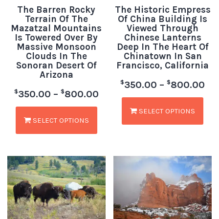
The Barren Rocky
The Historic Empress
Terrain Of The
Of China Building Is
Mazatzal Mountains
Viewed Through
Is Towered Over By
Chinese Lanterns
Massive Monsoon
Deep In The Heart Of
Clouds In The
Chinatown In San
Sonoran Desert Of
Francisco, California
Arizona
$
$
350.00
–
800.00
$
$
350.00
–
800.00
SELECT OPTIONS
SELECT OPTIONS