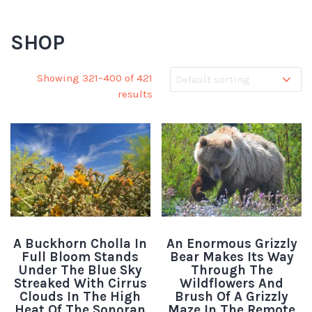
SHOP
Showing 321–400 of 421
results
A Buckhorn Cholla In
An Enormous Grizzly
Full Bloom Stands
Bear Makes Its Way
Under The Blue Sky
Through The
Streaked With Cirrus
Wildflowers And
Clouds In The High
Brush Of A Grizzly
Heat Of The Sonoran
Maze In The Remote