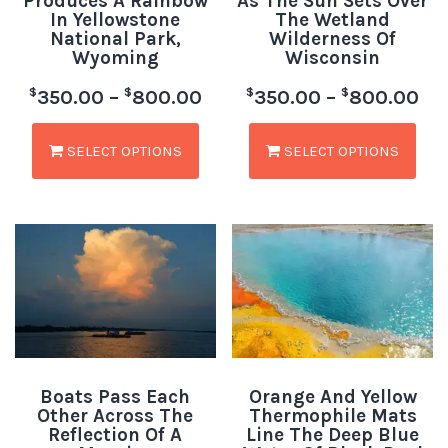
Produces A Rainbow
As The Sun Sets Over
In Yellowstone
The Wetland
National Park,
Wilderness Of
Wyoming
Wisconsin
$
$
$
$
350.00
–
800.00
350.00
–
800.00
SELECT OPTIONS
SELECT OPTIONS
Boats Pass Each
Orange And Yellow
Other Across The
Thermophile Mats
Reflection Of A
Line The Deep Blue