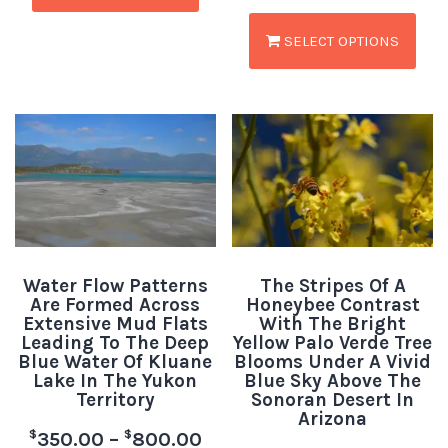
SELECT OPTIONS
Water Flow Patterns
The Stripes Of A
Are Formed Across
Honeybee Contrast
Extensive Mud Flats
With The Bright
Leading To The Deep
Yellow Palo Verde Tree
Blue Water Of Kluane
Blooms Under A Vivid
Lake In The Yukon
Blue Sky Above The
Territory
Sonoran Desert In
Arizona
$
$
350.00
–
800.00