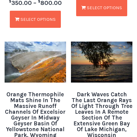
$
$
350.00
–
800.00
SELECT OPTIONS
SELECT OPTIONS
Orange Thermophile
Dark Waves Catch
Mats Shine In The
The Last Orange Rays
Massive Runoff
Of Light Through Tree
Channels Of Excelsior
Leaves In A Remote
Geyser In Midway
Section Of The
Geyser Basin Of
Extensive Green Bay
Yellowstone National
Of Lake Michigan,
Park, Wyoming
Wisconsin