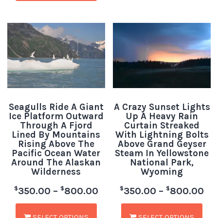
Seagulls Ride A Giant
A Crazy Sunset Lights
Ice Platform Outward
Up A Heavy Rain
Through A Fjord
Curtain Streaked
Lined By Mountains
With Lightning Bolts
Rising Above The
Above Grand Geyser
Pacific Ocean Water
Steam In Yellowstone
Around The Alaskan
National Park,
Wilderness
Wyoming
$
$
$
$
350.00
–
800.00
350.00
–
800.00
SELECT OPTIONS
SELECT OPTIONS