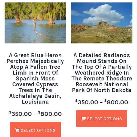
A Great Blue Heron
A Detailed Badlands
Perches Majestically
Mound Stands On
Atop A Fallen Tree
The Top Of A Partially
Limb In Front Of
Weathered Ridge In
Spanish Moss
The Remote Theodore
Covered Cypress
Roosevelt National
Trees In The
Park Of North Dakota
Atchafalaya Basin,
Louisiana
$
$
350.00
–
800.00
$
$
350.00
–
800.00
SELECT OPTIONS
SELECT OPTIONS