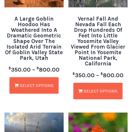
A Large Goblin
Vernal Fall And
Hoodoo Has
Nevada Fall Each
Weathered Into A
Drop Hundreds Of
Dramatic Geometric
Feet Into Little
Shape Over The
Yosemite Valley
Isolated Arid Terrain
Viewed From Glacier
Of Goblin Valley State
Point In Yosemite
Park, Utah
National Park,
California
$
$
350.00
–
800.00
$
$
350.00
–
800.00
SELECT OPTIONS
SELECT OPTIONS