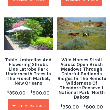
Table Umbrellas And
Wild Horses Stroll
Flowering Shrubs
Across Open Brush
Line Latrobe Park
Meadows Through
Underneath Trees In
Colorful Badlands
The French Market,
Ridges In The Remote
New Orleans
Wilderness Of
Theodore Roosevelt
National Park, North
$
$
350.00
–
800.00
Dakota
SELECT OPTIONS
$
$
350.00
–
800.00