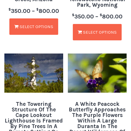
Park, Wyoming
$
$
350.00
–
800.00
$
$
350.00
–
800.00
SELECT OPTIONS
SELECT OPTIONS
The Towering
A White Peacock
Structure Of The
Butterfly Approaches
Cape Lookout
The Purple Flowers
Lighthouse Is Framed
Within A Large
By Pine Trees In A
Duranta In The