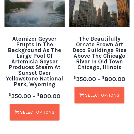
Atomizer Geyser
The Beautifully
Erupts In The
Ornate Brown Art
Background As The
Deco Buildings Rise
Large Pool Of
Above The Chicago
Artemisia Geyser
River In Old Town
Produces Steam At
Chicago, Illinois
Sunset Over
Yellowstone National
$
$
350.00
–
800.00
Park, Wyoming
SELECT OPTIONS
$
$
350.00
–
800.00
SELECT OPTIONS