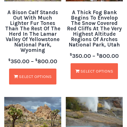
A Bison Calf Stands
A Thick Fog Bank
Out With Much
Begins To Envelop
Lighter Fur Tones
The Snow Covered
Than The Rest Of The
Red Cliffs At The Very
Herd In The Lamar
Highest Altitude
Valley Of Yellowstone
Regions Of Arches
National Park,
National Park, Utah
Wyoming
$
$
350.00
–
800.00
$
$
350.00
–
800.00
SELECT OPTIONS
SELECT OPTIONS