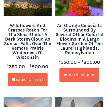
Wildflowers And
An Orange Celosia Is
Grasses Reach For
Surrounded By
The Skies Under A
Several Other Colorful
Dark Storm Cloud As
Blooms In A Large
Sunset Falls Over The
Flower Garden Of The
Remote Prairie
Laurel Highlands,
Wilderness Of
Pennsylvania
Wisconsin
$
$
350.00
–
800.00
$
$
350.00
–
800.00
SELECT OPTIONS
SELECT OPTIONS