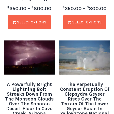
$
$
$
$
350.00
–
800.00
350.00
–
800.00
SELECT OPTIONS
SELECT OPTIONS
A Powerfully Bright
The Perpetually
Lightning Bolt
Constant Eruption Of
Streaks Down From
Clepsydra Geyser
The Monsoon Clouds
Rises Over The
Over The Sonoran
Terrain Of The Lower
Desert Floor In Cave
Geyser Basin In
Creek, Arizona
Yellowstone National