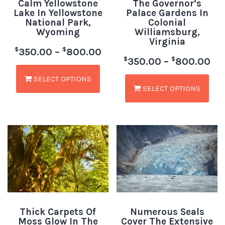
Calm Yellowstone
The Governor’s
Lake In Yellowstone
Palace Gardens In
National Park,
Colonial
Wyoming
Williamsburg,
Virginia
$
$
350.00
–
800.00
$
$
350.00
–
800.00
SELECT OPTIONS
SELECT OPTIONS
Thick Carpets Of
Numerous Seals
Moss Glow In The
Cover The Extensive