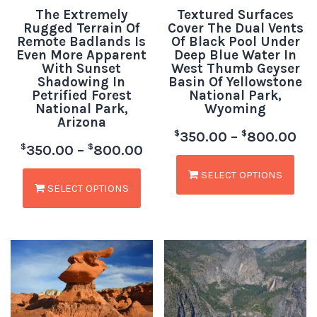
The Extremely
Textured Surfaces
Rugged Terrain Of
Cover The Dual Vents
Remote Badlands Is
Of Black Pool Under
Even More Apparent
Deep Blue Water In
With Sunset
West Thumb Geyser
Shadowing In
Basin Of Yellowstone
Petrified Forest
National Park,
National Park,
Wyoming
Arizona
$
$
350.00
–
800.00
$
$
350.00
–
800.00
SELECT OPTIONS
SELECT OPTIONS