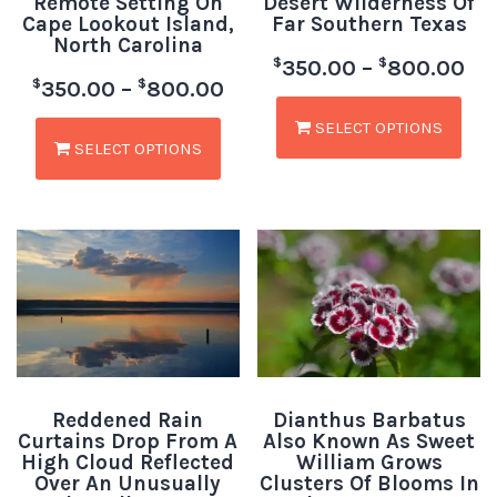
Remote Setting On
Desert Wilderness Of
Cape Lookout Island,
Far Southern Texas
North Carolina
$
$
350.00
–
800.00
$
$
350.00
–
800.00
SELECT OPTIONS
SELECT OPTIONS
Reddened Rain
Dianthus Barbatus
Curtains Drop From A
Also Known As Sweet
High Cloud Reflected
William Grows
Over An Unusually
Clusters Of Blooms In