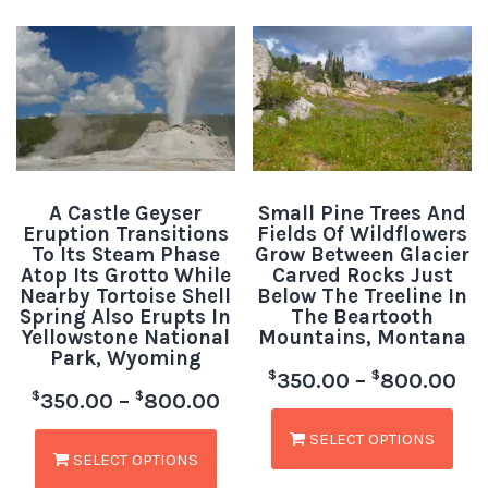
A Castle Geyser
Small Pine Trees And
Eruption Transitions
Fields Of Wildflowers
To Its Steam Phase
Grow Between Glacier
Atop Its Grotto While
Carved Rocks Just
Nearby Tortoise Shell
Below The Treeline In
Spring Also Erupts In
The Beartooth
Yellowstone National
Mountains, Montana
Park, Wyoming
$
$
350.00
–
800.00
$
$
350.00
–
800.00
SELECT OPTIONS
SELECT OPTIONS