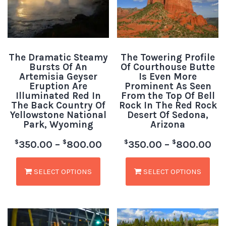
The Dramatic Steamy
The Towering Profile
Bursts Of An
Of Courthouse Butte
Artemisia Geyser
Is Even More
Eruption Are
Prominent As Seen
Illuminated Red In
From the Top Of Bell
The Back Country Of
Rock In The Red Rock
Yellowstone National
Desert Of Sedona,
Park, Wyoming
Arizona
$
$
$
$
350.00
–
800.00
350.00
–
800.00
SELECT OPTIONS
SELECT OPTIONS