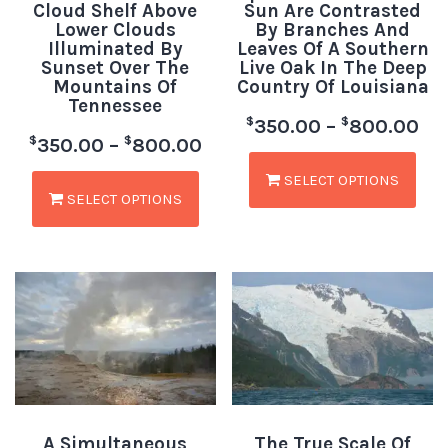
Cloud Shelf Above
Sun Are Contrasted
Lower Clouds
By Branches And
Illuminated By
Leaves Of A Southern
Sunset Over The
Live Oak In The Deep
Mountains Of
Country Of Louisiana
Tennessee
$
$
350.00
–
800.00
$
$
350.00
–
800.00
SELECT OPTIONS
SELECT OPTIONS
A Simultaneous
The True Scale Of