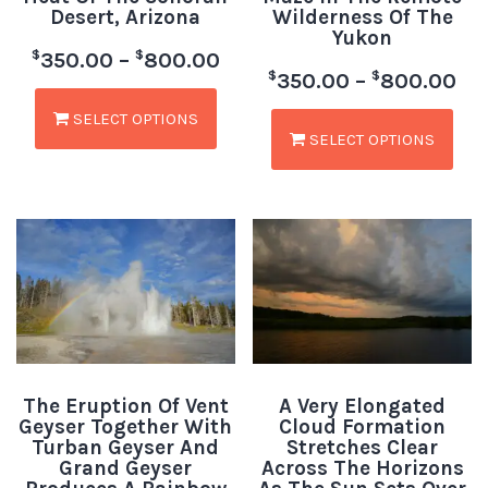
Desert, Arizona
Wilderness Of The
Yukon
$
$
350.00
–
800.00
$
$
350.00
–
800.00
SELECT OPTIONS
SELECT OPTIONS
The Eruption Of Vent
A Very Elongated
Geyser Together With
Cloud Formation
Turban Geyser And
Stretches Clear
Grand Geyser
Across The Horizons