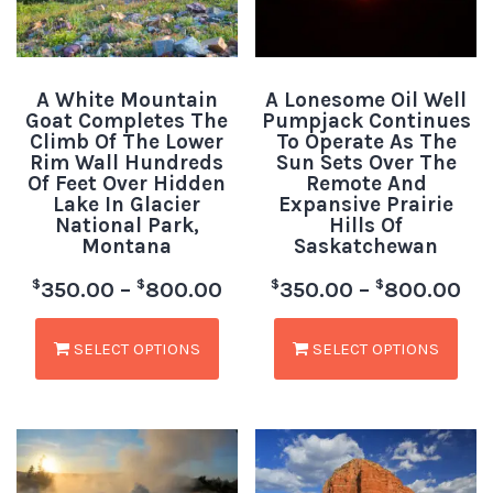
A White Mountain
A Lonesome Oil Well
Goat Completes The
Pumpjack Continues
Climb Of The Lower
To Operate As The
Rim Wall Hundreds
Sun Sets Over The
Of Feet Over Hidden
Remote And
Lake In Glacier
Expansive Prairie
National Park,
Hills Of
Montana
Saskatchewan
$
$
$
$
350.00
–
800.00
350.00
–
800.00
SELECT OPTIONS
SELECT OPTIONS