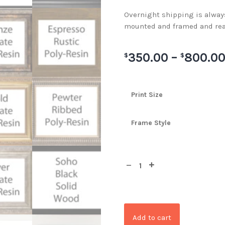
Overnight shipping is always 
mounted and framed and rea
350.00
–
800.0
$
$
Print Size
Frame Style
Add to cart