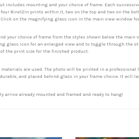
but includes mounting and your choice of frame. Each successive 
 four 8inx12in prints within it, two on the top and two on the bot
. Click on the magnifying glass icon in the main view window fo
 your choice of frame from the styles shown below the main vie
g glass icon for an enlarged view and to toggle through the o
f the print size for the finished product.
aterials are used. The photo will be printed in a professional l
rable, and placed behind glass in your frame choice. It will la
ckly arrive already mounted and framed and ready to hang!