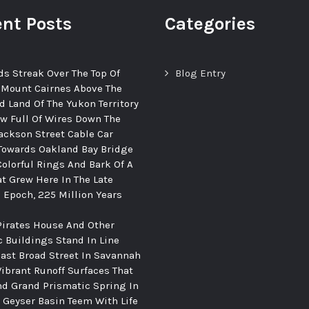
nt Posts
Categories
ds Streak Over The Top Of
Blog Entry
 Mount Cairnes Above The
d Land Of The Yukon Territory
ew Full Of Wires Down The
ackson Street Cable Car
Towards Oakland Bay Bridge
Colorful Rings And Bark Of A
at Grew Here In The Late
c Epoch, 225 Million Years
Pirates House And Other
c Buildings Stand In Line
ast Broad Street In Savannah
Vibrant Runoff Surfaces That
d Grand Prismatic Spring In
Geyser Basin Teem With Life