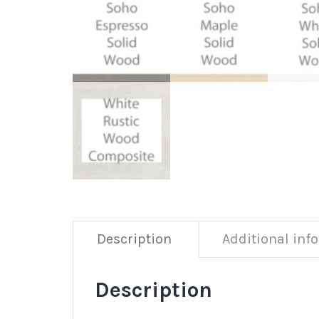
Description
Additional inf
Description