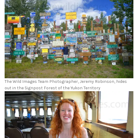
The Wild Images Team Photographer, Jeremy Robinson, hides
out in the Signpost Forest of the Yukon Territory