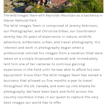
The Wild Images Team with Reynolds Mountain as a backdrop in
Glacier National Park
The Wild Images Team is comprised of Jeremy Robinson,
our Photographer, and Christina Orban, our Coordinator.
Jeremy has 20 years of experience in nature, wildlife,
adventure, wilderness, urban, and travel photography. His
interest and work in photography began when a
professional noticed his images from a vacation (that were
taken on a simple disposable camera!) and immediately
lent him one of her cameras to continue gaining
experience in the field until he was able to afford his own
equipment. Since then The Wild Images Team has owned a
business that allowed us five months a year to travel
throughout the US, Canada, and even up into Alaska for
photography. We have been back and forth across the
country countless times in our quest to capture the very
best images our world has to offer.