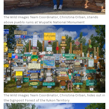
The Wild Images Team Coordinator, Christina Orban, stands
above pueblo ruins at Wupatki National Monument
The Wild Images Team Coordinator, Christina Orban, hides out in
the Signpost Forest of the Yukon Territory