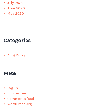
July 2020
June 2020
May 2020
Categories
Blog Entry
Meta
Log in
Entries feed
Comments feed
WordPress.org