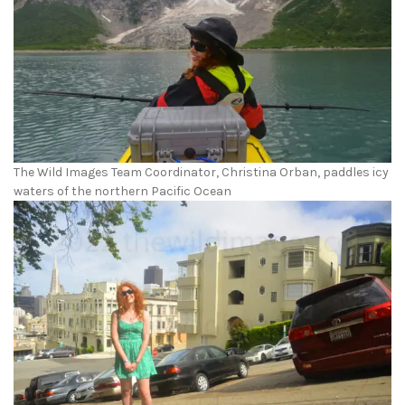
The Wild Images Team Coordinator, Christina Orban, paddles icy
waters of the northern Pacific Ocean