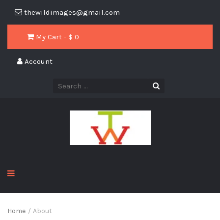
thewildimages@gmail.com
My Cart - $
0
Account
Home
/
About