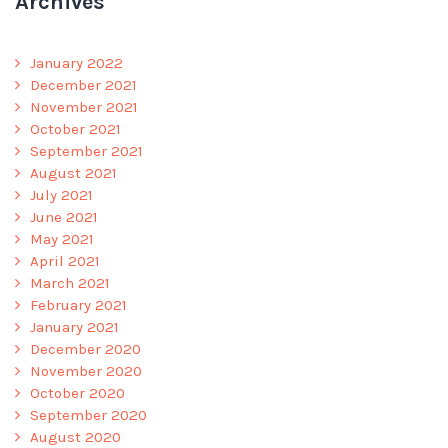
Archives
January 2022
December 2021
November 2021
October 2021
September 2021
August 2021
July 2021
June 2021
May 2021
April 2021
March 2021
February 2021
January 2021
December 2020
November 2020
October 2020
September 2020
August 2020