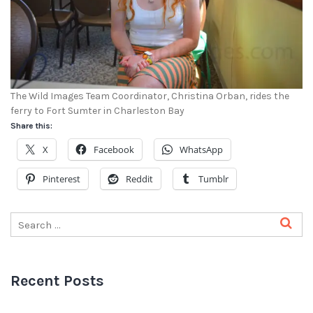
The Wild Images Team Coordinator, Christina Orban, rides the
ferry to Fort Sumter in Charleston Bay
Share this:
X
Facebook
WhatsApp
Pinterest
Reddit
Tumblr
Recent Posts