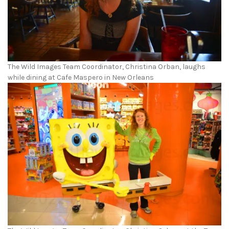
The Wild Images Team Coordinator, Christina Orban, laughs
while dining at Cafe Maspero in New Orleans