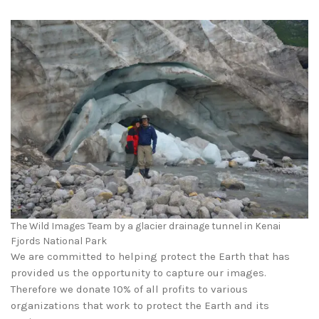
The Wild Images Team by a glacier drainage tunnel in Kenai
Fjords National Park
We are committed to helping protect the Earth that has
provided us the opportunity to capture our images.
Therefore we donate 10% of all profits to various
organizations that work to protect the Earth and its