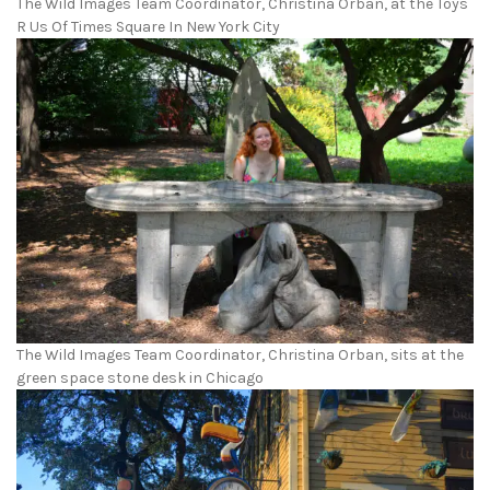
The Wild Images Team Coordinator, Christina Orban, at the Toys
R Us Of Times Square In New York City
The Wild Images Team Coordinator, Christina Orban, sits at the
green space stone desk in Chicago