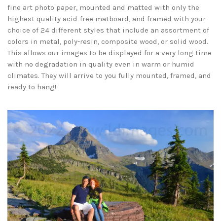
fine art photo paper, mounted and matted with only the
highest quality acid-free matboard, and framed with your
choice of 24 different styles that include an assortment of
colors in metal, poly-resin, composite wood, or solid wood.
This allows our images to be displayed for a very long time
with no degradation in quality even in warm or humid
climates. They will arrive to you fully mounted, framed, and
ready to hang!