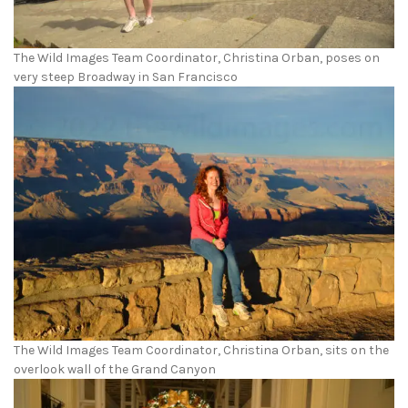
The Wild Images Team Coordinator, Christina Orban, poses on
very steep Broadway in San Francisco
The Wild Images Team Coordinator, Christina Orban, sits on the
overlook wall of the Grand Canyon