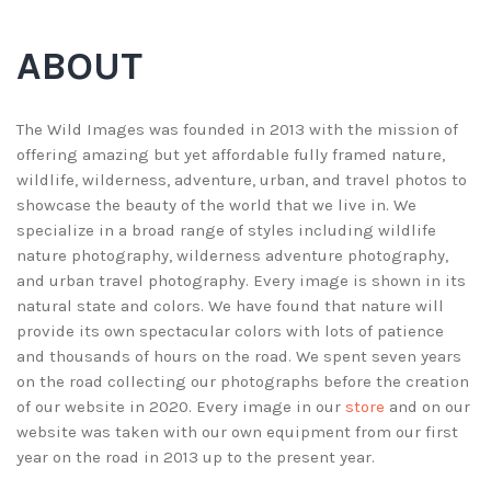
ABOUT
The Wild Images was founded in 2013 with the mission of
offering amazing but yet affordable fully framed nature,
wildlife, wilderness, adventure, urban, and travel photos to
showcase the beauty of the world that we live in. We
specialize in a broad range of styles including wildlife
nature photography, wilderness adventure photography,
and urban travel photography. Every image is shown in its
natural state and colors. We have found that nature will
provide its own spectacular colors with lots of patience
and thousands of hours on the road. We spent seven years
on the road collecting our photographs before the creation
of our website in 2020. Every image in our
store
and on our
website was taken with our own equipment from our first
year on the road in 2013 up to the present year.