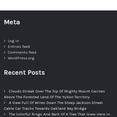
Meta
Log in
Entries feed
Comments feed
WordPress.org
Recent Posts
Clouds Streak Over The Top Of Mighty Mount Cairnes
Above The Forested Land Of The Yukon Territory
A View Full Of Wires Down The Steep Jackson Street
Cable Car Tracks Towards Oakland Bay Bridge
The Colorful Rings And Bark Of A Tree That Grew Here In