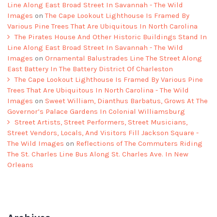
Line Along East Broad Street In Savannah - The Wild
Images
on
The Cape Lookout Lighthouse Is Framed By
Various Pine Trees That Are Ubiquitous In North Carolina
The Pirates House And Other Historic Buildings Stand In
Line Along East Broad Street In Savannah - The Wild
Images
on
Ornamental Balustrades Line The Street Along
East Battery In The Battery District Of Charleston
The Cape Lookout Lighthouse Is Framed By Various Pine
Trees That Are Ubiquitous In North Carolina - The Wild
Images
on
Sweet William, Dianthus Barbatus, Grows At The
Governor’s Palace Gardens In Colonial Williamsburg
Street Artists, Street Performers, Street Musicians,
Street Vendors, Locals, And Visitors Fill Jackson Square -
The Wild Images
on
Reflections of The Commuters Riding
The St. Charles Line Bus Along St. Charles Ave. In New
Orleans