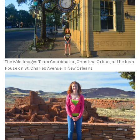
The Wild Images Team Coordinator, Christina Orban, at the Irish
House on St. Charles Avenue in New Orleans