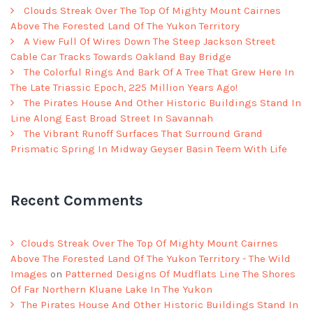
Clouds Streak Over The Top Of Mighty Mount Cairnes
Above The Forested Land Of The Yukon Territory
A View Full Of Wires Down The Steep Jackson Street
Cable Car Tracks Towards Oakland Bay Bridge
The Colorful Rings And Bark Of A Tree That Grew Here In
The Late Triassic Epoch, 225 Million Years Ago!
The Pirates House And Other Historic Buildings Stand In
Line Along East Broad Street In Savannah
The Vibrant Runoff Surfaces That Surround Grand
Prismatic Spring In Midway Geyser Basin Teem With Life
Recent Comments
Clouds Streak Over The Top Of Mighty Mount Cairnes
Above The Forested Land Of The Yukon Territory - The Wild
Images
on
Patterned Designs Of Mudflats Line The Shores
Of Far Northern Kluane Lake In The Yukon
The Pirates House And Other Historic Buildings Stand In