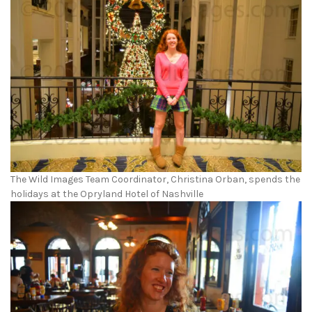
The Wild Images Team Coordinator, Christina Orban, spends the
holidays at the Opryland Hotel of Nashville