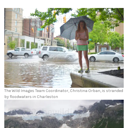
The Wild Images Team Coordinator, Christina Orban, is stranded
by floodwaters in Charleston