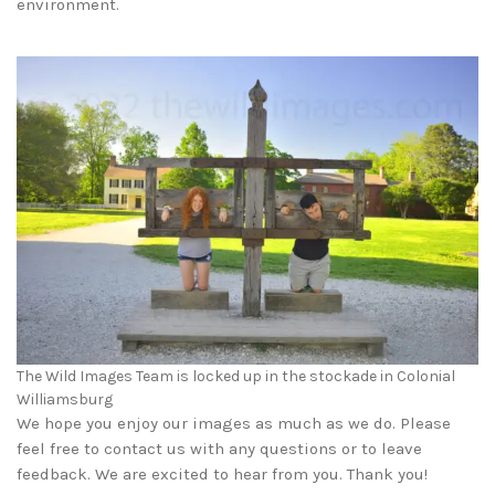
environment.
The Wild Images Team is locked up in the stockade in Colonial
Williamsburg
We hope you enjoy our images as much as we do. Please
feel free to contact us with any questions or to leave
feedback. We are excited to hear from you. Thank you!