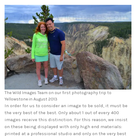
The Wild Images Team on our first photography trip to
Yellowstone in August 2013
In order for us to consider an image to be sold, it must be
the very best of the best. Only about 1 out of every 400
images receive this distinction. For this reason, we insist
on these being displayed with only high end materials:
printed at a professional studio and only on the very best