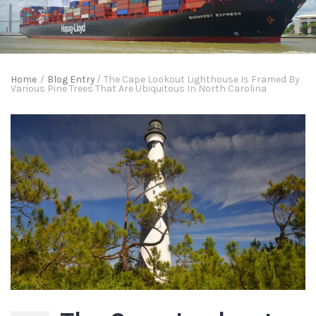
Home
/
Blog Entry
/
The Cape Lookout Lighthouse Is Framed By
Various Pine Trees That Are Ubiquitous In North Carolina