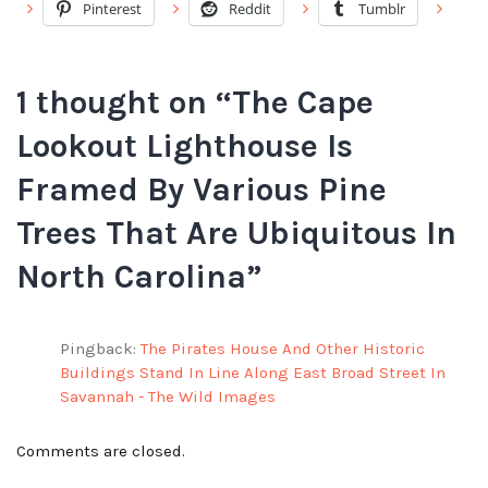
Pinterest
Reddit
Tumblr
1 thought on “
The Cape
Lookout Lighthouse Is
Framed By Various Pine
Trees That Are Ubiquitous In
North Carolina
”
Pingback:
The Pirates House And Other Historic
Buildings Stand In Line Along East Broad Street In
Savannah - The Wild Images
Comments are closed.