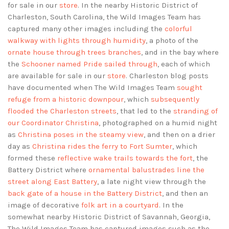
for sale in our
store
. In the nearby Historic District of
Charleston, South Carolina, the Wild Images Team has
captured many other images including the
colorful
walkway with lights through humidity
, a photo of the
ornate house through trees branches
, and in the bay where
the
Schooner named Pride sailed through
, each of which
are available for sale in our
store
. Charleston blog posts
have documented when The Wild Images Team
sought
refuge from a historic downpour
, which
subsequently
flooded the Charleston streets
, that led to the
stranding of
our Coordinator Christina
, photographed on a humid night
as
Christina poses in the steamy view
, and then on a drier
day as
Christina rides the ferry to Fort Sumter
, which
formed these
reflective wake trails towards the fort
, the
Battery District where
ornamental balustrades line the
street along East Battery
, a late night view through the
back gate of a house in the Battery District
, and then an
image of decorative
folk art in a courtyard
. In the
somewhat nearby Historic District of Savannah, Georgia,
The Wild Images Team has captured images such as the