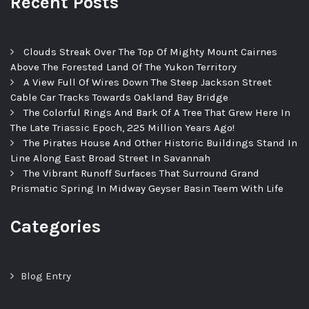
Recent Posts
Clouds Streak Over The Top Of Mighty Mount Cairnes
Above The Forested Land Of The Yukon Territory
A View Full Of Wires Down The Steep Jackson Street
Cable Car Tracks Towards Oakland Bay Bridge
The Colorful Rings And Bark Of A Tree That Grew Here In
The Late Triassic Epoch, 225 Million Years Ago!
The Pirates House And Other Historic Buildings Stand In
Line Along East Broad Street In Savannah
The Vibrant Runoff Surfaces That Surround Grand
Prismatic Spring In Midway Geyser Basin Teem With Life
Categories
Blog Entry