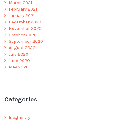
March 2021
February 2021
January 2021
December 2020
November 2020
October 2020
September 2020
August 2020
July 2020
June 2020
May 2020
Categories
Blog Entry