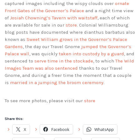
captured images including the wispy clouds over
ornate
Front Gates of the Governor’s Palace
and a night time view
of
Josiah Chowning’s Tavern with waitstaff
, each of which
are available for sale in our
store
. Colonial Williamsburg
blog posts have documented where dianthus barbatus also
known as
Sweet William grows in the Governor’s Palace
Gardens
, the day our Travel Gnome
jumped the Governor’s
Palace wall
, was quickly
taken into custody by a guard
, and
sentenced to
serve time in the stockade
, to which
The Wild
Images Team was also sentenced
thanks to our Travel
Gnome, and during a freer time the moment that a couple
is
married in a jumping the broom ceremony
.
To see more photos, please visit our
store
Share this:
X
Facebook
WhatsApp