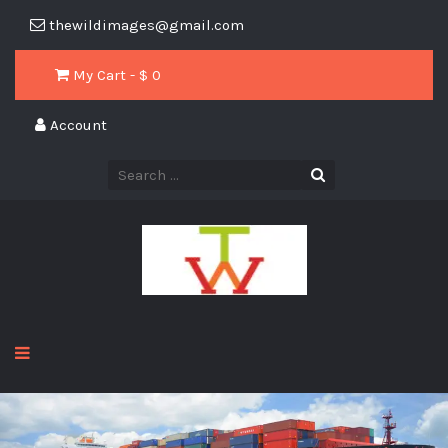
thewildimages@gmail.com
My Cart - $
0
Account