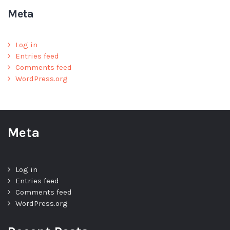
Meta
Log in
Entries feed
Comments feed
WordPress.org
Meta
Log in
Entries feed
Comments feed
WordPress.org