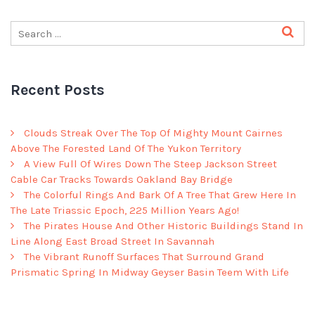
Recent Posts
Clouds Streak Over The Top Of Mighty Mount Cairnes
Above The Forested Land Of The Yukon Territory
A View Full Of Wires Down The Steep Jackson Street
Cable Car Tracks Towards Oakland Bay Bridge
The Colorful Rings And Bark Of A Tree That Grew Here In
The Late Triassic Epoch, 225 Million Years Ago!
The Pirates House And Other Historic Buildings Stand In
Line Along East Broad Street In Savannah
The Vibrant Runoff Surfaces That Surround Grand
Prismatic Spring In Midway Geyser Basin Teem With Life