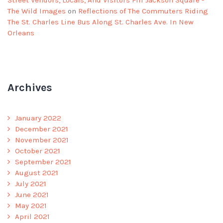
The Wild Images
on
Reflections of The Commuters Riding
The St. Charles Line Bus Along St. Charles Ave. In New
Orleans
Archives
January 2022
December 2021
November 2021
October 2021
September 2021
August 2021
July 2021
June 2021
May 2021
April 2021