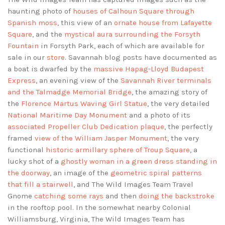
haunting photo of
houses of Calhoun Square through
Spanish moss
, this view of an
ornate house from Lafayette
Square
, and the
mystical aura surrounding the Forsyth
Fountain
in Forsyth Park, each of which are available for
sale in our
store
. Savannah blog posts have documented as
a boat is dwarfed by the
massive Hapag-Lloyd Budapest
Express
, an evening view of the
Savannah River terminals
and the Talmadge Memorial Bridge
, the amazing story of
the
Florence Martus Waving Girl Statue
, the very detailed
National Maritime Day Monument
and a photo of its
associated Propeller Club Dedication plaque
, the perfectly
framed
view of the William Jasper Monument
, the very
functional
historic armillary sphere of Troup Square
, a
lucky shot of a
ghostly woman in a green dress standing in
the doorway
, an image of the
geometric spiral patterns
that fill a stairwell
, and The Wild Images Team Travel
Gnome
catching some rays
and then
doing the backstroke
in the rooftop pool. In the somewhat nearby Colonial
Williamsburg, Virginia, The Wild Images Team has