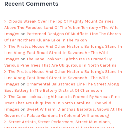
Recent Comments
Clouds Streak Over The Top Of Mighty Mount Cairnes
Above The Forested Land Of The Yukon Territory - The Wild
Images
on
Patterned Designs Of Mudflats Line The Shores
Of Far Northern Kluane Lake In The Yukon
The Pirates House And Other Historic Buildings Stand In
Line Along East Broad Street In Savannah - The Wild
Images
on
The Cape Lookout Lighthouse Is Framed By
Various Pine Trees That Are Ubiquitous In North Carolina
The Pirates House And Other Historic Buildings Stand In
Line Along East Broad Street In Savannah - The Wild
Images
on
Ornamental Balustrades Line The Street Along
East Battery In The Battery District Of Charleston
The Cape Lookout Lighthouse Is Framed By Various Pine
Trees That Are Ubiquitous In North Carolina - The Wild
Images
on
Sweet William, Dianthus Barbatus, Grows At The
Governor’s Palace Gardens In Colonial Williamsburg
Street Artists, Street Performers, Street Musicians,
Street Vendors, Locals, And Visitors Fill Jackson Square -