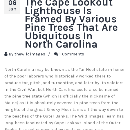
The Cape Lookout
06
Lighthouse Is
Jan
Framed By Various
Pine Trees That Are
Ubiquitous In
North Carolina
By
thewildimages
/
1 Comments
North Carolina may be known as the Tar Heel state in honor
of the poor laborers who historically worked there to
produce tar, pitch, and turpentine, and later by its soldiers
in the Civil War, but North Carolina could also be named
the pine tree state (which is officially the nickname of
Maine) as it is absolutely covered in pine trees from the
heights of the great Smoky Mountains all the way down to
the beaches of the Outer Banks. The Wild Images Team has
long been fascinated by Cape Lookout Island of the Outer
Banks. It is not connected by road and remains a