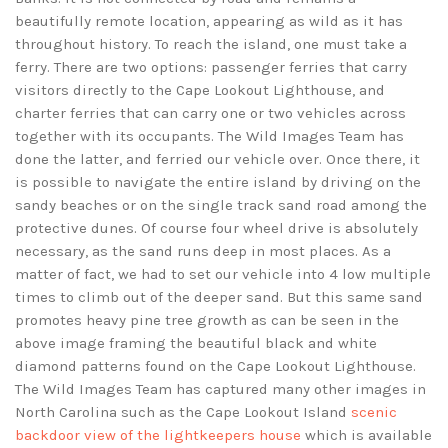
beautifully remote location, appearing as wild as it has
throughout history. To reach the island, one must take a
ferry. There are two options: passenger ferries that carry
visitors directly to the Cape Lookout Lighthouse, and
charter ferries that can carry one or two vehicles across
together with its occupants. The Wild Images Team has
done the latter, and ferried our vehicle over. Once there, it
is possible to navigate the entire island by driving on the
sandy beaches or on the single track sand road among the
protective dunes. Of course four wheel drive is absolutely
necessary, as the sand runs deep in most places. As a
matter of fact, we had to set our vehicle into 4 low multiple
times to climb out of the deeper sand. But this same sand
promotes heavy pine tree growth as can be seen in the
above image framing the beautiful black and white
diamond patterns found on the Cape Lookout Lighthouse.
The Wild Images Team has captured many other images in
North Carolina such as the Cape Lookout Island
scenic
backdoor view of the lightkeepers house
which is available