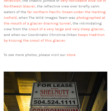
reflection
, the chaotic jumble of
very noticeable blue ice of
Northwest Glacier
, the reflective view over briefly calm
waters of the
far northern Pacific Ocean under the Harding
Icefield
, when The Wild Images Team was
photographed at
the mouth of a glacier draining tunnel
, the intimidating
view from the
snout of a very large and very steep glacier
,
and when our Coordinator Christina Orban
keeps tradition
by kissing the snout of this glacier
.
To see more photos, please visit our
store