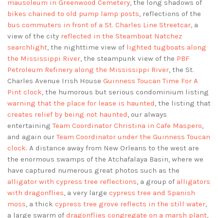
mausoleum in Greenwood Cemetery
, the long shadows of
bikes chained to old pump lamp posts
, reflections of the
bus commuters in front of a St. Charles Line Streetcar
, a
view of the city
reflected in the Steamboat Natchez
searchlight
, the nighttime view of
lighted tugboats along
the Mississippi River
, the steampunk view of the
PBF
Petroleum Refinery along the Mississippi River
, the St.
Charles Avenue Irish House
Guinness Toucan Time For A
Pint clock
, the humorous but serious condominium listing
warning that the place for lease is haunted
, the listing that
creates relief by being not haunted
, our always
entertaining
Team Coordinator Christina in Cafe Maspero
,
and again our
Team Coordinator under the Guinness Toucan
clock
. A distance away from New Orleans to the west are
the enormous swamps of the Atchafalaya Basin, where we
have captured numerous great photos such as the
alligator with cypress tree reflections
, a group of
alligators
with dragonflies
, a very large
cypress tree and Spanish
moss
, a thick
cypress tree grove reflects in the still water
,
a large swarm of
dragonflies congregate on a marsh plant
,