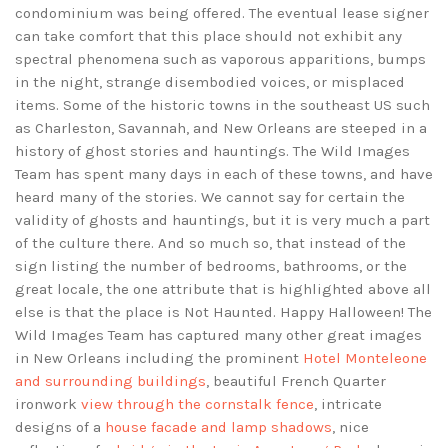
condominium was being offered. The eventual lease signer
can take comfort that this place should not exhibit any
spectral phenomena such as vaporous apparitions, bumps
in the night, strange disembodied voices, or misplaced
items. Some of the historic towns in the southeast US such
as Charleston, Savannah, and New Orleans are steeped in a
history of ghost stories and hauntings. The Wild Images
Team has spent many days in each of these towns, and have
heard many of the stories. We cannot say for certain the
validity of ghosts and hauntings, but it is very much a part
of the culture there. And so much so, that instead of the
sign listing the number of bedrooms, bathrooms, or the
great locale, the one attribute that is highlighted above all
else is that the place is Not Haunted. Happy Halloween! The
Wild Images Team has captured many other great images
in New Orleans including the prominent
Hotel Monteleone
and surrounding buildings
, beautiful French Quarter
ironwork
view through the cornstalk fence
, intricate
designs of a
house facade and lamp shadows
, nice