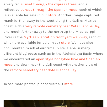
a very red
sunset through the cypress trees
, and a
reflective
sunset through the Spanish moss
, each of which
is available for sale in our
store
. Another image captured
much further away to the west along the Gulf of Mexico
coast is this
very remote cemetery near Cote Blanche Bay
,
and much further away to the north up the Mississippi
River is the
Myrtles Plantation front yard walkway
, each of
which are available for sale in our
store
. We have also
documented much of our time in Louisiana in many
different blog posts such as in the Atchafalaya Basin where
we encountered an
open style honeybee hive and Spanish
moss
and down near the gulf coast with another view of
the
remote cemetery near Cote Blanche Bay
.
To see more photos, please visit our
store