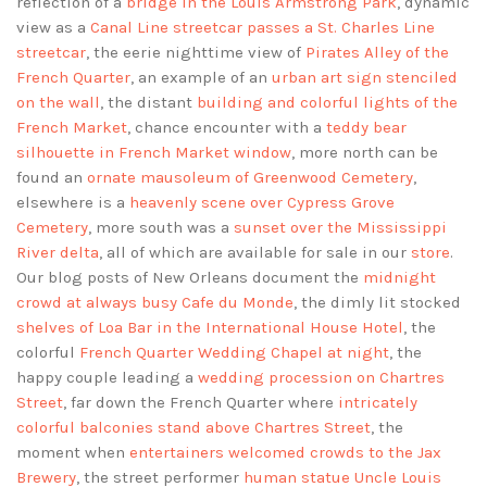
reflection of a
bridge in the Louis Armstrong Park
, dynamic
view as a
Canal Line streetcar passes a St. Charles Line
streetcar
, the eerie nighttime view of
Pirates Alley of the
French Quarter
, an example of an
urban art sign stenciled
on the wall
, the distant
building and colorful lights of the
French Market
, chance encounter with a
teddy bear
silhouette in French Market window
, more north can be
found an
ornate mausoleum of Greenwood Cemetery
,
elsewhere is a
heavenly scene over Cypress Grove
Cemetery
, more south was a
sunset over the Mississippi
River delta
, all of which are available for sale in our
store
.
Our blog posts of New Orleans document the
midnight
crowd at always busy Cafe du Monde
, the dimly lit stocked
shelves of Loa Bar in the International House Hotel
, the
colorful
French Quarter Wedding Chapel at night
, the
happy couple leading a
wedding procession on Chartres
Street
, far down the French Quarter where
intricately
colorful balconies stand above Chartres Street
, the
moment when
entertainers welcomed crowds to the Jax
Brewery
, the street performer
human statue Uncle Louis