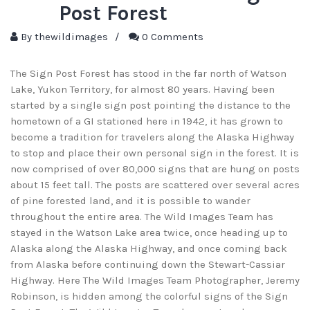
Post Forest
By
thewildimages
/
0 Comments
The Sign Post Forest has stood in the far north of Watson
Lake, Yukon Territory, for almost 80 years. Having been
started by a single sign post pointing the distance to the
hometown of a GI stationed here in 1942, it has grown to
become a tradition for travelers along the Alaska Highway
to stop and place their own personal sign in the forest. It is
now comprised of over 80,000 signs that are hung on posts
about 15 feet tall. The posts are scattered over several acres
of pine forested land, and it is possible to wander
throughout the entire area. The Wild Images Team has
stayed in the Watson Lake area twice, once heading up to
Alaska along the Alaska Highway, and once coming back
from Alaska before continuing down the Stewart-Cassiar
Highway. Here The Wild Images Team Photographer, Jeremy
Robinson, is hidden among the colorful signs of the Sign