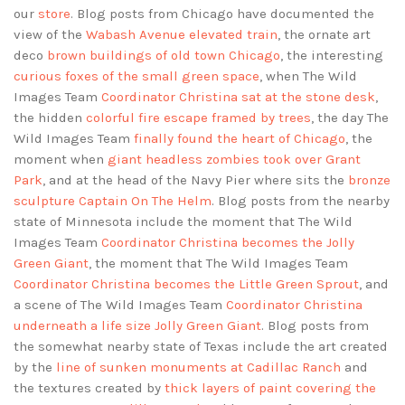
our
store
. Blog posts from Chicago have documented the
view of the
Wabash Avenue elevated train
, the ornate art
deco
brown buildings of old town Chicago
, the interesting
curious foxes of the small green space
, when The Wild
Images Team
Coordinator Christina sat at the stone desk
,
the hidden
colorful fire escape framed by trees
, the day The
Wild Images Team
finally found the heart of Chicago
, the
moment when
giant headless zombies took over Grant
Park
, and at the head of the Navy Pier where sits the
bronze
sculpture Captain On The Helm
. Blog posts from the nearby
state of Minnesota include the moment that The Wild
Images Team
Coordinator Christina becomes the Jolly
Green Giant
, the moment that The Wild Images Team
Coordinator Christina becomes the Little Green Sprout
, and
a scene of The Wild Images Team
Coordinator Christina
underneath a life size Jolly Green Giant
. Blog posts from
the somewhat nearby state of Texas include the art created
by the
line of sunken monuments at Cadillac Ranch
and
the textures created by
thick layers of paint covering the