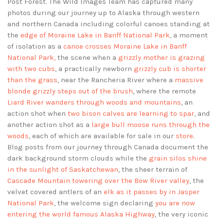
Post Forest. The Wild Images Team has captured many
photos during our journey up to Alaska through western
and northern Canada including colorful canoes standing at
the
edge of Moraine Lake in Banff National Park
, a moment
of isolation as a
canoe crosses Moraine Lake in Banff
National Park,
the scene when a
grizzly mother is grazing
with two cubs
, a practically newborn
grizzly cub is shorter
than the grass
, near the Rancheria River where a
massive
blonde grizzly steps out of the brush
, where the remote
Liard River wanders through woods and mountains
, an
action shot when
two bison calves are learning to spar
, and
another action shot as a
large bull moose runs through the
woods
, each of which are available for sale in our
store
.
Blog posts from our journey through Canada document the
dark background storm clouds while the
grain silos shine
in the sunlight of Saskatchewan
, the sheer terrain of
Cascade Mountain towering over the Bow River valley
, the
velvet covered antlers of an
elk as it passes by in Jasper
National Park
, the welcome sign declaring
you are now
entering the world famous Alaska Highway
, the very iconic