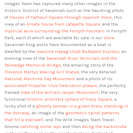
Images Team has captured many other images in the
Historic District of Savannah such as the haunting photo
of
houses of Calhoun Square through Spanish moss
, this
view of an
ornate house from Lafayette Square
, and the
mystical aura surrounding the Forsyth Fountain
in Forsyth
Park, each of which are available for sale in our
store
.
Savannah blog posts have documented as a boat is
dwarfed by the
massive Hapag-Lloyd Budapest Express
, an
evening view of the
Savannah River terminals and the
Talmadge Memorial Bridge
, the amazing story of the
Florence Martus Waving Girl Statue
, the very detailed
National Maritime Day Monument
and a photo of its
associated Propeller Club Dedication plaque
, the perfectly
framed
view of the William Jasper Monument
, the very
functional
historic armillary sphere of Troup Square
, a
lucky shot of a
ghostly woman in a green dress standing in
the doorway
, an image of the
geometric spiral patterns
that fill a stairwell
, and The Wild Images Team Travel
Gnome
catching some rays
and then
doing the backstroke