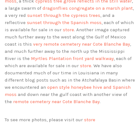
moss
, a thick
cypress tree grove reflects in the still water
,
a large swarm of
dragonflies congregate on a marsh plant
,
a very red
sunset through the cypress trees
, and a
reflective
sunset through the Spanish moss
, each of which
is available for sale in our
store
. Another image captured
much further away to the west along the Gulf of Mexico
coast is this
very remote cemetery near Cote Blanche Bay
,
and much further away to the north up the Mississippi
River is the
Myrtles Plantation front yard walkway
, each of
which are available for sale in our
store
. We have also
documented much of our time in Louisiana in many
different blog posts such as in the Atchafalaya Basin where
we encountered an
open style honeybee hive and Spanish
moss
and down near the gulf coast with another view of
the
remote cemetery near Cote Blanche Bay
.
To see more photos, please visit our
store