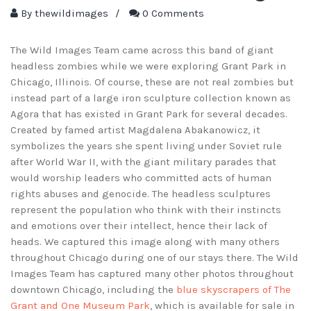
By
thewildimages
/
0 Comments
The Wild Images Team came across this band of giant
headless zombies while we were exploring Grant Park in
Chicago, Illinois. Of course, these are not real zombies but
instead part of a large iron sculpture collection known as
Agora that has existed in Grant Park for several decades.
Created by famed artist Magdalena Abakanowicz, it
symbolizes the years she spent living under Soviet rule
after World War II, with the giant military parades that
would worship leaders who committed acts of human
rights abuses and genocide. The headless sculptures
represent the population who think with their instincts
and emotions over their intellect, hence their lack of
heads. We captured this image along with many others
throughout Chicago during one of our stays there. The Wild
Images Team has captured many other photos throughout
downtown Chicago, including the
blue skyscrapers of The
Grant and One Museum Park
, which is available for sale in