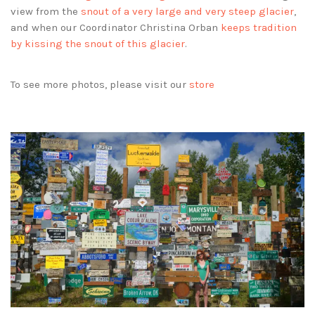
view from the
snout of a very large and very steep glacier
,
and when our Coordinator Christina Orban
keeps tradition
by kissing the snout of this glacier
.
To see more photos, please visit our
store