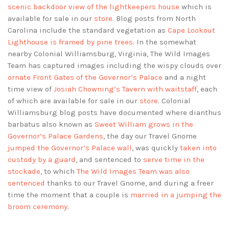
scenic backdoor view of the lightkeepers house
which is
available for sale in our
store
. Blog posts from North
Carolina include the standard vegetation as
Cape Lookout
Lighthouse is framed by pine trees
. In the somewhat
nearby Colonial Williamsburg, Virginia, The Wild Images
Team has captured images including the wispy clouds over
ornate Front Gates of the Governor’s Palace
and a night
time view of
Josiah Chowning’s Tavern with waitstaff
, each
of which are available for sale in our
store
. Colonial
Williamsburg blog posts have documented where dianthus
barbatus also known as
Sweet William grows in the
Governor’s Palace Gardens
, the day our Travel Gnome
jumped the Governor’s Palace wall
, was quickly
taken into
custody by a guard
, and sentenced to
serve time in the
stockade
, to which
The Wild Images Team was also
sentenced
thanks to our Travel Gnome, and during a freer
time the moment that a couple is
married in a jumping the
broom ceremony
.