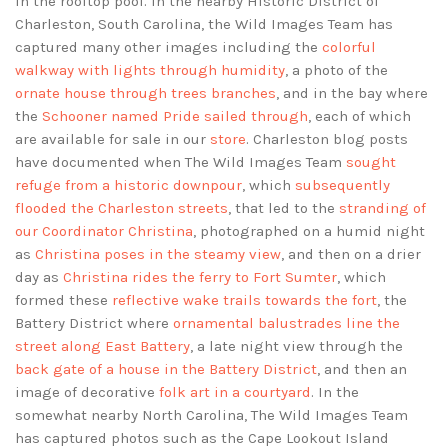
in the rooftop pool. In the nearby Historic District of
Charleston, South Carolina, the Wild Images Team has
captured many other images including the
colorful
walkway with lights through humidity
, a photo of the
ornate house through trees branches
, and in the bay where
the
Schooner named Pride sailed through
, each of which
are available for sale in our
store
. Charleston blog posts
have documented when The Wild Images Team
sought
refuge from a historic downpour
, which
subsequently
flooded the Charleston streets
, that led to the
stranding of
our Coordinator Christina
, photographed on a humid night
as
Christina poses in the steamy view
, and then on a drier
day as
Christina rides the ferry to Fort Sumter
, which
formed these
reflective wake trails towards the fort
, the
Battery District where
ornamental balustrades line the
street along East Battery
, a late night view through the
back gate of a house in the Battery District
, and then an
image of decorative
folk art in a courtyard
. In the
somewhat nearby North Carolina, The Wild Images Team
has captured photos such as the Cape Lookout Island