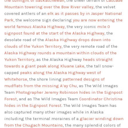
the sunlight of Saskatchewan
, the sheer terrain of
Cascade
Mountain towering over the Bow River valley
, the velvet
covered antlers of an
elk as it passes by in Jasper National
Park
, the welcome sign declaring
you are now entering the
world famous Alaska Highway
, the very iconic
mile 0
signpost found at the start of the Alaska Highway
, the
desolate road of the
Alaska Highway drops down into
clouds of the Yukon Territory
, the very remote road of the
Alaska Highway rounds a mountain within clouds of the
Yukon Territory
, as the Alaska Highway
heads straight
towards a giant peak along Kluane Lake
, the tall snow-
capped
peaks along the Alaska Highway west of
Whitehorse
, the shore lining
patterned designs of
mudflats from the missing A’ay Chu
, as The Wild Images
Team
Photographer Jeremy Robinson hides in the Signpost
Forest
, and as The Wild Images Team
Coordinator Christina
hides in the Signpost Forest
. The Wild Images Team has
also captured many other images while in Alaska
including the terminal moraines of a
glacier winding down
from the Chugach Mountains
, the many splendid colors of