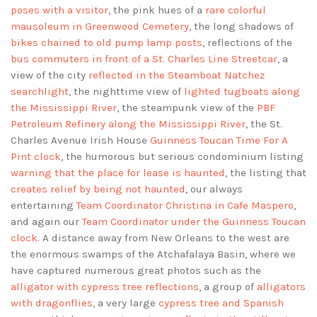
poses with a visitor
, the pink hues of a
rare colorful
mausoleum in Greenwood Cemetery
, the long shadows of
bikes chained to old pump lamp posts
, reflections of the
bus commuters in front of a St. Charles Line Streetcar
, a
view of the city
reflected in the Steamboat Natchez
searchlight
, the nighttime view of
lighted tugboats along
the Mississippi River
, the steampunk view of the
PBF
Petroleum Refinery along the Mississippi River
, the St.
Charles Avenue Irish House
Guinness Toucan Time For A
Pint clock
, the humorous but serious condominium listing
warning that the place for lease is haunted
, the listing that
creates relief by being not haunted
, our always
entertaining
Team Coordinator Christina in Cafe Maspero
,
and again our
Team Coordinator under the Guinness Toucan
clock
. A distance away from New Orleans to the west are
the enormous swamps of the Atchafalaya Basin, where we
have captured numerous great photos such as the
alligator with cypress tree reflections
, a group of
alligators
with dragonflies
, a very large
cypress tree and Spanish