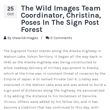
The Wild Images Team
25
Coordinator, Christina,
Oct
Poses In The Sign Post
Forest
By
thewildimages
/
0 Comments
The Signpost Forest stands along the Alaska Highway in
Watson Lake, Yukon Territory. It began all the way back in
1942 as the Alaska Highway was being constructed to
allow roadway delivery of military equipment to Alaska,
which at the time was in constant threat of invasion by the
Empire of Japan. A GI named Private Carl K. Lindley was
stationed in the Watson Lake area and was asked to build a
sign post of distances along the highway. He personalized
it by adding the distance to his hometown of Danville,
Illinois. Others were added by his fellow GIs, and it has
become a tradition that has continued to this day, with