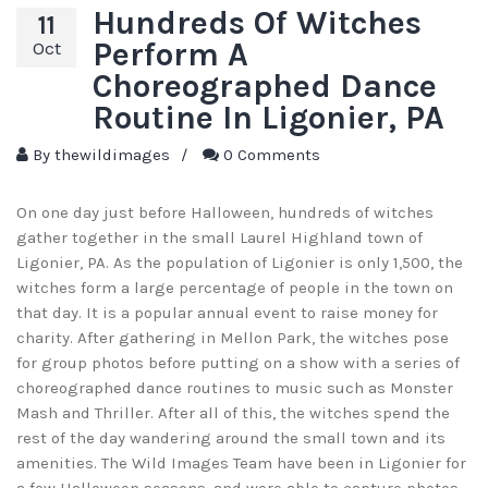
Hundreds Of Witches
11
Perform A
Oct
Choreographed Dance
Routine In Ligonier, PA
By
thewildimages
/
0 Comments
On one day just before Halloween, hundreds of witches
gather together in the small Laurel Highland town of
Ligonier, PA. As the population of Ligonier is only 1,500, the
witches form a large percentage of people in the town on
that day. It is a popular annual event to raise money for
charity. After gathering in Mellon Park, the witches pose
for group photos before putting on a show with a series of
choreographed dance routines to music such as Monster
Mash and Thriller. After all of this, the witches spend the
rest of the day wandering around the small town and its
amenities. The Wild Images Team have been in Ligonier for
a few Halloween seasons, and were able to capture photos