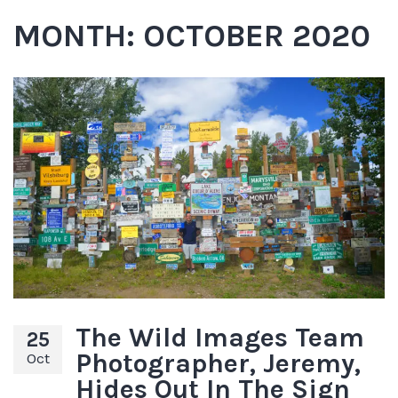
MONTH:
OCTOBER 2020
The Wild Images Team
25
Photographer, Jeremy,
Oct
Hides Out In The Sign