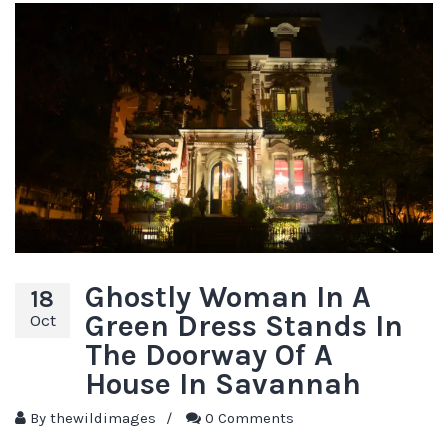
Ghostly Woman In A
18
Green Dress Stands In
Oct
The Doorway Of A
House In Savannah
By
thewildimages
/
0 Comments