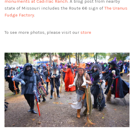
monuments at Cadillac Ranch
. A blog post from nearby
state of Missouri includes the Route 66 sign of
The Uranus
Fudge Factory
.
To see more photos, please visit our
store