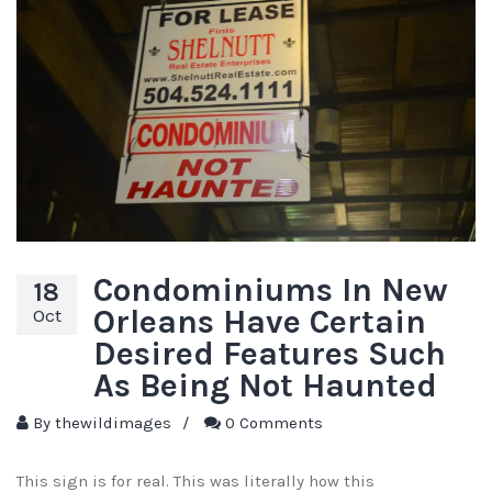
Condominiums In New
18
Orleans Have Certain
Oct
Desired Features Such
As Being Not Haunted
By
thewildimages
/
0 Comments
This sign is for real. This was literally how this