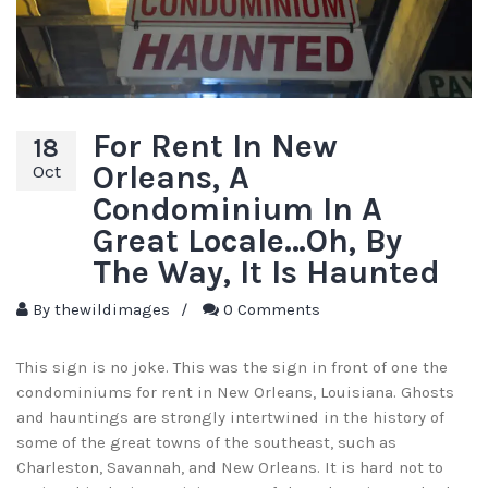
For Rent In New
18
Orleans, A
Oct
Condominium In A
Great Locale…Oh, By
The Way, It Is Haunted
By
thewildimages
/
0 Comments
This sign is no joke. This was the sign in front of one the
condominiums for rent in New Orleans, Louisiana. Ghosts
and hauntings are strongly intertwined in the history of
some of the great towns of the southeast, such as
Charleston, Savannah, and New Orleans. It is hard not to