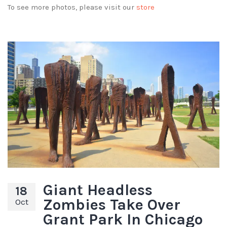
To see more photos, please visit our
store
Giant Headless
18
Zombies Take Over
Oct
Grant Park In Chicago