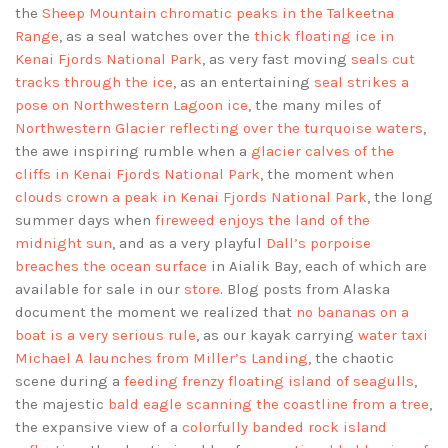
the
Sheep Mountain chromatic peaks in the Talkeetna
Range
, as a seal watches over the
thick floating ice in
Kenai Fjords National Park
, as very fast moving
seals cut
tracks through the ice
, as an entertaining
seal strikes a
pose on Northwestern Lagoon ice
, the many miles of
Northwestern Glacier reflecting over the turquoise waters
,
the awe inspiring rumble when a
glacier calves of the
cliffs in Kenai Fjords National Park
, the moment when
clouds crown a peak in Kenai Fjords National Park
, the long
summer days when
fireweed enjoys the land of the
midnight sun
, and as a very playful
Dall’s porpoise
breaches the ocean surface
in Aialik Bay, each of which are
available for sale in our
store
. Blog posts from Alaska
document the moment we realized that
no bananas on a
boat is a very serious rule
, as our kayak carrying
water taxi
Michael A launches from Miller’s Landing
, the chaotic
scene during a
feeding frenzy floating island of seagulls
,
the majestic
bald eagle scanning the coastline from a tree
,
the expansive view of a
colorfully banded rock island