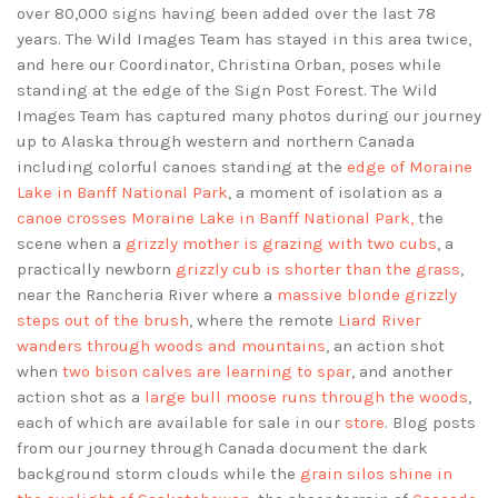
over 80,000 signs having been added over the last 78
years. The Wild Images Team has stayed in this area twice,
and here our Coordinator, Christina Orban, poses while
standing at the edge of the Sign Post Forest. The Wild
Images Team has captured many photos during our journey
up to Alaska through western and northern Canada
including colorful canoes standing at the
edge of Moraine
Lake in Banff National Park
, a moment of isolation as a
canoe crosses Moraine Lake in Banff National Park,
the
scene when a
grizzly mother is grazing with two cubs
, a
practically newborn
grizzly cub is shorter than the grass
,
near the Rancheria River where a
massive blonde grizzly
steps out of the brush
, where the remote
Liard River
wanders through woods and mountains
, an action shot
when
two bison calves are learning to spar
, and another
action shot as a
large bull moose runs through the woods
,
each of which are available for sale in our
store
. Blog posts
from our journey through Canada document the dark
background storm clouds while the
grain silos shine in