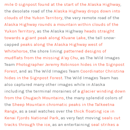
mile 0 signpost found at the start of the Alaska Highway
,
the desolate road of the
Alaska Highway drops down into
clouds of the Yukon Territory
, the very remote road of the
Alaska Highway rounds a mountain within clouds of the
Yukon Territory
, as the Alaska Highway
heads straight
towards a giant peak along Kluane Lake
, the tall snow-
capped
peaks along the Alaska Highway west of
Whitehorse
, the shore lining
patterned designs of
mudflats from the missing A’ay Chu
, as The Wild Images
Team
Photographer Jeremy Robinson hides in the Signpost
Forest
, and as The Wild Images Team
Coordinator Christina
hides in the Signpost Forest
. The Wild Images Team has
also captured many other images while in Alaska
including the terminal moraines of a
glacier winding down
from the Chugach Mountains
, the many splendid colors of
the
Sheep Mountain chromatic peaks in the Talkeetna
Range
, as a seal watches over the
thick floating ice in
Kenai Fjords National Park
, as very fast moving
seals cut
tracks through the ice
, as an entertaining
seal strikes a