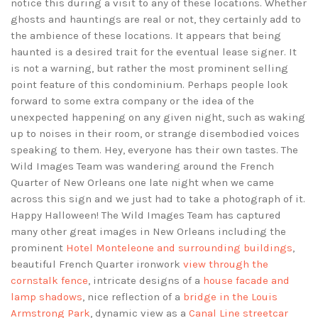
notice this during a visit to any of these locations. Whether
ghosts and hauntings are real or not, they certainly add to
the ambience of these locations. It appears that being
haunted is a desired trait for the eventual lease signer. It
is not a warning, but rather the most prominent selling
point feature of this condominium. Perhaps people look
forward to some extra company or the idea of the
unexpected happening on any given night, such as waking
up to noises in their room, or strange disembodied voices
speaking to them. Hey, everyone has their own tastes. The
Wild Images Team was wandering around the French
Quarter of New Orleans one late night when we came
across this sign and we just had to take a photograph of it.
Happy Halloween! The Wild Images Team has captured
many other great images in New Orleans including the
prominent
Hotel Monteleone and surrounding buildings
,
beautiful French Quarter ironwork
view through the
cornstalk fence
, intricate designs of a
house facade and
lamp shadows
, nice reflection of a
bridge in the Louis
Armstrong Park
, dynamic view as a
Canal Line streetcar