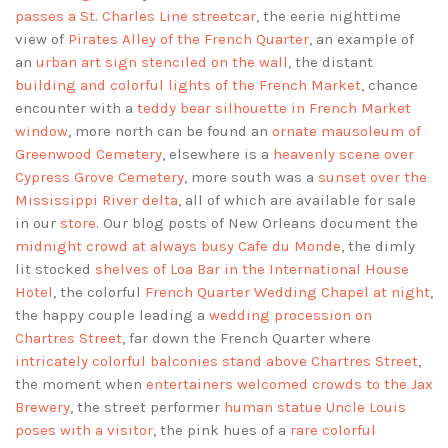
passes a St. Charles Line streetcar
, the eerie nighttime
view of
Pirates Alley of the French Quarter
, an example of
an
urban art sign stenciled on the wall
, the distant
building and colorful lights of the French Market
, chance
encounter with a
teddy bear silhouette in French Market
window
, more north can be found an
ornate mausoleum of
Greenwood Cemetery
, elsewhere is a
heavenly scene over
Cypress Grove Cemetery
, more south was a
sunset over the
Mississippi River delta
, all of which are available for sale
in our
store
. Our blog posts of New Orleans document the
midnight crowd at always busy Cafe du Monde
, the dimly
lit stocked
shelves of Loa Bar in the International House
Hotel
, the colorful
French Quarter Wedding Chapel at night
,
the happy couple leading a
wedding procession on
Chartres Street
, far down the French Quarter where
intricately colorful balconies stand above Chartres Street
,
the moment when
entertainers welcomed crowds to the Jax
Brewery
, the street performer
human statue Uncle Louis
poses with a visitor
, the pink hues of a
rare colorful