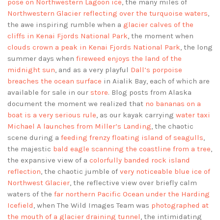
pose on Northwestern Lagoon ice
, the many miles of
Northwestern Glacier reflecting over the turquoise waters
,
the awe inspiring rumble when a
glacier calves of the
cliffs in Kenai Fjords National Park
, the moment when
clouds crown a peak in Kenai Fjords National Park
, the long
summer days when
fireweed enjoys the land of the
midnight sun
, and as a very playful
Dall’s porpoise
breaches the ocean surface
in Aialik Bay, each of which are
available for sale in our
store
. Blog posts from Alaska
document the moment we realized that
no bananas on a
boat is a very serious rule
, as our kayak carrying
water taxi
Michael A launches from Miller’s Landing
, the chaotic
scene during a
feeding frenzy floating island of seagulls
,
the majestic
bald eagle scanning the coastline from a tree
,
the expansive view of a
colorfully banded rock island
reflection
, the chaotic jumble of
very noticeable blue ice of
Northwest Glacier
, the reflective view over briefly calm
waters of the
far northern Pacific Ocean under the Harding
Icefield
, when The Wild Images Team was
photographed at
the mouth of a glacier draining tunnel
, the intimidating