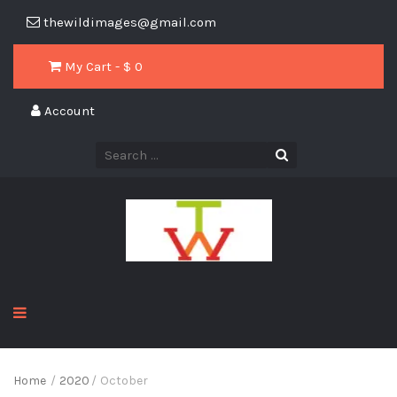
thewildimages@gmail.com
My Cart - $
0
Account
Home
/
2020
/
October