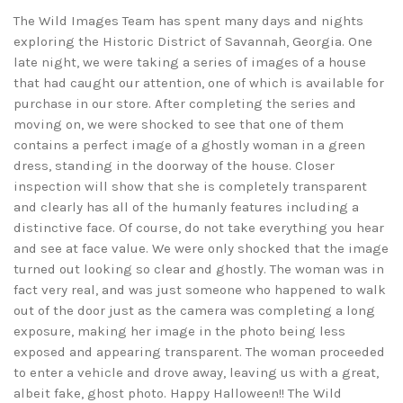
The Wild Images Team has spent many days and nights
exploring the Historic District of Savannah, Georgia. One
late night, we were taking a series of images of a house
that had caught our attention, one of which is available for
purchase in our store. After completing the series and
moving on, we were shocked to see that one of them
contains a perfect image of a ghostly woman in a green
dress, standing in the doorway of the house. Closer
inspection will show that she is completely transparent
and clearly has all of the humanly features including a
distinctive face. Of course, do not take everything you hear
and see at face value. We were only shocked that the image
turned out looking so clear and ghostly. The woman was in
fact very real, and was just someone who happened to walk
out of the door just as the camera was completing a long
exposure, making her image in the photo being less
exposed and appearing transparent. The woman proceeded
to enter a vehicle and drove away, leaving us with a great,
albeit fake, ghost photo. Happy Halloween!! The Wild