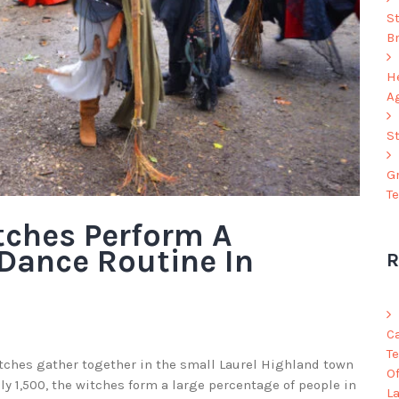
S
B
He
A
S
G
T
tches Perform A
Dance Routine In
R
C
Te
itches gather together in the small Laurel Highland town
O
nly 1,500, the witches form a large percentage of people in
L