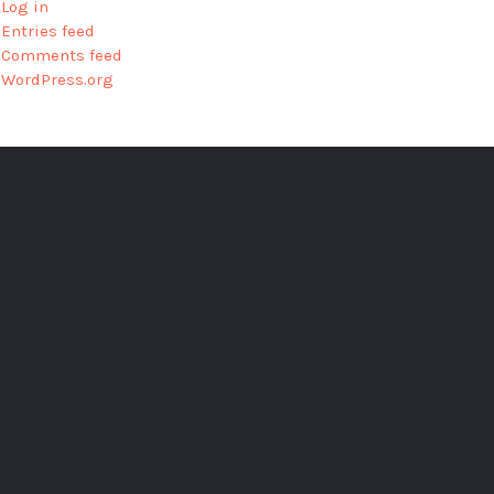
Log in
Entries feed
Comments feed
WordPress.org