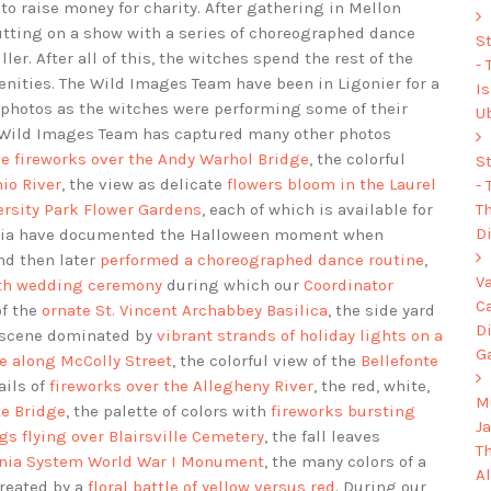
 to raise money for charity. After gathering in Mellon
utting on a show with a series of choreographed dance
S
r. After all of this, the witches spend the rest of the
-
nities. The Wild Images Team have been in Ligonier for a
I
 photos as the witches were performing some of their
U
e Wild Images Team has captured many other photos
 fireworks over the Andy Warhol Bridge
, the colorful
S
io River
, the view as delicate
flowers bloom in the Laurel
-
Th
ersity Park Flower Gardens
, each of which is available for
Di
ania have documented the Halloween moment when
d then later
performed a choreographed dance routine
,
V
ith wedding ceremony
during which our
Coordinator
C
of the
ornate St. Vincent Archabbey Basilica
, the side yard
D
e scene dominated by
vibrant strands of holiday lights on a
G
se along McColly Street
, the colorful view of the
Bellefonte
ails of
fireworks over the Allegheny River
, the red, white,
Mu
te Bridge
, the palette of colors with
fireworks bursting
J
gs flying over Blairsville Cemetery
, the fall leaves
T
vania System World War I Monument
, the many colors of a
A
created by a
floral battle of yellow versus red
. During our