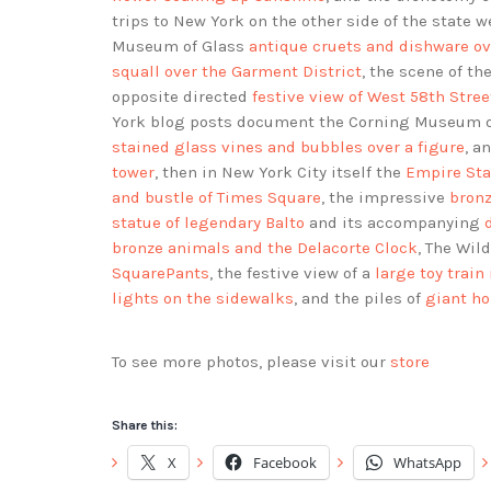
trips to New York on the other side of the state
Museum of Glass
antique cruets and dishware ov
squall over the Garment District
, the scene of th
opposite directed
festive view of West 58th Stree
York blog posts document the Corning Museum 
stained glass vines and bubbles over a figure
, a
tower
, then in New York City itself the
Empire Sta
and bustle of Times Square
, the impressive
bronz
statue of legendary Balto
and its accompanying
bronze animals and the Delacorte Clock
, The Wi
SquarePants
, the festive view of a
large toy train
lights on the sidewalks
, and the piles of
giant ho
To see more photos, please visit our
store
Share this:
X
Facebook
WhatsApp