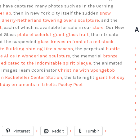
 we have captured many photos such as in the Corning
erlap
, then in New York City itself the sudden
snow
e
Sherry-Netherland towering over a sculpture
, and the
t
, each of which is available for sale in our
store
. Our New
A
of Glass
plate of colorful giant glass fruit
, the intricate
nd the suspended
glass knives in front of a red stack
te Building shining like a beacon
, the perpetual
hustle
e Alice in Wonderland sculpture
, the memorial
bronze
dedicated to the indomitable spirit plaque
, the animated
ld Images Team Coordinator
Christina with Spongebob
 in Rockefeller Center Station
, the late night
giant holiday
liday ornaments in Liholts Pooley Pool
.
Pinterest
Reddit
Tumblr