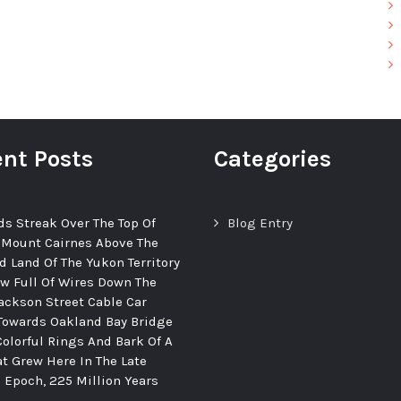
nt Posts
Categories
ds Streak Over The Top Of
Blog Entry
 Mount Cairnes Above The
d Land Of The Yukon Territory
ew Full Of Wires Down The
ackson Street Cable Car
Towards Oakland Bay Bridge
Colorful Rings And Bark Of A
at Grew Here In The Late
c Epoch, 225 Million Years