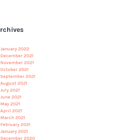
rchives
January 2022
December 2021
November 2021
October 2021
September 2021
August 2021
July 2021
June 2021
May 2021
April 2021
March 2021
February 2021
January 2021
December 2020