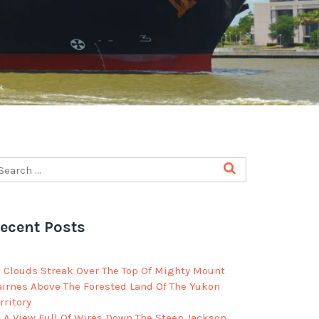
ecent Posts
Clouds Streak Over The Top Of Mighty Mount
airnes Above The Forested Land Of The Yukon
rritory
A View Full Of Wires Down The Steep Jackson