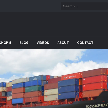
SHOP 5
BLOG
VIDEOS
ABOUT
CONTACT