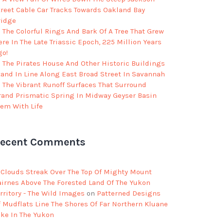
treet Cable Car Tracks Towards Oakland Bay
ridge
The Colorful Rings And Bark Of A Tree That Grew
re In The Late Triassic Epoch, 225 Million Years
go!
The Pirates House And Other Historic Buildings
tand In Line Along East Broad Street In Savannah
The Vibrant Runoff Surfaces That Surround
rand Prismatic Spring In Midway Geyser Basin
eem With Life
ecent Comments
Clouds Streak Over The Top Of Mighty Mount
airnes Above The Forested Land Of The Yukon
rritory - The Wild Images
on
Patterned Designs
f Mudflats Line The Shores Of Far Northern Kluane
ake In The Yukon