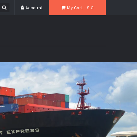
Account
My Cart - $
0