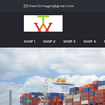
thewildimages@gmail.com
SHOP 1
SHOP 2
SHOP 3
SHOP 4