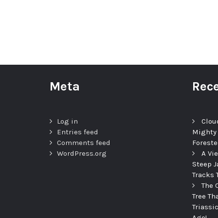
Meta
Rece
Log in
Clou
Entries feed
Mighty
Comments feed
Foreste
WordPress.org
A Vi
Steep J
Tracks 
The 
Tree Th
Triassi
Ago!