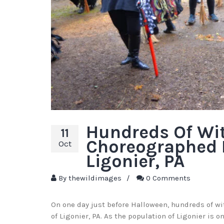
Hundreds Of Wi
11
Choreographed 
Oct
Ligonier, PA
By
thewildimages
/
0 Comments
On one day just before Halloween, hundreds of w
of Ligonier, PA. As the population of Ligonier is o