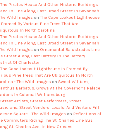
The Pirates House And Other Historic Buildings
tand In Line Along East Broad Street In Savannah
 The Wild Images
on
The Cape Lookout Lighthouse
s Framed By Various Pine Trees That Are
biquitous In North Carolina
The Pirates House And Other Historic Buildings
tand In Line Along East Broad Street In Savannah
 The Wild Images
on
Ornamental Balustrades Line
e Street Along East Battery In The Battery
strict Of Charleston
The Cape Lookout Lighthouse Is Framed By
arious Pine Trees That Are Ubiquitous In North
arolina - The Wild Images
on
Sweet William,
ianthus Barbatus, Grows At The Governor’s Palace
ardens In Colonial Williamsburg
Street Artists, Street Performers, Street
sicians, Street Vendors, Locals, And Visitors Fill
ackson Square - The Wild Images
on
Reflections of
he Commuters Riding The St. Charles Line Bus
long St. Charles Ave. In New Orleans