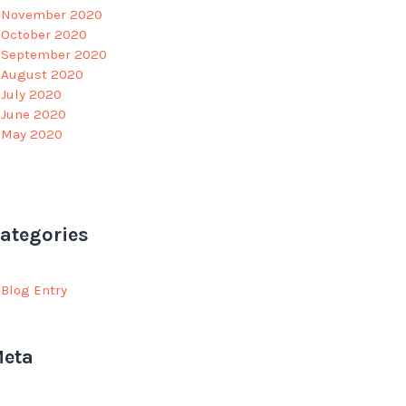
November 2020
October 2020
September 2020
August 2020
July 2020
June 2020
May 2020
ategories
Blog Entry
eta