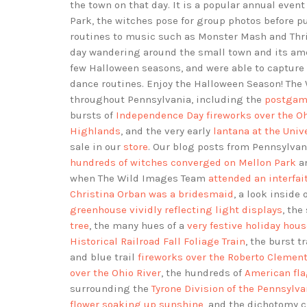
the town on that day. It is a popular annual event
Park, the witches pose for group photos before p
routines to music such as Monster Mash and Thrille
day wandering around the small town and its ame
few Halloween seasons, and were able to capture
dance routines. Enjoy the Halloween Season! Th
throughout Pennsylvania, including the
postgame
bursts of
Independence Day fireworks over the Oh
Highlands
, and the very early
lantana at the Univ
sale in our
store
. Our blog posts from Pennsylv
hundreds of witches converged on Mellon Park
an
when The Wild Images Team
attended an interfa
Christina Orban was a bridesmaid
, a look inside 
greenhouse vividly reflecting light displays
, th
tree
, the many hues of a
very festive holiday hou
Historical Railroad Fall Foliage Train
, the burst tr
and blue trail
fireworks over the Roberto Clemen
over the Ohio River
, the hundreds of
American fla
surrounding the
Tyrone Division of the Pennsyl
flower soaking up sunshine
, and the dichotomy 