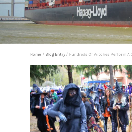
Home
/
Blog Entry
/
Hundreds Of Witches Perform A C