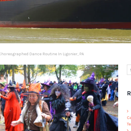
horeographed Dance Routine In Ligonier, PA
R
C
Te