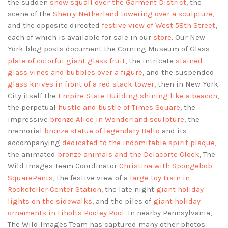
the sudden
snow squall over the Garment District
, the
scene of the
Sherry-Netherland towering over a sculpture
,
and the opposite directed
festive view of West 58th Street
,
each of which is available for sale in our
store
. Our New
York blog posts document the Corning Museum of Glass
plate of colorful giant glass fruit
, the intricate
stained
glass vines and bubbles over a figure
, and the suspended
glass knives in front of a red stack tower
, then in New York
City itself the
Empire State Building shining like a beacon
,
the perpetual
hustle and bustle of Times Square
, the
impressive
bronze Alice in Wonderland sculpture
, the
memorial
bronze statue of legendary Balto
and its
accompanying
dedicated to the indomitable spirit plaque
,
the animated
bronze animals and the Delacorte Clock
, The
Wild Images Team Coordinator
Christina with Spongebob
SquarePants
, the festive view of a
large toy train in
Rockefeller Center Station
, the late night
giant holiday
lights on the sidewalks
, and the piles of
giant holiday
ornaments in Liholts Pooley Pool
. In nearby Pennsylvania,
The Wild Images Team has captured many other photos