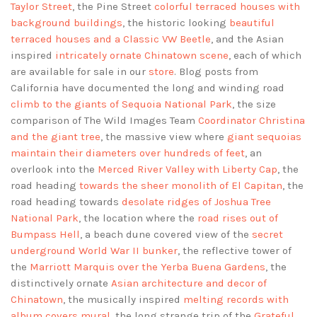
Taylor Street
, the Pine Street
colorful terraced houses with
background buildings
, the historic looking
beautiful
terraced houses and a Classic VW Beetle
, and the Asian
inspired
intricately ornate Chinatown scene
, each of which
are available for sale in our
store
. Blog posts from
California have documented the long and winding road
climb to the giants of Sequoia National Park
, the size
comparison of The Wild Images Team
Coordinator Christina
and the giant tree
, the massive view where
giant sequoias
maintain their diameters over hundreds of feet
, an
overlook into the
Merced River Valley with Liberty Cap
, the
road heading
towards the sheer monolith of El Capitan
, the
road heading towards
desolate ridges of Joshua Tree
National Park
, the location where the
road rises out of
Bumpass Hell
, a beach dune covered view of the
secret
underground World War II bunker
, the reflective tower of
the
Marriott Marquis over the Yerba Buena Gardens
, the
distinctively ornate
Asian architecture and decor of
Chinatown
, the musically inspired
melting records with
album covers mural
, the long strange trip of the
Grateful