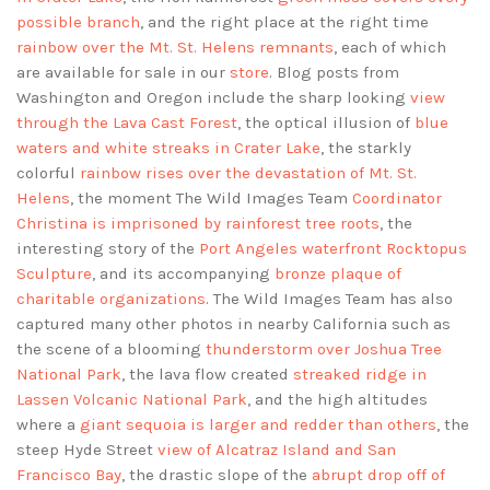
possible branch
, and the right place at the right time
rainbow over the Mt. St. Helens remnants
, each of which
are available for sale in our
store
. Blog posts from
Washington and Oregon include the sharp looking
view
through the Lava Cast Forest
, the optical illusion of
blue
waters and white streaks in Crater Lake
, the starkly
colorful
rainbow rises over the devastation of Mt. St.
Helens
, the moment The Wild Images Team
Coordinator
Christina is imprisoned by rainforest tree roots
, the
interesting story of the
Port Angeles waterfront Rocktopus
Sculpture
, and its accompanying
bronze plaque of
charitable organizations
. The Wild Images Team has also
captured many other photos in nearby California such as
the scene of a blooming
thunderstorm over Joshua Tree
National Park
, the lava flow created
streaked ridge in
Lassen Volcanic National Park
, and the high altitudes
where a
giant sequoia is larger and redder than others
, the
steep Hyde Street
view of Alcatraz Island and San
Francisco Bay
, the drastic slope of the
abrupt drop off of