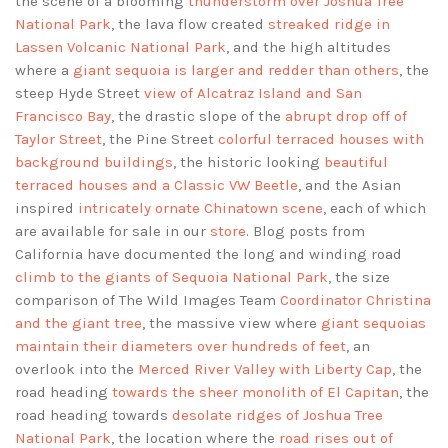
the scene of a blooming
thunderstorm over Joshua Tree
National Park
, the lava flow created
streaked ridge in
Lassen Volcanic National Park
, and the high altitudes
where a
giant sequoia is larger and redder than others
, the
steep Hyde Street
view of Alcatraz Island and San
Francisco Bay
, the drastic slope of the
abrupt drop off of
Taylor Street
, the Pine Street
colorful terraced houses with
background buildings
, the historic looking
beautiful
terraced houses and a Classic VW Beetle
, and the Asian
inspired
intricately ornate Chinatown scene
, each of which
are available for sale in our
store
. Blog posts from
California have documented the long and winding road
climb to the giants of Sequoia National Park
, the size
comparison of The Wild Images Team
Coordinator Christina
and the giant tree
, the massive view where
giant sequoias
maintain their diameters over hundreds of feet
, an
overlook into the
Merced River Valley with Liberty Cap
, the
road heading
towards the sheer monolith of El Capitan
, the
road heading towards
desolate ridges of Joshua Tree
National Park
, the location where the
road rises out of