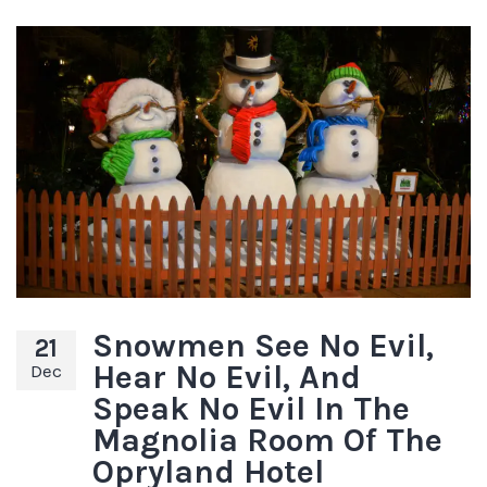
Snowmen See No Evil,
21
Hear No Evil, And
Dec
Speak No Evil In The
Magnolia Room Of The
Opryland Hotel