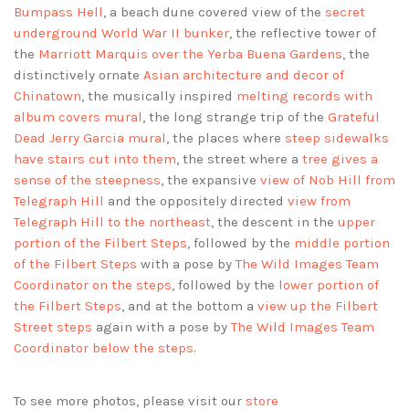
Bumpass Hell
, a beach dune covered view of the
secret
underground World War II bunker
, the reflective tower of
the
Marriott Marquis over the Yerba Buena Gardens
, the
distinctively ornate
Asian architecture and decor of
Chinatown
, the musically inspired
melting records with
album covers mural
, the long strange trip of the
Grateful
Dead Jerry Garcia mural
, the places where
steep sidewalks
have stairs cut into them
, the street where a
tree gives a
sense of the steepness
, the expansive
view of Nob Hill from
Telegraph Hill
and the oppositely directed
view from
Telegraph Hill to the northeast
, the descent in the
upper
portion of the Filbert Steps
, followed by the
middle portion
of the Filbert Steps
with a pose by
The Wild Images Team
Coordinator on the steps
, followed by the
lower portion of
the Filbert Steps
, and at the bottom a
view up the Filbert
Street steps
again with a pose by
The Wild Images Team
Coordinator below the steps
.
To see more photos, please visit our
store