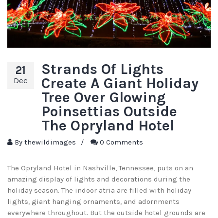
Strands Of Lights
21
Create A Giant Holiday
Dec
Tree Over Glowing
Poinsettias Outside
The Opryland Hotel
By
thewildimages
/
0 Comments
The Opryland Hotel in Nashville, Tennessee, puts on an
amazing display of lights and decorations during the
holiday season. The indoor atria are filled with holiday
lights, giant hanging ornaments, and adornments
everywhere throughout. But the outside hotel grounds are