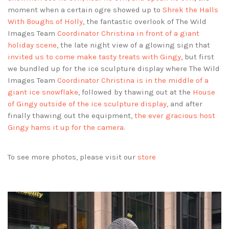
moment when a certain ogre showed up to
Shrek the Halls
With Boughs of Holly
, the fantastic overlook of The Wild
Images Team
Coordinator Christina in front of a giant
holiday scene
, the late night view of a glowing sign that
invited us to come make tasty treats with Gingy
, but first
we bundled up for the ice sculpture display where The Wild
Images Team
Coordinator Christina is in the middle of a
giant ice snowflake
, followed by thawing out at the
House
of Gingy outside of the ice sculpture display
, and after
finally thawing out the equipment,
the ever gracious host
Gingy hams it up for the camera
.
To see more photos, please visit our
store