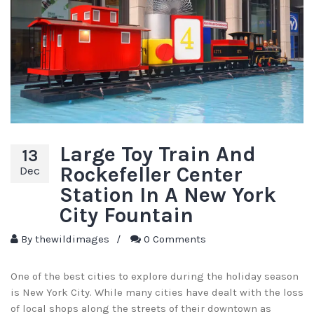
Large Toy Train And
13
Rockefeller Center
Dec
Station In A New York
City Fountain
By
thewildimages
/
0 Comments
One of the best cities to explore during the holiday season
is New York City. While many cities have dealt with the loss
of local shops along the streets of their downtown as