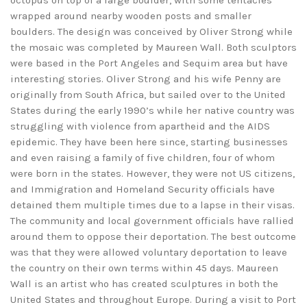
octopus on top of a large boulder, with some tentacles
wrapped around nearby wooden posts and smaller
boulders. The design was conceived by Oliver Strong while
the mosaic was completed by Maureen Wall. Both sculptors
were based in the Port Angeles and Sequim area but have
interesting stories. Oliver Strong and his wife Penny are
originally from South Africa, but sailed over to the United
States during the early 1990’s while her native country was
struggling with violence from apartheid and the AIDS
epidemic. They have been here since, starting businesses
and even raising a family of five children, four of whom
were born in the states. However, they were not US citizens,
and Immigration and Homeland Security officials have
detained them multiple times due to a lapse in their visas.
The community and local government officials have rallied
around them to oppose their deportation. The best outcome
was that they were allowed voluntary deportation to leave
the country on their own terms within 45 days. Maureen
Wall is an artist who has created sculptures in both the
United States and throughout Europe. During a visit to Port