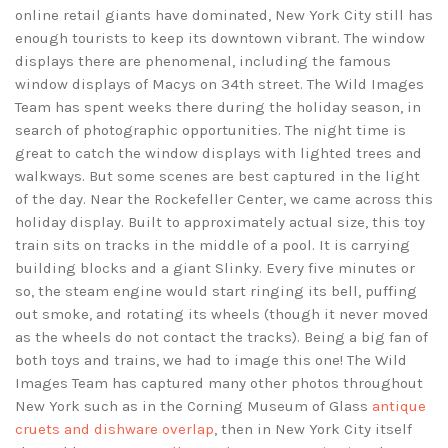
online retail giants have dominated, New York City still has
enough tourists to keep its downtown vibrant. The window
displays there are phenomenal, including the famous
window displays of Macys on 34th street. The Wild Images
Team has spent weeks there during the holiday season, in
search of photographic opportunities. The night time is
great to catch the window displays with lighted trees and
walkways. But some scenes are best captured in the light
of the day. Near the Rockefeller Center, we came across this
holiday display. Built to approximately actual size, this toy
train sits on tracks in the middle of a pool. It is carrying
building blocks and a giant Slinky. Every five minutes or
so, the steam engine would start ringing its bell, puffing
out smoke, and rotating its wheels (though it never moved
as the wheels do not contact the tracks). Being a big fan of
both toys and trains, we had to image this one! The Wild
Images Team has captured many other photos throughout
New York such as in the Corning Museum of Glass
antique
cruets and dishware overlap
, then in New York City itself