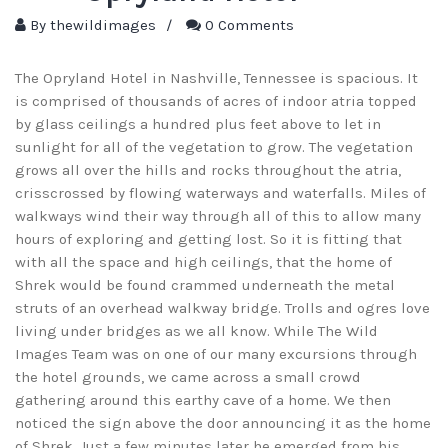
By
thewildimages
/
0 Comments
The Opryland Hotel in Nashville, Tennessee is spacious. It
is comprised of thousands of acres of indoor atria topped
by glass ceilings a hundred plus feet above to let in
sunlight for all of the vegetation to grow. The vegetation
grows all over the hills and rocks throughout the atria,
crisscrossed by flowing waterways and waterfalls. Miles of
walkways wind their way through all of this to allow many
hours of exploring and getting lost. So it is fitting that
with all the space and high ceilings, that the home of
Shrek would be found crammed underneath the metal
struts of an overhead walkway bridge. Trolls and ogres love
living under bridges as we all know. While The Wild
Images Team was on one of our many excursions through
the hotel grounds, we came across a small crowd
gathering around this earthy cave of a home. We then
noticed the sign above the door announcing it as the home
of Shrek. Just a few minutes later he emerged from his