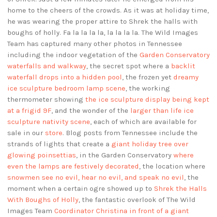
home to the cheers of the crowds. As it was at holiday time,
he was wearing the proper attire to Shrek the halls with
boughs of holly. Fa la la la la, la la la la. The Wild Images
Team has captured many other photos in Tennessee
including the indoor vegetation of the
Garden Conservatory
waterfalls and walkway
, the secret spot where a
backlit
waterfall drops into a hidden pool
, the frozen yet
dreamy
ice sculpture bedroom lamp scene
, the working
thermometer showing
the ice sculpture display being kept
at a frigid 9F
, and the wonder of the
larger than life ice
sculpture nativity scene
, each of which are available for
sale in our
store
. Blog posts from Tennessee include the
strands of lights that create a
giant holiday tree over
glowing poinsettias
, in the Garden Conservatory
where
even the lamps are festively decorated
, the location where
snowmen see no evil, hear no evil, and speak no evil
, the
moment when a certain ogre showed up to
Shrek the Halls
With Boughs of Holly
, the fantastic overlook of The Wild
Images Team
Coordinator Christina in front of a giant