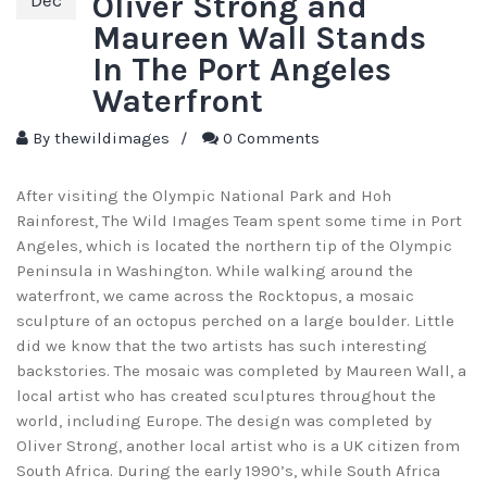
Oliver Strong and
Dec
Maureen Wall Stands
In The Port Angeles
Waterfront
By
thewildimages
/
0 Comments
After visiting the Olympic National Park and Hoh
Rainforest, The Wild Images Team spent some time in Port
Angeles, which is located the northern tip of the Olympic
Peninsula in Washington. While walking around the
waterfront, we came across the Rocktopus, a mosaic
sculpture of an octopus perched on a large boulder. Little
did we know that the two artists has such interesting
backstories. The mosaic was completed by Maureen Wall, a
local artist who has created sculptures throughout the
world, including Europe. The design was completed by
Oliver Strong, another local artist who is a UK citizen from
South Africa. During the early 1990’s, while South Africa