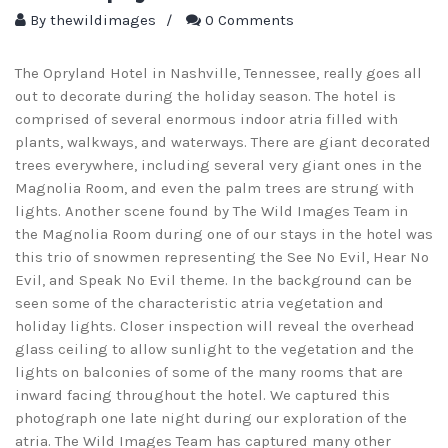
By
thewildimages
/
0 Comments
The Opryland Hotel in Nashville, Tennessee, really goes all
out to decorate during the holiday season. The hotel is
comprised of several enormous indoor atria filled with
plants, walkways, and waterways. There are giant decorated
trees everywhere, including several very giant ones in the
Magnolia Room, and even the palm trees are strung with
lights. Another scene found by The Wild Images Team in
the Magnolia Room during one of our stays in the hotel was
this trio of snowmen representing the See No Evil, Hear No
Evil, and Speak No Evil theme. In the background can be
seen some of the characteristic atria vegetation and
holiday lights. Closer inspection will reveal the overhead
glass ceiling to allow sunlight to the vegetation and the
lights on balconies of some of the many rooms that are
inward facing throughout the hotel. We captured this
photograph one late night during our exploration of the
atria. The Wild Images Team has captured many other