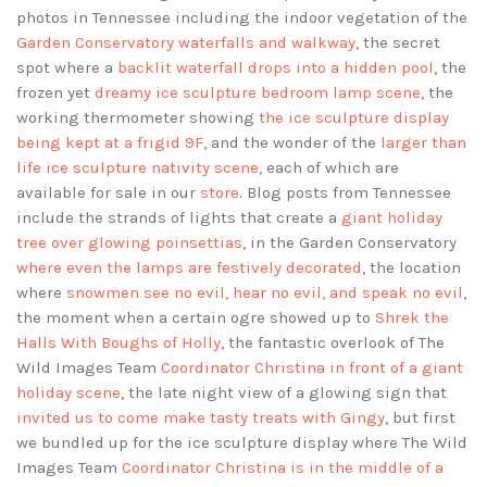
photos in Tennessee including the indoor vegetation of the
Garden Conservatory waterfalls and walkway
, the secret
spot where a
backlit waterfall drops into a hidden pool
, the
frozen yet
dreamy ice sculpture bedroom lamp scene
, the
working thermometer showing
the ice sculpture display
being kept at a frigid 9F
, and the wonder of the
larger than
life ice sculpture nativity scene
, each of which are
available for sale in our
store
. Blog posts from Tennessee
include the strands of lights that create a
giant holiday
tree over glowing poinsettias
, in the Garden Conservatory
where even the lamps are festively decorated
, the location
where
snowmen see no evil, hear no evil, and speak no evil
,
the moment when a certain ogre showed up to
Shrek the
Halls With Boughs of Holly
, the fantastic overlook of The
Wild Images Team
Coordinator Christina in front of a giant
holiday scene
, the late night view of a glowing sign that
invited us to come make tasty treats with Gingy
, but first
we bundled up for the ice sculpture display where The Wild
Images Team
Coordinator Christina is in the middle of a