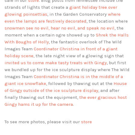
sale in our
store
. Blog posts from Tennessee include the
strands of lights that create a
giant holiday tree over
glowing poinsettias
, in the Garden Conservatory
where
even the lamps are festively decorated
, the location where
snowmen see no evil, hear no evil, and speak no evil
, the
moment when a certain ogre showed up to
Shrek the Halls
With Boughs of Holly
, the fantastic overlook of The Wild
Images Team
Coordinator Christina in front of a giant
holiday scene
, the late night view of a glowing sign that
invited us to come make tasty treats with Gingy
, but first
we bundled up for the ice sculpture display where The Wild
Images Team
Coordinator Christina is in the middle of a
giant ice snowflake
, followed by thawing out at the
House
of Gingy outside of the ice sculpture display
, and after
finally thawing out the equipment,
the ever gracious host
Gingy hams it up for the camera
.
To see more photos, please visit our
store