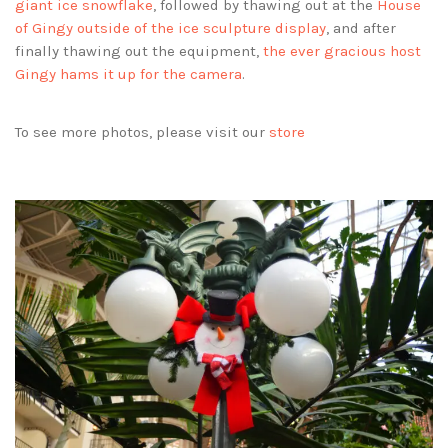
giant ice snowflake
, followed by thawing out at the
House
of Gingy outside of the ice sculpture display
, and after
finally thawing out the equipment,
the ever gracious host
Gingy hams it up for the camera
.
To see more photos, please visit our
store