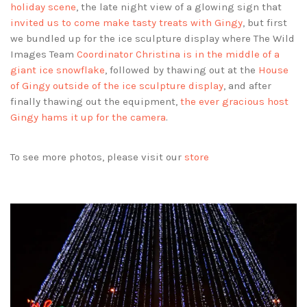
holiday scene
, the late night view of a glowing sign that
invited us to come make tasty treats with Gingy
, but first
we bundled up for the ice sculpture display where The Wild
Images Team
Coordinator Christina is in the middle of a
giant ice snowflake
, followed by thawing out at the
House
of Gingy outside of the ice sculpture display
, and after
finally thawing out the equipment,
the ever gracious host
Gingy hams it up for the camera
.
To see more photos, please visit our
store