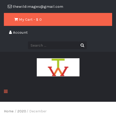
thewildimages@gmail.com
My Cart - $
0
Account
Home
/
2020
/
December