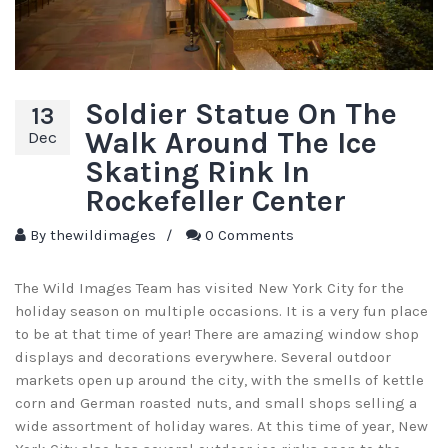
Soldier Statue On The
13
Walk Around The Ice
Dec
Skating Rink In
Rockefeller Center
By
thewildimages
/
0 Comments
The Wild Images Team has visited New York City for the
holiday season on multiple occasions. It is a very fun place
to be at that time of year! There are amazing window shop
displays and decorations everywhere. Several outdoor
markets open up around the city, with the smells of kettle
corn and German roasted nuts, and small shops selling a
wide assortment of holiday wares. At this time of year, New