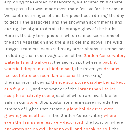
exploring the Garden Conservatory, we located this ornate
lamp post that was made even more festive for the season.
We captured images of this lamp post both during the day
to detail the gargoyles and the snowman adornments and
during the night to detail the orange glow of the bulbs.
Here is the day time photo in which can be seen some of
the atria vegetation and the glass ceiling above. The Wild
Images Team has captured many other photos in Tennessee
including the indoor vegetation of the
Garden Conservatory
waterfalls and walkway
, the secret spot where a
backlit
waterfall drops into a hidden pool
, the frozen yet
dreamy
ice sculpture bedroom lamp scene
, the working
thermometer showing
the ice sculpture display being kept
at a frigid 9F
, and the wonder of the
larger than life ice
sculpture nativity scene
, each of which are available for
sale in our
store
. Blog posts from Tennessee include the
strands of lights that create a
giant holiday tree over
glowing poinsettias
, in the Garden Conservatory
where
even the lamps are festively decorated
, the location where
snowmen see no evil, hear no evil, and speak no evil
, the