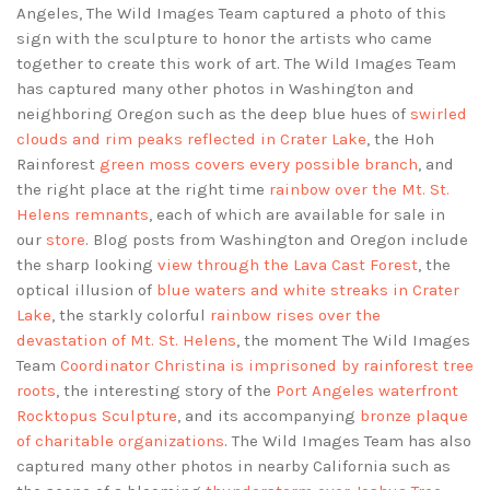
Angeles, The Wild Images Team captured a photo of this
sign with the sculpture to honor the artists who came
together to create this work of art. The Wild Images Team
has captured many other photos in Washington and
neighboring Oregon such as the deep blue hues of
swirled
clouds and rim peaks reflected in Crater Lake
, the Hoh
Rainforest
green moss covers every possible branch
, and
the right place at the right time
rainbow over the Mt. St.
Helens remnants
, each of which are available for sale in
our
store
. Blog posts from Washington and Oregon include
the sharp looking
view through the Lava Cast Forest
, the
optical illusion of
blue waters and white streaks in Crater
Lake
, the starkly colorful
rainbow rises over the
devastation of Mt. St. Helens
, the moment The Wild Images
Team
Coordinator Christina is imprisoned by rainforest tree
roots
, the interesting story of the
Port Angeles waterfront
Rocktopus Sculpture
, and its accompanying
bronze plaque
of charitable organizations
. The Wild Images Team has also
captured many other photos in nearby California such as