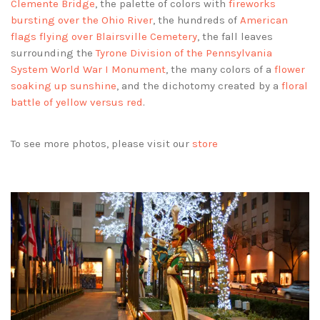
Clemente Bridge
, the palette of colors with
fireworks
bursting over the Ohio River
, the hundreds of
American
flags flying over Blairsville Cemetery
, the fall leaves
surrounding the
Tyrone Division of the Pennsylvania
System World War I Monument
, the many colors of a
flower
soaking up sunshine
, and the dichotomy created by a
floral
battle of yellow versus red
.
To see more photos, please visit our
store