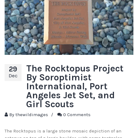
The Rocktopus Project
29
By Soroptimist
Dec
International, Port
Angeles Jet Set, and
Girl Scouts
By
thewildimages
/
0 Comments
The Rocktopus is a large stone mosaic depiction of an