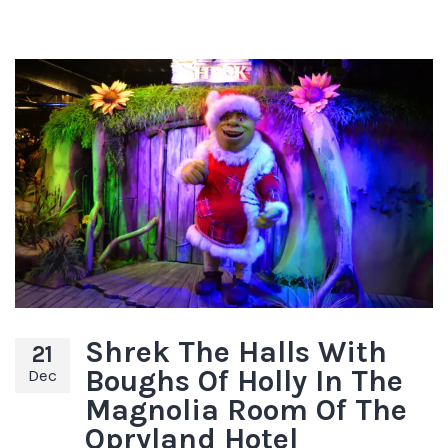
Shrek The Halls With
21
Boughs Of Holly In The
Dec
Magnolia Room Of The
Opryland Hotel