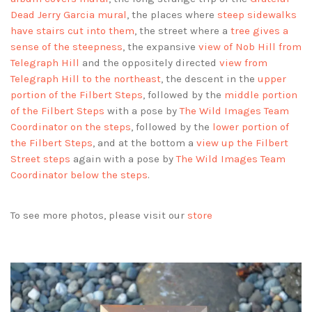
Dead Jerry Garcia mural
, the places where
steep sidewalks
have stairs cut into them
, the street where a
tree gives a
sense of the steepness
, the expansive
view of Nob Hill from
Telegraph Hill
and the oppositely directed
view from
Telegraph Hill to the northeast
, the descent in the
upper
portion of the Filbert Steps
, followed by the
middle portion
of the Filbert Steps
with a pose by
The Wild Images Team
Coordinator on the steps
, followed by the
lower portion of
the Filbert Steps
, and at the bottom a
view up the Filbert
Street steps
again with a pose by
The Wild Images Team
Coordinator below the steps
.
To see more photos, please visit our
store