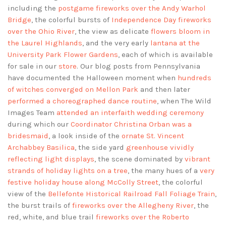
including the
postgame fireworks over the Andy Warhol
Bridge
, the colorful bursts of
Independence Day fireworks
over the Ohio River
, the view as delicate
flowers bloom in
the Laurel Highlands
, and the very early
lantana at the
University Park Flower Gardens
, each of which is available
for sale in our
store
. Our blog posts from Pennsylvania
have documented the Halloween moment when
hundreds
of witches converged on Mellon Park
and then later
performed a choreographed dance routine
, when The Wild
Images Team
attended an interfaith wedding ceremony
during which our
Coordinator Christina Orban was a
bridesmaid
, a look inside of the
ornate St. Vincent
Archabbey Basilica
, the side yard
greenhouse vividly
reflecting light displays
, the scene dominated by
vibrant
strands of holiday lights on a tree
, the many hues of a
very
festive holiday house along McColly Street
, the colorful
view of the
Bellefonte Historical Railroad Fall Foliage Train
,
the burst trails of
fireworks over the Allegheny River
, the
red, white, and blue trail
fireworks over the Roberto