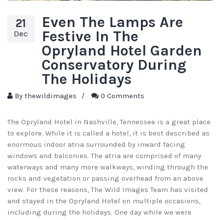
Even The Lamps Are
21
Festive In The
Dec
Opryland Hotel Garden
Conservatory During
The Holidays
By
thewildimages
/
0 Comments
The Opryland Hotel in Nashville, Tennessee is a great place
to explore. While it is called a hotel, it is best described as
enormous indoor atria surrounded by inward facing
windows and balconies. The atria are comprised of many
waterways and many more walkways, winding through the
rocks and vegetation or passing overhead from an above
view. For these reasons, The Wild Images Team has visited
and stayed in the Opryland Hotel on multiple occasions,
including during the holidays. One day while we were