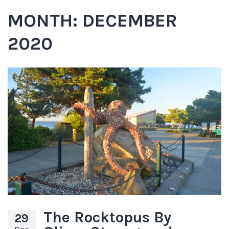
MONTH:
DECEMBER
2020
The Rocktopus By
29