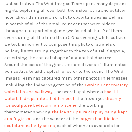
just as festive. The Wild Images Team spent many days and
nights exploring all over both the indoor atria and outdoor
hotel grounds in search of photo opportunities as well as
in search of all of the small reindeer that were hidden
throughout as part of a game (we found all but 2 of them
even during all the time there!). One evening while outside,
we took a moment to compose this photo of strands of
holiday lights strung together to the top of a tall flagpole,
describing the conical shape of a giant holiday tree.
Around the base of the giant tree are dozens of illuminated
poinsettias to add a splash of color to the scene. The Wild
Images Team has captured many other photos in Tennessee
including the indoor vegetation of the
Garden Conservatory
waterfalls and walkway
, the secret spot where a
backlit
waterfall drops into a hidden pool
, the frozen yet
dreamy
ice sculpture bedroom lamp scene
, the working
thermometer showing
the ice sculpture display being kept
at a frigid 9F
, and the wonder of the
larger than life ice
sculpture nativity scene
, each of which are available for