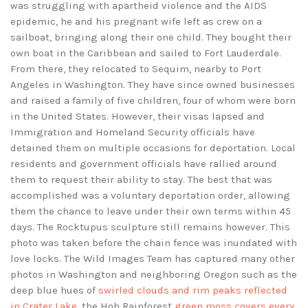
was struggling with apartheid violence and the AIDS
epidemic, he and his pregnant wife left as crew on a
sailboat, bringing along their one child. They bought their
own boat in the Caribbean and sailed to Fort Lauderdale.
From there, they relocated to Sequim, nearby to Port
Angeles in Washington. They have since owned businesses
and raised a family of five children, four of whom were born
in the United States. However, their visas lapsed and
Immigration and Homeland Security officials have
detained them on multiple occasions for deportation. Local
residents and government officials have rallied around
them to request their ability to stay. The best that was
accomplished was a voluntary deportation order, allowing
them the chance to leave under their own terms within 45
days. The Rocktupus sculpture still remains however. This
photo was taken before the chain fence was inundated with
love locks. The Wild Images Team has captured many other
photos in Washington and neighboring Oregon such as the
deep blue hues of
swirled clouds and rim peaks reflected
in Crater Lake
, the Hoh Rainforest
green moss covers every