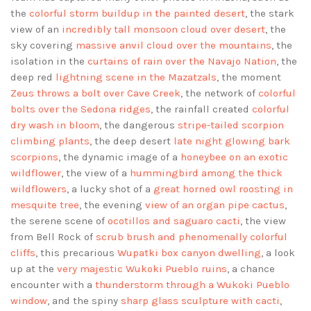
the
colorful storm buildup in the painted desert
, the stark
view of an
incredibly tall monsoon cloud over desert
, the
sky covering
massive anvil cloud over the mountains
, the
isolation in the
curtains of rain over the Navajo Nation
, the
deep red
lightning scene in the Mazatzals
, the moment
Zeus throws a bolt over Cave Creek
, the network of
colorful
bolts over the Sedona ridges
, the rainfall created
colorful
dry wash in bloom
, the dangerous
stripe-tailed scorpion
climbing plants
, the deep desert
late night glowing bark
scorpions
, the dynamic image of a
honeybee on an exotic
wildflower
, the view of a
hummingbird among the thick
wildflowers
, a lucky shot of a
great horned owl roosting in
mesquite tree
, the evening
view of an organ pipe cactus
,
the serene scene of
ocotillos and saguaro cacti
, the view
from Bell Rock of
scrub brush and phenomenally colorful
cliffs
, this precarious
Wupatki box canyon dwelling
, a look
up at the
very majestic Wukoki Pueblo ruins
, a chance
encounter with a
thunderstorm through a Wukoki Pueblo
window
, and the spiny
sharp glass sculpture with cacti
,