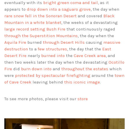
eventually with its
bright green coma and tail
, as it
appears to
drop down into a saguaro grove
, the day when
rare snow fell in the Sonoran Desert
and covered
Black
Mountain in a white blanket
, the weeks of a devastating
large record setting Bush Fire
that continuously raged
through the Superstition Mountains
, the day when the
Aquila Fire
burned
through Desert Hills
causing
massive
destruction
to a
few structures
, the day that the
East
Desert Fire
nearly
burned into
the
Cave Creek area
, and
then two weeks later the day when the devastating
Ocotillo
Fire
did
burn down into
and
throughout the estates
which
were
protected by spectacular firefighting
around the
town
of Cave Creek
leaving behind
this iconic image
.
To see more photos, please visit our
store