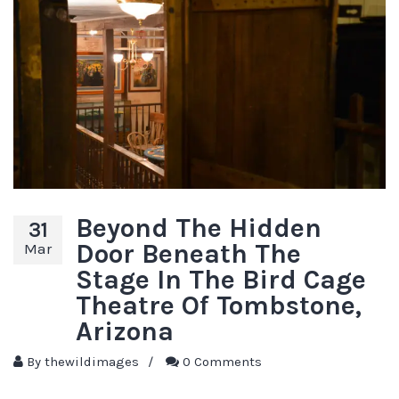
Beyond The Hidden
31
Door Beneath The
Mar
Stage In The Bird Cage
Theatre Of Tombstone,
Arizona
By
thewildimages
/
0 Comments