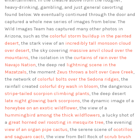
entertainment in the theatre above from the rougher,
heavy-drinking, gambling, and just general cavorting
found below. We eventually continued through the door and
captured a whole new series of images from below. The
Wild Images Team has captured many other photos in
Arizona, such as the
colorful storm buildup in the painted
desert
, the stark view of an
incredibly tall monsoon cloud
over desert
, the sky covering
massive anvil cloud over the
mountains
, the isolation in the
curtains of rain over the
Navajo Nation
, the deep red
lightning scene in the
Mazatzals
, the moment
Zeus throws a bolt over Cave Creek
,
the network of
colorful bolts over the Sedona ridges
, the
rainfall created
colorful dry wash in bloom
, the dangerous
stripe-tailed scorpion climbing plants
, the deep desert
late night glowing bark scorpions
, the dynamic image of a
honeybee on an exotic wildflower
, the view of a
hummingbird among the thick wildflowers
, a lucky shot of
a
great horned owl roosting in mesquite tree
, the evening
view of an organ pipe cactus
, the serene scene of
ocotillos
and saguaro cacti
, the view from Bell Rock of
scrub brush