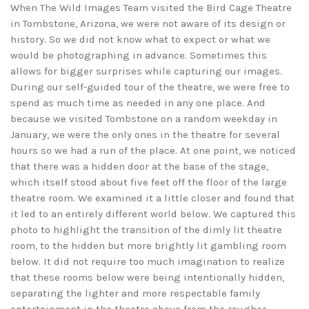
When The Wild Images Team visited the Bird Cage Theatre
in Tombstone, Arizona, we were not aware of its design or
history. So we did not know what to expect or what we
would be photographing in advance. Sometimes this
allows for bigger surprises while capturing our images.
During our self-guided tour of the theatre, we were free to
spend as much time as needed in any one place. And
because we visited Tombstone on a random weekday in
January, we were the only ones in the theatre for several
hours so we had a run of the place. At one point, we noticed
that there was a hidden door at the base of the stage,
which itself stood about five feet off the floor of the large
theatre room. We examined it a little closer and found that
it led to an entirely different world below. We captured this
photo to highlight the transition of the dimly lit theatre
room, to the hidden but more brightly lit gambling room
below. It did not require too much imagination to realize
that these rooms below were being intentionally hidden,
separating the lighter and more respectable family