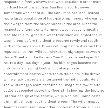
respectable family shows that were popular in other more
civilized locations such as San Francisco. However,
Tombstone was not at all like San Francisco, and instead
had a large population of hard-partying miners who earned
their wages from the silver mines in the area. Since the
respectable family entertainment was not economically
feasible in a rougher Old West town such as Tombstone, it
wasn’t long before the theatre became rowdy and rough
with more racy shows. It was not long before it earned the
reputation as the “wildest, wickedest nightspot between
Basin Street and the Barbary Coast”. It remained open 24
hours a day, 365 days a year. The bird cages became not
only private viewing booths, but also private
entertainment booths where the curtains could be drawn
while a lady discretely entertained the individuals. Here
The Wild Images Team captured an image of a row of bird
cages suspended above the floor, still showing the historic
interior design of the theatre, while a colorful lamp casts
dim light throughout the theatre room. The Wild Images
Team has captured many other photos in Arizona, such as