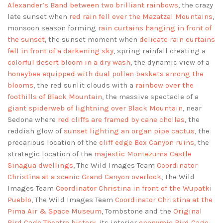
Alexander’s Band between two brilliant rainbows
, the crazy
late sunset when
red rain fell over the Mazatzal Mountains
,
monsoon season forming
rain curtains hanging in front of
the sunset
, the sunset moment when
delicate rain curtains
fell in front of a darkening sky
, spring rainfall creating a
colorful desert bloom in a dry wash
, the dynamic view of a
honeybee equipped with dual pollen baskets among the
blooms
, the red sunlit clouds with a
rainbow over the
foothills of Black Mountain
, the massive spectacle of a
giant spiderweb of lightning over Black Mountain
, near
Sedona where
red cliffs are framed by cane chollas
, the
reddish glow of
sunset lighting an organ pipe cactus
, the
precarious location of the
cliff edge Box Canyon ruins
, the
strategic location of the
majestic Montezuma Castle
Sinagua dwellings
, The Wild Images Team
Coordinator
Christina at a scenic Grand Canyon overlook
, The Wild
Images Team
Coordinator Christina in front of the Wupatki
Pueblo
, The Wild Images Team
Coordinator Christina at the
Pima Air & Space Museum
, Tombstone and the
Original
Bird Cage Theatre history
, its interior
eponymic Bird Cage