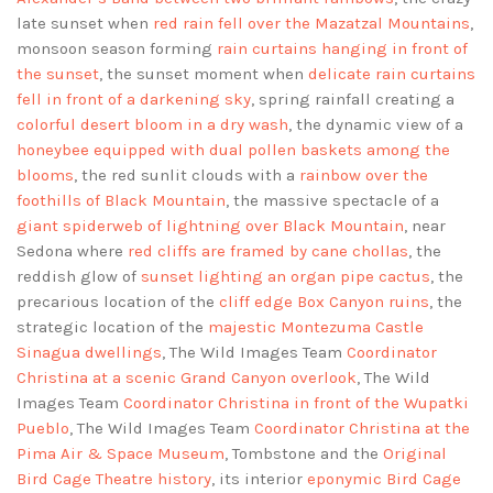
late sunset when
red rain fell over the Mazatzal Mountains
,
monsoon season forming
rain curtains hanging in front of
the sunset
, the sunset moment when
delicate rain curtains
fell in front of a darkening sky
, spring rainfall creating a
colorful desert bloom in a dry wash
, the dynamic view of a
honeybee equipped with dual pollen baskets among the
blooms
, the red sunlit clouds with a
rainbow over the
foothills of Black Mountain
, the massive spectacle of a
giant spiderweb of lightning over Black Mountain
, near
Sedona where
red cliffs are framed by cane chollas
, the
reddish glow of
sunset lighting an organ pipe cactus
, the
precarious location of the
cliff edge Box Canyon ruins
, the
strategic location of the
majestic Montezuma Castle
Sinagua dwellings
, The Wild Images Team
Coordinator
Christina at a scenic Grand Canyon overlook
, The Wild
Images Team
Coordinator Christina in front of the Wupatki
Pueblo
, The Wild Images Team
Coordinator Christina at the
Pima Air & Space Museum
, Tombstone and the
Original
Bird Cage Theatre history
, its interior
eponymic Bird Cage