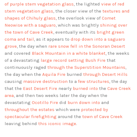
of purple stem vegetation glass
, the lighted
view of red
stem vegetation glass
, the closer view of the
textures and
shapes of Chihuly glass
, the overlook view of
Comet
Neowise with a saguaro
, which was brightly
shining over
the town of Cave Creek
, eventually with its
bright green
coma and tail
, as it appears to
drop down into a saguaro
grove
, the day when
rare snow fell in the Sonoran Desert
and covered
Black Mountain in a white blanket
, the weeks
of a devastating
large record setting Bush Fire
that
continuously raged
through the Superstition Mountains
,
the day when the
Aquila Fire
burned
through Desert Hills
causing
massive destruction
to a
few structures
, the day
that the
East Desert Fire
nearly
burned into
the
Cave Creek
area
, and then two weeks later the day when the
devastating
Ocotillo Fire
did
burn down into
and
throughout the estates
which were
protected by
spectacular firefighting
around the
town of Cave Creek
leaving behind
this iconic image
.