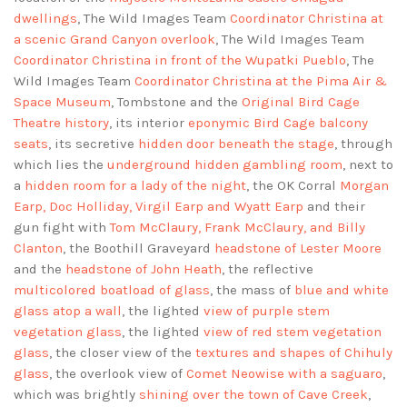
dwellings
, The Wild Images Team
Coordinator Christina at
a scenic Grand Canyon overlook
, The Wild Images Team
Coordinator Christina in front of the Wupatki Pueblo
, The
Wild Images Team
Coordinator Christina at the Pima Air &
Space Museum
, Tombstone and the
Original Bird Cage
Theatre history
, its interior
eponymic Bird Cage balcony
seats
, its secretive
hidden door beneath the stage
, through
which lies the
underground hidden gambling room
, next to
a
hidden room for a lady of the night
, the OK Corral
Morgan
Earp, Doc Holliday, Virgil Earp and Wyatt Earp
and their
gun fight with
Tom McClaury, Frank McClaury, and Billy
Clanton
, the Boothill Graveyard
headstone of Lester Moore
and the
headstone of John Heath
, the reflective
multicolored boatload of glass
, the mass of
blue and white
glass atop a wall
, the lighted
view of purple stem
vegetation glass
, the lighted
view of red stem vegetation
glass
, the closer view of the
textures and shapes of Chihuly
glass
, the overlook view of
Comet Neowise with a saguaro
,
which was brightly
shining over the town of Cave Creek
,