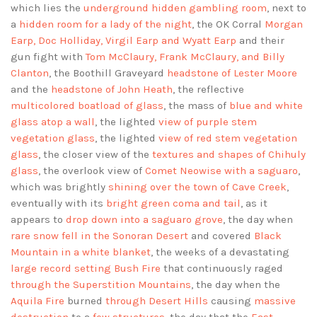
which lies the
underground hidden gambling room
, next to
a
hidden room for a lady of the night
, the OK Corral
Morgan
Earp, Doc Holliday, Virgil Earp and Wyatt Earp
and their
gun fight with
Tom McClaury, Frank McClaury, and Billy
Clanton
, the Boothill Graveyard
headstone of Lester Moore
and the
headstone of John Heath
, the reflective
multicolored boatload of glass
, the mass of
blue and white
glass atop a wall
, the lighted
view of purple stem
vegetation glass
, the lighted
view of red stem vegetation
glass
, the closer view of the
textures and shapes of Chihuly
glass
, the overlook view of
Comet Neowise with a saguaro
,
which was brightly
shining over the town of Cave Creek
,
eventually with its
bright green coma and tail
, as it
appears to
drop down into a saguaro grove
, the day when
rare snow fell in the Sonoran Desert
and covered
Black
Mountain in a white blanket
, the weeks of a devastating
large record setting Bush Fire
that continuously raged
through the Superstition Mountains
, the day when the
Aquila Fire
burned
through Desert Hills
causing
massive