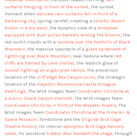
curtains hanging in front of the sunset
, the sunset
moment when
delicate rain curtains fell in front of a
darkening sky
, spring rainfall creating a
colorful desert
bloom in a dry wash
, the dynamic view of a
honeybee
equipped with dual pollen baskets among the blooms
, the
red sunlit clouds with a
rainbow over the foothills of Black
Mountain
, the massive spectacle of a
giant spiderweb of
lightning over Black Mountain
, near Sedona where
red
cliffs are framed by cane chollas
, the reddish glow of
sunset lighting an organ pipe cactus
, the precarious
location of the
cliff edge Box Canyon ruins
, the strategic
location of the
majestic Montezuma Castle Sinagua
dwellings
, The Wild Images Team
Coordinator Christina at
a scenic Grand Canyon overlook
, The Wild Images Team
Coordinator Christina in front of the Wupatki Pueblo
, The
Wild Images Team
Coordinator Christina at the Pima Air &
Space Museum
, Tombstone and the
Original Bird Cage
Theatre history
, its interior
eponymic Bird Cage balcony
seats
, its secretive
hidden door beneath the stage
, through