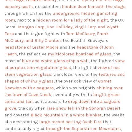
balcony seats
, its secretive
hidden door beneath the stage
,
through which lies the
underground hidden gambling
room
, next to a
hidden room for a lady of the night
, the OK
Corral
Morgan Earp, Doc Holliday, Virgil Earp and Wyatt
Earp
and their gun fight with
Tom McClaury, Frank
McClaury, and Billy Clanton
, the Boothill Graveyard
headstone of Lester Moore
and the
headstone of John
Heath
, the reflective
multicolored boatload of glass
, the
mass of
blue and white glass atop a wall
, the lighted
view
of purple stem vegetation glass
, the lighted
view of red
stem vegetation glass
, the closer view of the
textures and
shapes of Chihuly glass
, the overlook view of
Comet
Neowise with a saguaro
, which was brightly
shining over
the town of Cave Creek
, eventually with its
bright green
coma and tail
, as it appears to
drop down into a saguaro
grove
, the day when
rare snow fell in the Sonoran Desert
and covered
Black Mountain in a white blanket
, the weeks
of a devastating
large record setting Bush Fire
that
continuously raged
through the Superstition Mountains
,