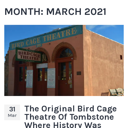
MONTH:
MARCH 2021
The Original Bird Cage
31
Theatre Of Tombstone
Mar
Where History Was