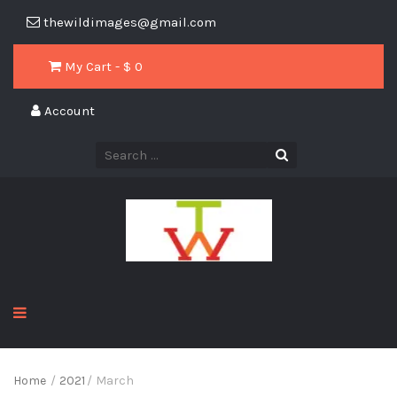
thewildimages@gmail.com
My Cart - $
0
Account
Home
/
2021
/
March