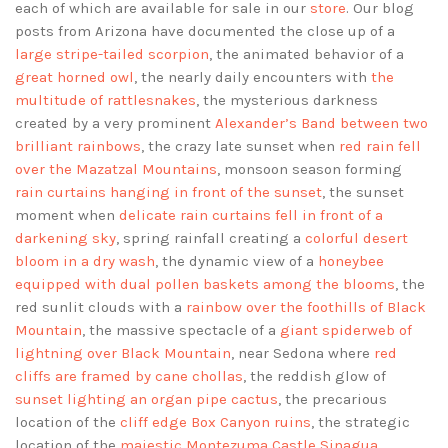
each of which are available for sale in our
store
. Our blog
posts from Arizona have documented the close up of a
large stripe-tailed scorpion
, the animated behavior of a
great horned owl
, the nearly daily encounters with
the
multitude of rattlesnakes
, the mysterious darkness
created by a very prominent
Alexander’s Band between two
brilliant rainbows
, the crazy late sunset when
red rain fell
over the Mazatzal Mountains
, monsoon season forming
rain curtains hanging in front of the sunset
, the sunset
moment when
delicate rain curtains fell in front of a
darkening sky
, spring rainfall creating a
colorful desert
bloom in a dry wash
, the dynamic view of a
honeybee
equipped with dual pollen baskets among the blooms
, the
red sunlit clouds with a
rainbow over the foothills of Black
Mountain
, the massive spectacle of a
giant spiderweb of
lightning over Black Mountain
, near Sedona where
red
cliffs are framed by cane chollas
, the reddish glow of
sunset lighting an organ pipe cactus
, the precarious
location of the
cliff edge Box Canyon ruins
, the strategic
location of the
majestic Montezuma Castle Sinagua