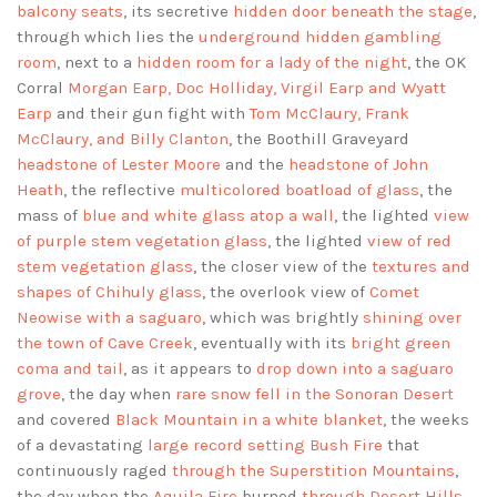
balcony seats
, its secretive
hidden door beneath the stage
,
through which lies the
underground hidden gambling
room
, next to a
hidden room for a lady of the night
, the OK
Corral
Morgan Earp, Doc Holliday, Virgil Earp and Wyatt
Earp
and their gun fight with
Tom McClaury, Frank
McClaury, and Billy Clanton
, the Boothill Graveyard
headstone of Lester Moore
and the
headstone of John
Heath
, the reflective
multicolored boatload of glass
, the
mass of
blue and white glass atop a wall
, the lighted
view
of purple stem vegetation glass
, the lighted
view of red
stem vegetation glass
, the closer view of the
textures and
shapes of Chihuly glass
, the overlook view of
Comet
Neowise with a saguaro
, which was brightly
shining over
the town of Cave Creek
, eventually with its
bright green
coma and tail
, as it appears to
drop down into a saguaro
grove
, the day when
rare snow fell in the Sonoran Desert
and covered
Black Mountain in a white blanket
, the weeks
of a devastating
large record setting Bush Fire
that
continuously raged
through the Superstition Mountains
,
the day when the
Aquila Fire
burned
through Desert Hills