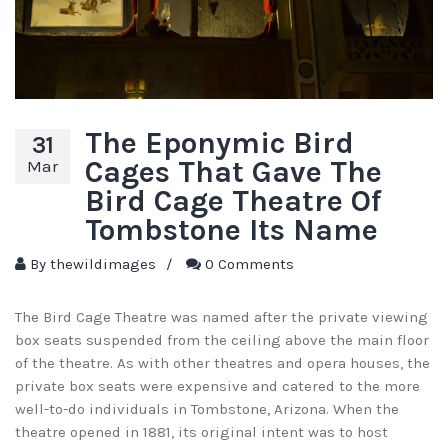
The Eponymic Bird
31
Cages That Gave The
Mar
Bird Cage Theatre Of
Tombstone Its Name
By
thewildimages
/
0 Comments
The Bird Cage Theatre was named after the private viewing
box seats suspended from the ceiling above the main floor
of the theatre. As with other theatres and opera houses, the
private box seats were expensive and catered to the more
well-to-do individuals in Tombstone, Arizona. When the
theatre opened in 1881, its original intent was to host