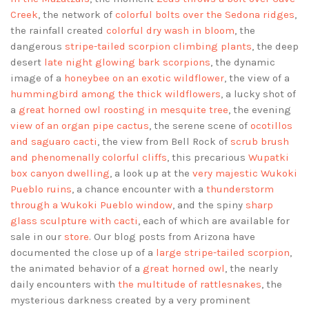
Creek
, the network of
colorful bolts over the Sedona ridges
,
the rainfall created
colorful dry wash in bloom
, the
dangerous
stripe-tailed scorpion climbing plants
, the deep
desert
late night glowing bark scorpions
, the dynamic
image of a
honeybee on an exotic wildflower
, the view of a
hummingbird among the thick wildflowers
, a lucky shot of
a
great horned owl roosting in mesquite tree
, the evening
view of an organ pipe cactus
, the serene scene of
ocotillos
and saguaro cacti
, the view from Bell Rock of
scrub brush
and phenomenally colorful cliffs
, this precarious
Wupatki
box canyon dwelling
, a look up at the
very majestic Wukoki
Pueblo ruins
, a chance encounter with a
thunderstorm
through a Wukoki Pueblo window
, and the spiny
sharp
glass sculpture with cacti
, each of which are available for
sale in our
store
. Our blog posts from Arizona have
documented the close up of a
large stripe-tailed scorpion
,
the animated behavior of a
great horned owl
, the nearly
daily encounters with
the multitude of rattlesnakes
, the
mysterious darkness created by a very prominent