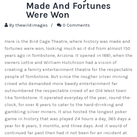
Made And Fortunes
Were Won
By
thewildimages
/
0 Comments
Here is the Bird Cage Theatre, where history was made and
fortunes were won, looking much as it did from almost 150
years ago in Tombstone, Arizona. It opened in 1881, when the
owners Lottie and William Hutchison had a vision of
creating a family entertainment theatre for the respectable
people of Tombstone. But since the rougher silver mining
crowd who demanded more bawdy entertainment far
outnumbered the respectable crowd of an Old West town
like Tombstone. It operated everyday of the year, round-the-
clock, for over 8 years to cater to the hard-drinking and
gambling silver miners. It also hosted the longest poker
game in history that was played 24 hours a day, 365 days a
year for 8 years, 5 months, and three days. And it would of
continued far past then had it not been for an incident at