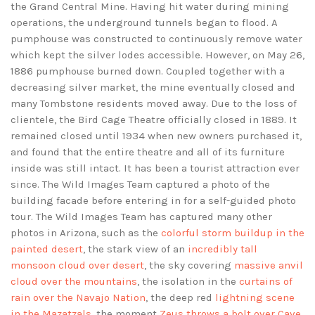
the Grand Central Mine. Having hit water during mining
operations, the underground tunnels began to flood. A
pumphouse was constructed to continuously remove water
which kept the silver lodes accessible. However, on May 26,
1886 pumphouse burned down. Coupled together with a
decreasing silver market, the mine eventually closed and
many Tombstone residents moved away. Due to the loss of
clientele, the Bird Cage Theatre officially closed in 1889. It
remained closed until 1934 when new owners purchased it,
and found that the entire theatre and all of its furniture
inside was still intact. It has been a tourist attraction ever
since. The Wild Images Team captured a photo of the
building facade before entering in for a self-guided photo
tour. The Wild Images Team has captured many other
photos in Arizona, such as the
colorful storm buildup in the
painted desert
, the stark view of an
incredibly tall
monsoon cloud over desert
, the sky covering
massive anvil
cloud over the mountains
, the isolation in the
curtains of
rain over the Navajo Nation
, the deep red
lightning scene
in the Mazatzals
, the moment
Zeus throws a bolt over Cave