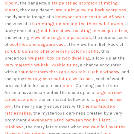
bloom
, the dangerous
stripe-tailed scorpion climbing
plants
, the deep desert
late night glowing bark scorpions
,
the dynamic image of a
honeybee on an exotic wildflower
,
the view of a
hummingbird among the thick wildflowers
, a
lucky shot of a
great horned owl roosting in mesquite tree
,
the evening
view of an organ pipe cactus
, the serene scene
of
ocotillos and saguaro cacti
, the view from Bell Rock of
scrub brush and phenomenally colorful cliffs
, this
precarious
Wupatki box canyon dwelling
, a look up at the
very majestic Wukoki Pueblo ruins
, a chance encounter
with a
thunderstorm through a Wukoki Pueblo window
, and
the spiny
sharp glass sculpture with cacti
, each of which
are available for sale in our
store
. Our blog posts from
Arizona have documented the close up of a
large stripe-
tailed scorpion
, the animated behavior of a
great horned
owl
, the nearly daily encounters with
the multitude of
rattlesnakes
, the mysterious darkness created by a very
prominent
Alexander’s Band between two brilliant
rainbows
, the crazy late sunset when
red rain fell over the
Mazatzal Mountains
, monsoon season forming
rain