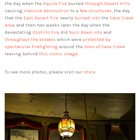
the day when the
Aquila Fire
burned
through Desert Hills
causing
massive destruction
to a
few structures
, the day
that the
East Desert Fire
nearly
burned into
the
Cave Creek
area
, and then two weeks later the day when the
devastating
Ocotillo Fire
did
burn down into
and
throughout the estates
which were
protected by
spectacular firefighting
around the
town of Cave Creek
leaving behind
this iconic image
.
To see more photos, please visit our
store