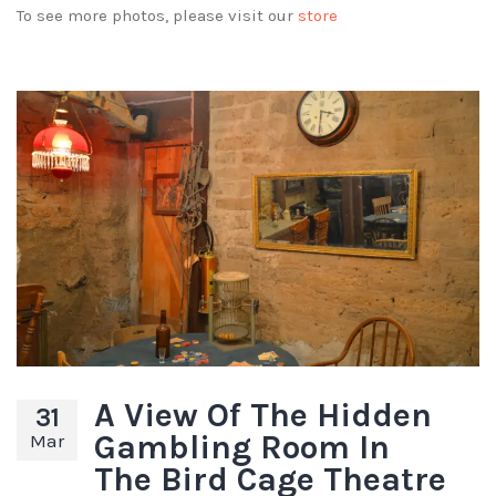
To see more photos, please visit our
store
A View Of The Hidden
31
Gambling Room In
Mar
The Bird Cage Theatre