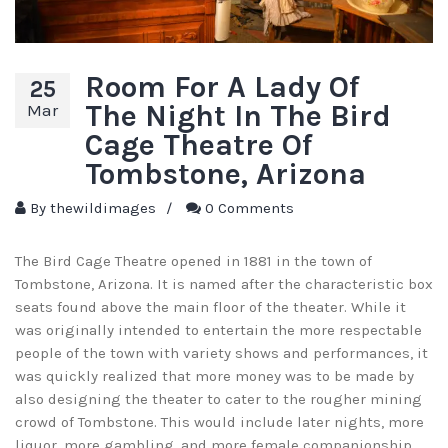
Room For A Lady Of
25
The Night In The Bird
Mar
Cage Theatre Of
Tombstone, Arizona
By
thewildimages
/
0 Comments
The Bird Cage Theatre opened in 1881 in the town of
Tombstone, Arizona. It is named after the characteristic box
seats found above the main floor of the theater. While it
was originally intended to entertain the more respectable
people of the town with variety shows and performances, it
was quickly realized that more money was to be made by
also designing the theater to cater to the rougher mining
crowd of Tombstone. This would include later nights, more
liquor, more gambling, and more female companionship.