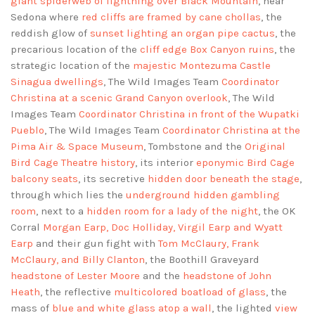
giant spiderweb of lightning over Black Mountain
, near
Sedona where
red cliffs are framed by cane chollas
, the
reddish glow of
sunset lighting an organ pipe cactus
, the
precarious location of the
cliff edge Box Canyon ruins
, the
strategic location of the
majestic Montezuma Castle
Sinagua dwellings
, The Wild Images Team
Coordinator
Christina at a scenic Grand Canyon overlook
, The Wild
Images Team
Coordinator Christina in front of the Wupatki
Pueblo
, The Wild Images Team
Coordinator Christina at the
Pima Air & Space Museum
, Tombstone and the
Original
Bird Cage Theatre history
, its interior
eponymic Bird Cage
balcony seats
, its secretive
hidden door beneath the stage
,
through which lies the
underground hidden gambling
room
, next to a
hidden room for a lady of the night
, the OK
Corral
Morgan Earp, Doc Holliday, Virgil Earp and Wyatt
Earp
and their gun fight with
Tom McClaury, Frank
McClaury, and Billy Clanton
, the Boothill Graveyard
headstone of Lester Moore
and the
headstone of John
Heath
, the reflective
multicolored boatload of glass
, the
mass of
blue and white glass atop a wall
, the lighted
view