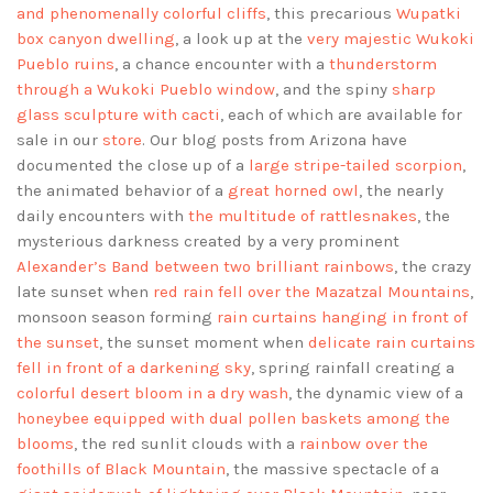
and phenomenally colorful cliffs
, this precarious
Wupatki
box canyon dwelling
, a look up at the
very majestic Wukoki
Pueblo ruins
, a chance encounter with a
thunderstorm
through a Wukoki Pueblo window
, and the spiny
sharp
glass sculpture with cacti
, each of which are available for
sale in our
store
. Our blog posts from Arizona have
documented the close up of a
large stripe-tailed scorpion
,
the animated behavior of a
great horned owl
, the nearly
daily encounters with
the multitude of rattlesnakes
, the
mysterious darkness created by a very prominent
Alexander’s Band between two brilliant rainbows
, the crazy
late sunset when
red rain fell over the Mazatzal Mountains
,
monsoon season forming
rain curtains hanging in front of
the sunset
, the sunset moment when
delicate rain curtains
fell in front of a darkening sky
, spring rainfall creating a
colorful desert bloom in a dry wash
, the dynamic view of a
honeybee equipped with dual pollen baskets among the
blooms
, the red sunlit clouds with a
rainbow over the
foothills of Black Mountain
, the massive spectacle of a