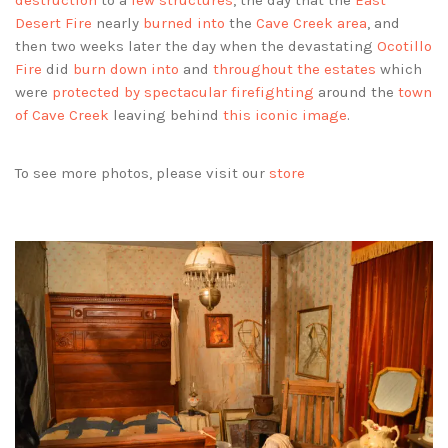
destruction
to a
few structures
, the day that the
East
Desert Fire
nearly
burned into
the
Cave Creek area
, and
then two weeks later the day when the devastating
Ocotillo
Fire
did
burn down into
and
throughout the estates
which
were
protected by spectacular firefighting
around the
town
of Cave Creek
leaving behind
this iconic image
.
To see more photos, please visit our
store