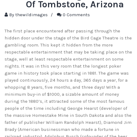
Of Tombstone, Arizona
By
thewildimages
/
0 Comments
The first place encountered after passing through the
hidden door under the stage of the Bird Cage Theatre is the
gambling room. This kept it hidden from the more
respectable entertainment that may be taking place on the
stage, well at least respectable entertainment on some
nights. It was in this very room that the longest poker
game in history took place starting in 1881. The game was
played continuously, 24 hours a day, 365 days a year, for a
whopping 8 years, five months, and three days! With a
minimum buy-in of $1000, a sizable amount of money
during the 1880’s, it attracted some of the most famous
people of the time including George Hearst (developer of
the massive Homestake Mine in South Dakota and also the
father of publisher William Randolph Hearst), Diamond Jim
Brady (American businessman who made a fortune in
railroad industry), Adolphus Busch (cofounder of the beer