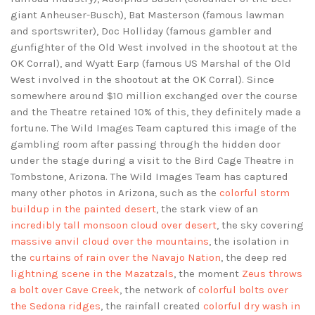
giant Anheuser-Busch), Bat Masterson (famous lawman
and sportswriter), Doc Holliday (famous gambler and
gunfighter of the Old West involved in the shootout at the
OK Corral), and Wyatt Earp (famous US Marshal of the Old
West involved in the shootout at the OK Corral). Since
somewhere around $10 million exchanged over the course
and the Theatre retained 10% of this, they definitely made a
fortune. The Wild Images Team captured this image of the
gambling room after passing through the hidden door
under the stage during a visit to the Bird Cage Theatre in
Tombstone, Arizona. The Wild Images Team has captured
many other photos in Arizona, such as the
colorful storm
buildup in the painted desert
, the stark view of an
incredibly tall monsoon cloud over desert
, the sky covering
massive anvil cloud over the mountains
, the isolation in
the
curtains of rain over the Navajo Nation
, the deep red
lightning scene in the Mazatzals
, the moment
Zeus throws
a bolt over Cave Creek
, the network of
colorful bolts over
the Sedona ridges
, the rainfall created
colorful dry wash in