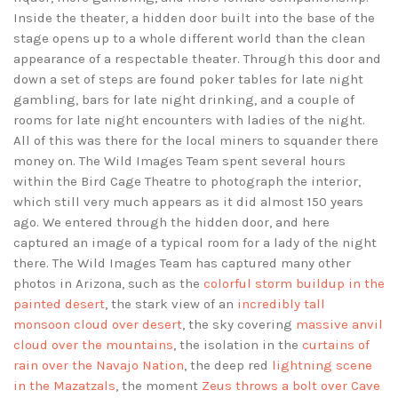
Inside the theater, a hidden door built into the base of the
stage opens up to a whole different world than the clean
appearance of a respectable theater. Through this door and
down a set of steps are found poker tables for late night
gambling, bars for late night drinking, and a couple of
rooms for late night encounters with ladies of the night.
All of this was there for the local miners to squander there
money on. The Wild Images Team spent several hours
within the Bird Cage Theatre to photograph the interior,
which still very much appears as it did almost 150 years
ago. We entered through the hidden door, and here
captured an image of a typical room for a lady of the night
there. The Wild Images Team has captured many other
photos in Arizona, such as the
colorful storm buildup in the
painted desert
, the stark view of an
incredibly tall
monsoon cloud over desert
, the sky covering
massive anvil
cloud over the mountains
, the isolation in the
curtains of
rain over the Navajo Nation
, the deep red
lightning scene
in the Mazatzals
, the moment
Zeus throws a bolt over Cave