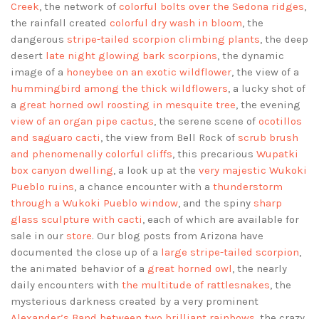
Creek
, the network of
colorful bolts over the Sedona ridges
,
the rainfall created
colorful dry wash in bloom
, the
dangerous
stripe-tailed scorpion climbing plants
, the deep
desert
late night glowing bark scorpions
, the dynamic
image of a
honeybee on an exotic wildflower
, the view of a
hummingbird among the thick wildflowers
, a lucky shot of
a
great horned owl roosting in mesquite tree
, the evening
view of an organ pipe cactus
, the serene scene of
ocotillos
and saguaro cacti
, the view from Bell Rock of
scrub brush
and phenomenally colorful cliffs
, this precarious
Wupatki
box canyon dwelling
, a look up at the
very majestic Wukoki
Pueblo ruins
, a chance encounter with a
thunderstorm
through a Wukoki Pueblo window
, and the spiny
sharp
glass sculpture with cacti
, each of which are available for
sale in our
store
. Our blog posts from Arizona have
documented the close up of a
large stripe-tailed scorpion
,
the animated behavior of a
great horned owl
, the nearly
daily encounters with
the multitude of rattlesnakes
, the
mysterious darkness created by a very prominent
Alexander’s Band between two brilliant rainbows
, the crazy