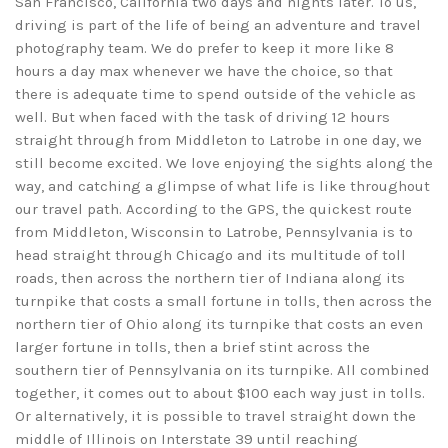
San Francisco, California two days and nights later. To us,
driving is part of the life of being an adventure and travel
photography team. We do prefer to keep it more like 8
hours a day max whenever we have the choice, so that
there is adequate time to spend outside of the vehicle as
well. But when faced with the task of driving 12 hours
straight through from Middleton to Latrobe in one day, we
still become excited. We love enjoying the sights along the
way, and catching a glimpse of what life is like throughout
our travel path. According to the GPS, the quickest route
from Middleton, Wisconsin to Latrobe, Pennsylvania is to
head straight through Chicago and its multitude of toll
roads, then across the northern tier of Indiana along its
turnpike that costs a small fortune in tolls, then across the
northern tier of Ohio along its turnpike that costs an even
larger fortune in tolls, then a brief stint across the
southern tier of Pennsylvania on its turnpike. All combined
together, it comes out to about $100 each way just in tolls.
Or alternatively, it is possible to travel straight down the
middle of Illinois on Interstate 39 until reaching