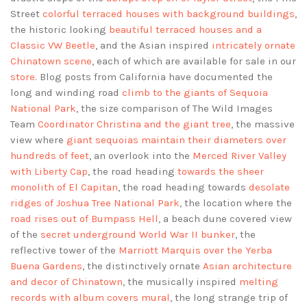
Street
colorful terraced houses with background buildings
,
the historic looking
beautiful terraced houses and a
Classic VW Beetle
, and the Asian inspired
intricately ornate
Chinatown scene
, each of which are available for sale in our
store
. Blog posts from California have documented the
long and winding road
climb to the giants of Sequoia
National Park
, the size comparison of The Wild Images
Team
Coordinator Christina and the giant tree
, the massive
view where
giant sequoias maintain their diameters over
hundreds of feet
, an overlook into the
Merced River Valley
with Liberty Cap
, the road heading
towards the sheer
monolith of El Capitan
, the road heading towards
desolate
ridges of Joshua Tree National Park
, the location where the
road rises out of Bumpass Hell
, a beach dune covered view
of the
secret underground World War II bunker
, the
reflective tower of the
Marriott Marquis over the Yerba
Buena Gardens
, the distinctively ornate
Asian architecture
and decor of Chinatown
, the musically inspired
melting
records with album covers mural
, the long strange trip of