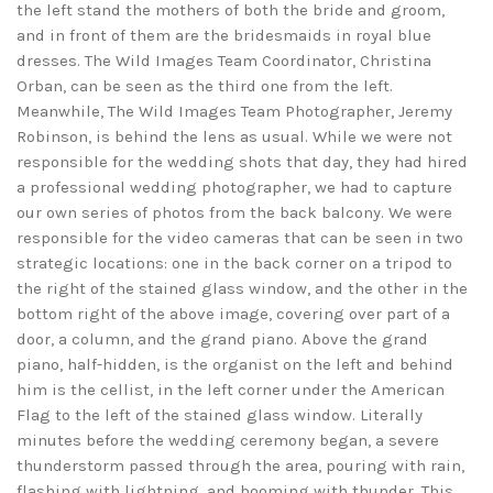
the left stand the mothers of both the bride and groom,
and in front of them are the bridesmaids in royal blue
dresses. The Wild Images Team Coordinator, Christina
Orban, can be seen as the third one from the left.
Meanwhile, The Wild Images Team Photographer, Jeremy
Robinson, is behind the lens as usual. While we were not
responsible for the wedding shots that day, they had hired
a professional wedding photographer, we had to capture
our own series of photos from the back balcony. We were
responsible for the video cameras that can be seen in two
strategic locations: one in the back corner on a tripod to
the right of the stained glass window, and the other in the
bottom right of the above image, covering over part of a
door, a column, and the grand piano. Above the grand
piano, half-hidden, is the organist on the left and behind
him is the cellist, in the left corner under the American
Flag to the left of the stained glass window. Literally
minutes before the wedding ceremony began, a severe
thunderstorm passed through the area, pouring with rain,
flashing with lightning, and booming with thunder. This