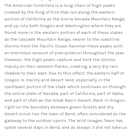
The American Cordillera is a long chain of high peaks
created by the Ring of Fire that run along the eastern
portion of California as the Sierra Nevada Mountain Range,
and up into both Oregon and Washington where they are
found more in the western portion of each of these states
as the Cascade Mountain Range, nearer to the coastline.
Storms from the Pacific Ocean hammer these peaks with
an enormous amount of precipitation throughout the year.
However, the high peaks capture and hold the storms
mainly on their western flanks, creating a very dry rain
shadow to their east. Due to this effect, the eastern half of
Oregon is mainly arid desert land, especially in the
southeast portion of the state which continues on through
the entire state of Nevada, part of California, part of Idaho,
and part of Utah as the Great Basin Desert. Back in Oregon,
right on the boundary between green forests and dry
desert scrub lies the town of Bend, often considered as the
gateway to the outdoor sports. The Wild Images Team has
spent several days in Bend, and as always it did not take us