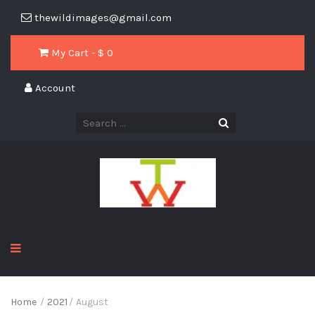
thewildimages@gmail.com
My Cart - $
0
Account
Home
/
2021
/
August