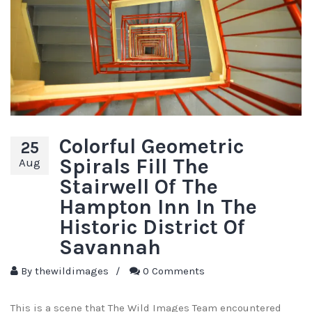
Colorful Geometric
25
Spirals Fill The
Aug
Stairwell Of The
Hampton Inn In The
Historic District Of
Savannah
By
thewildimages
/
0 Comments
This is a scene that The Wild Images Team encountered