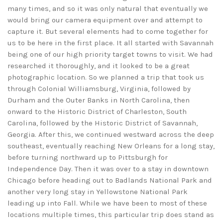
many times, and so it was only natural that eventually we
would bring our camera equipment over and attempt to
capture it. But several elements had to come together for
us to be here in the first place. It all started with Savannah
being one of our high priority target towns to visit. We had
researched it thoroughly, and it looked to be a great
photographic location. So we planned a trip that took us
through Colonial Williamsburg, Virginia, followed by
Durham and the Outer Banks in North Carolina, then
onward to the Historic District of Charleston, South
Carolina, followed by the Historic District of Savannah,
Georgia. After this, we continued westward across the deep
southeast, eventually reaching New Orleans for a long stay,
before turning northward up to Pittsburgh for
Independence Day. Then it was over to a stay in downtown
Chicago before heading out to Badlands National Park and
another very long stay in Yellowstone National Park
leading up into Fall. While we have been to most of these
locations multiple times, this particular trip does stand as