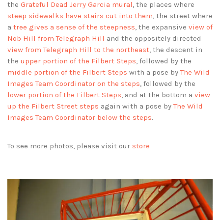
the
Grateful Dead Jerry Garcia mural
, the places where
steep sidewalks have stairs cut into them
, the street where
a
tree gives a sense of the steepness
, the expansive
view of
Nob Hill from Telegraph Hill
and the oppositely directed
view from Telegraph Hill to the northeast
, the descent in
the
upper portion of the Filbert Steps
, followed by the
middle portion of the Filbert Steps
with a pose by
The Wild
Images Team Coordinator on the steps
, followed by the
lower portion of the Filbert Steps
, and at the bottom a
view
up the Filbert Street steps
again with a pose by
The Wild
Images Team Coordinator below the steps
.
To see more photos, please visit our
store