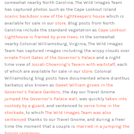
somewhat nearby North Carolina, The Wild Images Team
has captured photos such as the Cape Lookout Island
scenic backdoor view of the lightkeepers house
which is
available for sale in our
store
. Blog posts from North
Carolina include the standard vegetation as
Cape Lookout
Lighthouse is framed by pine trees
. In the somewhat
nearby Colonial Williamsburg, Virginia, The Wild Images
Team has captured images including the wispy clouds over
ornate Front Gates of the Governor’s Palace
and a night
time view of
Josiah Chowning’s Tavern with waitstaff
, each
of which are available for sale in our
store
. Colonial
Williamsburg blog posts have documented where dianthus
barbatus also known as
Sweet William grows in the
Governor’s Palace Gardens
, the day our Travel Gnome
jumped the Governor’s Palace wall
, was quickly
taken into
custody by a guard
, and sentenced to
serve time in the
stockade
, to which
The Wild Images Team was also
sentenced
thanks to our Travel Gnome, and during a freer
time the moment that a couple is
married in a jumping the
broom ceremony
.