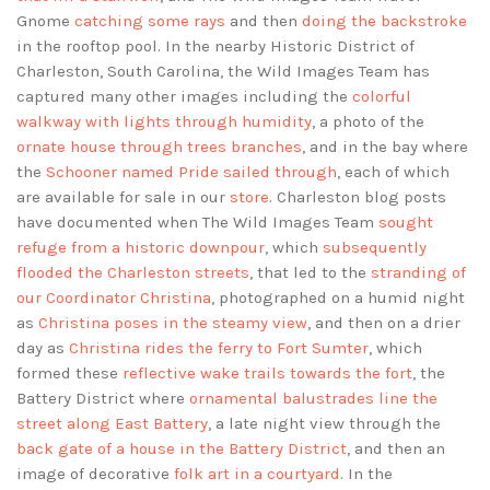
Gnome
catching some rays
and then
doing the backstroke
in the rooftop pool. In the nearby Historic District of
Charleston, South Carolina, the Wild Images Team has
captured many other images including the
colorful
walkway with lights through humidity
, a photo of the
ornate house through trees branches
, and in the bay where
the
Schooner named Pride sailed through
, each of which
are available for sale in our
store
. Charleston blog posts
have documented when The Wild Images Team
sought
refuge from a historic downpour
, which
subsequently
flooded the Charleston streets
, that led to the
stranding of
our Coordinator Christina
, photographed on a humid night
as
Christina poses in the steamy view
, and then on a drier
day as
Christina rides the ferry to Fort Sumter
, which
formed these
reflective wake trails towards the fort
, the
Battery District where
ornamental balustrades line the
street along East Battery
, a late night view through the
back gate of a house in the Battery District
, and then an
image of decorative
folk art in a courtyard
. In the