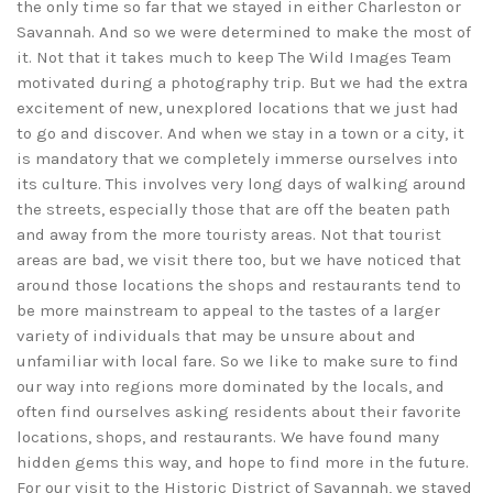
the only time so far that we stayed in either Charleston or
Savannah. And so we were determined to make the most of
it. Not that it takes much to keep The Wild Images Team
motivated during a photography trip. But we had the extra
excitement of new, unexplored locations that we just had
to go and discover. And when we stay in a town or a city, it
is mandatory that we completely immerse ourselves into
its culture. This involves very long days of walking around
the streets, especially those that are off the beaten path
and away from the more touristy areas. Not that tourist
areas are bad, we visit there too, but we have noticed that
around those locations the shops and restaurants tend to
be more mainstream to appeal to the tastes of a larger
variety of individuals that may be unsure about and
unfamiliar with local fare. So we like to make sure to find
our way into regions more dominated by the locals, and
often find ourselves asking residents about their favorite
locations, shops, and restaurants. We have found many
hidden gems this way, and hope to find more in the future.
For our visit to the Historic District of Savannah, we stayed