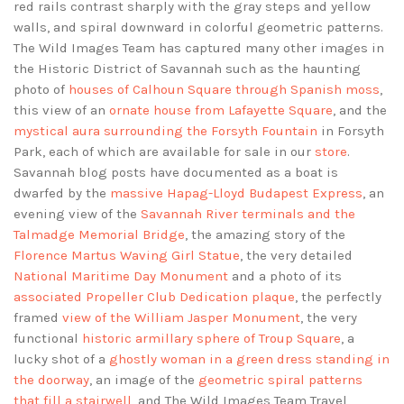
red rails contrast sharply with the gray steps and yellow
walls, and spiral downward in colorful geometric patterns.
The Wild Images Team has captured many other images in
the Historic District of Savannah such as the haunting
photo of
houses of Calhoun Square through Spanish moss
,
this view of an
ornate house from Lafayette Square
, and the
mystical aura surrounding the Forsyth Fountain
in Forsyth
Park, each of which are available for sale in our
store
.
Savannah blog posts have documented as a boat is
dwarfed by the
massive Hapag-Lloyd Budapest Express
, an
evening view of the
Savannah River terminals and the
Talmadge Memorial Bridge
, the amazing story of the
Florence Martus Waving Girl Statue
, the very detailed
National Maritime Day Monument
and a photo of its
associated Propeller Club Dedication plaque
, the perfectly
framed
view of the William Jasper Monument
, the very
functional
historic armillary sphere of Troup Square
, a
lucky shot of a
ghostly woman in a green dress standing in
the doorway
, an image of the
geometric spiral patterns
that fill a stairwell
, and The Wild Images Team Travel