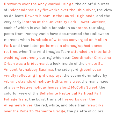
fireworks over the Andy Warhol Bridge
, the colorful bursts
of
Independence Day fireworks over the Ohio River
, the view
as delicate
flowers bloom in the Laurel Highlands
, and the
very early
lantana at the University Park Flower Gardens
,
each of which is available for sale in our
store
. Our blog
posts from Pennsylvania have documented the Halloween
moment when
hundreds of witches converged on Mellon
Park
and then later
performed a choreographed dance
routine
, when The Wild Images Team
attended an interfaith
wedding ceremony
during which our
Coordinator Christina
Orban was a bridesmaid
, a look inside of the
ornate St.
Vincent Archabbey Basilica
, the side yard
greenhouse
vividly reflecting light displays
, the scene dominated by
vibrant strands of holiday lights on a tree
, the many hues
of a
very festive holiday house along McColly Street
, the
colorful view of the
Bellefonte Historical Railroad Fall
Foliage Train
, the burst trails of
fireworks over the
Allegheny River
, the red, white, and blue trail
fireworks
over the Roberto Clemente Bridge
, the palette of colors