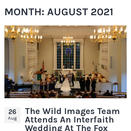
MONTH:
AUGUST 2021
The Wild Images Team
26
Attends An Interfaith
Aug
Wedding At The Fox