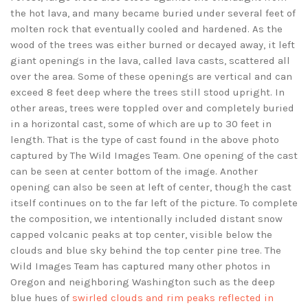
the hot lava, and many became buried under several feet of
molten rock that eventually cooled and hardened. As the
wood of the trees was either burned or decayed away, it left
giant openings in the lava, called lava casts, scattered all
over the area. Some of these openings are vertical and can
exceed 8 feet deep where the trees still stood upright. In
other areas, trees were toppled over and completely buried
in a horizontal cast, some of which are up to 30 feet in
length. That is the type of cast found in the above photo
captured by The Wild Images Team. One opening of the cast
can be seen at center bottom of the image. Another
opening can also be seen at left of center, though the cast
itself continues on to the far left of the picture. To complete
the composition, we intentionally included distant snow
capped volcanic peaks at top center, visible below the
clouds and blue sky behind the top center pine tree. The
Wild Images Team has captured many other photos in
Oregon and neighboring Washington such as the deep
blue hues of
swirled clouds and rim peaks reflected in