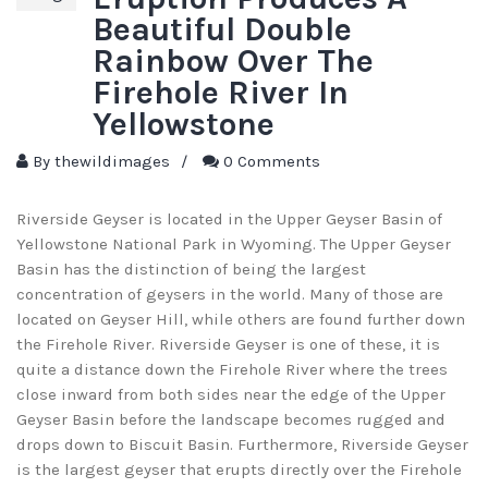
Beautiful Double
Rainbow Over The
Firehole River In
Yellowstone
By
thewildimages
/
0 Comments
Riverside Geyser is located in the Upper Geyser Basin of
Yellowstone National Park in Wyoming. The Upper Geyser
Basin has the distinction of being the largest
concentration of geysers in the world. Many of those are
located on Geyser Hill, while others are found further down
the Firehole River. Riverside Geyser is one of these, it is
quite a distance down the Firehole River where the trees
close inward from both sides near the edge of the Upper
Geyser Basin before the landscape becomes rugged and
drops down to Biscuit Basin. Furthermore, Riverside Geyser
is the largest geyser that erupts directly over the Firehole