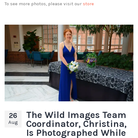
To see more photos, please visit our
store
The Wild Images Team
26
Coordinator, Christina,
Aug
Is Photographed While