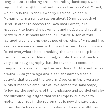
long to start exploring the surrounding landscape. One
region that caught our attention was the Lava Cast Forest,
which is found in the Newberry National Volcanic
Monument, in a remote region about 20 miles south of
Bend. In order to access the Lava Cast Forest, it is
necessary to leave the pavement and negotiate through a
network of dirt roads for about 10 miles. Much of this
isolated area is along the edges of the Ring of Fire, and has
seen extensive volcanic activity in the past. Lava flows are
found everywhere here, breaking the landscape up into a
jumble of large boulders of jagged black rock. Already a
very distinct geography, but the Lava Cast Forest is a
unique place even among the lava flows. At different times
around 6000 years ago and older, the same volcanic
activity that created the towering peaks in the area also
pushed massive amounts of lava across the landscape,
following the contours of the landscape and guided only by
the surrounding ridges that were impervious even to
molten lava. But in the region that is now the Lava Cast
Forest, large trees also stood against the onslaught from