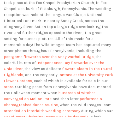
took place at the Fox Chapel Presbyterian Church, in Fox
Chapel, a suburb of Pittsburgh, Pennsylvania. The wedding
reception was held at the Longue Vue Club, a National
Historical Landmark in nearby Sandy Creek, across the
Allegheny River. Set on top a large ridge overlooking the
river, and further ridges opposite the river, it is great
setting for sunset pictures. All of this made for a
memorable day! The Wild Images Team has captured many
other photos throughout Pennsylvania, including the
postgame fireworks over the Andy Warhol Bridge
, the
colorful bursts of
Independence Day fireworks over the
Ohio River
, the view as delicate
flowers bloom in the Laurel
Highlands
, and the very early
lantana at the University Park
Flower Gardens
, each of which is available for sale in our
store
. Our blog posts from Pennsylvania have documented
the Halloween moment when
hundreds of witches
converged on Mellon Park
and then later
performed a
choreographed dance routine
, when The Wild Images Team
attended an interfaith wedding ceremony
during which our
Coordinator Christina Orban was a bridesmaid
, a look