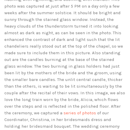
photo was captured at just after 5 PM on a day only a few
weeks after the summer solstice. It should be bright and
sunny through the stained glass window. Instead, the
heavy clouds of the thunderstorm turned it into looking
almost as dark as night, as can be seen in the photo. This
enhanced the contrast of dark and light such that the lit
chandeliers really stood out at the top of the chapel, so we
made sure to include them in this picture. Also standing
out are the candles burning at the base of the stained
glass window. The two burning in glass holders had just
been lit by the mothers of the bride and the groom, using
the smaller bare candles. The unlit central candle, thicker
than the others, is waiting to be lit simultaneously by the
couple after the recital of their vows. In this image, we also
love the long train worn by the bride, Alicia, which flows
over the steps and is reflected in the polished floor. After
the ceremony, we captured a
series of photos
of our
Coordinator, Christina, in her bridesmaids dress and
holding her bridesmaid bouquet. The wedding ceremony