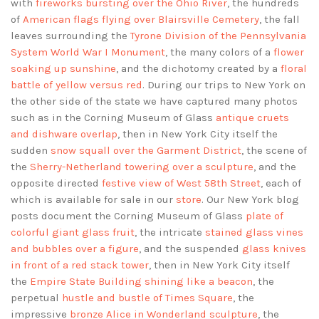
with
fireworks bursting over the Ohio River
, the hundreds
of
American flags flying over Blairsville Cemetery
, the fall
leaves surrounding the
Tyrone Division of the Pennsylvania
System World War I Monument
, the many colors of a
flower
soaking up sunshine
, and the dichotomy created by a
floral
battle of yellow versus red
. During our trips to New York on
the other side of the state we have captured many photos
such as in the Corning Museum of Glass
antique cruets
and dishware overlap
, then in New York City itself the
sudden
snow squall over the Garment District
, the scene of
the
Sherry-Netherland towering over a sculpture
, and the
opposite directed
festive view of West 58th Street
, each of
which is available for sale in our
store
. Our New York blog
posts document the Corning Museum of Glass
plate of
colorful giant glass fruit
, the intricate
stained glass vines
and bubbles over a figure
, and the suspended
glass knives
in front of a red stack tower
, then in New York City itself
the
Empire State Building shining like a beacon
, the
perpetual
hustle and bustle of Times Square
, the
impressive
bronze Alice in Wonderland sculpture
, the