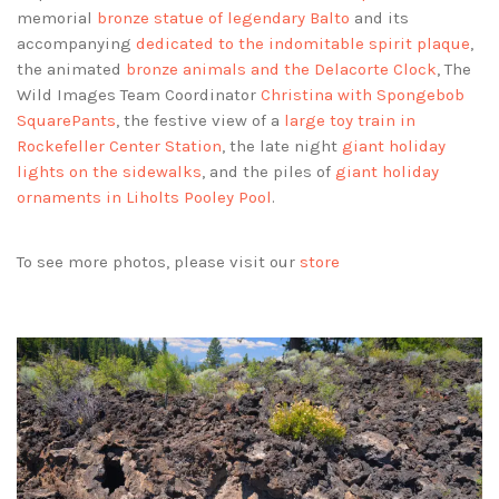
memorial
bronze statue of legendary Balto
and its
accompanying
dedicated to the indomitable spirit plaque
,
the animated
bronze animals and the Delacorte Clock
, The
Wild Images Team Coordinator
Christina with Spongebob
SquarePants
, the festive view of a
large toy train in
Rockefeller Center Station
, the late night
giant holiday
lights on the sidewalks
, and the piles of
giant holiday
ornaments in Liholts Pooley Pool
.
To see more photos, please visit our
store