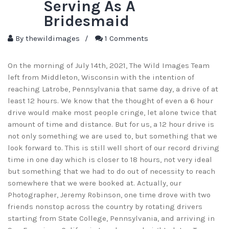
Serving As A
Bridesmaid
By
thewildimages
/
1 Comments
On the morning of July 14th, 2021, The Wild Images Team
left from Middleton, Wisconsin with the intention of
reaching Latrobe, Pennsylvania that same day, a drive of at
least 12 hours. We know that the thought of even a 6 hour
drive would make most people cringe, let alone twice that
amount of time and distance. But for us, a 12 hour drive is
not only something we are used to, but something that we
look forward to. This is still well short of our record driving
time in one day which is closer to 18 hours, not very ideal
but something that we had to do out of necessity to reach
somewhere that we were booked at. Actually, our
Photographer, Jeremy Robinson, one time drove with two
friends nonstop across the country by rotating drivers
starting from State College, Pennsylvania, and arriving in