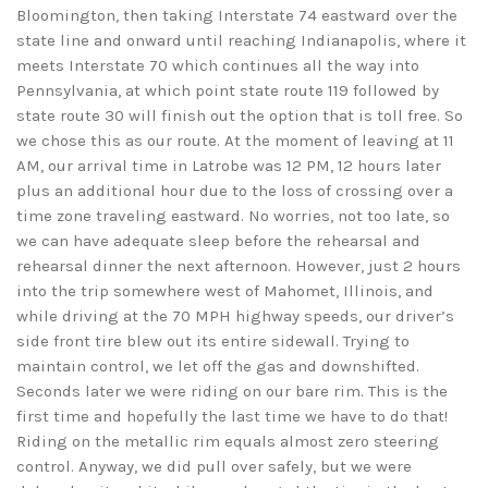
Bloomington, then taking Interstate 74 eastward over the
state line and onward until reaching Indianapolis, where it
meets Interstate 70 which continues all the way into
Pennsylvania, at which point state route 119 followed by
state route 30 will finish out the option that is toll free. So
we chose this as our route. At the moment of leaving at 11
AM, our arrival time in Latrobe was 12 PM, 12 hours later
plus an additional hour due to the loss of crossing over a
time zone traveling eastward. No worries, not too late, so
we can have adequate sleep before the rehearsal and
rehearsal dinner the next afternoon. However, just 2 hours
into the trip somewhere west of Mahomet, Illinois, and
while driving at the 70 MPH highway speeds, our driver’s
side front tire blew out its entire sidewall. Trying to
maintain control, we let off the gas and downshifted.
Seconds later we were riding on our bare rim. This is the
first time and hopefully the last time we have to do that!
Riding on the metallic rim equals almost zero steering
control. Anyway, we did pull over safely, but we were