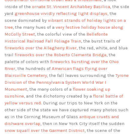
inside of the
ornate St. Vincent Archabbey Basilica
, the side
yard
greenhouse vividly reflecting light displays
, the
scene dominated by
vibrant strands of holiday lights on a
tree
, the many hues of a
very festive holiday house along
McColly Street
, the colorful view of the
Bellefonte
Historical Railroad Fall Foliage Train
, the burst trails of
fireworks over the Allegheny River
, the red, white, and blue
trail
fireworks over the Roberto Clemente Bridge
, the
palette of colors with
fireworks bursting over the Ohio
River
, the hundreds of
American flags flying over
Blairsville Cemetery
, the fall leaves surrounding the
Tyrone
Division of the Pennsylvania System World War I
Monument
, the many colors of a
flower soaking up
sunshine
, and the dichotomy created by a
floral battle of
yellow versus red
. During our trips to New York on the
other side of the state we have captured many photos such
as in the Corning Museum of Glass
antique cruets and
dishware overlap
, then in New York City itself the sudden
snow squall over the Garment District
, the scene of the