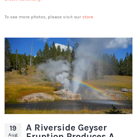
To see more photos, please visit our
store
A Riverside Geyser
19
Eruption Produces A
Aug