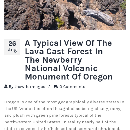
A Typical View Of The
26
Lava Cast Forest In
Aug
The Newberry
National Volcanic
Monument Of Oregon
By
thewildimages
/
0 Comments
Oregon is one of the most geographically diverse states in
the US. While it is often thought of as being cloudy, rainy,
and plush with green pine forests typical of the
northwestern United States, in reality nearly half of the
state is covered by high desert and semi-arid shrubland.