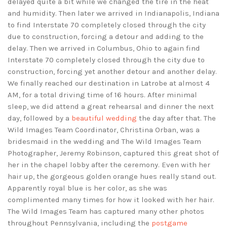
delayed quite a bit while we changed the tire in the heat
and humidity. Then later we arrived in Indianapolis, Indiana
to find Interstate 70 completely closed through the city
due to construction, forcing a detour and adding to the
delay. Then we arrived in Columbus, Ohio to again find
Interstate 70 completely closed through the city due to
construction, forcing yet another detour and another delay.
We finally reached our destination in Latrobe at almost 4
AM, for a total driving time of 16 hours. After minimal
sleep, we did attend a great rehearsal and dinner the next
day, followed by a
beautiful wedding
the day after that. The
Wild Images Team Coordinator, Christina Orban, was a
bridesmaid in the wedding and The Wild Images Team
Photographer, Jeremy Robinson, captured this great shot of
her in the chapel lobby after the ceremony. Even with her
hair up, the gorgeous golden orange hues really stand out.
Apparently royal blue is her color, as she was
complimented many times for how it looked with her hair.
The Wild Images Team has captured many other photos
throughout Pennsylvania, including the
postgame