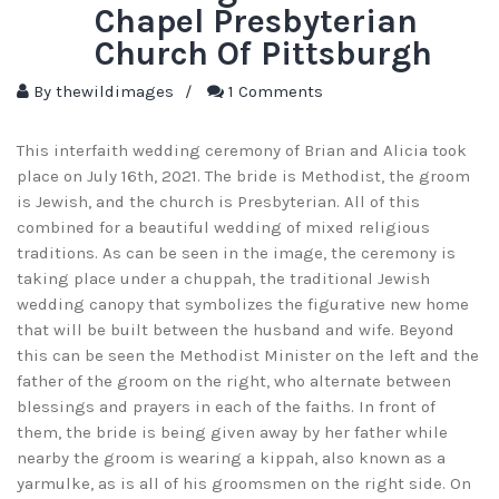
Chapel Presbyterian
Church Of Pittsburgh
By
thewildimages
/
1 Comments
This interfaith wedding ceremony of Brian and Alicia took
place on July 16th, 2021. The bride is Methodist, the groom
is Jewish, and the church is Presbyterian. All of this
combined for a beautiful wedding of mixed religious
traditions. As can be seen in the image, the ceremony is
taking place under a chuppah, the traditional Jewish
wedding canopy that symbolizes the figurative new home
that will be built between the husband and wife. Beyond
this can be seen the Methodist Minister on the left and the
father of the groom on the right, who alternate between
blessings and prayers in each of the faiths. In front of
them, the bride is being given away by her father while
nearby the groom is wearing a kippah, also known as a
yarmulke, as is all of his groomsmen on the right side. On