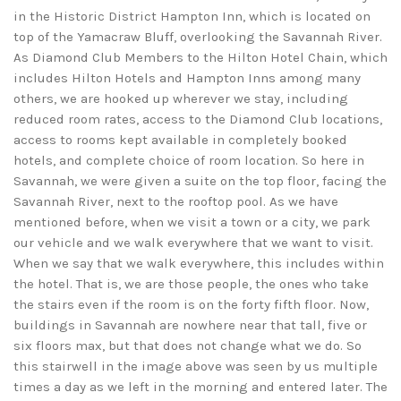
in the Historic District Hampton Inn, which is located on
top of the Yamacraw Bluff, overlooking the Savannah River.
As Diamond Club Members to the Hilton Hotel Chain, which
includes Hilton Hotels and Hampton Inns among many
others, we are hooked up wherever we stay, including
reduced room rates, access to the Diamond Club locations,
access to rooms kept available in completely booked
hotels, and complete choice of room location. So here in
Savannah, we were given a suite on the top floor, facing the
Savannah River, next to the rooftop pool. As we have
mentioned before, when we visit a town or a city, we park
our vehicle and we walk everywhere that we want to visit.
When we say that we walk everywhere, this includes within
the hotel. That is, we are those people, the ones who take
the stairs even if the room is on the forty fifth floor. Now,
buildings in Savannah are nowhere near that tall, five or
six floors max, but that does not change what we do. So
this stairwell in the image above was seen by us multiple
times a day as we left in the morning and entered later. The