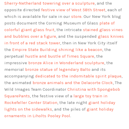
Sherry-Netherland towering over a sculpture
, and the
opposite directed
festive view of West 58th Street
, each of
which is available for sale in our
store
. Our New York blog
posts document the Corning Museum of Glass
plate of
colorful giant glass fruit
, the intricate
stained glass vines
and bubbles over a figure
, and the suspended
glass knives
in front of a red stack tower
, then in New York City itself
the
Empire State Building shining like a beacon
, the
perpetual
hustle and bustle of Times Square
, the
impressive
bronze Alice in Wonderland sculpture
, the
memorial
bronze statue of legendary Balto
and its
accompanying
dedicated to the indomitable spirit plaque
,
the animated
bronze animals and the Delacorte Clock
, The
Wild Images Team Coordinator
Christina with Spongebob
SquarePants
, the festive view of a
large toy train in
Rockefeller Center Station
, the late night
giant holiday
lights on the sidewalks
, and the piles of
giant holiday
ornaments in Liholts Pooley Pool
.