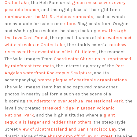
Crater Lake
, the Hoh Rainforest
green moss covers every
possible branch
, and the right place at the right time
rainbow over the Mt. St. Helens remnants
, each of which
are available for sale in our
store
. Blog posts from Oregon
and Washington include the sharp looking
view through
the Lava Cast Forest
, the optical illusion of
blue waters and
white streaks in Crater Lake
, the starkly colorful
rainbow
rises over the devastation of Mt. St. Helens
, the moment
The Wild Images Team
Coordinator Christina is imprisoned
by rainforest tree roots
, the interesting story of the
Port
Angeles waterfront Rocktopus Sculpture
, and its
accompanying
bronze plaque of charitable organizations
.
The Wild Images Team has also captured many other
photos in nearby California such as the scene of a
blooming
thunderstorm over Joshua Tree National Park
, the
lava flow created
streaked ridge in Lassen Volcanic
National Park
, and the high altitudes where a
giant
sequoia is larger and redder than others
, the steep Hyde
Street
view of Alcatraz Island and San Francisco Bay
, the
drastic slope of the
abrupt drop off of Taylor Street
, the Pine