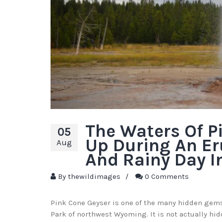
The Waters Of P
05
Up During An Er
Aug
And Rainy Day I
By
thewildimages
/
0 Comments
Pink Cone Geyser is one of the many hidden gems
Park of northwest Wyoming. It is not actually hid