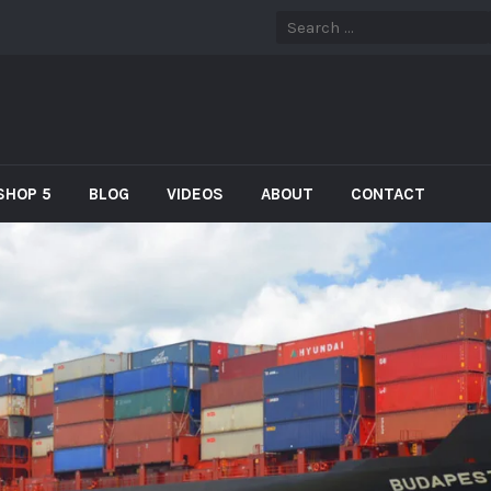
SHOP 5
BLOG
VIDEOS
ABOUT
CONTACT