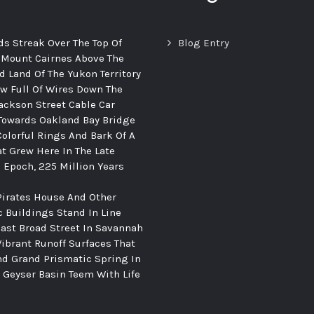
ds Streak Over The Top Of
Blog Entry
 Mount Cairnes Above The
d Land Of The Yukon Territory
ew Full Of Wires Down The
ackson Street Cable Car
Towards Oakland Bay Bridge
Colorful Rings And Bark Of A
at Grew Here In The Late
c Epoch, 225 Million Years
Pirates House And Other
c Buildings Stand In Line
ast Broad Street In Savannah
Vibrant Runoff Surfaces That
d Grand Prismatic Spring In
Geyser Basin Teem With Life