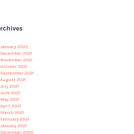
rchives
January 2022
December 2021
November 2021
October 2021
September 2021
August 2021
July 2021
June 2021
May 2021
April 2021
March 2021
February 2021
January 2021
December 2020