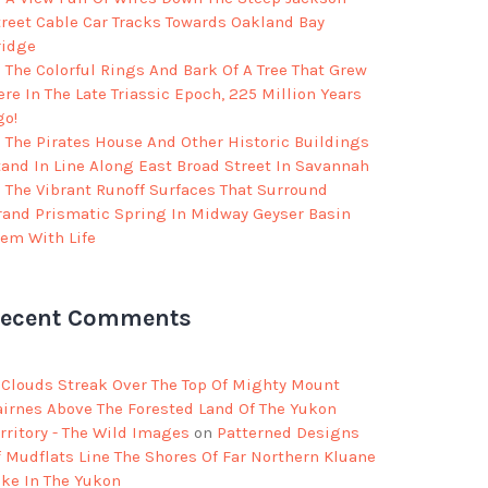
treet Cable Car Tracks Towards Oakland Bay
ridge
The Colorful Rings And Bark Of A Tree That Grew
re In The Late Triassic Epoch, 225 Million Years
go!
The Pirates House And Other Historic Buildings
tand In Line Along East Broad Street In Savannah
The Vibrant Runoff Surfaces That Surround
rand Prismatic Spring In Midway Geyser Basin
eem With Life
ecent Comments
Clouds Streak Over The Top Of Mighty Mount
airnes Above The Forested Land Of The Yukon
rritory - The Wild Images
on
Patterned Designs
f Mudflats Line The Shores Of Far Northern Kluane
ake In The Yukon