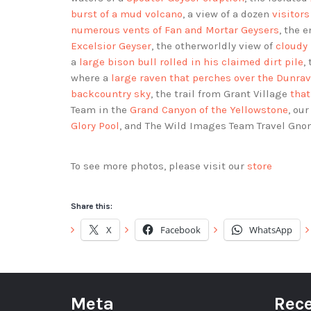
burst of a mud volcano
, a view of a dozen
visitor
numerous vents of Fan and Mortar Geysers
, the 
Excelsior Geyser
, the otherworldly view of
cloudy 
a
large bison bull rolled in his claimed dirt pile
,
where a
large raven that perches over the Dunra
backcountry sky
, the trail from Grant Village
that
Team in the
Grand Canyon of the Yellowstone
, ou
Glory Pool
, and The Wild Images Team Travel Gno
To see more photos, please visit our
store
Share this:
X
Facebook
WhatsApp
Meta
Rece