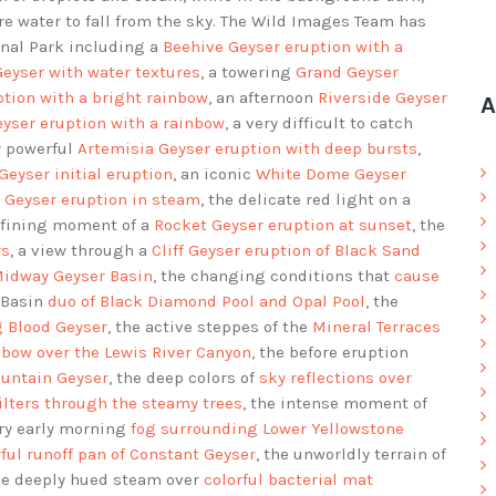
e water to fall from the sky. The Wild Images Team has
nal Park including a
Beehive Geyser eruption with a
Geyser with water textures
, a towering
Grand Geyser
ption with a bright rainbow
, an afternoon
Riverside Geyser
A
eyser eruption with a rainbow
, a very difficult to catch
y powerful
Artemisia Geyser eruption with deep bursts
,
Geyser initial eruption
, an iconic
White Dome Geyser
 Geyser eruption in steam
, the delicate red light on a
defining moment of a
Rocket Geyser eruption at sunset
, the
rs
, a view through a
Cliff Geyser eruption of Black Sand
Midway Geyser Basin
, the changing conditions that
cause
t Basin
duo of Black Diamond Pool and Opal Pool
, the
g Blood Geyser
, the active steppes of the
Mineral Terraces
nbow over the Lewis River Canyon
, the before eruption
ountain Geyser
, the deep colors of
sky reflections over
filters through the steamy trees
, the intense moment of
ery early morning
fog surrounding Lower Yellowstone
rful runoff pan of Constant Geyser
, the unworldly terrain of
the deeply hued steam over
colorful bacterial mat