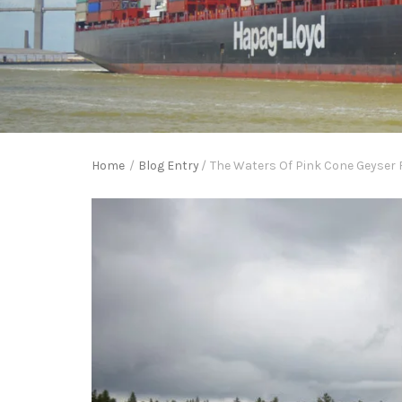
Home
/
Blog Entry
/
The Waters Of Pink Cone Geyser 