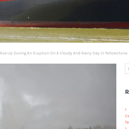
Rise Up During An Eruption On A Cloudy And Rainy Day In Yellowstone
R
C
Te