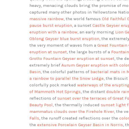
heavy, menacing clouds bring the promise of mor
captured many other photos in Yellowstone Natio
massive rainbow
, the world famous
Old Faithful 
pause burst eruption
, a sunset
Castle Geyser eru
eruption with a rainbow
, an early morning
Lion G
Oblong Geyser blue burst eruption
, the extremel
the very moment of waves from a
Great Fountain 
eruption at sunset
, the large bursts of a
Fountain
Grotto Fountain Geyser eruption at sunset
, the 
extremely brief
Aurum Geyser eruption with colo
Basin
, the colorful patterns of
bacterial mats in 
a rainbow to parallel the Snow Lodge
, the Biscui
colorfully pock marked
waterways of the eruptin
of Mammoth Hot Springs
, the distant
double rai
reflections of
sunset over the terraces of Great F
Beauty Pool
, the thermally induced
sunset light 
mammatus clouds over the Firehole River
, the v
Falls
, the runoff created reflections over the
colo
the
extensive Porcelain Geyser Basin in Norris
, 