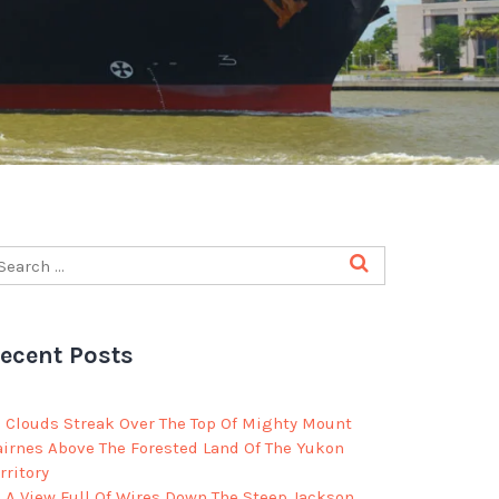
ecent Posts
Clouds Streak Over The Top Of Mighty Mount
airnes Above The Forested Land Of The Yukon
rritory
A View Full Of Wires Down The Steep Jackson