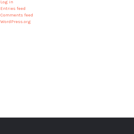
Log in
Entries feed
Comments feed
WordPress.org