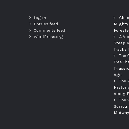
Log in
Clou
Entries feed
Mighty
Comments feed
Foreste
WordPress.org
A Vi
Steep J
Tracks 
The 
Tree Th
Triassi
Ago!
The 
Histori
Along E
The 
Surroun
Midway 