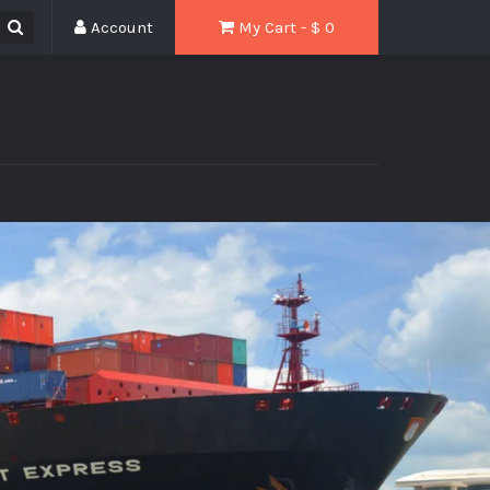
Account
My Cart - $
0