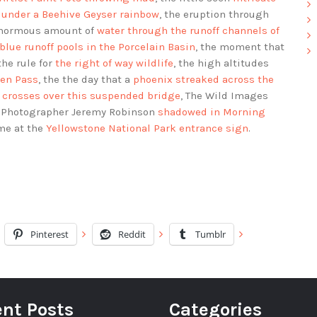
s under a Beehive Geyser rainbow
, the eruption through
enormous amount of
water through the runoff channels of
blue runoff pools in the Porcelain Basin
, the moment that
 the rule for
the right of way wildlife
, the high altitudes
ven Pass
, the the day that a
phoenix streaked across the
 crosses over this suspended bridge
, The Wild Images
r Photographer Jeremy Robinson
shadowed in Morning
me at the
Yellowstone National Park entrance sign
.
Pinterest
Reddit
Tumblr
nt Posts
Categories