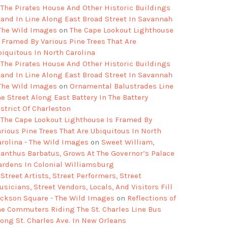
The Pirates House And Other Historic Buildings
tand In Line Along East Broad Street In Savannah
 The Wild Images
on
The Cape Lookout Lighthouse
s Framed By Various Pine Trees That Are
biquitous In North Carolina
The Pirates House And Other Historic Buildings
tand In Line Along East Broad Street In Savannah
 The Wild Images
on
Ornamental Balustrades Line
e Street Along East Battery In The Battery
strict Of Charleston
The Cape Lookout Lighthouse Is Framed By
arious Pine Trees That Are Ubiquitous In North
arolina - The Wild Images
on
Sweet William,
ianthus Barbatus, Grows At The Governor’s Palace
ardens In Colonial Williamsburg
Street Artists, Street Performers, Street
sicians, Street Vendors, Locals, And Visitors Fill
ackson Square - The Wild Images
on
Reflections of
he Commuters Riding The St. Charles Line Bus
long St. Charles Ave. In New Orleans