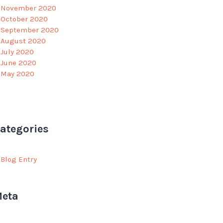
November 2020
October 2020
September 2020
August 2020
July 2020
June 2020
May 2020
ategories
Blog Entry
eta