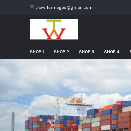
thewildimages@gmail.com
SHOP 1
SHOP 2
SHOP 3
SHOP 4