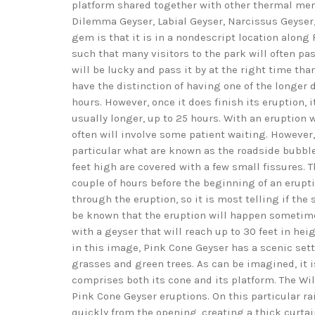
platform shared together with other thermal mem
Dilemma Geyser, Labial Geyser, Narcissus Geyser
gem is that it is in a nondescript location along 
such that many visitors to the park will often pas
will be lucky and pass it by at the right time tha
have the distinction of having one of the longer 
hours. However, once it does finish its eruption, i
usually longer, up to 25 hours. With an eruption w
often will involve some patient waiting. However,
particular what are known as the roadside bubblers
feet high are covered with a few small fissures. T
couple of hours before the beginning of an erupti
through the eruption, so it is most telling if the 
be known that the eruption will happen sometime 
with a geyser that will reach up to 30 feet in he
in this image, Pink Cone Geyser has a scenic sett
grasses and green trees. As can be imagined, it is
comprises both its cone and its platform. The 
Pink Cone Geyser eruptions. On this particular ra
quickly from the opening, creating a thick curta