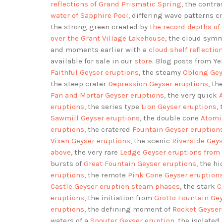
reflections of Grand Prismatic Spring
, the contr
water of Sapphire Pool
, differing wave patterns c
the strong green created by
the record depths of
over the Grant Village Lakehouse
, the cloud sym
and moments earlier with a
cloud shelf reflectio
available for sale in our
store
. Blog posts from Y
Faithful Geyser eruptions
, the steamy
Oblong Gey
the steep crater
Depression Geyser eruptions
, t
Fan and Mortar Geyser eruptions
, the very quick
eruptions
, the series type
Lion Geyser eruptions
,
Sawmill Geyser eruptions
, the double cone
Atomi
eruptions
, the cratered
Fountain Geyser eruption
Vixen Geyser eruptions
, the scenic
Riverside Gey
above
, the very rare
Ledge Geyser eruptions
from
bursts of
Great Fountain Geyser eruptions
, the h
eruptions
, the remote
Pink Cone Geyser eruption
Castle Geyser eruption steam phases
, the stark
C
eruptions
, the initiation from
Grotto Fountain Ge
eruptions
, the defining moment of
Rocket Geyser
waters of a
Spouter Geyser eruption
, the isolated