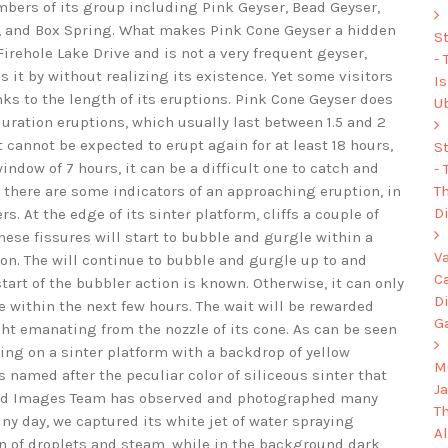
bers of its group including Pink Geyser, Bead Geyser,
, and Box Spring. What makes Pink Cone Geyser a hidden
S
Firehole Lake Drive and is not a very frequent geyser,
-
s it by without realizing its existence. Yet some visitors
I
nks to the length of its eruptions. Pink Cone Geyser does
U
duration eruptions, which usually last between 1.5 and 2
t cannot be expected to erupt again for at least 18 hours,
S
indow of 7 hours, it can be a difficult one to catch and
-
Th
 there are some indicators of an approaching eruption, in
Di
. At the edge of its sinter platform, cliffs a couple of
hese fissures will start to bubble and gurgle within a
V
on. The will continue to bubble and gurgle up to and
C
start of the bubbler action is known. Otherwise, it can only
D
within the next few hours. The wait will be rewarded
G
ight emanating from the nozzle of its cone. As can be seen
ing on a sinter platform with a backdrop of yellow
Mu
 named after the peculiar color of siliceous sinter that
J
Wild Images Team has observed and photographed many
T
iny day, we captured its white jet of water spraying
A
in of droplets and steam, while in the background dark,