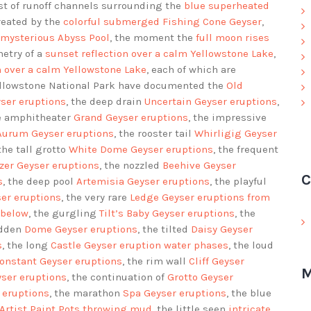
ast of runoff channels surrounding the
blue superheated
reated by the
colorful submerged Fishing Cone Geyser
,
 mysterious Abyss Pool
, the moment the
full moon rises
metry of a
sunset reflection over a calm Yellowstone Lake
,
n over a calm Yellowstone Lake
, each of which are
ellowstone National Park have documented the
Old
ser eruptions
, the deep drain
Uncertain Geyser eruptions
,
he amphitheater
Grand Geyser eruptions
, the impressive
Aurum Geyser eruptions
, the rooster tail
Whirligig Geyser
 the tall grotto
White Dome Geyser eruptions
, the frequent
zer Geyser eruptions
, the nozzled
Beehive Geyser
C
s
, the deep pool
Artemisia Geyser eruptions
, the playful
ser eruptions
, the very rare
Ledge Geyser eruptions
from
 below
, the gurgling
Tilt’s Baby Geyser eruptions
, the
idden
Dome Geyser eruptions
, the tilted
Daisy Geyser
s
, the long
Castle Geyser eruption water phases
, the loud
onstant Geyser eruptions
, the rim wall
Cliff Geyser
M
yser eruptions
, the continuation of
Grotto Geyser
 eruptions
, the marathon
Spa Geyser eruptions
, the blue
Artist Paint Pots throwing mud
, the little seen
intricate