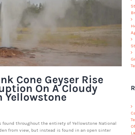
S
B
He
A
S
G
T
ink Cone Geyser Rise
uption On A Cloudy
R
n Yellowstone
C
Te
 found throughout the entirety of Yellowstone National
O
den from view, but instead is found in an open sinter
L