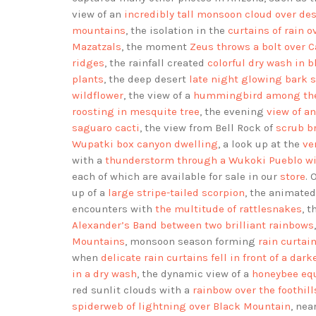
view of an
incredibly tall monsoon cloud over des
mountains
, the isolation in the
curtains of rain 
Mazatzals
, the moment
Zeus throws a bolt over 
ridges
, the rainfall created
colorful dry wash in 
plants
, the deep desert
late night glowing bark 
wildflower
, the view of a
hummingbird among the 
roosting in mesquite tree
, the evening
view of a
saguaro cacti
, the view from Bell Rock of
scrub b
Wupatki box canyon dwelling
, a look up at the
ve
with a
thunderstorm through a Wukoki Pueblo w
each of which are available for sale in our
store
. 
up of a
large stripe-tailed scorpion
, the animated
encounters with
the multitude of rattlesnakes
, 
Alexander’s Band between two brilliant rainbows
Mountains
, monsoon season forming
rain curtai
when
delicate rain curtains fell in front of a dar
in a dry wash
, the dynamic view of a
honeybee eq
red sunlit clouds with a
rainbow over the foothil
spiderweb of lightning over Black Mountain
, ne