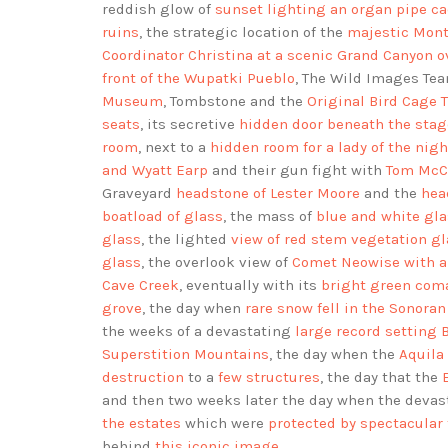
reddish glow of
sunset lighting an organ pipe c
ruins
, the strategic location of the
majestic Mont
Coordinator Christina at a scenic Grand Canyon o
front of the Wupatki Pueblo
, The Wild Images Te
Museum
, Tombstone and the
Original Bird Cage T
seats
, its secretive
hidden door beneath the stag
room
, next to a
hidden room for a lady of the nigh
and Wyatt Earp
and their gun fight with
Tom McCl
Graveyard
headstone of Lester Moore
and the
hea
boatload of glass
, the mass of
blue and white gla
glass
, the lighted
view of red stem vegetation g
glass
, the overlook view of
Comet Neowise with a
Cave Creek
, eventually with its
bright green coma
grove
, the day when
rare snow fell in the Sonoran
the weeks of a devastating
large record setting 
Superstition Mountains
, the day when the
Aquila 
destruction
to a
few structures
, the day that the
and then two weeks later the day when the deva
the estates
which were
protected by spectacular 
behind
this iconic image
.