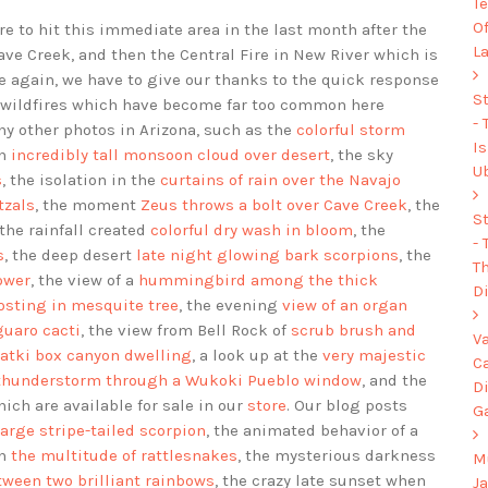
Te
O
ire to hit this immediate area in the last month after the
L
Cave Creek, and then the Central Fire in New River which is
ce again, we have to give our thanks to the quick response
S
se wildfires which have become far too common here
-
y other photos in Arizona, such as the
colorful storm
I
an
incredibly tall monsoon cloud over desert
, the sky
U
s
, the isolation in the
curtains of rain over the Navajo
tzals
, the moment
Zeus throws a bolt over Cave Creek
, the
S
 the rainfall created
colorful dry wash in bloom
, the
-
s
, the deep desert
late night glowing bark scorpions
, the
Th
ower
, the view of a
hummingbird among the thick
Di
osting in mesquite tree
, the evening
view of an organ
guaro cacti
, the view from Bell Rock of
scrub brush and
V
tki box canyon dwelling
, a look up at the
very majestic
C
thunderstorm through a Wukoki Pueblo window
, and the
D
hich are available for sale in our
store
. Our blog posts
G
large stripe-tailed scorpion
, the animated behavior of a
th
the multitude of rattlesnakes
, the mysterious darkness
Mu
ween two brilliant rainbows
, the crazy late sunset when
J