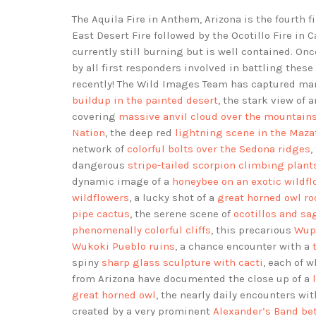
The Aquila Fire in Anthem, Arizona is the fourth f
East Desert Fire followed by the Ocotillo Fire in 
currently still burning but is well contained. On
by all first responders involved in battling the
recently! The Wild Images Team has captured man
buildup in the painted desert
, the stark view of 
covering
massive anvil cloud over the mountain
Nation
, the deep red
lightning scene in the Maza
network of
colorful bolts over the Sedona ridges
,
dangerous
stripe-tailed scorpion climbing plant
dynamic image of a
honeybee on an exotic wildfl
wildflowers
, a lucky shot of a
great horned owl ro
pipe cactus
, the serene scene of
ocotillos and sa
phenomenally colorful cliffs
, this precarious
Wupa
Wukoki Pueblo ruins
, a chance encounter with a
spiny
sharp glass sculpture with cacti
, each of w
from Arizona have documented the close up of a
great horned owl
, the nearly daily encounters wi
created by a very prominent
Alexander’s Band bet