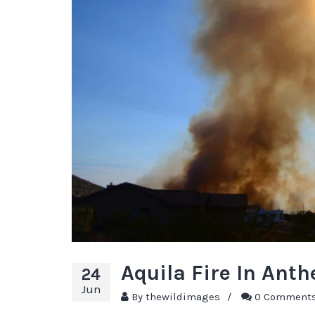
Aquila Fire In Ant
24
Jun
By
thewildimages
/
0 Comment