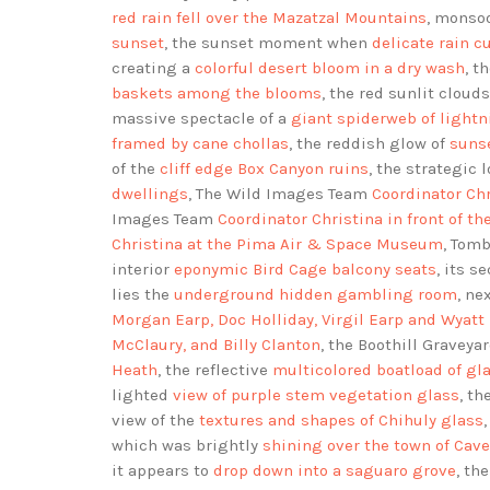
red rain fell over the Mazatzal Mountains
, monso
sunset
, the sunset moment when
delicate rain cu
creating a
colorful desert bloom in a dry wash
, t
baskets among the blooms
, the red sunlit cloud
massive spectacle of a
giant spiderweb of light
framed by cane chollas
, the reddish glow of
sunse
of the
cliff edge Box Canyon ruins
, the strategic 
dwellings
, The Wild Images Team
Coordinator Chr
Images Team
Coordinator Christina in front of t
Christina at the Pima Air & Space Museum
, Tom
interior
eponymic Bird Cage balcony seats
, its s
lies the
underground hidden gambling room
, ne
Morgan Earp, Doc Holliday, Virgil Earp and Wyatt
McClaury, and Billy Clanton
, the Boothill Graveya
Heath
, the reflective
multicolored boatload of gl
lighted
view of purple stem vegetation glass
, th
view of the
textures and shapes of Chihuly glass
which was brightly
shining over the town of Cav
it appears to
drop down into a saguaro grove
, th