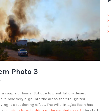
M
hem Photo 3
s
 a couple of hours. But due to plentiful dry desert
e rose very high into the air as the fire ignited
giving it a reddening effect. The Wild Images Team has
the
colorful storm buildup in the painted desert
, the stark