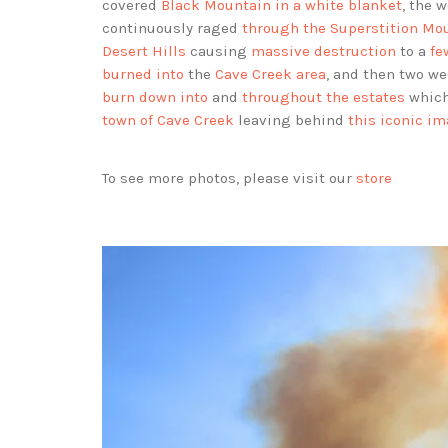
covered
Black Mountain in a white blanket
, the 
continuously raged
through the Superstition Mo
Desert Hills
causing
massive destruction
to a
fe
burned into
the
Cave Creek area
, and then two w
burn down into
and
throughout the estates
whic
town of Cave Creek
leaving behind
this iconic i
To see more photos, please visit our
store