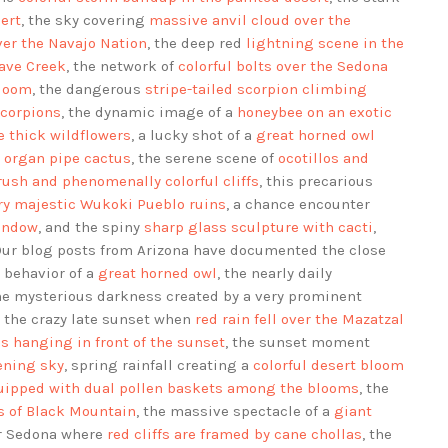
ert
, the sky covering
massive anvil cloud over the
over the Navajo Nation
, the deep red
lightning scene in the
Cave Creek
, the network of
colorful bolts over the Sedona
bloom
, the dangerous
stripe-tailed scorpion climbing
scorpions
, the dynamic image of a
honeybee on an exotic
thick wildflowers
, a lucky shot of a
great horned owl
n organ pipe cactus
, the serene scene of
ocotillos and
rush and phenomenally colorful cliffs
, this precarious
ry majestic Wukoki Pueblo ruins
, a chance encounter
indow
, and the spiny
sharp glass sculpture with cacti
,
Our blog posts from Arizona have documented the close
 behavior of a
great horned owl
, the nearly daily
the mysterious darkness created by a very prominent
, the crazy late sunset when
red rain fell over the Mazatzal
ns hanging in front of the sunset
, the sunset moment
kening sky
, spring rainfall creating a
colorful desert bloom
uipped with dual pollen baskets among the blooms
, the
ls of Black Mountain
, the massive spectacle of a
giant
ar Sedona where
red cliffs are framed by cane chollas
, the