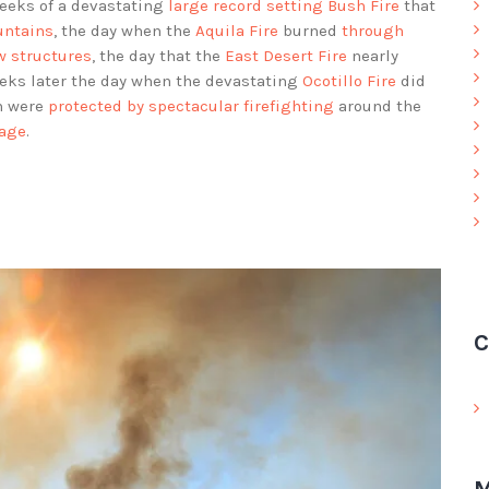
weeks of a devastating
large record setting Bush Fire
that
untains
, the day when the
Aquila Fire
burned
through
w structures
, the day that the
East Desert Fire
nearly
eeks later the day when the devastating
Ocotillo Fire
did
h were
protected by spectacular firefighting
around the
mage
.
C