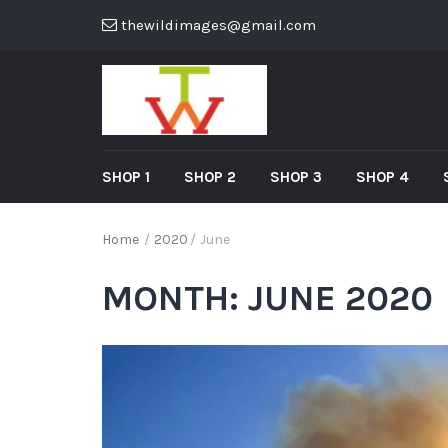
thewildimages@gmail.com
SHOP 1
SHOP 2
SHOP 3
SHOP 4
Home
/
2020
/
June
MONTH:
JUNE 2020