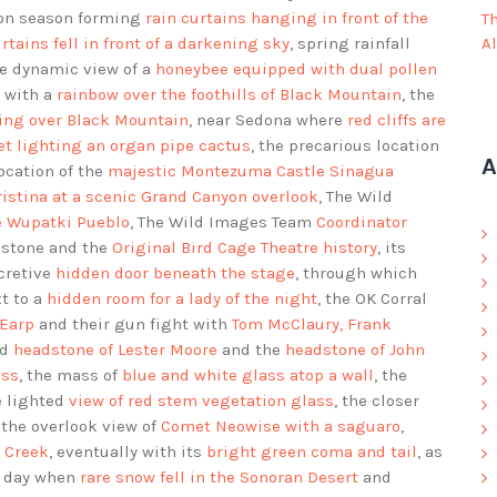
on season forming
rain curtains hanging in front of the
T
rtains fell in front of a darkening sky
, spring rainfall
A
he dynamic view of a
honeybee equipped with dual pollen
s with a
rainbow over the foothills of Black Mountain
, the
ning over Black Mountain
, near Sedona where
red cliffs are
t lighting an organ pipe cactus
, the precarious location
A
location of the
majestic Montezuma Castle Sinagua
istina at a scenic Grand Canyon overlook
, The Wild
he Wupatki Pueblo
, The Wild Images Team
Coordinator
bstone and the
Original Bird Cage Theatre history
, its
ecretive
hidden door beneath the stage
, through which
xt to a
hidden room for a lady of the night
, the OK Corral
 Earp
and their gun fight with
Tom McClaury, Frank
rd
headstone of Lester Moore
and the
headstone of John
ass
, the mass of
blue and white glass atop a wall
, the
e lighted
view of red stem vegetation glass
, the closer
, the overlook view of
Comet Neowise with a saguaro
,
e Creek
, eventually with its
bright green coma and tail
, as
e day when
rare snow fell in the Sonoran Desert
and