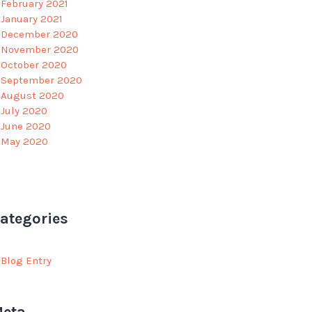
February 2021
January 2021
December 2020
November 2020
October 2020
September 2020
August 2020
July 2020
June 2020
May 2020
ategories
Blog Entry