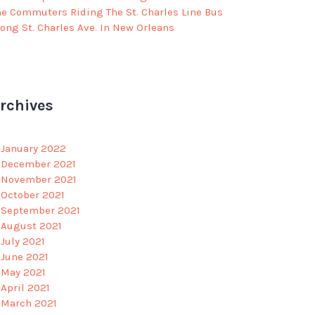
he Commuters Riding The St. Charles Line Bus
long St. Charles Ave. In New Orleans
rchives
January 2022
December 2021
November 2021
October 2021
September 2021
August 2021
July 2021
June 2021
May 2021
April 2021
March 2021