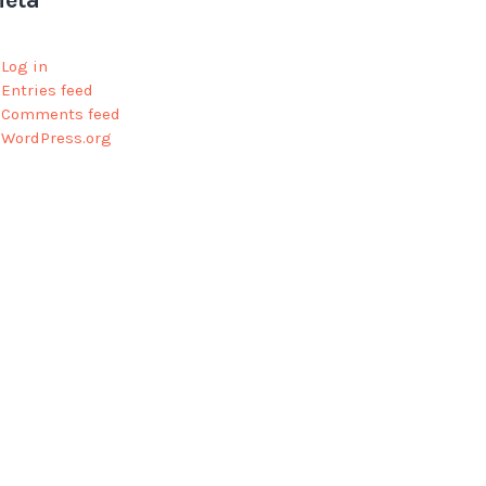
eta
Log in
Entries feed
Comments feed
WordPress.org