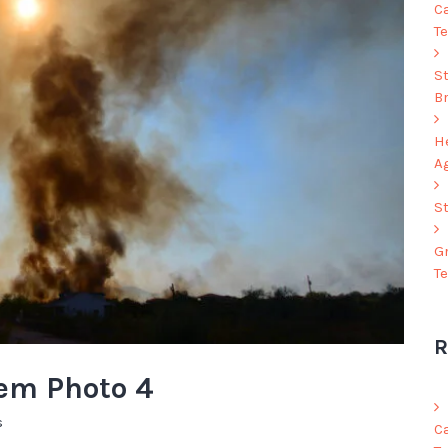
C
Te
S
B
He
A
S
G
T
R
hem Photo 4
s
C