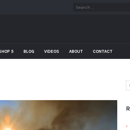
SHOP 5
BLOG
VIDEOS
ABOUT
CONTACT
R