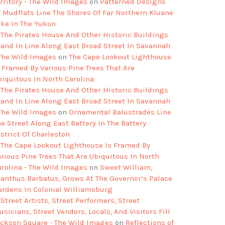
rritory - The Wild Images
on
Patterned Designs
f Mudflats Line The Shores Of Far Northern Kluane
ake In The Yukon
The Pirates House And Other Historic Buildings
tand In Line Along East Broad Street In Savannah
 The Wild Images
on
The Cape Lookout Lighthouse
s Framed By Various Pine Trees That Are
biquitous In North Carolina
The Pirates House And Other Historic Buildings
tand In Line Along East Broad Street In Savannah
 The Wild Images
on
Ornamental Balustrades Line
e Street Along East Battery In The Battery
strict Of Charleston
The Cape Lookout Lighthouse Is Framed By
arious Pine Trees That Are Ubiquitous In North
arolina - The Wild Images
on
Sweet William,
ianthus Barbatus, Grows At The Governor’s Palace
ardens In Colonial Williamsburg
Street Artists, Street Performers, Street
sicians, Street Vendors, Locals, And Visitors Fill
ackson Square - The Wild Images
on
Reflections of