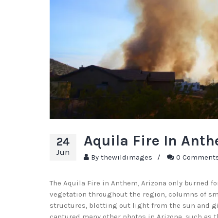
Aquila Fire In Ant
24
Jun
By
thewildimages
/
0 Comment
The Aquila Fire in Anthem, Arizona only burned for
vegetation throughout the region, columns of smok
structures, blotting out light from the sun and 
captured many other photos in Arizona, such as 