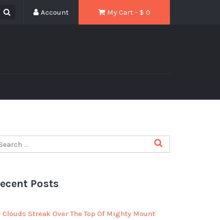
Account
My Cart - $
0
ecent Posts
Clouds Streak Over The Top Of Mighty Mount