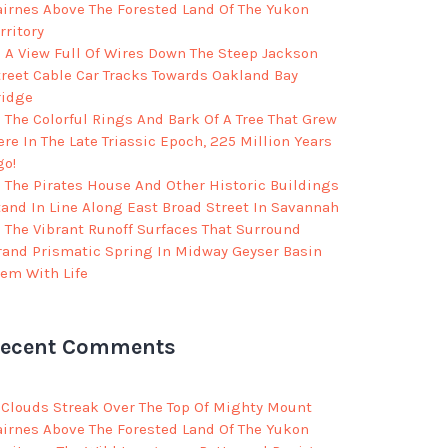
airnes Above The Forested Land Of The Yukon
rritory
A View Full Of Wires Down The Steep Jackson
treet Cable Car Tracks Towards Oakland Bay
ridge
The Colorful Rings And Bark Of A Tree That Grew
re In The Late Triassic Epoch, 225 Million Years
go!
The Pirates House And Other Historic Buildings
tand In Line Along East Broad Street In Savannah
The Vibrant Runoff Surfaces That Surround
rand Prismatic Spring In Midway Geyser Basin
eem With Life
ecent Comments
Clouds Streak Over The Top Of Mighty Mount
airnes Above The Forested Land Of The Yukon