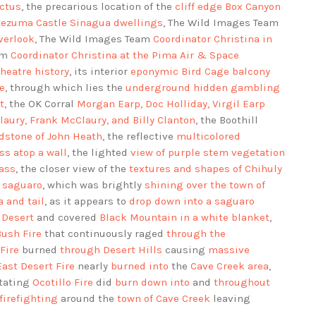
actus
, the precarious location of the
cliff edge Box Canyon
ezuma Castle Sinagua dwellings
, The Wild Images Team
verlook
, The Wild Images Team
Coordinator Christina in
am
Coordinator Christina at the Pima Air & Space
heatre history
, its interior
eponymic Bird Cage balcony
e
, through which lies the
underground hidden gambling
t
, the OK Corral
Morgan Earp, Doc Holliday, Virgil Earp
aury, Frank McClaury, and Billy Clanton
, the Boothill
dstone of John Heath
, the reflective
multicolored
ss atop a wall
, the lighted
view of purple stem vegetation
lass
, the closer view of the
textures and shapes of Chihuly
 saguaro
, which was brightly
shining over the town of
 and tail
, as it appears to
drop down into a saguaro
 Desert
and covered
Black Mountain in a white blanket
,
Bush Fire
that continuously raged
through the
Fire
burned
through Desert Hills
causing
massive
East Desert Fire
nearly
burned into
the
Cave Creek area
,
stating
Ocotillo Fire
did
burn down into
and
throughout
firefighting
around the
town of Cave Creek
leaving