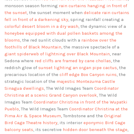
monsoon season forming
rain curtains hanging in front of
the sunset
, the sunset moment when
delicate rain curtains
fell in front of a darkening sky
, spring rainfall creating a
colorful desert bloom in a dry wash
, the dynamic view of a
honeybee equipped with dual pollen baskets among the
blooms
, the red sunlit clouds with a
rainbow over the
foothills of Black Mountain
, the massive spectacle of a
giant spiderweb of lightning over Black Mountain
, near
Sedona where
red cliffs are framed by cane chollas
, the
reddish glow of
sunset lighting an organ pipe cactus
, the
precarious location of the
cliff edge Box Canyon ruins
, the
strategic location of the
majestic Montezuma Castle
Sinagua dwellings
, The Wild Images Team
Coordinator
Christina at a scenic Grand Canyon overlook
, The Wild
Images Team
Coordinator Christina in front of the Wupatki
Pueblo
, The Wild Images Team
Coordinator Christina at the
Pima Air & Space Museum
, Tombstone and the
Original
Bird Cage Theatre history
, its interior
eponymic Bird Cage
balcony seats
, its secretive
hidden door beneath the stage
,