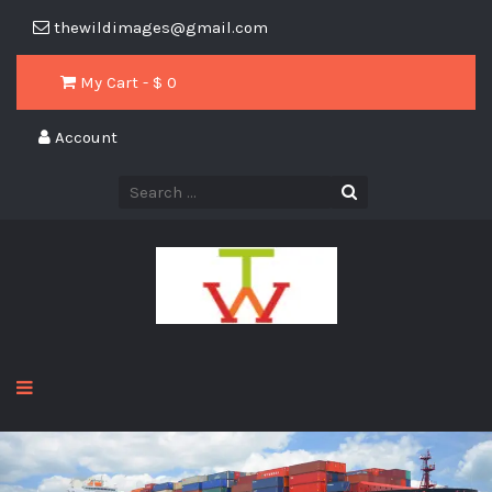
thewildimages@gmail.com
My Cart - $
0
Account