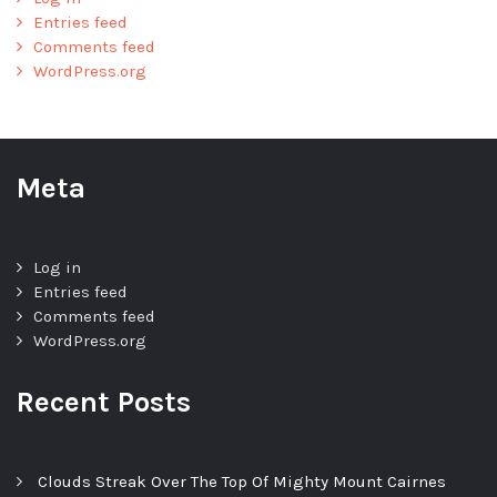
Entries feed
Comments feed
WordPress.org
Meta
Log in
Entries feed
Comments feed
WordPress.org
Recent Posts
Clouds Streak Over The Top Of Mighty Mount Cairnes