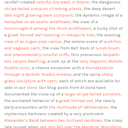
rainfall created
colorful dry wash in bloom
, the dangerous
stripe-tailed scorpion climbing plants
, the deep desert
late night glowing bark scorpions
, the dynamic image of a
honeybee on an exotic wildflower
, the view of a
hummingbird among the thick wildflowers
, a lucky shot of
a
great horned owl roosting in mesquite tree
, the evening
view of an organ pipe cactus
, the serene scene of
ocotillos
and saguaro cacti
, the view from Bell Rock of
scrub brush
and phenomenally colorful cliffs
, this precarious
Wupatki
box canyon dwelling
, a look up at the
very majestic Wukoki
Pueblo ruins
, a chance encounter with a
thunderstorm
through a Wukoki Pueblo window
, and the spiny
sharp
glass sculpture with cacti
, each of which are available for
sale in our
store
. Our blog posts from Arizona have
documented the close up of a
large stripe-tailed scorpion
,
the animated behavior of a
great horned owl
, the nearly
daily encounters with
the multitude of rattlesnakes
, the
mysterious darkness created by a very prominent
Alexander’s Band between two brilliant rainbows
, the crazy
late sunset when
red rain fell over the Mazatzal Mountains
,