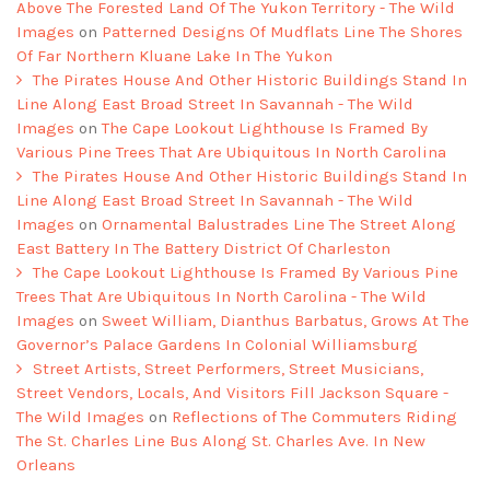
Above The Forested Land Of The Yukon Territory - The Wild
Images
on
Patterned Designs Of Mudflats Line The Shores
Of Far Northern Kluane Lake In The Yukon
The Pirates House And Other Historic Buildings Stand In
Line Along East Broad Street In Savannah - The Wild
Images
on
The Cape Lookout Lighthouse Is Framed By
Various Pine Trees That Are Ubiquitous In North Carolina
The Pirates House And Other Historic Buildings Stand In
Line Along East Broad Street In Savannah - The Wild
Images
on
Ornamental Balustrades Line The Street Along
East Battery In The Battery District Of Charleston
The Cape Lookout Lighthouse Is Framed By Various Pine
Trees That Are Ubiquitous In North Carolina - The Wild
Images
on
Sweet William, Dianthus Barbatus, Grows At The
Governor’s Palace Gardens In Colonial Williamsburg
Street Artists, Street Performers, Street Musicians,
Street Vendors, Locals, And Visitors Fill Jackson Square -
The Wild Images
on
Reflections of The Commuters Riding
The St. Charles Line Bus Along St. Charles Ave. In New
Orleans