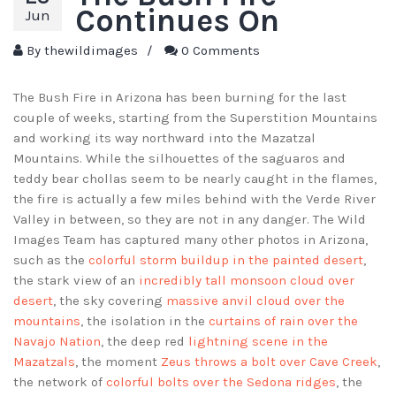
Continues On
Jun
By
thewildimages
/
0 Comments
The Bush Fire in Arizona has been burning for the last
couple of weeks, starting from the Superstition Mountains
and working its way northward into the Mazatzal
Mountains. While the silhouettes of the saguaros and
teddy bear chollas seem to be nearly caught in the flames,
the fire is actually a few miles behind with the Verde River
Valley in between, so they are not in any danger. The Wild
Images Team has captured many other photos in Arizona,
such as the
colorful storm buildup in the painted desert
,
the stark view of an
incredibly tall monsoon cloud over
desert
, the sky covering
massive anvil cloud over the
mountains
, the isolation in the
curtains of rain over the
Navajo Nation
, the deep red
lightning scene in the
Mazatzals
, the moment
Zeus throws a bolt over Cave Creek
,
the network of
colorful bolts over the Sedona ridges
, the