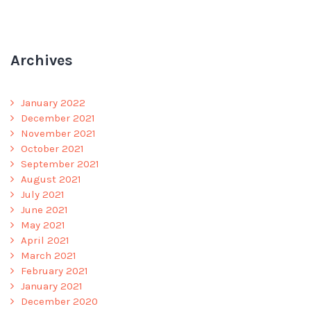
Archives
January 2022
December 2021
November 2021
October 2021
September 2021
August 2021
July 2021
June 2021
May 2021
April 2021
March 2021
February 2021
January 2021
December 2020