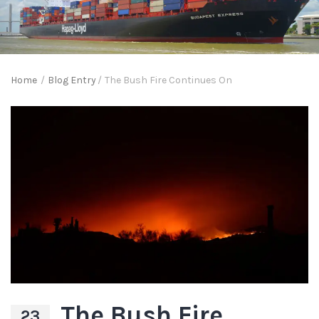
Home
/
Blog Entry
/
The Bush Fire Continues On
The Bush Fire
23