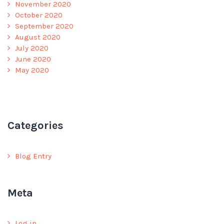
November 2020
October 2020
September 2020
August 2020
July 2020
June 2020
May 2020
Categories
Blog Entry
Meta
Log in