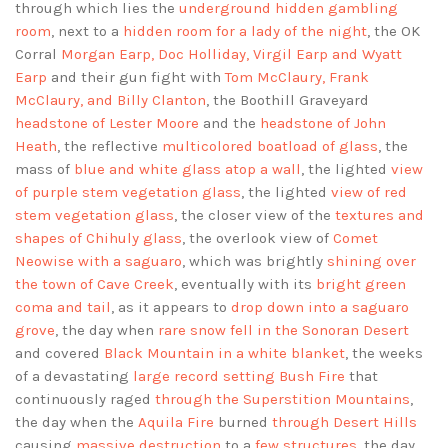
through which lies the
underground hidden gambling
room
, next to a
hidden room for a lady of the night
, the OK
Corral
Morgan Earp, Doc Holliday, Virgil Earp and Wyatt
Earp
and their gun fight with
Tom McClaury, Frank
McClaury, and Billy Clanton
, the Boothill Graveyard
headstone of Lester Moore
and the
headstone of John
Heath
, the reflective
multicolored boatload of glass
, the
mass of
blue and white glass atop a wall
, the lighted
view
of purple stem vegetation glass
, the lighted
view of red
stem vegetation glass
, the closer view of the
textures and
shapes of Chihuly glass
, the overlook view of
Comet
Neowise with a saguaro
, which was brightly
shining over
the town of Cave Creek
, eventually with its
bright green
coma and tail
, as it appears to
drop down into a saguaro
grove
, the day when
rare snow fell in the Sonoran Desert
and covered
Black Mountain in a white blanket
, the weeks
of a devastating
large record setting Bush Fire
that
continuously raged
through the Superstition Mountains
,
the day when the
Aquila Fire
burned
through Desert Hills
causing
massive destruction
to a
few structures
, the day