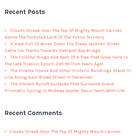
Recent Posts
Clouds Streak Over The Top Of Mighty Mount Cairnes
Above The Forested Land Of The Yukon Territory
A View Full Of Wires Down The Steep Jackson Street
Cable Car Tracks Towards Oakland Bay Bridge
The Colorful Rings And Bark Of A Tree That Grew Here In
The Late Triassic Epoch, 225 Million Years Ago!
The Pirates House And Other Historic Buildings Stand In
Line Along East Broad Street In Savannah
The Vibrant Runoff Surfaces That Surround Grand
Prismatic Spring In Midway Geyser Basin Teem With Life
Recent Comments
Clouds Streak Over The Top Of Mighty Mount Cairnes