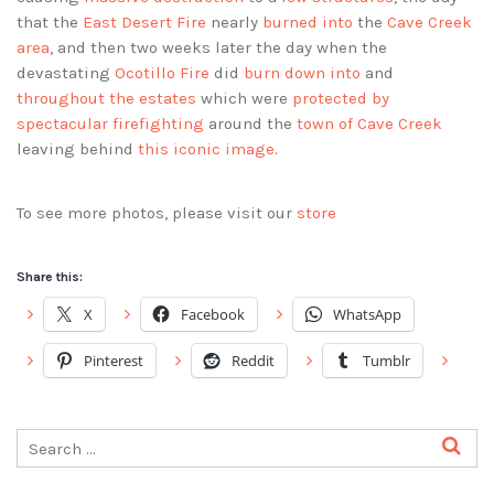
that the
East Desert Fire
nearly
burned into
the
Cave Creek
area
, and then two weeks later the day when the
devastating
Ocotillo Fire
did
burn down into
and
throughout the estates
which were
protected by
spectacular firefighting
around the
town of Cave Creek
leaving behind
this iconic image
.
To see more photos, please visit our
store
Share this:
X
Facebook
WhatsApp
Pinterest
Reddit
Tumblr