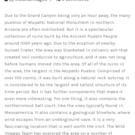
Due to the Grand Canyon being only an hour away, the many
pueblos of Wupatki National Monument in northern
Arizona are often overlooked. But it is a spectacular
collection of ruins built by the Ancient Pueblo People
around 1000 years ago. Due to the eruption of nearby
Sunset Crater, the area was blanketed in volcanic ash that
created soil conducive to agriculture, and it was not long
before humans moved into the area. Of all of the ruins in
the area, the largest is the Wupatki Pueblo. Comprised of
over 100 rooms, it was built along a natural rock outcrop. It
is considered to be the largest and tallest structure of its
time period. But it has further components that make it
even more interesting. For one thing, it also contains the
northernmost ball court, like the ones typically found in
Mesoamerica. It also contains a geological blowhole, where
wind escapes from an underground cave. It is a very
fascinating location that is well worth the visit. The Wild
Images Team has explored the area on a number of