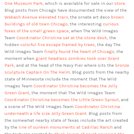
One Museum Park
, which is available for sale in our
store
.
Blog posts from Chicago have documented the view of the
Wabash Avenue elevated train
, the ornate art deco
brown
buildings of old town Chicago
, the interesting
curious
foxes of the small green space
, when The Wild Images
Team
Coordinator Christina sat at the stone desk
, the
hidden
colorful fire escape framed by trees
, the day The
Wild Images Team
finally found the heart of Chicago
, the
moment when
giant headless zombies took over Grant
Park
, and at the head of the Navy Pier where sits the
bronze
sculpture Captain On The Helm
. Blog posts from the nearby
state of Minnesota include the moment that The Wild
Images Team
Coordinator Christina becomes the Jolly
Green Giant
, the moment that The Wild Images Team
Coordinator Christina becomes the Little Green Sprout
, and
a scene of The Wild Images Team
Coordinator Christina
underneath a life size Jolly Green Giant
. Blog posts from
the somewhat nearby state of Texas include the art created
by the
line of sunken monuments at Cadillac Ranch
and