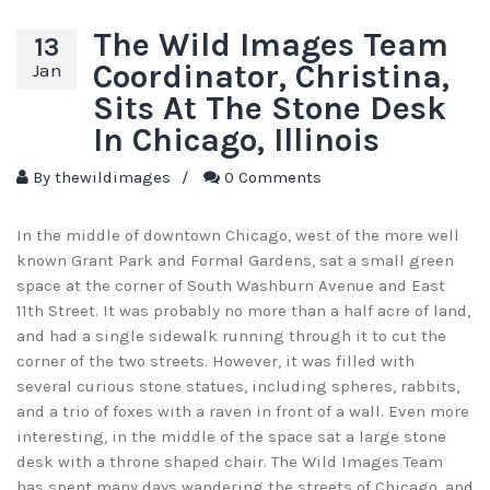
The Wild Images Team
13
Coordinator, Christina,
Jan
Sits At The Stone Desk
In Chicago, Illinois
By
thewildimages
/
0 Comments
In the middle of downtown Chicago, west of the more well
known Grant Park and Formal Gardens, sat a small green
space at the corner of South Washburn Avenue and East
11th Street. It was probably no more than a half acre of land,
and had a single sidewalk running through it to cut the
corner of the two streets. However, it was filled with
several curious stone statues, including spheres, rabbits,
and a trio of foxes with a raven in front of a wall. Even more
interesting, in the middle of the space sat a large stone
desk with a throne shaped chair. The Wild Images Team
has spent many days wandering the streets of Chicago, and