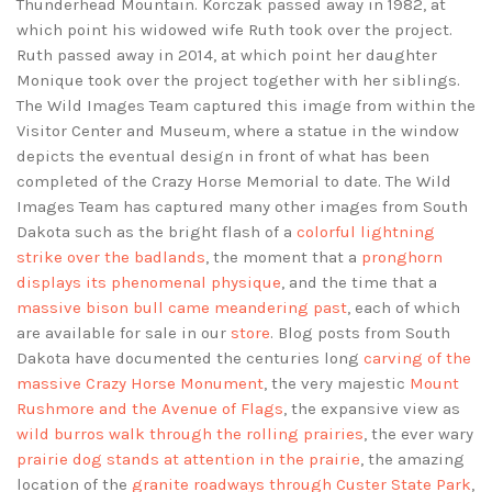
Thunderhead Mountain. Korczak passed away in 1982, at
which point his widowed wife Ruth took over the project.
Ruth passed away in 2014, at which point her daughter
Monique took over the project together with her siblings.
The Wild Images Team captured this image from within the
Visitor Center and Museum, where a statue in the window
depicts the eventual design in front of what has been
completed of the Crazy Horse Memorial to date. The Wild
Images Team has captured many other images from South
Dakota such as the bright flash of a
colorful lightning
strike over the badlands
, the moment that a
pronghorn
displays its phenomenal physique
, and the time that a
massive bison bull came meandering past
, each of which
are available for sale in our
store
. Blog posts from South
Dakota have documented the centuries long
carving of the
massive Crazy Horse Monument
, the very majestic
Mount
Rushmore and the Avenue of Flags
, the expansive view as
wild burros walk through the rolling prairies
, the ever wary
prairie dog stands at attention in the prairie
, the amazing
location of the
granite roadways through Custer State Park
,