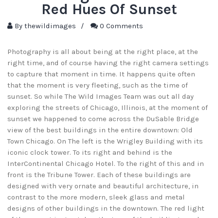
Red Hues Of Sunset
By
thewildimages
/
0 Comments
Photography is all about being at the right place, at the
right time, and of course having the right camera settings
to capture that moment in time. It happens quite often
that the moment is very fleeting, such as the time of
sunset. So while The Wild Images Team was out all day
exploring the streets of Chicago, Illinois, at the moment of
sunset we happened to come across the DuSable Bridge
view of the best buildings in the entire downtown: Old
Town Chicago. On The left is the Wrigley Building with its
iconic clock tower. To its right and behind is the
InterContinental Chicago Hotel. To the right of this and in
front is the Tribune Tower. Each of these buildings are
designed with very ornate and beautiful architecture, in
contrast to the more modern, sleek glass and metal
designs of other buildings in the downtown. The red light