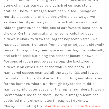
stone chair surrounded by a bunch of curious stone
statues. The Wild Images Team has visited Chicago on
multiple occasions, and as everywhere else we go, we
explore the city entirely on foot which allows us to find
hidden gems such as this, one of our favorite locations in
the city. On this particular time, some kids had used
sidewalk chalk to draw the largest hopscotch track we
have ever seen. It entered from along an adjacent sidewalk,
passed through the green space on the diagonal sidewalk,
and exited back out along the other adjacent sidewalk.
Portions of it can just be seen along the background
sidewalk on either side of the wall in the photo. Its
numbered spaces counted all the way to 120, and it was
decorated with plenty of artwork including earthly scenes
for the lower numbers, up through sky for the middle
numbers, into outer space for the higher numbers. It was a
memorable time to be there! The Wild Images Team has
captured many other photos throughout downtown
Chicago, including the
blue skyscrapers of The Grant and