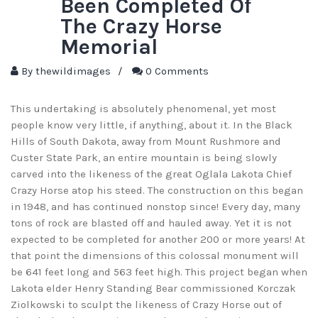
Been Completed Of
The Crazy Horse
Memorial
By
thewildimages
/
0 Comments
This undertaking is absolutely phenomenal, yet most
people know very little, if anything, about it. In the Black
Hills of South Dakota, away from Mount Rushmore and
Custer State Park, an entire mountain is being slowly
carved into the likeness of the great Oglala Lakota Chief
Crazy Horse atop his steed. The construction on this began
in 1948, and has continued nonstop since! Every day, many
tons of rock are blasted off and hauled away. Yet it is not
expected to be completed for another 200 or more years! At
that point the dimensions of this colossal monument will
be 641 feet long and 563 feet high. This project began when
Lakota elder Henry Standing Bear commissioned Korczak
Ziolkowski to sculpt the likeness of Crazy Horse out of