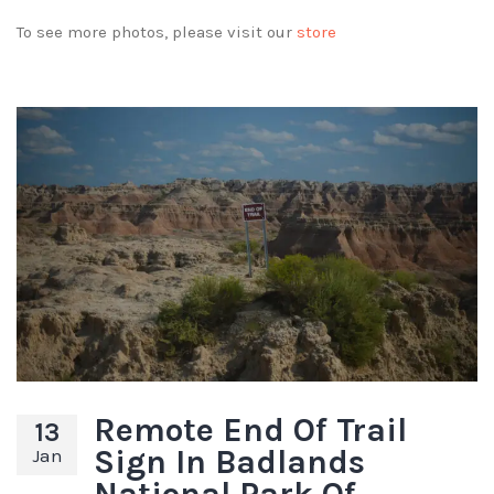
To see more photos, please visit our
store
Remote End Of Trail
13
Sign In Badlands
Jan
National Park Of