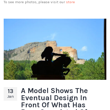
To see more photos, please visit our
store
A Model Shows The
13
Eventual Design In
Jan
Front Of What Has