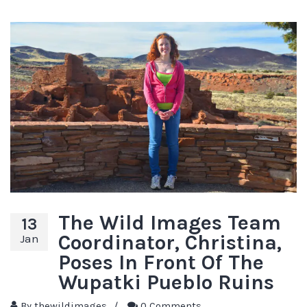
The Wild Images Team
13
Coordinator, Christina,
Jan
Poses In Front Of The
Wupatki Pueblo Ruins
By
thewildimages
/
0 Comments