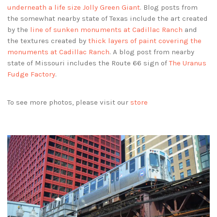
underneath a life size Jolly Green Giant
. Blog posts from
the somewhat nearby state of Texas include the art created
by the
line of sunken monuments at Cadillac Ranch
and
the textures created by
thick layers of paint covering the
monuments at Cadillac Ranch
. A blog post from nearby
state of Missouri includes the Route 66 sign of
The Uranus
Fudge Factory
.
To see more photos, please visit our
store