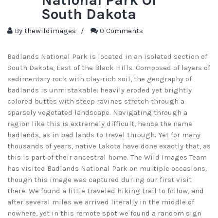
South Dakota
By
thewildimages
/
0 Comments
Badlands National Park is located in an isolated section of
South Dakota, East of the Black Hills. Composed of layers of
sedimentary rock with clay-rich soil, the geography of
badlands is unmistakable: heavily eroded yet brightly
colored buttes with steep ravines stretch through a
sparsely vegetated landscape. Navigating through a
region like this is extremely difficult, hence the name
badlands, as in bad lands to travel through. Yet for many
thousands of years, native Lakota have done exactly that, as
this is part of their ancestral home. The Wild Images Team
has visited Badlands National Park on multiple occasions,
though this image was captured during our first visit
there. We found a little traveled hiking trail to follow, and
after several miles we arrived literally in the middle of
nowhere, yet in this remote spot we found a random sign