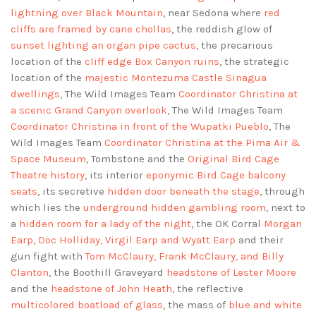
lightning over Black Mountain
, near Sedona where
red
cliffs are framed by cane chollas
, the reddish glow of
sunset lighting an organ pipe cactus
, the precarious
location of the
cliff edge Box Canyon ruins
, the strategic
location of the
majestic Montezuma Castle Sinagua
dwellings
, The Wild Images Team
Coordinator Christina at
a scenic Grand Canyon overlook
, The Wild Images Team
Coordinator Christina in front of the Wupatki Pueblo
, The
Wild Images Team
Coordinator Christina at the Pima Air &
Space Museum
, Tombstone and the
Original Bird Cage
Theatre history
, its interior
eponymic Bird Cage balcony
seats
, its secretive
hidden door beneath the stage
, through
which lies the
underground hidden gambling room
, next to
a
hidden room for a lady of the night
, the OK Corral
Morgan
Earp, Doc Holliday, Virgil Earp and Wyatt Earp
and their
gun fight with
Tom McClaury, Frank McClaury, and Billy
Clanton
, the Boothill Graveyard
headstone of Lester Moore
and the
headstone of John Heath
, the reflective
multicolored boatload of glass
, the mass of
blue and white