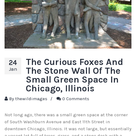
The Curious Foxes And
24
The Stone Wall Of The
Jan
Small Green Space In
Chicago, Illinois
By
thewildimages
/
0 Comments
Not long ago, there was a small green space at the corner
of South Washburn Avenue and East 11th Street in
downtown Chicago, Illinois. It was not large, but essentially
a vacant lot full of trees, grass, and a stone desk with a