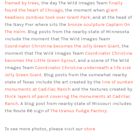
framed by trees
, the day The Wild Images Team
finally
found the heart of Chicago
, the moment when
giant
headless zombies took over Grant Park
, and at the head of
the Navy Pier where sits the
bronze sculpture Captain On
The Helm
. Blog posts from the nearby state of Minnesota
include the moment that The Wild Images Team
Coordinator Christina becomes the Jolly Green Giant
, the
moment that The Wild Images Team
Coordinator Christina
becomes the Little Green Sprout
, and a scene of The Wild
Images Team
Coordinator Christina underneath a life size
Jolly Green Giant
. Blog posts from the somewhat nearby
state of Texas include the art created by the
line of sunken
monuments at Cadillac Ranch
and the textures created by
thick layers of paint covering the monuments at Cadillac
Ranch
. A blog post from nearby state of Missouri includes
the Route 66 sign of
The Uranus Fudge Factory
.
To see more photos, please visit our
store