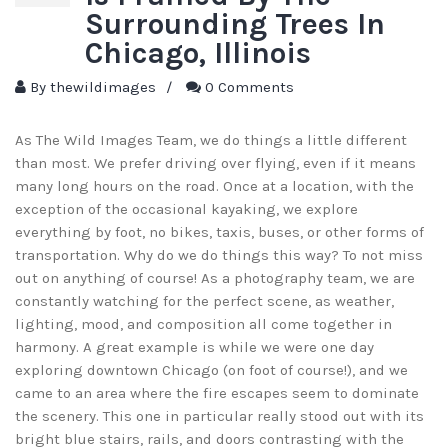
Surrounding Trees In
Chicago, Illinois
By
thewildimages
/
0 Comments
As The Wild Images Team, we do things a little different
than most. We prefer driving over flying, even if it means
many long hours on the road. Once at a location, with the
exception of the occasional kayaking, we explore
everything by foot, no bikes, taxis, buses, or other forms of
transportation. Why do we do things this way? To not miss
out on anything of course! As a photography team, we are
constantly watching for the perfect scene, as weather,
lighting, mood, and composition all come together in
harmony. A great example is while we were one day
exploring downtown Chicago (on foot of course!), and we
came to an area where the fire escapes seem to dominate
the scenery. This one in particular really stood out with its
bright blue stairs, rails, and doors contrasting with the