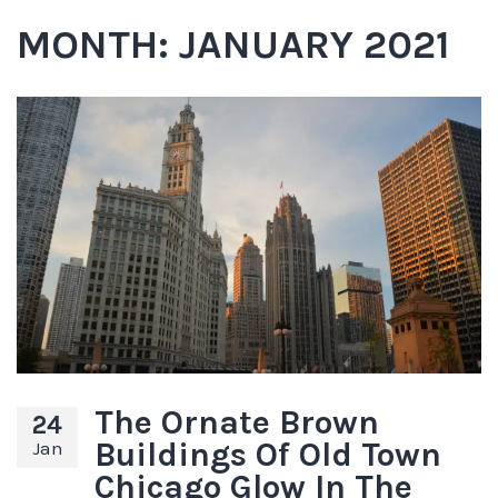
MONTH:
JANUARY 2021
The Ornate Brown
24
Buildings Of Old Town
Jan
Chicago Glow In The