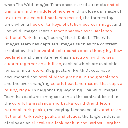
when The Wild Images Team encountered a remote
end of
trail sign in the middle of nowhere
, this close up image of
textures in a colorful badlands mound
, the interesting
time when a
flock of turkeys photobombed our image
, and
The Wild Images Team
sunset shadows over Badlands
National Park
. In neighboring North Dakota, The Wild
Images Team has captured images such as the contrast
created by the
horizontal color bands cross through yellow
badlands
and the entire herd as a
group of wild horses
cluster together on a hilltop
, each of which are available
for sale in our
store
. Blog posts of North Dakota have
documented the
herd of bison grazing in the grasslands
and the ever changing
colorful badland mound that caps a
rolling ridge
. In neighboring Wyoming, The Wild Images
Team has captured images such as the contrast found in
the
colorful grasslands and background Grand Teton
National Park peaks
, the varying landscape of
Grand Teton
National Park rocky peaks and clouds
, the large antlers on
display as an
elk takes a look back in the Caribou-Targhee