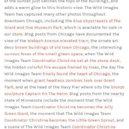
of the sunset just catches the tops of the buildings, and
adds a warm glow to this historic view. The Wild Images
Team has captured many other photos throughout
downtown Chicago, including the
blue skyscrapers of The
Grant and One Museum Park
, which is available for sale in
our
store
. Blog posts from Chicago have documented the
view of the
Wabash Avenue elevated train
, the ornate art
deco
brown buildings of old town Chicago
, the interesting
curious foxes of the small green space
, when The Wild
Images Team
Coordinator Christina sat at the stone desk
,
the hidden
colorful fire escape framed by trees
, the day The
Wild Images Team
finally found the heart of Chicago
, the
moment when
giant headless zombies took over Grant
Park
, and at the head of the Navy Pier where sits the
bronze
sculpture Captain On The Helm
. Blog posts from the nearby
state of Minnesota include the moment that The Wild
Images Team
Coordinator Christina becomes the Jolly
Green Giant
, the moment that The Wild Images Team
Coordinator Christina becomes the Little Green Sprout
, and
a scene of The Wild Images Team
Coordinator Christina