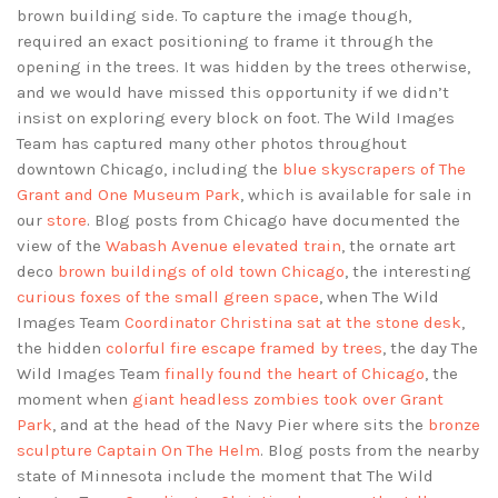
brown building side. To capture the image though,
required an exact positioning to frame it through the
opening in the trees. It was hidden by the trees otherwise,
and we would have missed this opportunity if we didn’t
insist on exploring every block on foot. The Wild Images
Team has captured many other photos throughout
downtown Chicago, including the
blue skyscrapers of The
Grant and One Museum Park
, which is available for sale in
our
store
. Blog posts from Chicago have documented the
view of the
Wabash Avenue elevated train
, the ornate art
deco
brown buildings of old town Chicago
, the interesting
curious foxes of the small green space
, when The Wild
Images Team
Coordinator Christina sat at the stone desk
,
the hidden
colorful fire escape framed by trees
, the day The
Wild Images Team
finally found the heart of Chicago
, the
moment when
giant headless zombies took over Grant
Park
, and at the head of the Navy Pier where sits the
bronze
sculpture Captain On The Helm
. Blog posts from the nearby
state of Minnesota include the moment that The Wild