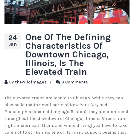
One Of The Defining
24
Characteristics Of
Jan
Downtown Chicago,
Illinois, Is The
Elevated Train
By
thewildimages
/
0 Comments
The elevated trains are iconic to Chicago. While they can
also be found in small parts of New York City and
Philadelphia (and not long ago Boston), they are prominent
throughout the downtown of Chicago, Illinois. Streets run
right underneath them, and while driving you have to take
care not to strike into one of its many support beams that