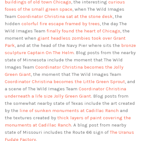
buildings of old town Chicago
, the interesting
curious
foxes of the small green space
, when The Wild Images
Team
Coordinator Christina sat at the stone desk
, the
hidden
colorful fire escape framed by trees
, the day The
Wild Images Team
finally found the heart of Chicago
, the
moment when
giant headless zombies took over Grant
Park
, and at the head of the Navy Pier where sits the
bronze
sculpture Captain On The Helm
. Blog posts from the nearby
state of Minnesota include the moment that The Wild
Images Team
Coordinator Christina becomes the Jolly
Green Giant
, the moment that The Wild Images Team
Coordinator Christina becomes the Little Green Sprout
, and
a scene of The Wild Images Team
Coordinator Christina
underneath a life size Jolly Green Giant
. Blog posts from
the somewhat nearby state of Texas include the art created
by the
line of sunken monuments at Cadillac Ranch
and
the textures created by
thick layers of paint covering the
monuments at Cadillac Ranch
. A blog post from nearby
state of Missouri includes the Route 66 sign of
The Uranus
Fudge Factory
.