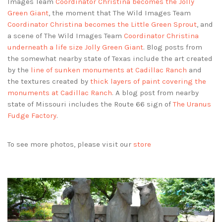
Images Team
Coordinator Christina becomes the Jolly
Green Giant
, the moment that The Wild Images Team
Coordinator Christina becomes the Little Green Sprout
, and
a scene of The Wild Images Team
Coordinator Christina
underneath a life size Jolly Green Giant
. Blog posts from
the somewhat nearby state of Texas include the art created
by the
line of sunken monuments at Cadillac Ranch
and
the textures created by
thick layers of paint covering the
monuments at Cadillac Ranch
. A blog post from nearby
state of Missouri includes the Route 66 sign of
The Uranus
Fudge Factory
.
To see more photos, please visit our
store