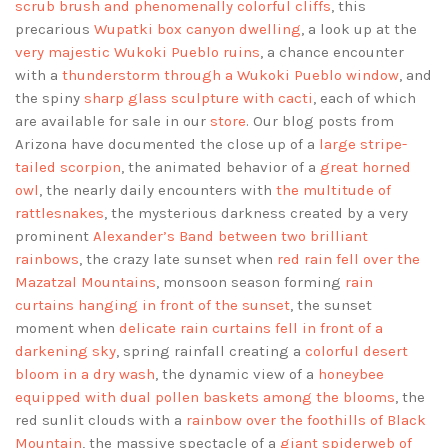
scrub brush and phenomenally colorful cliffs
, this
precarious
Wupatki box canyon dwelling
, a look up at the
very majestic Wukoki Pueblo ruins
, a chance encounter
with a
thunderstorm through a Wukoki Pueblo window
, and
the spiny
sharp glass sculpture with cacti
, each of which
are available for sale in our
store
. Our blog posts from
Arizona have documented the close up of a
large stripe-
tailed scorpion
, the animated behavior of a
great horned
owl
, the nearly daily encounters with
the multitude of
rattlesnakes
, the mysterious darkness created by a very
prominent
Alexander’s Band between two brilliant
rainbows
, the crazy late sunset when
red rain fell over the
Mazatzal Mountains
, monsoon season forming
rain
curtains hanging in front of the sunset
, the sunset
moment when
delicate rain curtains fell in front of a
darkening sky
, spring rainfall creating a
colorful desert
bloom in a dry wash
, the dynamic view of a
honeybee
equipped with dual pollen baskets among the blooms
, the
red sunlit clouds with a
rainbow over the foothills of Black
Mountain
, the massive spectacle of a
giant spiderweb of