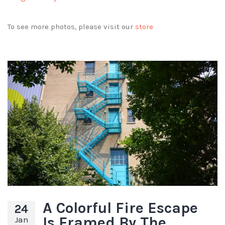
To see more photos, please visit our
store
A Colorful Fire Escape
24
Is Framed By The
Jan