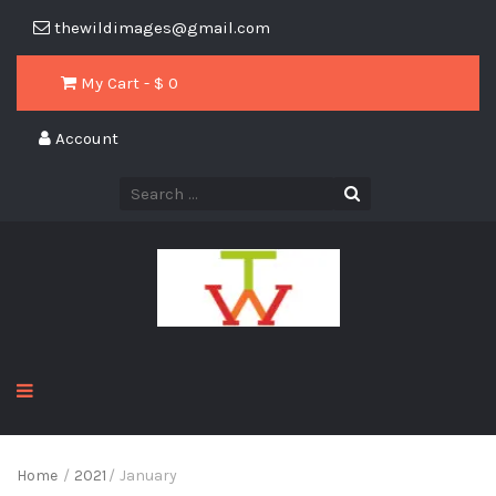
thewildimages@gmail.com
My Cart - $
0
Account
Home
/
2021
/
January