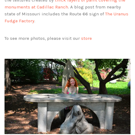
the textures created by
thick layers of paint covering the
monuments at Cadillac Ranch
. A blog post from nearby
state of Missouri includes the Route 66 sign of
The Uranus
Fudge Factory
.
To see more photos, please visit our
store