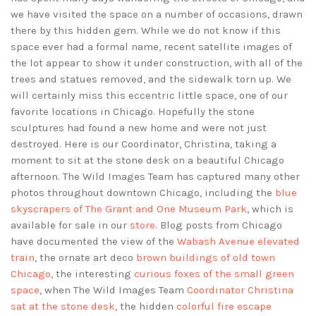
we have visited the space on a number of occasions, drawn
there by this hidden gem. While we do not know if this
space ever had a formal name, recent satellite images of
the lot appear to show it under construction, with all of the
trees and statues removed, and the sidewalk torn up. We
will certainly miss this eccentric little space, one of our
favorite locations in Chicago. Hopefully the stone
sculptures had found a new home and were not just
destroyed. Here is our Coordinator, Christina, taking a
moment to sit at the stone desk on a beautiful Chicago
afternoon. The Wild Images Team has captured many other
photos throughout downtown Chicago, including the
blue
skyscrapers of The Grant and One Museum Park
, which is
available for sale in our
store
. Blog posts from Chicago
have documented the view of the
Wabash Avenue elevated
train
, the ornate art deco
brown buildings of old town
Chicago
, the interesting
curious foxes of the small green
space
, when The Wild Images Team
Coordinator Christina
sat at the stone desk
, the hidden
colorful fire escape