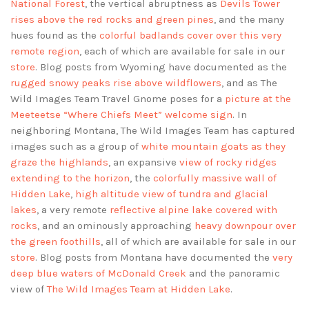
National Forest
, the vertical abruptness as
Devils Tower
rises above the red rocks and green pines
, and the many
hues found as the
colorful badlands cover over this very
remote region
, each of which are available for sale in our
store
. Blog posts from Wyoming have documented as the
rugged snowy peaks rise above wildflowers
, and as The
Wild Images Team Travel Gnome poses for a
picture at the
Meeteetse “Where Chiefs Meet” welcome sign
. In
neighboring Montana, The Wild Images Team has captured
images such as a group of
white mountain goats as they
graze the highlands
, an expansive
view of rocky ridges
extending to the horizon
, the
colorfully massive wall of
Hidden Lake
,
high altitude view of tundra and glacial
lakes
, a very remote
reflective alpine lake covered with
rocks
, and an ominously approaching
heavy downpour over
the green foothills
, all of which are available for sale in our
store
. Blog posts from Montana have documented the
very
deep blue waters of McDonald Creek
and the panoramic
view of
The Wild Images Team at Hidden Lake
.