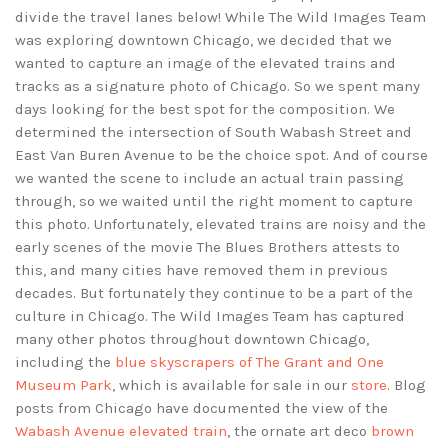
divide the travel lanes below! While The Wild Images Team
was exploring downtown Chicago, we decided that we
wanted to capture an image of the elevated trains and
tracks as a signature photo of Chicago. So we spent many
days looking for the best spot for the composition. We
determined the intersection of South Wabash Street and
East Van Buren Avenue to be the choice spot. And of course
we wanted the scene to include an actual train passing
through, so we waited until the right moment to capture
this photo. Unfortunately, elevated trains are noisy and the
early scenes of the movie The Blues Brothers attests to
this, and many cities have removed them in previous
decades. But fortunately they continue to be a part of the
culture in Chicago. The Wild Images Team has captured
many other photos throughout downtown Chicago,
including the
blue skyscrapers of The Grant and One
Museum Park
, which is available for sale in our
store
. Blog
posts from Chicago have documented the view of the
Wabash Avenue elevated train
, the ornate art deco
brown