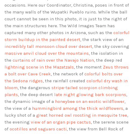
occasions. Here our Coordinator, Christina, poses in front of
the many walls of the Wupatki Pueblo ruins. While the ball
court cannot be seen in this photo, it is just to the right of
the main structures here. The Wild Images Team has
captured many other photos in Arizona, such as the
colorful
storm buildup in the painted desert
, the stark view of an
incredibly tall monsoon cloud over desert
, the sky covering
massive anvil cloud over the mountains
, the isolation in
the
curtains of rain over the Navajo Nation
, the deep red
lightning scene in the Mazatzals
, the moment
Zeus throws
a bolt over Cave Creek
, the network of
colorful bolts over
the Sedona ridges
, the rainfall created
colorful dry wash in
bloom
, the dangerous
stripe-tailed scorpion climbing
plants
, the deep desert
late night glowing bark scorpions
,
the dynamic image of a
honeybee on an exotic wildflower
,
the view of a
hummingbird among the thick wildflowers
, a
lucky shot of a
great horned owl roosting in mesquite tree
,
the evening
view of an organ pipe cactus
, the serene scene
of
ocotillos and saguaro cacti
, the view from Bell Rock of