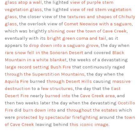
glass atop a wall
, the lighted
view of purple stem
vegetation glass
, the lighted
view of red stem vegetation
glass
, the closer view of the
textures and shapes of Chihuly
glass
, the overlook view of
Comet Neowise with a saguaro
,
which was brightly
shining over the town of Cave Creek
,
eventually with its
bright green coma and tail
, as it
appears to
drop down into a saguaro grove
, the day when
rare snow fell in the Sonoran Desert
and covered
Black
Mountain in a white blanket
, the weeks of a devastating
large record setting Bush Fire
that continuously raged
through the Superstition Mountains
, the day when the
Aquila Fire
burned
through Desert Hills
causing
massive
destruction
to a
few structures
, the day that the
East
Desert Fire
nearly
burned into
the
Cave Creek area
, and
then two weeks later the day when the devastating
Ocotillo
Fire
did
burn down into
and
throughout the estates
which
were
protected by spectacular firefighting
around the
town
of Cave Creek
leaving behind
this iconic image
.