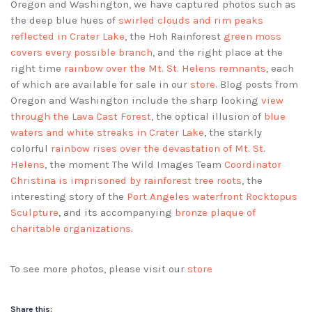
Oregon and Washington, we have captured photos such as
the deep blue hues of
swirled clouds and rim peaks
reflected in Crater Lake
, the Hoh Rainforest
green moss
covers every possible branch
, and the right place at the
right time
rainbow over the Mt. St. Helens remnants
, each
of which are available for sale in our
store
. Blog posts from
Oregon and Washington include the sharp looking
view
through the Lava Cast Forest
, the optical illusion of
blue
waters and white streaks in Crater Lake
, the starkly
colorful
rainbow rises over the devastation of Mt. St.
Helens
, the moment The Wild Images Team
Coordinator
Christina is imprisoned by rainforest tree roots
, the
interesting story of the
Port Angeles waterfront Rocktopus
Sculpture
, and its accompanying
bronze plaque of
charitable organizations
.
To see more photos, please visit our
store
Share this: