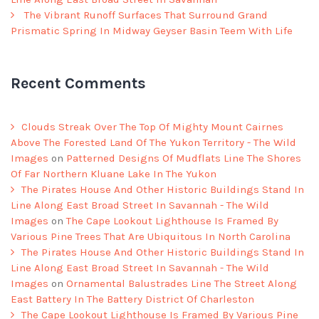
The Vibrant Runoff Surfaces That Surround Grand
Prismatic Spring In Midway Geyser Basin Teem With Life
Recent Comments
Clouds Streak Over The Top Of Mighty Mount Cairnes
Above The Forested Land Of The Yukon Territory - The Wild
Images
on
Patterned Designs Of Mudflats Line The Shores
Of Far Northern Kluane Lake In The Yukon
The Pirates House And Other Historic Buildings Stand In
Line Along East Broad Street In Savannah - The Wild
Images
on
The Cape Lookout Lighthouse Is Framed By
Various Pine Trees That Are Ubiquitous In North Carolina
The Pirates House And Other Historic Buildings Stand In
Line Along East Broad Street In Savannah - The Wild
Images
on
Ornamental Balustrades Line The Street Along
East Battery In The Battery District Of Charleston
The Cape Lookout Lighthouse Is Framed By Various Pine