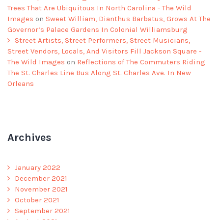
Trees That Are Ubiquitous In North Carolina - The Wild
Images
on
Sweet William, Dianthus Barbatus, Grows At The
Governor’s Palace Gardens In Colonial Williamsburg
Street Artists, Street Performers, Street Musicians,
Street Vendors, Locals, And Visitors Fill Jackson Square -
The Wild Images
on
Reflections of The Commuters Riding
The St. Charles Line Bus Along St. Charles Ave. In New
Orleans
Archives
January 2022
December 2021
November 2021
October 2021
September 2021