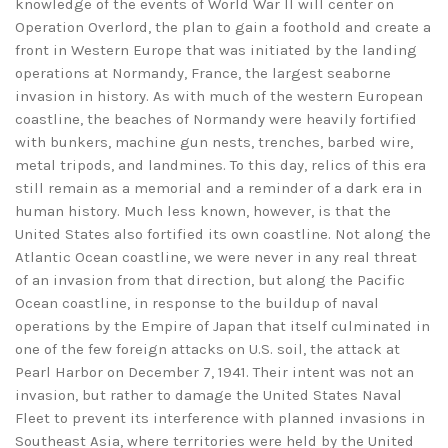
knowledge of the events of World War II will center on
Operation Overlord, the plan to gain a foothold and create a
front in Western Europe that was initiated by the landing
operations at Normandy, France, the largest seaborne
invasion in history. As with much of the western European
coastline, the beaches of Normandy were heavily fortified
with bunkers, machine gun nests, trenches, barbed wire,
metal tripods, and landmines. To this day, relics of this era
still remain as a memorial and a reminder of a dark era in
human history. Much less known, however, is that the
United States also fortified its own coastline. Not along the
Atlantic Ocean coastline, we were never in any real threat
of an invasion from that direction, but along the Pacific
Ocean coastline, in response to the buildup of naval
operations by the Empire of Japan that itself culminated in
one of the few foreign attacks on U.S. soil, the attack at
Pearl Harbor on December 7, 1941. Their intent was not an
invasion, but rather to damage the United States Naval
Fleet to prevent its interference with planned invasions in
Southeast Asia, where territories were held by the United