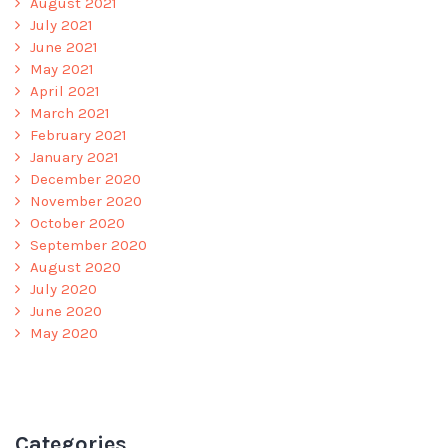
August 2021
July 2021
June 2021
May 2021
April 2021
March 2021
February 2021
January 2021
December 2020
November 2020
October 2020
September 2020
August 2020
July 2020
June 2020
May 2020
Categories