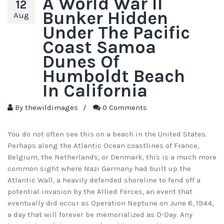
A World War II
12
Bunker Hidden
Aug
Under The Pacific
Coast Samoa
Dunes Of
Humboldt Beach
In California
By
thewildimages
/
0 Comments
You do not often see this on a beach in the United States.
Perhaps along the Atlantic Ocean coastlines of France,
Belgium, the Netherlands, or Denmark, this is a much more
common sight where Nazi Germany had built up the
Atlantic Wall, a heavily defended shoreline to fend off a
potential invasion by the Allied Forces, an event that
eventually did occur as Operation Neptune on June 6, 1944,
a day that will forever be memorialized as D-Day. Any