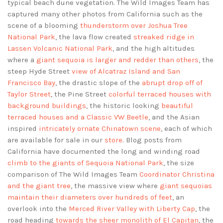
typical beach dune vegetation. The Wild Images Team has
captured many other photos from California such as the
scene of a blooming
thunderstorm over Joshua Tree
National Park
, the lava flow created
streaked ridge in
Lassen Volcanic National Park
, and the high altitudes
where a
giant sequoia is larger and redder than others
, the
steep Hyde Street
view of Alcatraz Island and San
Francisco Bay
, the drastic slope of the
abrupt drop off of
Taylor Street
, the Pine Street
colorful terraced houses with
background buildings
, the historic looking
beautiful
terraced houses and a Classic VW Beetle
, and the Asian
inspired
intricately ornate Chinatown scene
, each of which
are available for sale in our
store
. Blog posts from
California have documented the long and winding road
climb to the giants of Sequoia National Park
, the size
comparison of The Wild Images Team
Coordinator Christina
and the giant tree
, the massive view where
giant sequoias
maintain their diameters over hundreds of feet
, an
overlook into the
Merced River Valley with Liberty Cap
, the
road heading
towards the sheer monolith of El Capitan
, the