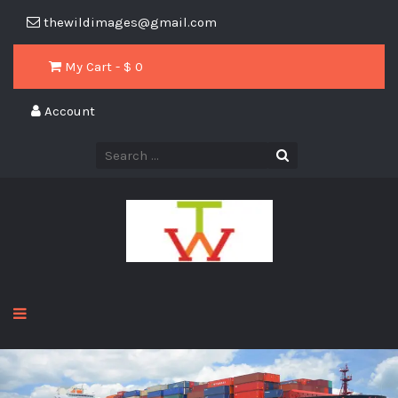
thewildimages@gmail.com
My Cart - $
0
Account