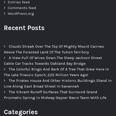
Entries feed
Comments feed
WordPress.org
Recent Posts
Clouds Streak Over The Top Of Mighty Mount Cairnes
Above The Forested Land Of The Yukon Territory
A View Full Of Wires Down The Steep Jackson Street
Cable Car Tracks Towards Oakland Bay Bridge
The Colorful Rings And Bark Of A Tree That Grew Here In
The Late Triassic Epoch, 225 Million Years Ago!
The Pirates House And Other Historic Buildings Stand In
Line Along East Broad Street In Savannah
The Vibrant Runoff Surfaces That Surround Grand
Prismatic Spring In Midway Geyser Basin Teem With Life
Categories