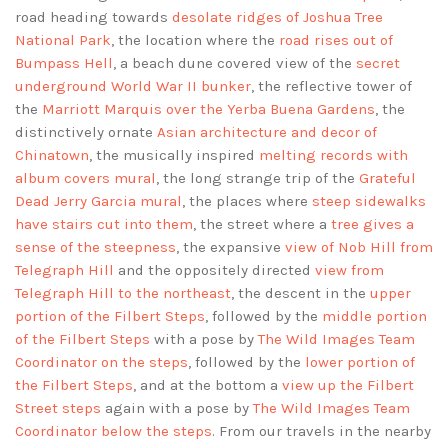
road heading towards
desolate ridges of Joshua Tree
National Park
, the location where the
road rises out of
Bumpass Hell
, a beach dune covered view of the
secret
underground World War II bunker
, the reflective tower of
the
Marriott Marquis over the Yerba Buena Gardens
, the
distinctively ornate
Asian architecture and decor of
Chinatown
, the musically inspired
melting records with
album covers mural
, the long strange trip of the
Grateful
Dead Jerry Garcia mural
, the places where
steep sidewalks
have stairs cut into them
, the street where a
tree gives a
sense of the steepness
, the expansive
view of Nob Hill from
Telegraph Hill
and the oppositely directed
view from
Telegraph Hill to the northeast
, the descent in the
upper
portion of the Filbert Steps
, followed by the
middle portion
of the Filbert Steps
with a pose by
The Wild Images Team
Coordinator on the steps
, followed by the
lower portion of
the Filbert Steps
, and at the bottom a
view up the Filbert
Street steps
again with a pose by
The Wild Images Team
Coordinator below the steps
. From our travels in the nearby