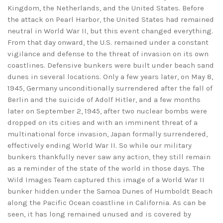
Kingdom, the Netherlands, and the United States. Before
the attack on Pearl Harbor, the United States had remained
neutral in World War II, but this event changed everything.
From that day onward, the U.S. remained under a constant
vigilance and defense to the threat of invasion on its own
coastlines. Defensive bunkers were built under beach sand
dunes in several locations. Only a few years later, on May 8,
1945, Germany unconditionally surrendered after the fall of
Berlin and the suicide of Adolf Hitler, and a few months
later on September 2, 1945, after two nuclear bombs were
dropped on its cities and with an imminent threat of a
multinational force invasion, Japan formally surrendered,
effectively ending World War II. So while our military
bunkers thankfully never saw any action, they still remain
as a reminder of the state of the world in those days. The
Wild Images Team captured this image of a World War II
bunker hidden under the Samoa Dunes of Humboldt Beach
along the Pacific Ocean coastline in California. As can be
seen, it has long remained unused and is covered by