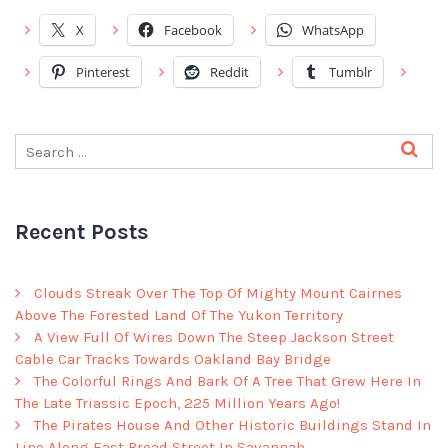
X
Facebook
WhatsApp
Pinterest
Reddit
Tumblr
Recent Posts
Clouds Streak Over The Top Of Mighty Mount Cairnes
Above The Forested Land Of The Yukon Territory
A View Full Of Wires Down The Steep Jackson Street
Cable Car Tracks Towards Oakland Bay Bridge
The Colorful Rings And Bark Of A Tree That Grew Here In
The Late Triassic Epoch, 225 Million Years Ago!
The Pirates House And Other Historic Buildings Stand In
Line Along East Broad Street In Savannah