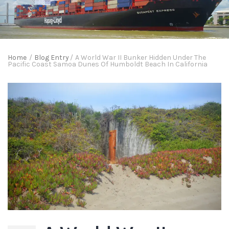
Home
/
Blog Entry
/
A World War II Bunker Hidden Under The
Pacific Coast Samoa Dunes Of Humboldt Beach In California