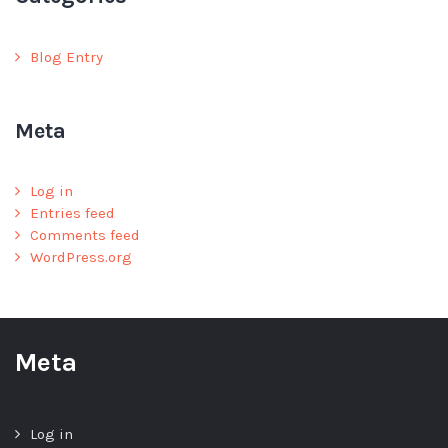
Blog Entry
Meta
Log in
Entries feed
Comments feed
WordPress.org
Meta
Log in