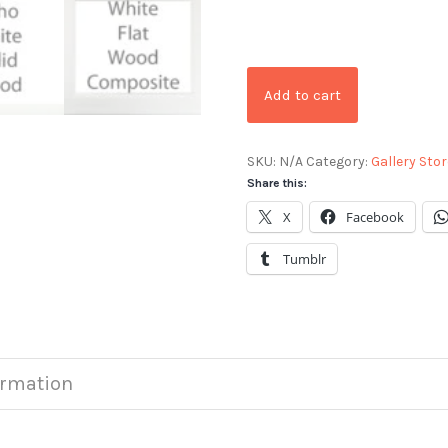
Add to cart
SKU:
N/A
Category:
Gallery Stor
Share this:
X
Facebook
Tumblr
ormation