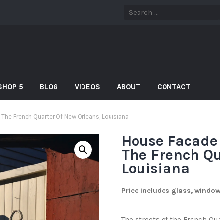
SHOP 5
BLOG
VIDEOS
ABOUT
CONTACT
he French Quarter Of New Orleans, Louisiana
House Facade
The French Qu
Louisiana
Price includes glass, windo
The streets of the French Qu