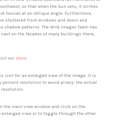
outhwest, so that when the Sun sets, it strikes
and houses at an oblique angle. Furthermore,
ve shuttered front windows and doors and
ice shadow patterns. The Wild Images Team has
cast on the facades of many buildings there,
isit our
store
s icon for an enlarged view of the image. It is
 percent resolution to avoid piracy; the actual
 resolution.
 in the main view window and click on the
 enlarged view or to toggle through the other