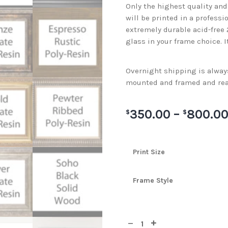
Only the highest quality an
will be printed in a professi
extremely durable acid-free
glass in your frame choice. I
Overnight shipping is always 
mounted and framed and rea
350.00
–
800.0
$
$
Print Size
Frame Style