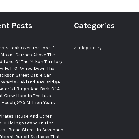
nt Posts
Categories
ds Streak Over The Top Of
Blog Entry
 Mount Cairnes Above The
d Land Of The Yukon Territory
ew Full Of Wires Down The
ackson Street Cable Car
Towards Oakland Bay Bridge
Colorful Rings And Bark Of A
at Grew Here In The Late
c Epoch, 225 Million Years
Pirates House And Other
c Buildings Stand In Line
ast Broad Street In Savannah
Vibrant Runoff Surfaces That