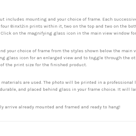
but includes mounting and your choice of frame. Each successive 
 four 8inx12in prints within it, two on the top and two on the bot
. Click on the magnifying glass icon in the main view window fo
 your choice of frame from the styles shown below the main vie
g glass icon for an enlarged view and to toggle through the o
f the print size for the finished product.
aterials are used. The photo will be printed in a professional l
rable, and placed behind glass in your frame choice. It will la
ckly arrive already mounted and framed and ready to hang!