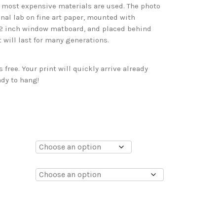
d most expensive materials are used. The photo
onal lab on fine art paper, mounted with
 2 inch window matboard, and placed behind
t will last for many generations.
free. Your print will quickly arrive already
dy to hang!
0