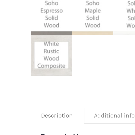
Description
Additional inf