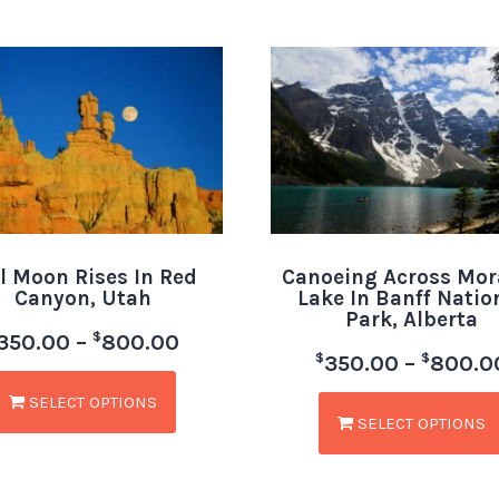
l Moon Rises In Red
Canoeing Across Mor
Canyon, Utah
Lake In Banff Natio
Park, Alberta
$
350.00
–
800.00
$
$
350.00
–
800.0
SELECT OPTIONS
SELECT OPTIONS