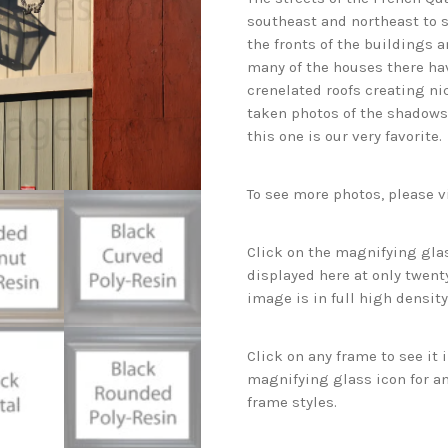
southeast and northeast to s
the fronts of the buildings 
many of the houses there ha
crenelated roofs creating n
taken photos of the shadows 
this one is our very favorite.
To see more photos, please v
Click on the magnifying glas
displayed here at only twenty
image is in full high density
Click on any frame to see it
magnifying glass icon for an
frame styles.