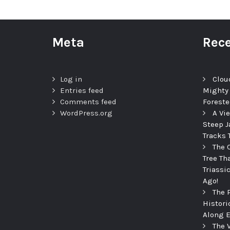
Meta
Rece
Log in
Clou
Entries feed
Mighty
Comments feed
Foreste
WordPress.org
A Vi
Steep J
Tracks 
The 
Tree Th
Triassi
Ago!
The 
Histori
Along E
The 