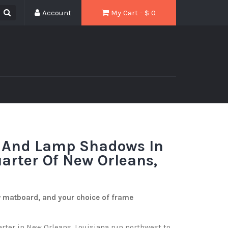
Account
My Cart - $
0
 And Lamp Shadows In
arter Of New Orleans,
w matboard, and your choice of frame
arter in New Orleans, Louisiana run northwest to