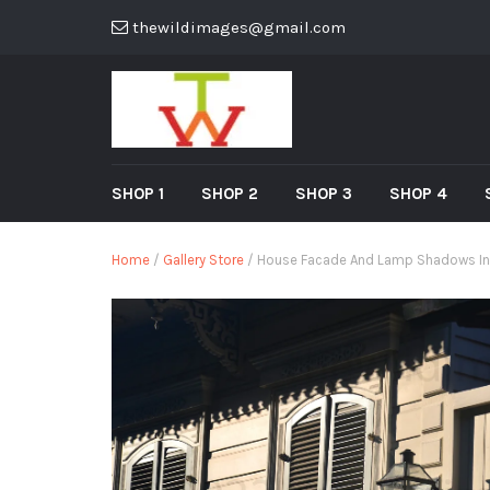
thewildimages@gmail.com
SHOP 1
SHOP 2
SHOP 3
SHOP 4
Home
/
Gallery Store
/ House Facade And Lamp Shadows In T