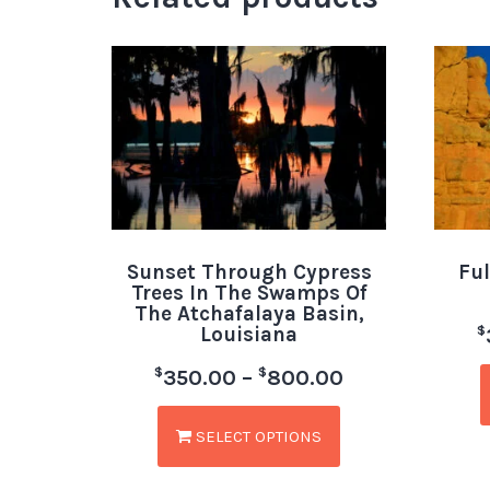
Sunset Through Cypress
Ful
Trees In The Swamps Of
The Atchafalaya Basin,
Louisiana
$
$
$
350.00
–
800.00
SELECT OPTIONS