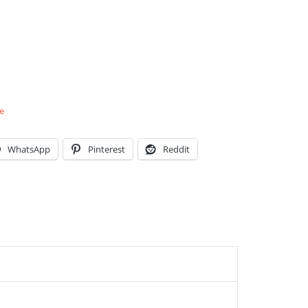
e
WhatsApp
Pinterest
Reddit