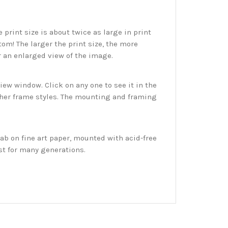
print size is about twice as large in print
tom! The larger the print size, the more
r an enlarged view of the image.
w window. Click on any one to see it in the
ther frame styles. The mounting and framing
ab on fine art paper, mounted with acid-free
st for many generations.