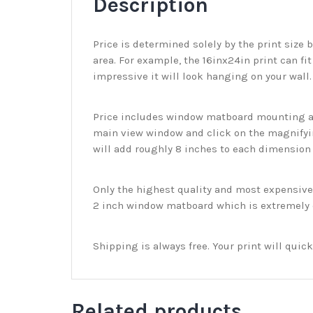
Description
Price is determined solely by the print size 
area. For example, the 16inx24in print can fit
impressive it will look hanging on your wall
Price includes window matboard mounting and
main view window and click on the magnifyin
will add roughly 8 inches to each dimension o
Only the highest quality and most expensive m
2 inch window matboard which is extremely du
Shipping is always free. Your print will qui
Related products