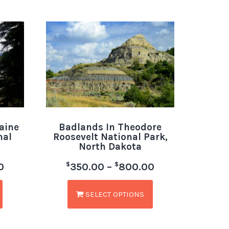
aine
Badlands In Theodore
nal
Roosevelt National Park,
North Dakota
$
$
0
350.00
–
800.00
SELECT OPTIONS