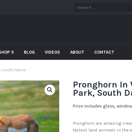
SHOP 5
BLOG
VIDEOS
ABOUT
CONTACT
k, South Dakota
Pronghorn In 
Park, South D
Price includes glass, windo
Pronghorn are amazing creatu
fastest land animals in the