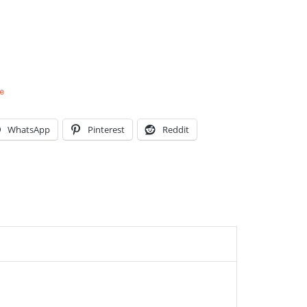
e
WhatsApp
Pinterest
Reddit