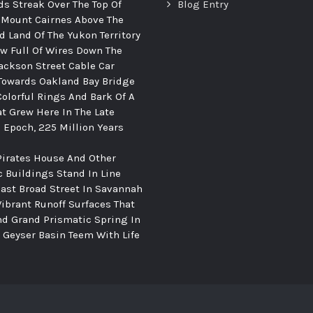
ds Streak Over The Top Of
Blog Entry
 Mount Cairnes Above The
d Land Of The Yukon Territory
ew Full Of Wires Down The
ackson Street Cable Car
Towards Oakland Bay Bridge
Colorful Rings And Bark Of A
at Grew Here In The Late
c Epoch, 225 Million Years
Pirates House And Other
c Buildings Stand In Line
ast Broad Street In Savannah
Vibrant Runoff Surfaces That
d Grand Prismatic Spring In
Geyser Basin Teem With Life