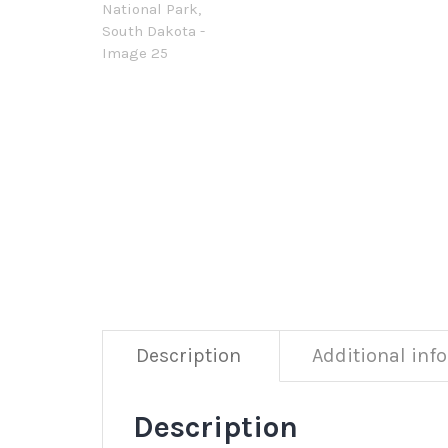
Description
Additional inf
Description