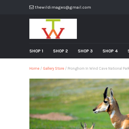
thewildimages@gmail.com
SHOP 1
SHOP 2
SHOP 3
SHOP 4
Home
/
Gallery Store
/ Pronghorn In Wind Cave National Par