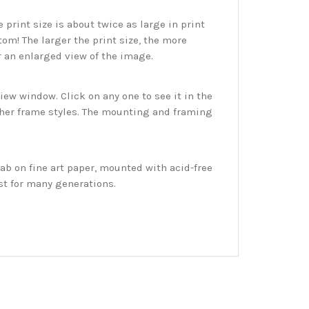
print size is about twice as large in print
tom! The larger the print size, the more
r an enlarged view of the image.
w window. Click on any one to see it in the
ther frame styles. The mounting and framing
ab on fine art paper, mounted with acid-free
st for many generations.