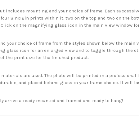
but includes mounting and your choice of frame. Each successive 
 four 8inx12in prints within it, two on the top and two on the bot
. Click on the magnifying glass icon in the main view window fo
 your choice of frame from the styles shown below the main vie
g glass icon for an enlarged view and to toggle through the o
f the print size for the finished product.
aterials are used. The photo will be printed in a professional l
rable, and placed behind glass in your frame choice. It will la
ckly arrive already mounted and framed and ready to hang!