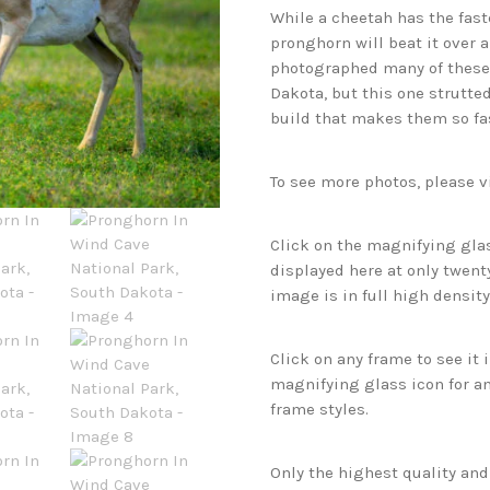
While a cheetah has the faste
pronghorn will beat it over 
photographed many of these 
Dakota, but this one strutte
build that makes them so fa
To see more photos, please v
Click on the magnifying glas
displayed here at only twenty
image is in full high density
Click on any frame to see it
magnifying glass icon for an
frame styles.
Only the highest quality an