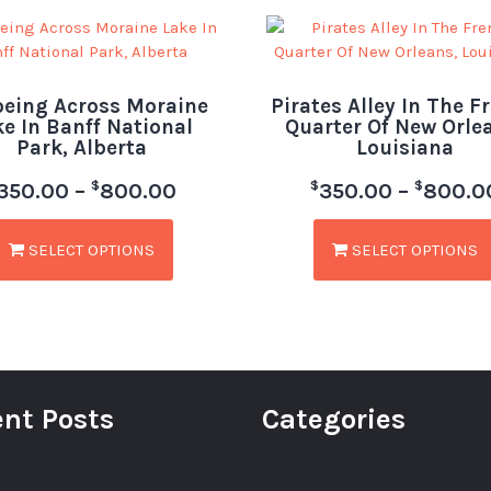
eing Across Moraine
Pirates Alley In The F
ke In Banff National
Quarter Of New Orle
Park, Alberta
Louisiana
$
$
$
350.00
–
800.00
350.00
–
800.0
SELECT OPTIONS
SELECT OPTIONS
nt Posts
Categories