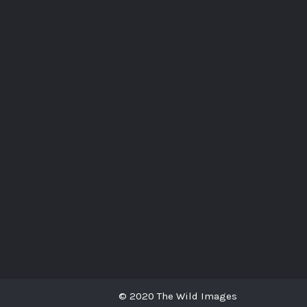
© 2020 The Wild Images