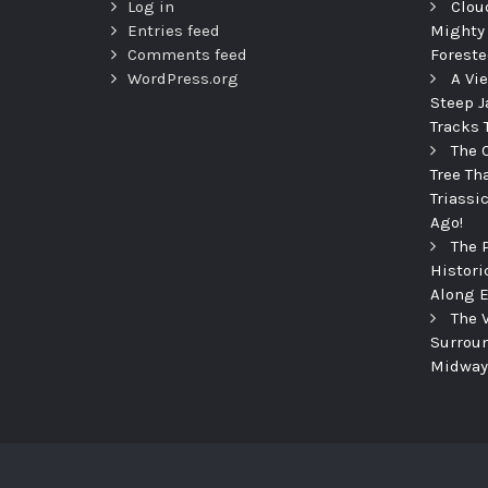
Log in
Clou
Entries feed
Mighty
Comments feed
Foreste
WordPress.org
A Vi
Steep J
Tracks 
The 
Tree Th
Triassi
Ago!
The 
Histori
Along E
The 
Surroun
Midway 