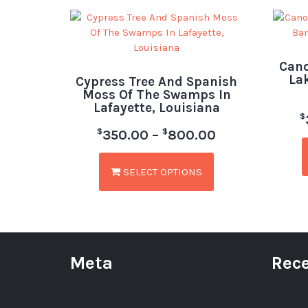
Cano
La
Cypress Tree And Spanish
Moss Of The Swamps In
Lafayette, Louisiana
$
$
$
350.00
–
800.00
SELECT OPTIONS
Meta
Rece