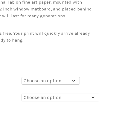
onal lab on fine art paper, mounted with
 2 inch window matboard, and placed behind
t will last for many generations.
free. Your print will quickly arrive already
dy to hang!
0