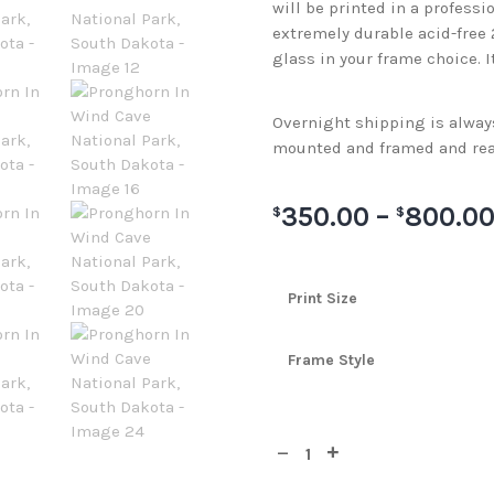
will be printed in a professi
extremely durable acid-free
glass in your frame choice. I
Overnight shipping is always 
mounted and framed and rea
350.00
–
800.0
$
$
Print Size
Frame Style