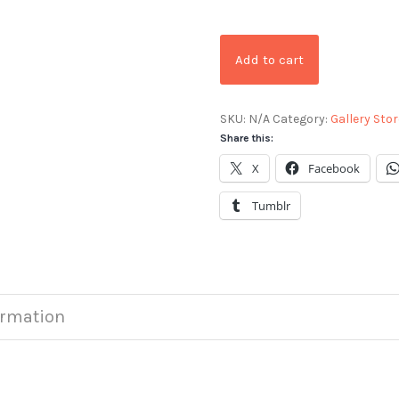
Add to cart
SKU:
N/A
Category:
Gallery Stor
Share this:
X
Facebook
Tumblr
ormation