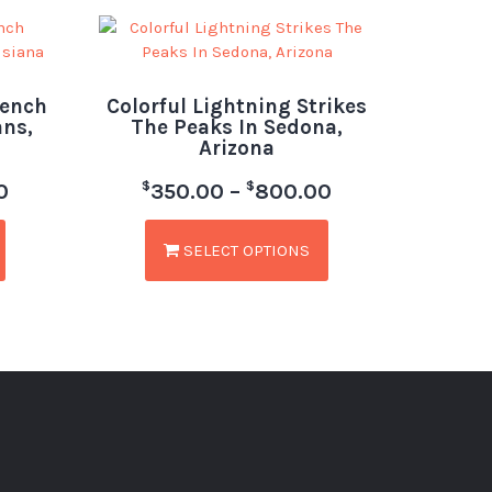
rench
Colorful Lightning Strikes
ans,
The Peaks In Sedona,
Arizona
$
$
0
350.00
–
800.00
SELECT OPTIONS