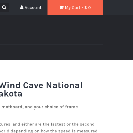
Account
My Cart - $
0
Wind Cave National
akota
w matboard, and your choice of frame
res, and either are the fastest or the second
 world depending on how the speed is measured.