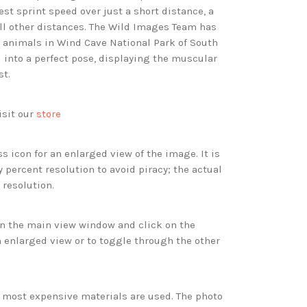
st sprint speed over just a short distance, a
all other distances. The Wild Images Team has
animals in Wind Cave National Park of South
d into a perfect pose, displaying the muscular
st.
isit our
store
s icon for an enlarged view of the image. It is
 percent resolution to avoid piracy; the actual
 resolution.
 in the main view window and click on the
 enlarged view or to toggle through the other
d most expensive materials are used. The photo