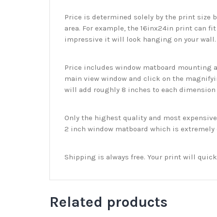
Price is determined solely by the print size 
area. For example, the 16inx24in print can fit
impressive it will look hanging on your wall
Price includes window matboard mounting and
main view window and click on the magnifyin
will add roughly 8 inches to each dimension o
Only the highest quality and most expensive m
2 inch window matboard which is extremely du
Shipping is always free. Your print will qui
Related products