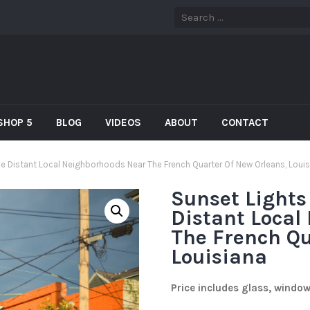
SHOP 5
BLOG
VIDEOS
ABOUT
CONTACT
he Distant Local Neighborhoods Near The French Quarter Of New Orleans, Loui
Sunset Lights
Distant Local
The French Qu
Louisiana
Price includes glass, windo