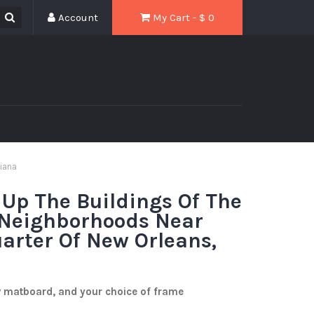
Account
My Cart - $
0
siana
 Up The Buildings Of The
 Neighborhoods Near
arter Of New Orleans,
w matboard, and your choice of frame