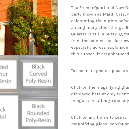
The French Quarter of New Orl
party known as Mardi Gras, 
celebrating the nights befo
among many other things. But
Quarter is still a bustling t
from the commotion, far dow
especially across Esplanad
this sunset lit neighborhood
To see more photos, please v
Click on the magnifying glas
displayed here at only twenty
image is in full high density
Click on any frame to see it
magnifying glass icon for an