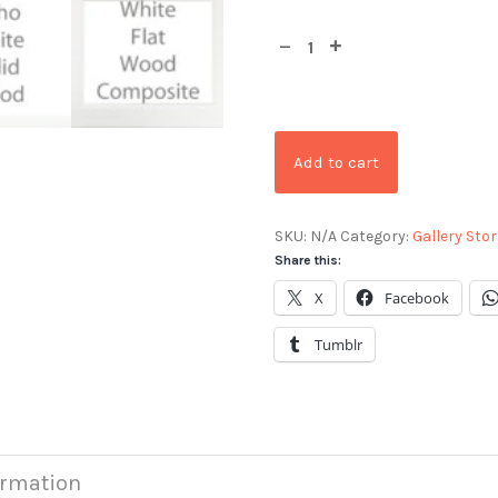
Add to cart
SKU:
N/A
Category:
Gallery Stor
Share this:
X
Facebook
Tumblr
ormation