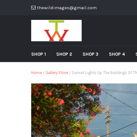
thewildimages@gmail.com
SHOP 1
SHOP 2
SHOP 3
SHOP 4
Home
/
Gallery Store
/ Sunset Lights Up The Buildings Of T