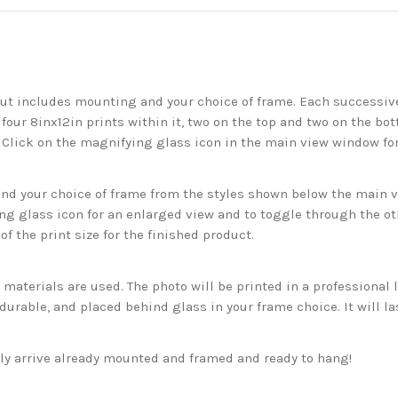
but includes mounting and your choice of frame. Each successive 
 four 8inx12in prints within it, two on the top and two on the bot
. Click on the magnifying glass icon in the main view window fo
 your choice of frame from the styles shown below the main vie
g glass icon for an enlarged view and to toggle through the o
f the print size for the finished product.
aterials are used. The photo will be printed in a professional l
rable, and placed behind glass in your frame choice. It will la
ckly arrive already mounted and framed and ready to hang!