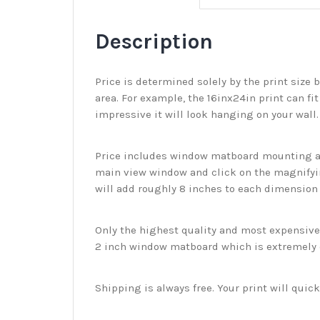
Description
Price is determined solely by the print size 
area. For example, the 16inx24in print can fit
impressive it will look hanging on your wall
Price includes window matboard mounting and
main view window and click on the magnifyin
will add roughly 8 inches to each dimension o
Only the highest quality and most expensive m
2 inch window matboard which is extremely du
Shipping is always free. Your print will qui