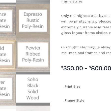
frame styles.
Only the highest quality an
will be printed in a professi
extremely durable acid-free
glass in your frame choice. I
Overnight shipping is always 
mounted and framed and rea
350.00
–
800.0
$
$
Print Size
Frame Style