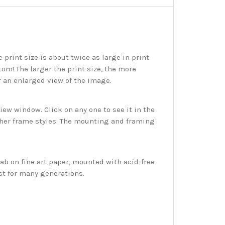
print size is about twice as large in print
tom! The larger the print size, the more
r an enlarged view of the image.
w window. Click on any one to see it in the
ther frame styles. The mounting and framing
ab on fine art paper, mounted with acid-free
st for many generations.