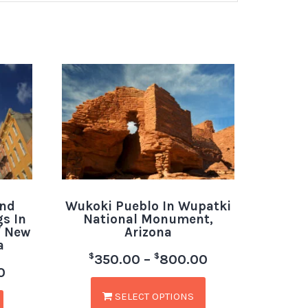
And
Wukoki Pueblo In Wupatki
s In
National Monument,
f New
Arizona
a
$
$
350.00
–
800.00
0
SELECT OPTIONS