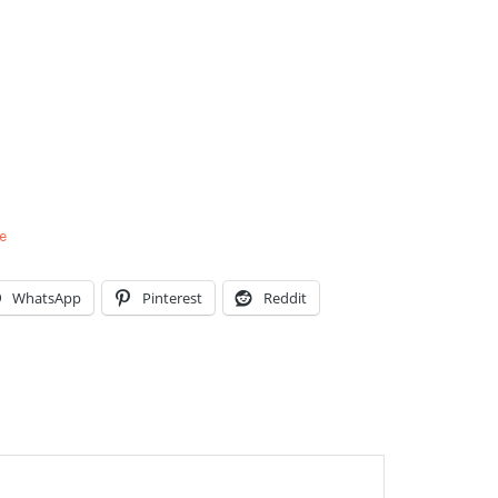
e
WhatsApp
Pinterest
Reddit