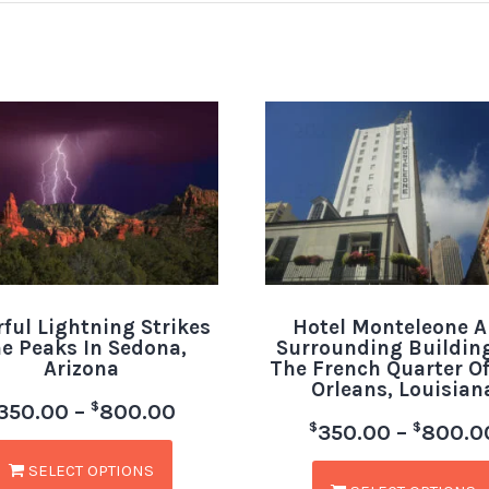
rful Lightning Strikes
Hotel Monteleone 
e Peaks In Sedona,
Surrounding Building
Arizona
The French Quarter O
Orleans, Louisian
$
350.00
–
800.00
$
$
350.00
–
800.0
SELECT OPTIONS