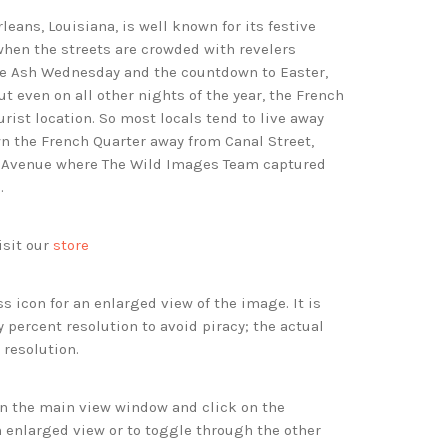
eans, Louisiana, is well known for its festive
when the streets are crowded with revelers
re Ash Wednesday and the countdown to Easter,
 even on all other nights of the year, the French
ourist location. So most locals tend to live away
n the French Quarter away from Canal Street,
e Avenue where The Wild Images Team captured
.
isit our
store
s icon for an enlarged view of the image. It is
 percent resolution to avoid piracy; the actual
 resolution.
 in the main view window and click on the
 enlarged view or to toggle through the other