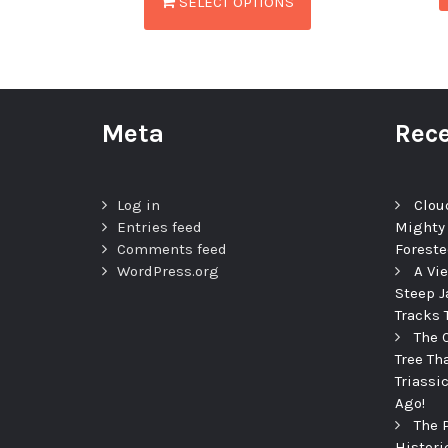
SELECT OPTIONS
Meta
Rece
Log in
Clou
Entries feed
Mighty
Comments feed
Foreste
WordPress.org
A Vi
Steep J
Tracks 
The 
Tree Th
Triassi
Ago!
The 
Histori