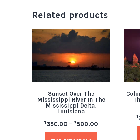
Related products
Sunset Over The
Colo
Mississippi River In The
Th
Mississippi Delta,
Louisiana
$
$
$
350.00
–
800.00