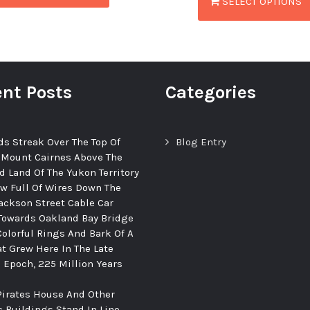
SELECT OPTIONS
nt Posts
Categories
ds Streak Over The Top Of
Blog Entry
 Mount Cairnes Above The
d Land Of The Yukon Territory
ew Full Of Wires Down The
ackson Street Cable Car
Towards Oakland Bay Bridge
Colorful Rings And Bark Of A
at Grew Here In The Late
c Epoch, 225 Million Years
Pirates House And Other
c Buildings Stand In Line