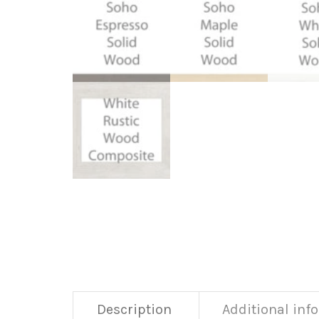
Description
Additional inf