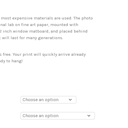
d most expensive materials are used. The photo
onal lab on fine art paper, mounted with
 2 inch window matboard, and placed behind
t will last for many generations.
free. Your print will quickly arrive already
dy to hang!
0