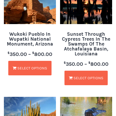
Wukoki Pueblo In
Sunset Through
Wupatki National
Cypress Trees In The
Monument, Arizona
Swamps Of The
Atchafalaya Basin,
Louisiana
$
$
350.00
–
800.00
$
$
350.00
–
800.00
SELECT OPTIONS
SELECT OPTIONS