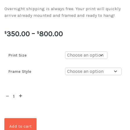
Overnight shipping is always free. Your print will quickly
arrive already mounted and framed and ready to hang!
350.00
–
800.00
$
$
Print Size
Frame Style
Add to cart