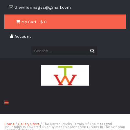
thewildimages@gmail.com
My Cart - $
0
Account
Home
/
Gallery Store
/ The Barren Rocky Terrain Of The Mazatzal
Mountains Is Towered Over By Massive Monsoon Clouds In The Sonoran
Desert Of Arizona