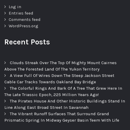
Log in
Entries feed
Comments feed
WordPress.org
Recent Posts
Clouds Streak Over The Top Of Mighty Mount Cairnes
Above The Forested Land Of The Yukon Territory
A View Full Of Wires Down The Steep Jackson Street
Cable Car Tracks Towards Oakland Bay Bridge
The Colorful Rings And Bark Of A Tree That Grew Here In
The Late Triassic Epoch, 225 Million Years Ago!
The Pirates House And Other Historic Buildings Stand In
Line Along East Broad Street In Savannah
The Vibrant Runoff Surfaces That Surround Grand
Prismatic Spring In Midway Geyser Basin Teem With Life