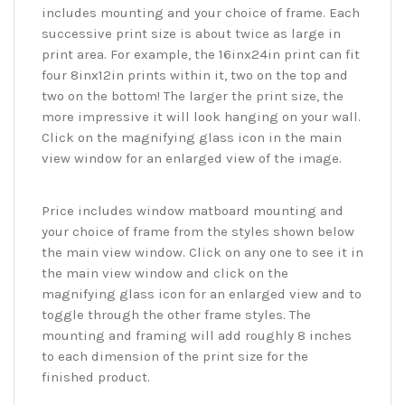
includes mounting and your choice of frame. Each
successive print size is about twice as large in
print area. For example, the 16inx24in print can fit
four 8inx12in prints within it, two on the top and
two on the bottom! The larger the print size, the
more impressive it will look hanging on your wall.
Click on the magnifying glass icon in the main
view window for an enlarged view of the image.
Price includes window matboard mounting and
your choice of frame from the styles shown below
the main view window. Click on any one to see it in
the main view window and click on the
magnifying glass icon for an enlarged view and to
toggle through the other frame styles. The
mounting and framing will add roughly 8 inches
to each dimension of the print size for the
finished product.