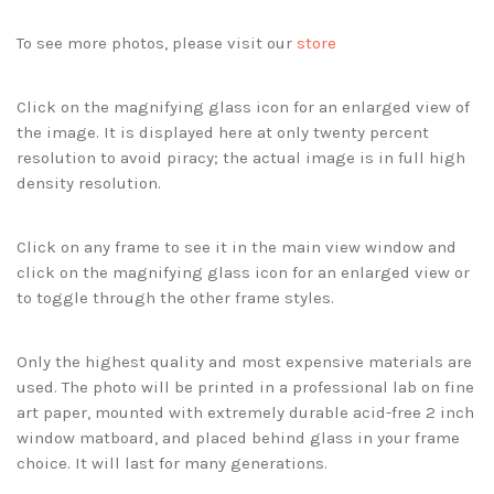
To see more photos, please visit our
store
Click on the magnifying glass icon for an enlarged view of
the image. It is displayed here at only twenty percent
resolution to avoid piracy; the actual image is in full high
density resolution.
Click on any frame to see it in the main view window and
click on the magnifying glass icon for an enlarged view or
to toggle through the other frame styles.
Only the highest quality and most expensive materials are
used. The photo will be printed in a professional lab on fine
art paper, mounted with extremely durable acid-free 2 inch
window matboard, and placed behind glass in your frame
choice. It will last for many generations.