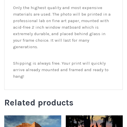
Only the highest quality and most expensive
materials are used. The photo will be printed in a
professional lab on fine art paper, mounted with
acid-free 2 inch window matboard which is
extremely durable, and placed behind glass in
your frame choice. It will last for many
generations.
Shipping is always free. Your print will quickly
arrive already mounted and framed and ready to
hang!
Related products