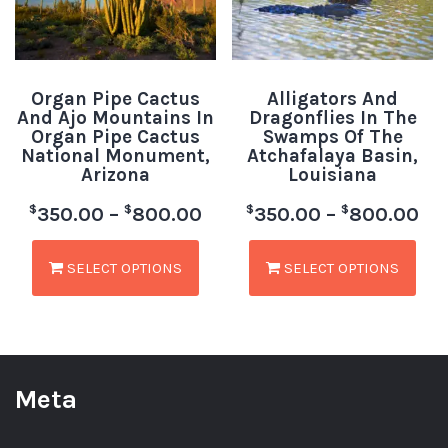
Organ Pipe Cactus
Alligators And
And Ajo Mountains In
Dragonflies In The
Organ Pipe Cactus
Swamps Of The
National Monument,
Atchafalaya Basin,
Arizona
Louisiana
$
$
$
$
350.00
–
800.00
350.00
–
800.00
SELECT OPTIONS
SELECT OPTIONS
Meta