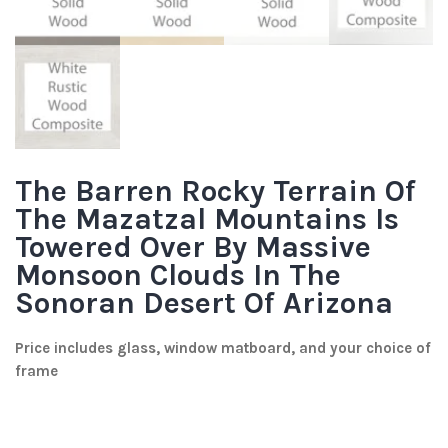
The Barren Rocky Terrain Of
The Mazatzal Mountains Is
Towered Over By Massive
Monsoon Clouds In The
Sonoran Desert Of Arizona
Price includes glass, window matboard, and your choice of
frame