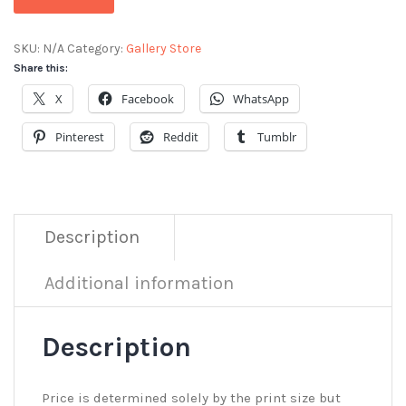
SKU:
N/A
Category:
Gallery Store
Share this:
X
Facebook
WhatsApp
Pinterest
Reddit
Tumblr
Description
Additional information
Description
Price is determined solely by the print size but