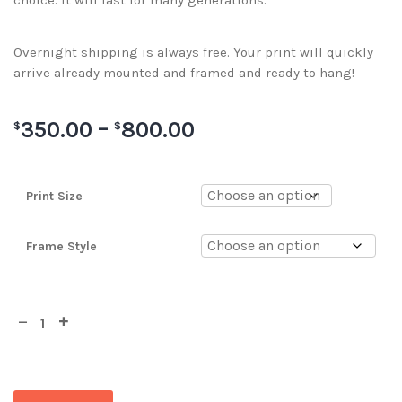
choice. It will last for many generations.
Overnight shipping is always free. Your print will quickly
arrive already mounted and framed and ready to hang!
350.00
–
800.00
$
$
Print Size
Frame Style