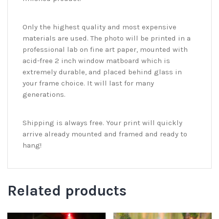
Only the highest quality and most expensive
materials are used. The photo will be printed in a
professional lab on fine art paper, mounted with
acid-free 2 inch window matboard which is
extremely durable, and placed behind glass in
your frame choice. It will last for many
generations.
Shipping is always free. Your print will quickly
arrive already mounted and framed and ready to
hang!
Related products