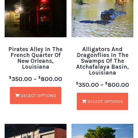
Pirates Alley In The
Alligators And
French Quarter Of
Dragonflies In The
New Orleans,
Swamps Of The
Louisiana
Atchafalaya Basin,
Louisiana
$
$
350.00
–
800.00
$
$
350.00
–
800.00
SELECT OPTIONS
SELECT OPTIONS