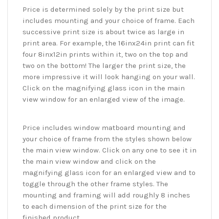
Price is determined solely by the print size but
includes mounting and your choice of frame. Each
successive print size is about twice as large in
print area. For example, the 16inx24in print can fit
four 8inx12in prints within it, two on the top and
two on the bottom! The larger the print size, the
more impressive it will look hanging on your wall.
Click on the magnifying glass icon in the main
view window for an enlarged view of the image.
Price includes window matboard mounting and
your choice of frame from the styles shown below
the main view window. Click on any one to see it in
the main view window and click on the
magnifying glass icon for an enlarged view and to
toggle through the other frame styles. The
mounting and framing will add roughly 8 inches
to each dimension of the print size for the
finished product.