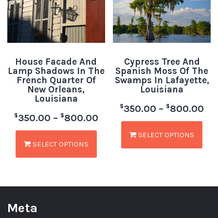
House Facade And
Cypress Tree And
Lamp Shadows In The
Spanish Moss Of The
French Quarter Of
Swamps In Lafayette,
New Orleans,
Louisiana
Louisiana
$
$
350.00
–
800.00
$
$
350.00
–
800.00
SELECT OPTIONS
SELECT OPTIONS
Meta