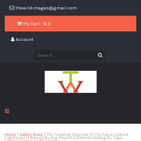
thewildimages@gmail.com
My Cart - $
0
Account
Home
/
Gallery Store
/ The Towering Structure Of The Cape Lookout
Lighthouse Is Framed By Pine Trees In A Remote Setting On Cape
Lookout Island, North Carolina