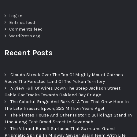
Log in
Entries feed
Comments feed
WordPress.org
Recent Posts
Clouds Streak Over The Top Of Mighty Mount Cairnes
Above The Forested Land Of The Yukon Territory
A View Full Of Wires Down The Steep Jackson Street
Cable Car Tracks Towards Oakland Bay Bridge
The Colorful Rings And Bark Of A Tree That Grew Here In
The Late Triassic Epoch, 225 Million Years Ago!
The Pirates House And Other Historic Buildings Stand In
Line Along East Broad Street In Savannah
The Vibrant Runoff Surfaces That Surround Grand
Prismatic Spring In Midway Geyser Basin Teem With Life