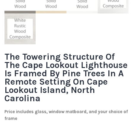
The Towering Structure Of
The Cape Lookout Lighthouse
Is Framed By Pine Trees In A
Remote Setting On Cape
Lookout Island, North
Carolina
Price includes glass, window matboard, and your choice of
frame