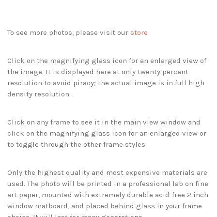
To see more photos, please visit our
store
Click on the magnifying glass icon for an enlarged view of
the image. It is displayed here at only twenty percent
resolution to avoid piracy; the actual image is in full high
density resolution.
Click on any frame to see it in the main view window and
click on the magnifying glass icon for an enlarged view or
to toggle through the other frame styles.
Only the highest quality and most expensive materials are
used. The photo will be printed in a professional lab on fine
art paper, mounted with extremely durable acid-free 2 inch
window matboard, and placed behind glass in your frame