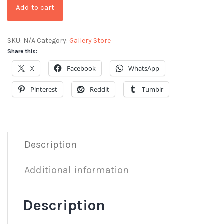
Add to cart
SKU:
N/A
Category:
Gallery Store
Share this:
X
Facebook
WhatsApp
Pinterest
Reddit
Tumblr
Description
Additional information
Description