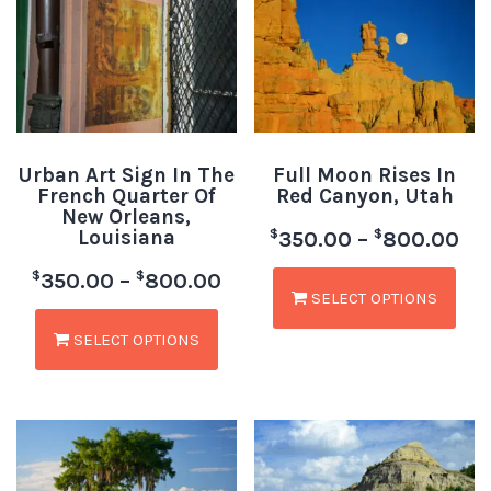
Urban Art Sign In The
Full Moon Rises In
French Quarter Of
Red Canyon, Utah
New Orleans,
Louisiana
$
$
350.00
–
800.00
$
$
350.00
–
800.00
SELECT OPTIONS
SELECT OPTIONS