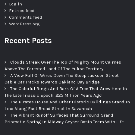
Log in
Entries feed
Comments feed
WordPress.org
Recent Posts
Clouds Streak Over The Top Of Mighty Mount Cairnes
Above The Forested Land Of The Yukon Territory
A View Full Of Wires Down The Steep Jackson Street
Cable Car Tracks Towards Oakland Bay Bridge
The Colorful Rings And Bark Of A Tree That Grew Here In
The Late Triassic Epoch, 225 Million Years Ago!
The Pirates House And Other Historic Buildings Stand In
Line Along East Broad Street In Savannah
The Vibrant Runoff Surfaces That Surround Grand
Prismatic Spring In Midway Geyser Basin Teem With Life