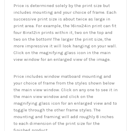
Price is determined solely by the print size but
includes mounting and your choice of frame. Each
successive print size is about twice as large in
print area. For example, the 16inx24in print can fit
four 8inx12in prints within it, two on the top and
two on the bottom! The larger the print size, the
more impressive it will look hanging on your wall.
Click on the magnifying glass icon in the main
view window for an enlarged view of the image.
Price includes window matboard mounting and
your choice of frame from the styles shown below
the main view window. Click on any one to see it in
the main view window and click on the
magnifying glass icon for an enlarged view and to
toggle through the other frame styles. The
mounting and framing will add roughly 8 inches
to each dimension of the print size for the
finished product.