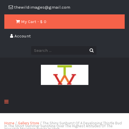
thewildimages@gmail.com
My Cart - $
0
Account
Home
/
Gallery Store
/ The Shiny Sunburst Of A Developing Thistle Bud
In The Short Summer Sunshine Over The Highest Altitudes Of The
Wasatch Mountain Range In Utah