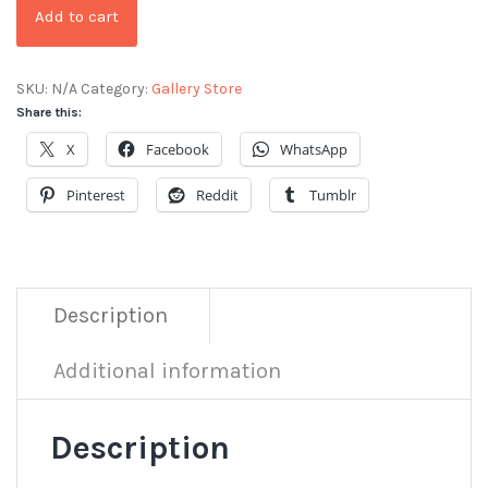
Add to cart
SKU:
N/A
Category:
Gallery Store
Share this:
X
Facebook
WhatsApp
Pinterest
Reddit
Tumblr
Description
Additional information
Description