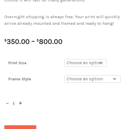
choice. It will last for many generations.
Overnight shipping is always free. Your print will quickly
arrive already mounted and framed and ready to hang!
350.00
–
800.00
$
$
Print Size
Frame Style