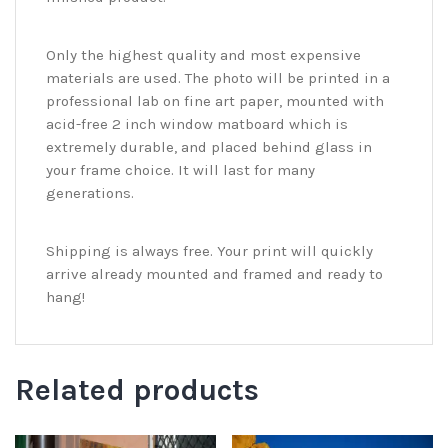
Only the highest quality and most expensive
materials are used. The photo will be printed in a
professional lab on fine art paper, mounted with
acid-free 2 inch window matboard which is
extremely durable, and placed behind glass in
your frame choice. It will last for many
generations.
Shipping is always free. Your print will quickly
arrive already mounted and framed and ready to
hang!
Related products