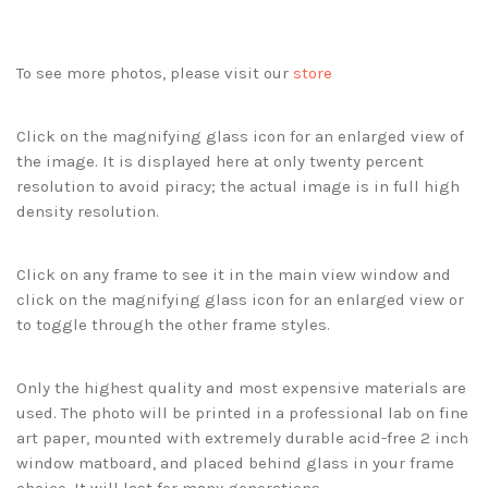
To see more photos, please visit our
store
Click on the magnifying glass icon for an enlarged view of
the image. It is displayed here at only twenty percent
resolution to avoid piracy; the actual image is in full high
density resolution.
Click on any frame to see it in the main view window and
click on the magnifying glass icon for an enlarged view or
to toggle through the other frame styles.
Only the highest quality and most expensive materials are
used. The photo will be printed in a professional lab on fine
art paper, mounted with extremely durable acid-free 2 inch
window matboard, and placed behind glass in your frame