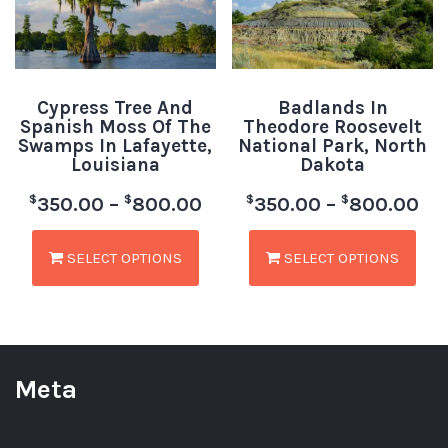
Cypress Tree And
Badlands In
Spanish Moss Of The
Theodore Roosevelt
Swamps In Lafayette,
National Park, North
Louisiana
Dakota
$
$
$
$
350.00
–
800.00
350.00
–
800.00
SELECT OPTIONS
SELECT OPTIONS
Meta