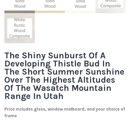
The Shiny Sunburst Of A
Developing Thistle Bud In
The Short Summer Sunshine
Over The Highest Altitudes
Of The Wasatch Mountain
Range In Utah
Price includes glass, window matboard, and your choice of
frame