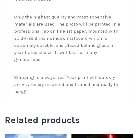
Only the highest quality and most expensive
materials are used. The photo will be printed in a
professional lab on fine art paper, mounted with
acid-free 2 inch window matboard which is
extremely durable, and placed behind glass in
your frame choice. It will last for many
generations.
Shipping is always free. Your print will quickly
arrive already mounted and framed and ready to
hang!
Related products