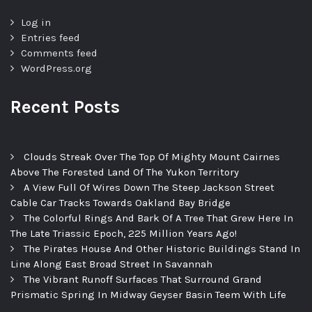
Log in
Entries feed
Comments feed
WordPress.org
Recent Posts
Clouds Streak Over The Top Of Mighty Mount Cairnes
Above The Forested Land Of The Yukon Territory
A View Full Of Wires Down The Steep Jackson Street
Cable Car Tracks Towards Oakland Bay Bridge
The Colorful Rings And Bark Of A Tree That Grew Here In
The Late Triassic Epoch, 225 Million Years Ago!
The Pirates House And Other Historic Buildings Stand In
Line Along East Broad Street In Savannah
The Vibrant Runoff Surfaces That Surround Grand
Prismatic Spring In Midway Geyser Basin Teem With Life