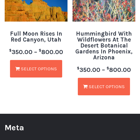
Full Moon Rises In
Hummingbird With
Red Canyon, Utah
Wildflowers At The
Desert Botanical
Gardens In Phoenix,
$
$
350.00
–
800.00
Arizona
SELECT OPTIONS
$
$
350.00
–
800.00
SELECT OPTIONS
Meta