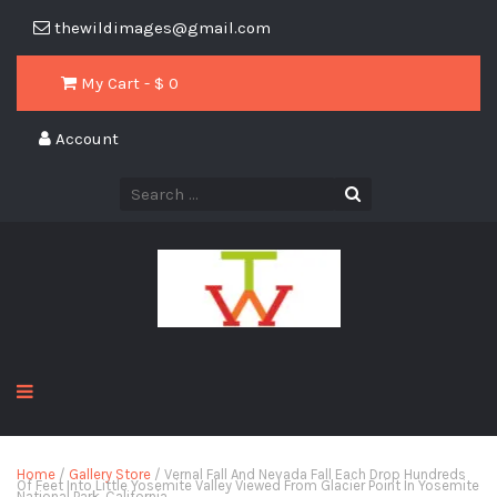
thewildimages@gmail.com
My Cart - $
0
Account
Home
/
Gallery Store
/ Vernal Fall And Nevada Fall Each Drop Hundreds
Of Feet Into Little Yosemite Valley Viewed From Glacier Point In Yosemite
National Park, California