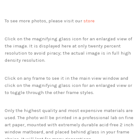
To see more photos, please visit our
store
Click on the magnifying glass icon for an enlarged view of
the image. It is displayed here at only twenty percent
resolution to avoid piracy; the actual image is in full high
density resolution.
Click on any frame to see it in the main view window and
click on the magnifying glass icon for an enlarged view or
to toggle through the other frame styles.
Only the highest quality and most expensive materials are
used. The photo will be printed in a professional lab on fine
art paper, mounted with extremely durable acid-free 2 inch
window matboard, and placed behind glass in your frame