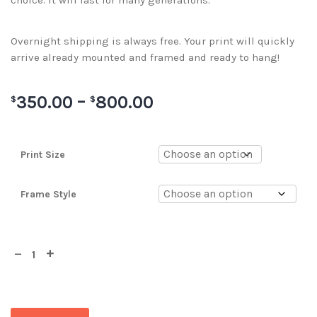
choice. It will last for many generations.
Overnight shipping is always free. Your print will quickly
arrive already mounted and framed and ready to hang!
350.00
–
800.00
$
$
Print Size
Frame Style