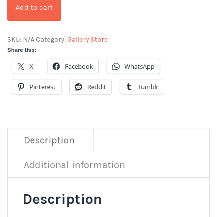
Add to cart
SKU:
N/A
Category:
Gallery Store
Share this:
X
Facebook
WhatsApp
Pinterest
Reddit
Tumblr
Description
Additional information
Description