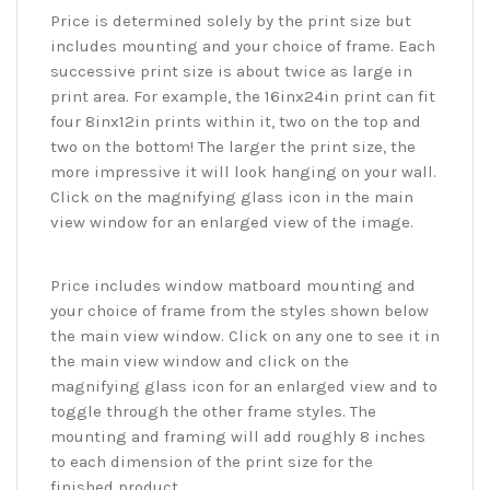
Price is determined solely by the print size but
includes mounting and your choice of frame. Each
successive print size is about twice as large in
print area. For example, the 16inx24in print can fit
four 8inx12in prints within it, two on the top and
two on the bottom! The larger the print size, the
more impressive it will look hanging on your wall.
Click on the magnifying glass icon in the main
view window for an enlarged view of the image.
Price includes window matboard mounting and
your choice of frame from the styles shown below
the main view window. Click on any one to see it in
the main view window and click on the
magnifying glass icon for an enlarged view and to
toggle through the other frame styles. The
mounting and framing will add roughly 8 inches
to each dimension of the print size for the
finished product.