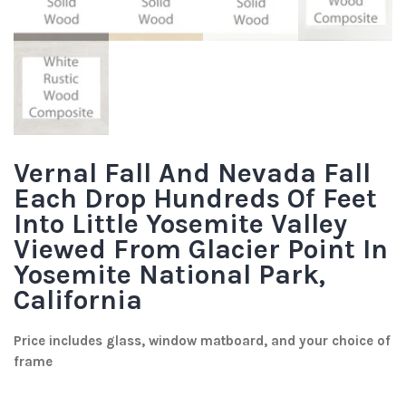
Vernal Fall And Nevada Fall
Each Drop Hundreds Of Feet
Into Little Yosemite Valley
Viewed From Glacier Point In
Yosemite National Park,
California
Price includes glass, window matboard, and your choice of
frame