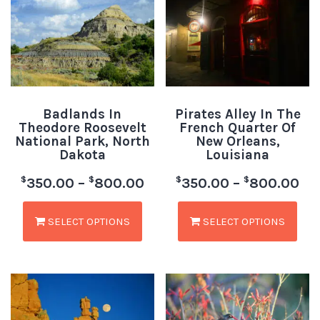
Badlands In
Pirates Alley In The
Theodore Roosevelt
French Quarter Of
National Park, North
New Orleans,
Dakota
Louisiana
$
$
$
$
350.00
–
800.00
350.00
–
800.00
SELECT OPTIONS
SELECT OPTIONS