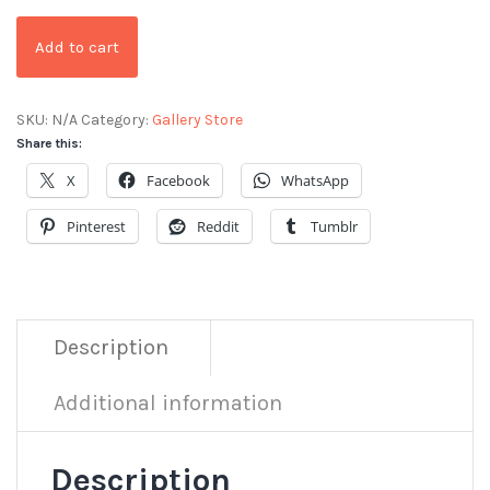
Add to cart
SKU:
N/A
Category:
Gallery Store
Share this:
X
Facebook
WhatsApp
Pinterest
Reddit
Tumblr
Description
Additional information
Description