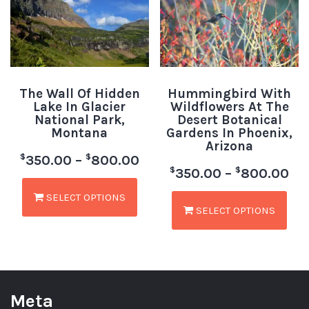
The Wall Of Hidden
Hummingbird With
Lake In Glacier
Wildflowers At The
National Park,
Desert Botanical
Montana
Gardens In Phoenix,
Arizona
$
$
350.00
–
800.00
$
$
350.00
–
800.00
SELECT OPTIONS
SELECT OPTIONS
Meta