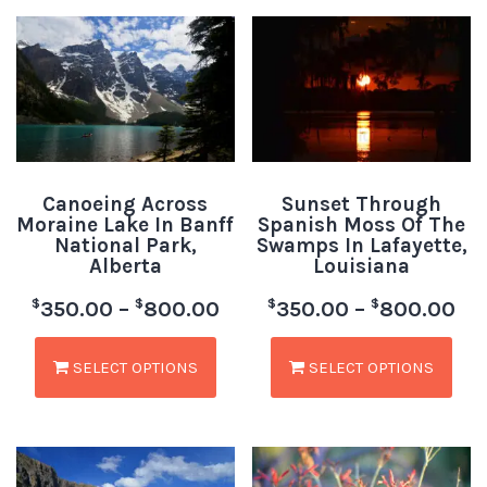
Canoeing Across
Sunset Through
Moraine Lake In Banff
Spanish Moss Of The
National Park,
Swamps In Lafayette,
Alberta
Louisiana
$
$
$
$
350.00
–
800.00
350.00
–
800.00
SELECT OPTIONS
SELECT OPTIONS