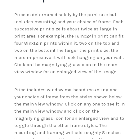
Price is determined solely by the print size but
includes mounting and your choice of frame. Each
successive print size is about twice as large in
print area. For example, the 16inx24in print can fit
four 8inx12in prints within it, two on the top and
two on the bottom! The larger the print size, the
more impressive it will look hanging on your wall.
Click on the magnifying glass icon in the main
view window for an enlarged view of the image.
Price includes window matboard mounting and
your choice of frame from the styles shown below
the main view window. Click on any one to see it in
the main view window and click on the
magnifying glass icon for an enlarged view and to
toggle through the other frame styles. The
mounting and framing will add roughly 8 inches