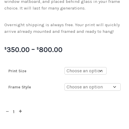
window matboard, and placed behind glass in your frame
choice. It will last for many generations.
Overnight shipping is always free. Your print will quickly
arrive already mounted and framed and ready to hang!
350.00
–
800.00
$
$
Print Size
Frame Style