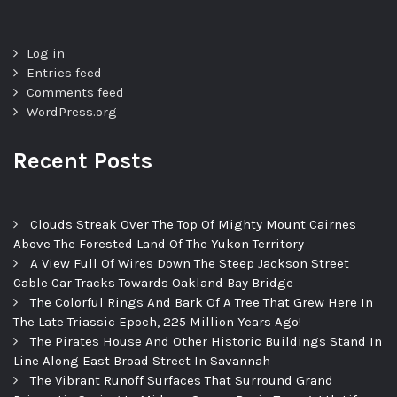
Log in
Entries feed
Comments feed
WordPress.org
Recent Posts
Clouds Streak Over The Top Of Mighty Mount Cairnes
Above The Forested Land Of The Yukon Territory
A View Full Of Wires Down The Steep Jackson Street
Cable Car Tracks Towards Oakland Bay Bridge
The Colorful Rings And Bark Of A Tree That Grew Here In
The Late Triassic Epoch, 225 Million Years Ago!
The Pirates House And Other Historic Buildings Stand In
Line Along East Broad Street In Savannah
The Vibrant Runoff Surfaces That Surround Grand