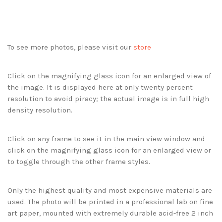
To see more photos, please visit our
store
Click on the magnifying glass icon for an enlarged view of
the image. It is displayed here at only twenty percent
resolution to avoid piracy; the actual image is in full high
density resolution.
Click on any frame to see it in the main view window and
click on the magnifying glass icon for an enlarged view or
to toggle through the other frame styles.
Only the highest quality and most expensive materials are
used. The photo will be printed in a professional lab on fine
art paper, mounted with extremely durable acid-free 2 inch