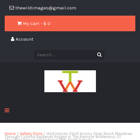
thewildimages@gmail.com
My Cart - $
0
Account
Home
/
Gallery Store
/ Wild Horses Stroll Across Open Brush Meadows
Through Colorful Badlands Ridges In The Remote Wilderness Of
Theodore Roosevelt National Park, North Dakota