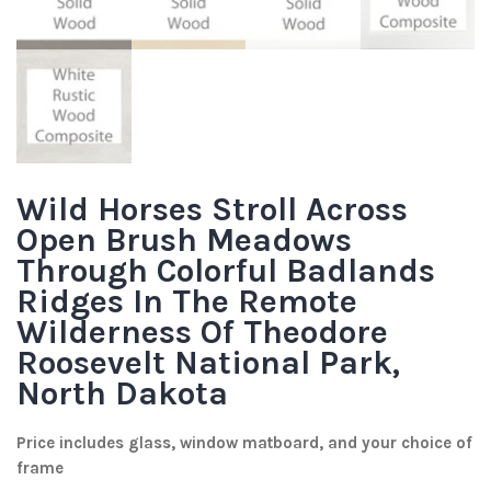
Wild Horses Stroll Across
Open Brush Meadows
Through Colorful Badlands
Ridges In The Remote
Wilderness Of Theodore
Roosevelt National Park,
North Dakota
Price includes glass, window matboard, and your choice of
frame