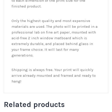
to each dimension of the print size for the
finished product.
Only the highest quality and most expensive
materials are used. The photo will be printed in a
professional lab on fine art paper, mounted with
acid-free 2 inch window matboard which is
extremely durable, and placed behind glass in
your frame choice. It will last for many
generations.
Shipping is always free. Your print will quickly
arrive already mounted and framed and ready to
hang!
Related products